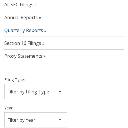
All SEC Filings
Annual Reports
Quarterly Reports
Section 16 Filings
Proxy Statements
Filing Type:
Filter by Filing Type
Year:
Filter by Year