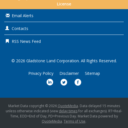
License
Email Alerts
Contacts
RSS News Feed
© 2026
Gladstone Land Corporation
. All Rights Reserved.
Privacy Policy
Disclaimer
Sitemap
Market Data copyright © 2026
QuoteMedia
. Data delayed 15 minutes
unless otherwise indicated (view
delay times
for all exchanges).
RT
=Real-
Time,
EOD
=End of Day,
PD
=Previous Day. Market Data powered by
QuoteMedia
.
Terms of Use
.