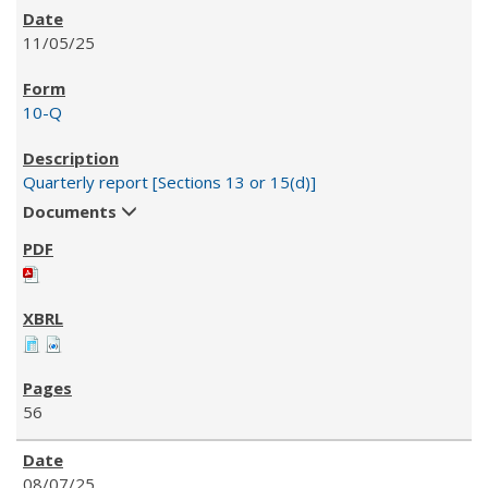
11/05/25
10-Q
Quarterly report [Sections 13 or 15(d)]
Documents
56
08/07/25