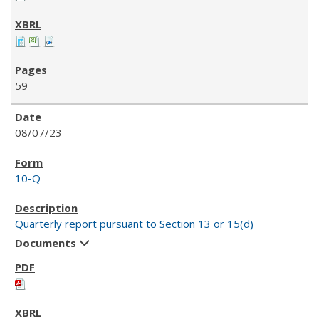
59
08/07/23
10-Q
Quarterly report pursuant to Section 13 or 15(d)
Documents