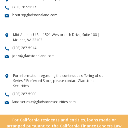
(703) 287-5837
call
brett.s@gladstoneland.com
email
Mid-Atlantic U.S. | 1521 Westbranch Drive, Suite 100 |
location_on
McLean, VA 22102
(703) 287-5914
call
joe.v@gladstoneland.com
email
For information regarding the continuous offering of our
location_on
Series E Preferred Stock, please contact Gladstone
Securities.
(703) 287-5900
call
land.series.e@gladstonesecurities.com
email
For California residents and entities, loans made or
arranged pursuant to the California Finance Lenders Law