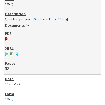
10-Q
Quarterly report [Sections 13 or 15(d)]
Documents
52
11/06/24
10-Q