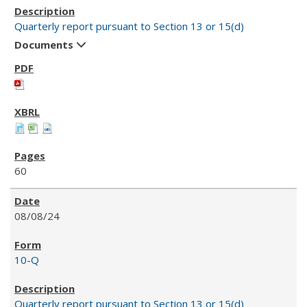
Quarterly report pursuant to Section 13 or 15(d)
Documents
60
08/08/24
10-Q
Quarterly report pursuant to Section 13 or 15(d)