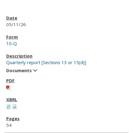
05/11/26
10-Q
Quarterly report [Sections 13 or 15(d)]
Documents
54