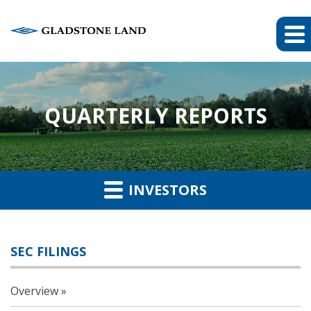
QUARTERLY REPORTS
INVESTORS
SEC FILINGS
Overview