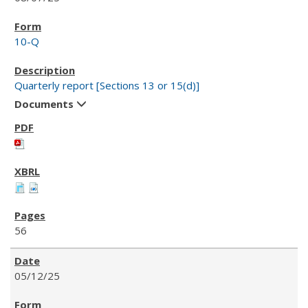
10-Q
Quarterly report [Sections 13 or 15(d)]
Documents
56
05/12/25