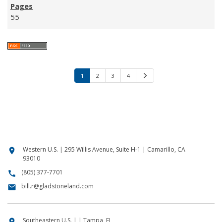
55
1
2
3
4
N
e
x
t
Western U.S. | 295 Willis Avenue, Suite H-1 | Camarillo, CA
location_on
93010
(805) 377-7701
call
bill.r@gladstoneland.com
email
Southeastern U.S. | | Tampa, FL
location_on