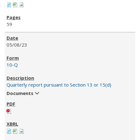
59
05/08/23
10-Q
Quarterly report pursuant to Section 13 or 15(d)
Documents