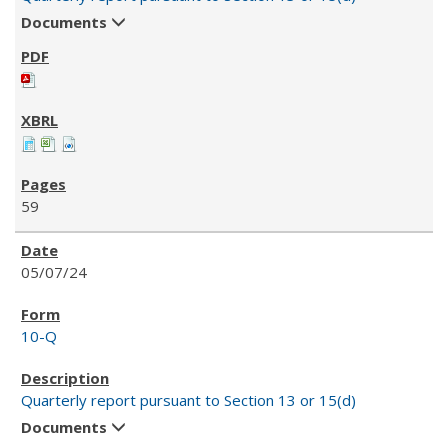
Documents
59
05/07/24
10-Q
Quarterly report pursuant to Section 13 or 15(d)
Documents