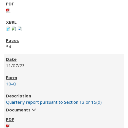
54
11/07/23
10-Q
Quarterly report pursuant to Section 13 or 15(d)
Documents