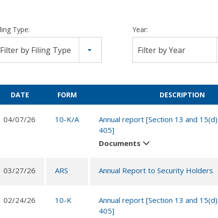
iling Type:
Year:
Filter by Filing Type
Filter by Year
DATE
FORM
DESCRIPTION
04/07/26
10-K/A
Annual report [Section 13 and 15(d)
405]
Documents
03/27/26
ARS
Annual Report to Security Holders
02/24/26
10-K
Annual report [Section 13 and 15(d)
405]