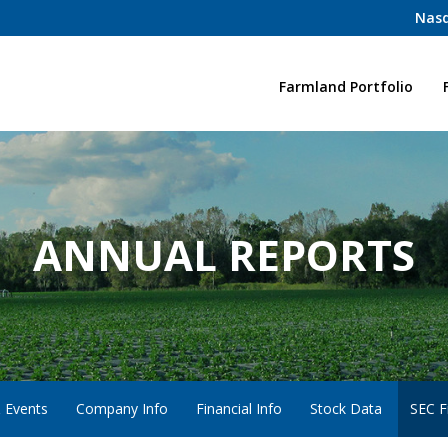
Nasd
Home
Farmland Portfolio
ANNUAL REPORTS
 Events
Company Info
Financial Info
Stock Data
SEC Fi