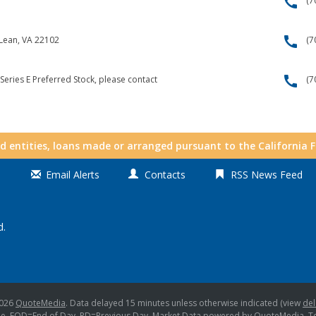
call
(7
call
cLean, VA 22102
(7
call
Series E Preferred Stock, please contact
(7
nd entities, loans made or arranged pursuant to the California 
Email Alerts
Contacts
RSS News Feed
d.
2026
QuoteMedia
. Data delayed 15 minutes unless otherwise indicated (view
del
me,
EOD
=End of Day,
PD
=Previous Day. Market Data powered by
QuoteMedia
.
T