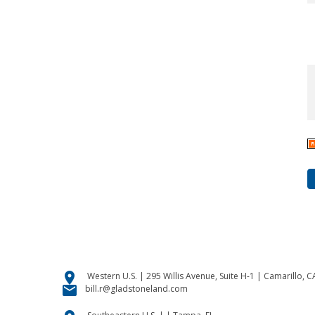
location_on
Western U.S. | 295 Willis Avenue, Suite H-1 | Camarillo, 
email
bill.r@gladstoneland.com