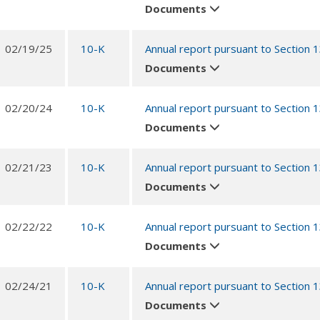
Documents
02/19/25
10-K
Annual report pursuant to Section 
Documents
02/20/24
10-K
Annual report pursuant to Section 
Documents
02/21/23
10-K
Annual report pursuant to Section 
Documents
02/22/22
10-K
Annual report pursuant to Section 
Documents
02/24/21
10-K
Annual report pursuant to Section 
Documents