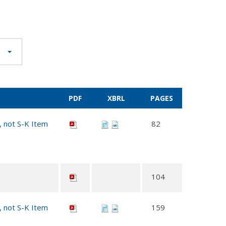
PDF
XBRL
PAGES
, not S-K Item
82
104
, not S-K Item
159