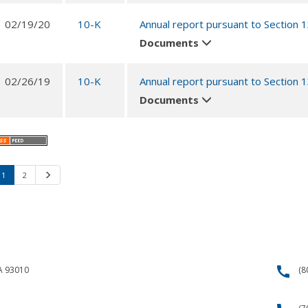
02/19/20
10-K
Annual report pursuant to Section 
Documents
02/26/19
10-K
Annual report pursuant to Section 
Documents
1
2
Next
call
CA 93010
(8