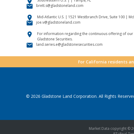
location_on
Southeastern U.S. | | Tampa, FL
email
brett.s@gladstoneland.com
location_on
Mid-Atlantic U.S. | 1521 Westbranch Drive, Suite 100 | M
email
joe.v@gladstoneland.com
location_on
For information regarding the continuous offering of our 
Gladstone Securities.
email
land.series.e@gladstonesecurities.com
For California residents a
© 2026
Gladstone Land Corporation
. All Rights Reserve
Market Data copyright © 
RT
=Real-Ti