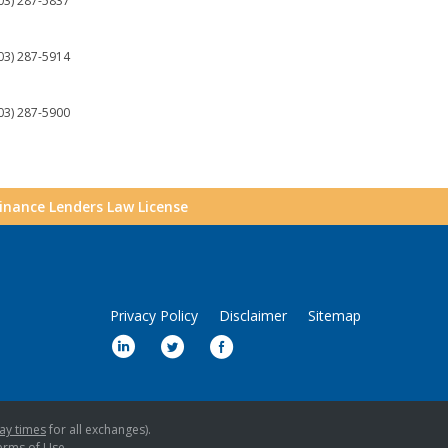
03) 287-5837
03) 287-5914
03) 287-5900
Finance Lenders Law License
Privacy Policy
Disclaimer
Sitemap
ay times
for all exchanges).
erms of Use
.