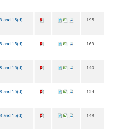
13 and 15(d)
195
13 and 15(d)
169
13 and 15(d)
140
13 and 15(d)
154
13 and 15(d)
149