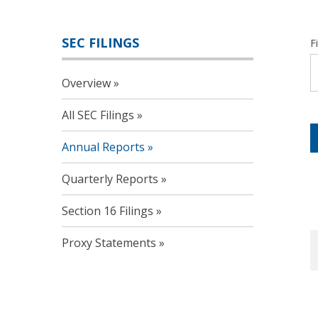
SEC FILINGS
F
Overview
All SEC Filings
Annual Reports
Quarterly Reports
Section 16 Filings
Proxy Statements