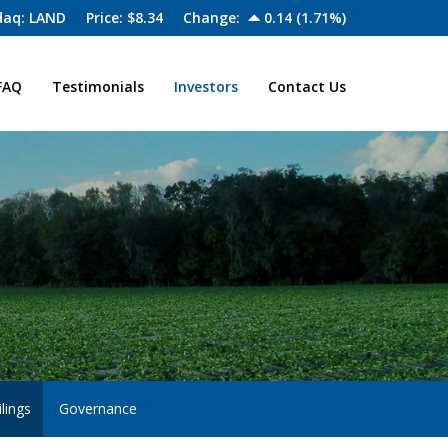
aq: LAND
Price: $
8.34
Change:
0.14
(
1.71%
)
FAQ
Testimonials
Investors
Contact Us
lings
Governance