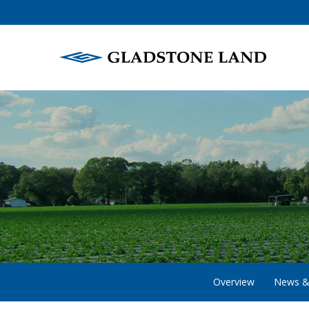
Overview
News &