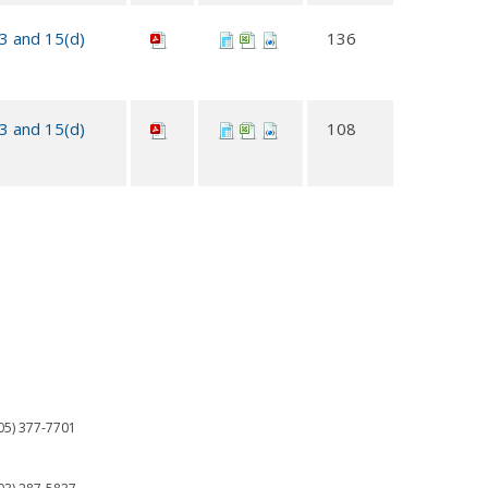
13 and 15(d)
136
13 and 15(d)
108
05) 377-7701