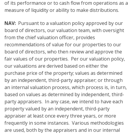
of its performance or to cash flow from operations as a
measure of liquidity or ability to make distributions.
NAV:
Pursuant to a valuation policy approved by our
board of directors, our valuation team, with oversight
from the chief valuation officer, provides
recommendations of value for our properties to our
board of directors, who then review and approve the
fair values of our properties. Per our valuation policy,
our valuations are derived based on either the
purchase price of the property; values as determined
by an independent, third-party appraiser; or through
an internal valuation process, which process is, in turn,
based on values as determined by independent, third-
party appraisers. In any case, we intend to have each
property valued by an independent, third-party
appraiser at least once every three years, or more
frequently in some instances. Various methodologies
are used, both by the appraisers and in our internal