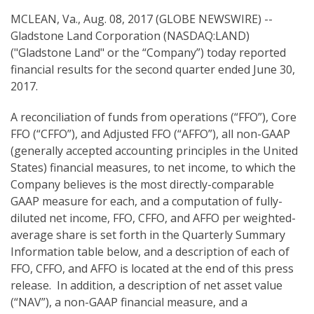
g
MCLEAN, Va., Aug. 08, 2017 (GLOBE NEWSWIRE) --
Gladstone Land Corporation (NASDAQ:LAND)
("Gladstone Land" or the “Company”) today reported
financial results for the second quarter ended June 30,
2017.
A reconciliation of funds from operations (“FFO”), Core
FFO (“CFFO”), and Adjusted FFO (“AFFO”), all non-GAAP
(generally accepted accounting principles in the United
States) financial measures, to net income, to which the
Company believes is the most directly-comparable
GAAP measure for each, and a computation of fully-
diluted net income, FFO, CFFO, and AFFO per weighted-
average share is set forth in the Quarterly Summary
Information table below, and a description of each of
FFO, CFFO, and AFFO is located at the end of this press
release. In addition, a description of net asset value
(“NAV”), a non-GAAP financial measure, and a