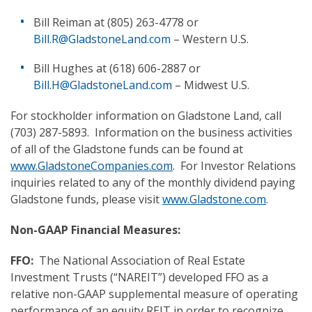
Bill Reiman at (805) 263-4778 or
Bill.R@GladstoneLand.com
– Western U.S.
Bill Hughes at (618) 606-2887 or
Bill.H@GladstoneLand.com
– Midwest U.S.
For stockholder information on Gladstone Land, call
(703) 287-5893. Information on the business activities
of all of the Gladstone funds can be found at
www.GladstoneCompanies.com
. For Investor Relations
inquiries related to any of the monthly dividend paying
Gladstone funds, please visit
www.Gladstone.com
.
Non-GAAP Financial Measures:
FFO:
The National Association of Real Estate
Investment Trusts (“NAREIT”) developed FFO as a
relative non-GAAP supplemental measure of operating
performance of an equity REIT in order to recognize