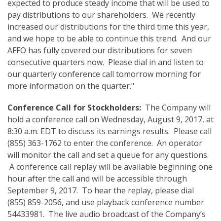
expected to produce steady income that will be used to
pay distributions to our shareholders. We recently
increased our distributions for the third time this year,
and we hope to be able to continue this trend. And our
AFFO has fully covered our distributions for seven
consecutive quarters now. Please dial in and listen to
our quarterly conference call tomorrow morning for
more information on the quarter."
Conference Call
for Stockholders:
The Company will
hold a conference call on Wednesday, August 9, 2017, at
8:30 a.m. EDT to discuss its earnings results. Please call
(855) 363-1762 to enter the conference. An operator
will monitor the call and set a queue for any questions.
A conference call replay will be available beginning one
hour after the call and will be accessible through
September 9, 2017. To hear the replay, please dial
(855) 859-2056, and use playback conference number
54433981. The live audio broadcast of the Company’s