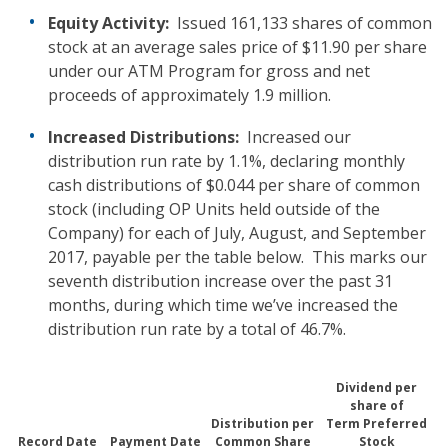
Equity Activity:
Issued 161,133 shares of common
stock at an average sales price of $11.90 per share
under our ATM Program for gross and net
proceeds of approximately 1.9 million.
Increased Distributions:
Increased our
distribution run rate by 1.1%, declaring monthly
cash distributions of $0.044 per share of common
stock (including OP Units held outside of the
Company) for each of July, August, and September
2017, payable per the table below. This marks our
seventh distribution increase over the past 31
months, during which time we’ve increased the
distribution run rate by a total of 46.7%.
Dividend per
share of
Distribution per
Term Preferred
Record Date
Payment Date
Common Share
Stock