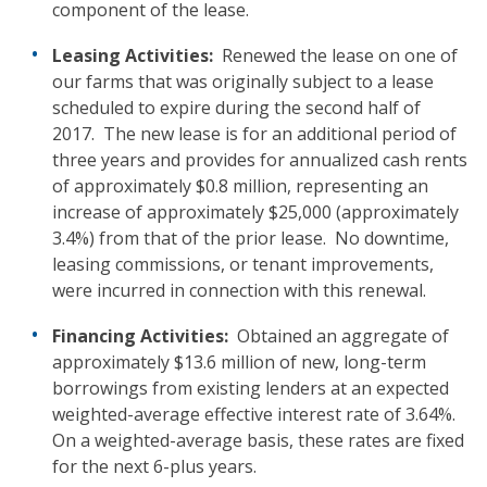
component of the lease.
Leasing Activities:
Renewed the lease on one of
our farms that was originally subject to a lease
scheduled to expire during the second half of
2017. The new lease is for an additional period of
three years and provides for annualized cash rents
of approximately $0.8 million, representing an
increase of approximately $25,000 (approximately
3.4%) from that of the prior lease. No downtime,
leasing commissions, or tenant improvements,
were incurred in connection with this renewal.
Financing
Activities:
Obtained an aggregate of
approximately $13.6 million of new, long-term
borrowings from existing lenders at an expected
weighted-average effective interest rate of 3.64%.
On a weighted-average basis, these rates are fixed
for the next 6-plus years.