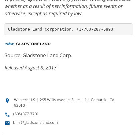
whether as a result of new information, future events or
otherwise, except as required by law.
Gladstone Land Corporation, +1-703-287-5893
Source: Gladstone Land Corp.
Released August 8, 2017
Western U.S. | 295 Willis Avenue, Suite H-1 | Camarillo, CA
location_on
93010
(805) 377-7701
call
bill.r@gladstoneland.com
email