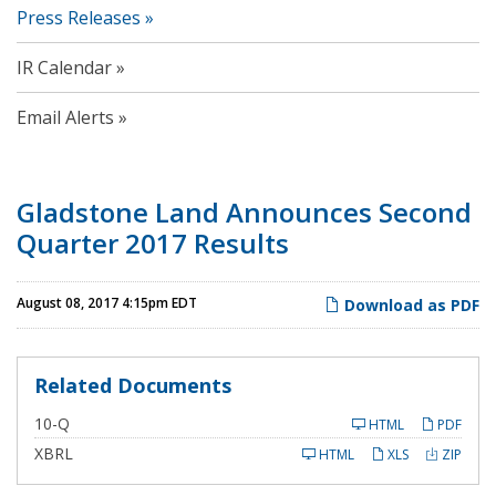
Press Releases
IR Calendar
Email Alerts
Gladstone Land Announces Second
Quarter 2017 Results
August 08, 2017 4:15pm EDT
Download as PDF
Related Documents
F
10-Q
HTML
PDF
i
l
XBRL
HTML
XLS
ZIP
i
n