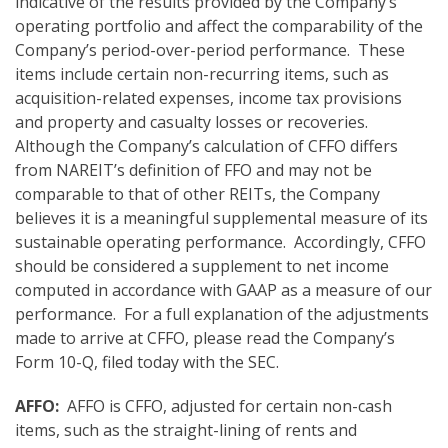
indicative of the results provided by the Company’s
operating portfolio and affect the comparability of the
Company’s period-over-period performance. These
items include certain non-recurring items, such as
acquisition-related expenses, income tax provisions
and property and casualty losses or recoveries.
Although the Company’s calculation of CFFO differs
from NAREIT’s definition of FFO and may not be
comparable to that of other REITs, the Company
believes it is a meaningful supplemental measure of its
sustainable operating performance. Accordingly, CFFO
should be considered a supplement to net income
computed in accordance with GAAP as a measure of our
performance. For a full explanation of the adjustments
made to arrive at CFFO, please read the Company’s
Form 10-Q, filed today with the SEC.
AFFO:
AFFO is CFFO, adjusted for certain non-cash
items, such as the straight-lining of rents and