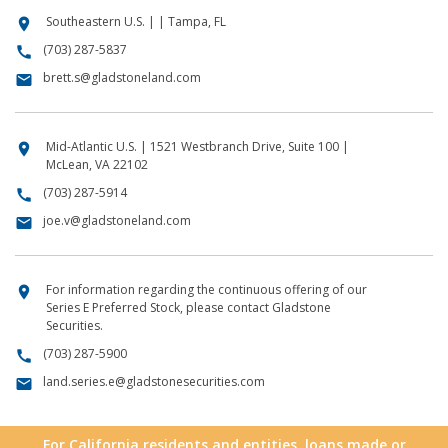
Southeastern U.S. | | Tampa, FL
location_on
(703) 287-5837
call
brett.s@gladstoneland.com
email
Mid-Atlantic U.S. | 1521 Westbranch Drive, Suite 100 |
location_on
McLean, VA 22102
(703) 287-5914
call
joe.v@gladstoneland.com
email
For information regarding the continuous offering of our
location_on
Series E Preferred Stock, please contact Gladstone
Securities.
(703) 287-5900
call
land.series.e@gladstonesecurities.com
email
For California residents and entities, loans made or