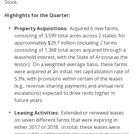
Stock.
Highlights
for the Quarter:
Property Acquisitions:
Acquired 6 new farms,
consisting of 3,590 total acres across 2 states, for
approximately $29.7 million (including 2 farms
consisting of 1,368 total acres acquired through a
leasehold interest, with the State of Arizona as the
lessor). On a weighted-average basis, these farms
were acquired at an initial, net capitalization rate of
5.3%, with provisions within certain of the leases
(e.g., revenue-sharing payments and annual rent
escalations) expected to drive rents higher in
future years.
Leasing Activities:
Extended or renewed leases
on seven different farms that were expiring in
either 2017 or 2018. In total, these leases were