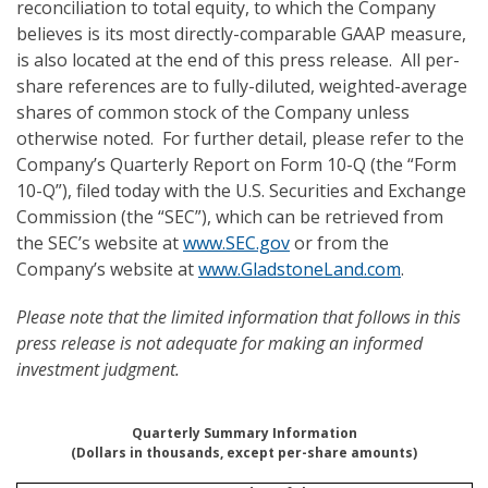
reconciliation to total equity, to which the Company
believes is its most directly-comparable GAAP measure,
is also located at the end of this press release. All per-
share references are to fully-diluted, weighted-average
shares of common stock of the Company unless
otherwise noted. For further detail, please refer to the
Company’s Quarterly Report on Form 10-Q (the “Form
10-Q”), filed today with the U.S. Securities and Exchange
Commission (the “SEC”), which can be retrieved from
the SEC’s website at
www.SEC.gov
or from the
Company’s website at
www.GladstoneLand.com
.
Please note
that the limited information that follows in this
press release is not adequate for making an informed
investment judgment.
Quarterly Summary Information
(Dollars in thousands, except per-share amounts)