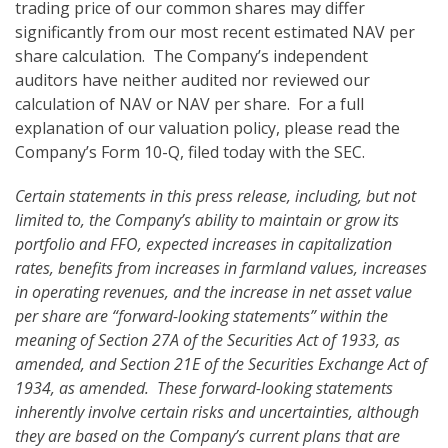
trading price of our common shares may differ
significantly from our most recent estimated NAV per
share calculation. The Company’s independent
auditors have neither audited nor reviewed our
calculation of NAV or NAV per share. For a full
explanation of our valuation policy, please read the
Company’s Form 10-Q, filed today with the SEC.
Certain statements in this press release, including, but not
limited to, the Company’s ability to maintain or grow its
portfolio and FFO, expected increases in capitalization
rates, benefits from increases in farmland values,
increases
in operating revenues, and the increase in net asset value
per share are “forward-looking statements” within the
meaning of Section 27A of the Securities Act of 1933, as
amended, and Section 21E of the Securities Exchange Act of
1934, as amended. These forward-looking statements
inherently involve certain risks and uncertainties, although
they are based on the Company’s current plans that are