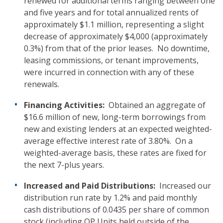
renewed for additional terms ranging between one
and five years and for total annualized rents of
approximately $1.1 million, representing a slight
decrease of approximately $4,000 (approximately
0.3%) from that of the prior leases. No downtime,
leasing commissions, or tenant improvements,
were incurred in connection with any of these
renewals.
Financing
Activities:
Obtained an aggregate of
$16.6 million of new, long-term borrowings from
new and existing lenders at an expected weighted-
average effective interest rate of 3.80%. On a
weighted-average basis, these rates are fixed for
the next 7-plus years.
Increased and Paid Distributions:
Increased our
distribution run rate by 1.2% and paid monthly
cash distributions of 0.0435 per share of common
stock (including OP Units held outside of the