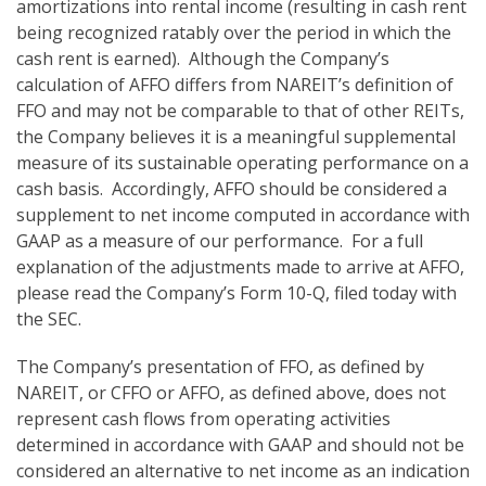
amortizations into rental income (resulting in cash rent
being recognized ratably over the period in which the
cash rent is earned). Although the Company’s
calculation of AFFO differs from NAREIT’s definition of
FFO and may not be comparable to that of other REITs,
the Company believes it is a meaningful supplemental
measure of its sustainable operating performance on a
cash basis. Accordingly, AFFO should be considered a
supplement to net income computed in accordance with
GAAP as a measure of our performance. For a full
explanation of the adjustments made to arrive at AFFO,
please read the Company’s Form 10-Q, filed today with
the SEC.
The Company’s presentation of FFO, as defined by
NAREIT, or CFFO or AFFO, as defined above, does not
represent cash flows from operating activities
determined in accordance with GAAP and should not be
considered an alternative to net income as an indication