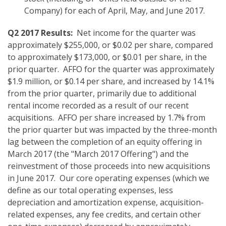
Company) for each of April, May, and June 2017.
Q2 2017 Results:
Net income for the quarter was
approximately $255,000, or $0.02 per share, compared
to approximately $173,000, or $0.01 per share, in the
prior quarter. AFFO for the quarter was approximately
$1.9 million, or $0.14 per share, and increased by 14.1%
from the prior quarter, primarily due to additional
rental income recorded as a result of our recent
acquisitions. AFFO per share increased by 1.7% from
the prior quarter but was impacted by the three-month
lag between the completion of an equity offering in
March 2017 (the "March 2017 Offering") and the
reinvestment of those proceeds into new acquisitions
in June 2017. Our core operating expenses (which we
define as our total operating expenses, less
depreciation and amortization expense, acquisition-
related expenses, any fee credits, and certain other