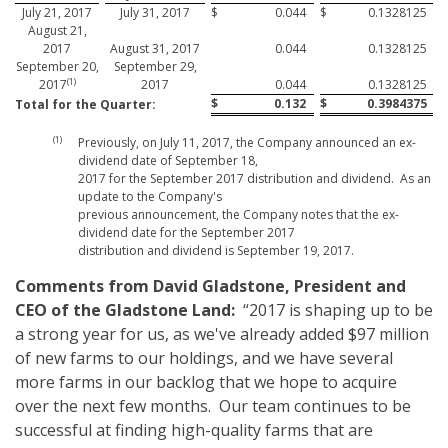
July 21, 2017
July 31, 2017
$
0.044
$
0.1328125
August 21,
2017
August 31, 2017
0.044
0.1328125
September 20,
September 29,
(1)
2017
2017
0.044
0.1328125
$
0.132
$
0.3984375
Total for the Quarter:
(1)
Previously, on July 11, 2017, the Company announced an ex-
dividend date of September 18,
2017 for the September 2017 distribution and dividend. As an
update to the Company's
previous announcement, the Company notes that the ex-
dividend date for the September 2017
distribution and dividend is September 19, 2017.
Comments from David Gladstone, President and
CEO of the Gladstone Land:
“2017 is shaping up to be
a strong year for us, as we've already added $97 million
of new farms to our holdings, and we have several
more farms in our backlog that we hope to acquire
over the next few months. Our team continues to be
successful at finding high-quality farms that are