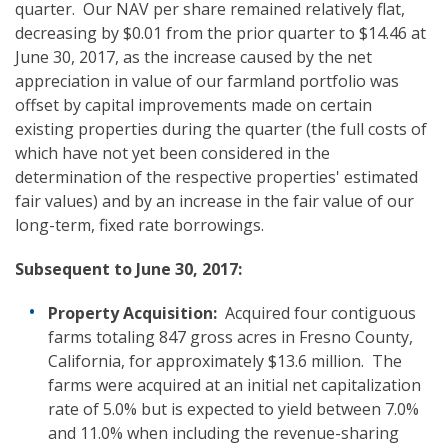
quarter. Our NAV per share remained relatively flat,
decreasing by $0.01 from the prior quarter to $14.46 at
June 30, 2017, as the increase caused by the net
appreciation in value of our farmland portfolio was
offset by capital improvements made on certain
existing properties during the quarter (the full costs of
which have not yet been considered in the
determination of the respective properties' estimated
fair values) and by an increase in the fair value of our
long-term, fixed rate borrowings.
Subsequent to
June 30, 2017:
Property Acquisition:
Acquired four contiguous
farms totaling 847 gross acres in Fresno County,
California, for approximately $13.6 million. The
farms were acquired at an initial net capitalization
rate of 5.0% but is expected to yield between 7.0%
and 11.0% when including the revenue-sharing