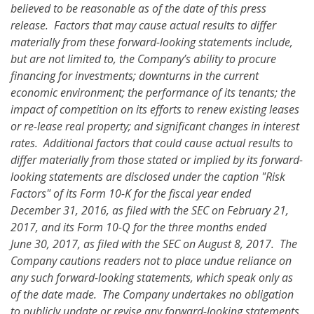
believed to be reasonable as of the date of this press
release. Factors that may cause actual results to differ
materially from these forward-looking statements
include,
but are not limited to, the Company’s ability to procure
financing for investments; downturns in the current
economic environment; the performance of its tenants; the
impact of competition on its efforts to renew existing leases
or re-lease real property; and significant changes in interest
rates.
Additional factors that could cause actual results to
differ materially from those stated or implied by its forward-
looking statements are disclosed under the caption "Risk
Factors" of its Form 10-K for the fiscal year ended
December 31, 2016, as filed with the SEC on February 21,
2017, and its Form 10-Q for the three months ended
June 30, 2017, as filed with the SEC on August 8, 2017. The
Company cautions readers not to place undue reliance on
any such forward-looking statements, which speak only as
of the date made. The Company undertakes no obligation
to publicly update or revise any forward-looking statements,