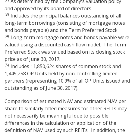
As determined by the Company's valuation policy
and approved by its board of directors.
(3)
Includes the principal balances outstanding of all
long-term borrowings (consisting of mortgage notes
and bonds payable) and the Term Preferred Stock.
(4)
Long-term mortgage notes and bonds payable were
valued using a discounted cash flow model. The Term
Preferred Stock was valued based on its closing stock
price as of June 30, 2017.
(5)
Includes 11,850,624 shares of common stock and
1,449,258 OP Units held by non-controlling limited
partners (representing 10.9% of all OP Units issued and
outstanding as of June 30, 2017).
Comparison of estimated NAV and estimated NAV per
share to similarly-titled measures for other REITs may
not necessarily be meaningful due to possible
differences in the calculation or application of the
definition of NAV used by such REITs. In addition, the