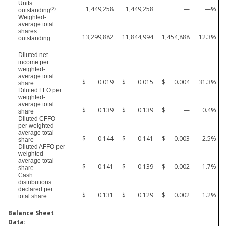
Units
1,449,258
1,449,258
—
—
%
(2)
outstanding
Weighted-
average total
shares
13,299,882
11,844,994
1,454,888
12.3
%
outstanding
Diluted net
income per
weighted-
average total
$
0.019
$
0.015
$
0.004
31.3
%
share
Diluted FFO per
weighted-
average total
$
0.139
$
0.139
$
—
0.4
%
share
Diluted CFFO
per weighted-
average total
$
0.144
$
0.141
$
0.003
2.5
%
share
Diluted AFFO per
weighted-
average total
$
0.141
$
0.139
$
0.002
1.7
%
share
Cash
distributions
declared per
$
0.131
$
0.129
$
0.002
1.2
%
total share
Balance Sheet
Data: