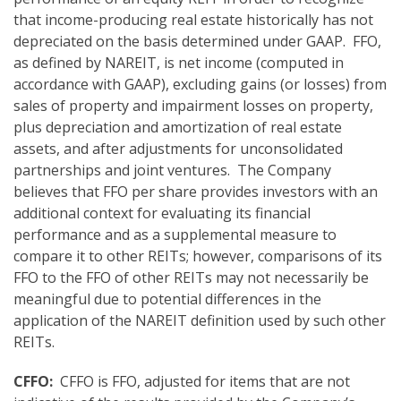
that income-producing real estate historically has not
depreciated on the basis determined under GAAP. FFO,
as defined by NAREIT, is net income (computed in
accordance with GAAP), excluding gains (or losses) from
sales of property and impairment losses on property,
plus depreciation and amortization of real estate
assets, and after adjustments for unconsolidated
partnerships and joint ventures. The Company
believes that FFO per share provides investors with an
additional context for evaluating its financial
performance and as a supplemental measure to
compare it to other REITs; however, comparisons of its
FFO to the FFO of other REITs may not necessarily be
meaningful due to potential differences in the
application of the NAREIT definition used by such other
REITs.
CFFO:
CFFO is FFO, adjusted for items that are not