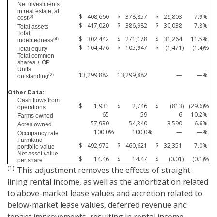
Net investments
in real estate, at
$
408,660
$
378,857
$
29,803
7.9
%
(3)
cost
$
417,020
$
386,982
$
30,038
7.8
%
Total assets
Total
$
302,442
$
271,178
$
31,264
11.5
%
(4)
indebtedness
$
104,476
$
105,947
$
(1,471
)
(1.4
)%
Total equity
Total common
shares + OP
Units
13,299,882
13,299,882
—
—
%
(2)
outstanding
Other Data:
Cash flows from
$
1,933
$
2,746
$
(813
)
(29.6
)%
operations
65
59
6
10.2
%
Farms owned
57,930
54,340
3,590
6.6
%
Acres owned
100.0
%
100.0
%
—
—
%
Occupancy rate
Farmland
$
492,972
$
460,621
$
32,351
7.0
%
portfolio value
Net asset value
$
14.46
$
14.47
$
(0.01
)
(0.1
)%
per share
(1)
This adjustment removes the effects of straight-
lining rental income, as well as the amortization related
to above-market lease values and accretion related to
below-market lease values, deferred revenue and
tenant improvements, resulting in rental income