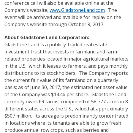
conference call will also be available online at the
Company’s website,
www.GladstoneLand.com
. The
event will be archived and available for replay on the
Company’s website through October 9, 2017.
About Gladstone Land Corporation:
Gladstone Land is a publicly-traded real estate
investment trust that invests in farmland and farm-
related properties located in major agricultural markets
in the U.S., which it leases to farmers, and pays monthly
distributions to its stockholders. The Company reports
the current fair value of its farmland on a quarterly
basis; as of June 30, 2017, the estimated net asset value
of the Company was $14.46 per share. Gladstone Land
currently owns 69 farms, comprised of 58,777 acres in 8
different states across the U.S., valued at approximately
$507 million. Its acreage is predominantly concentrated
in locations where its tenants are able to grow fresh
produce annual row crops, such as berries and