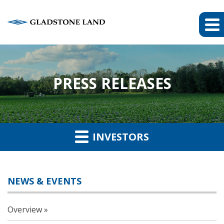
PRESS RELEASES
INVESTORS
NEWS & EVENTS
Overview