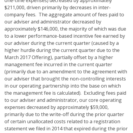
one-time expenses) decreased by approximately
$211,000, driven primarily by decreases in inter-
company fees. The aggregate amount of fees paid to
our adviser and administrator decreased by
approximately $146,000, the majority of which was due
to a lower performance-based incentive fee earned by
our adviser during the current quarter (caused by a
higher hurdle during the current quarter due to the
March 2017 Offering), partially offset by a higher
management fee incurred in the current quarter
(primarily due to an amendment to the agreement with
our adviser that brought the non-controlling interests
in our operating partnership into the base on which
the management fee is calculated). Excluding fees paid
to our adviser and administrator, our core operating
expenses decreased by approximately $59,000,
primarily due to the write-off during the prior quarter
of certain unallocated costs related to a registration
statement we filed in 2014 that expired during the prior