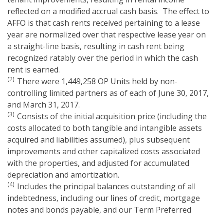
reflected on a modified accrual cash basis. The effect to
AFFO is that cash rents received pertaining to a lease
year are normalized over that respective lease year on
a straight-line basis, resulting in cash rent being
recognized ratably over the period in which the cash
rent is earned.
(2)
There were 1,449,258 OP Units held by non-
controlling limited partners as of each of June 30, 2017,
and March 31, 2017.
(3)
Consists of the initial acquisition price (including the
costs allocated to both tangible and intangible assets
acquired and liabilities assumed), plus subsequent
improvements and other capitalized costs associated
with the properties, and adjusted for accumulated
depreciation and amortization.
(4)
Includes the principal balances outstanding of all
indebtedness, including our lines of credit, mortgage
notes and bonds payable, and our Term Preferred