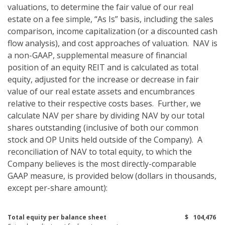
valuations, to determine the fair value of our real
estate on a fee simple, “As Is” basis, including the sales
comparison, income capitalization (or a discounted cash
flow analysis), and cost approaches of valuation. NAV is
a non-GAAP, supplemental measure of financial
position of an equity REIT and is calculated as total
equity, adjusted for the increase or decrease in fair
value of our real estate assets and encumbrances
relative to their respective costs bases. Further, we
calculate NAV per share by dividing NAV by our total
shares outstanding (inclusive of both our common
stock and OP Units held outside of the Company). A
reconciliation of NAV to total equity, to which the
Company believes is the most directly-comparable
GAAP measure, is provided below (dollars in thousands,
except per-share amount):
Total equity per balance sheet
$
104,476