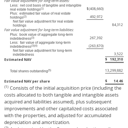
Fair value adjustment for long-term assets:
Less: net cost basis of tangible and intangible
$
(408,660
)
(1)
real estate holdings
Plus: estimated fair value of real estate
492,972
(2)
holdings
Net fair value adjustment for real estate
84,312
holdings
Fair value adjustment for long-term liabilities:
Plus: book value of aggregate long-term
267,392
(3)
indebtedness
Less: fair value of aggregate long-term
(263,870
)
(3)(4)
indebtedness
Net fair value adjustment for long-term
3,522
indebtedness
$
192,310
Estimated NAV
13,299,882
(5)
Total shares outstanding
$
14.46
Estimated NAV per share
(1)
Consists of the initial acquisition price (including the
costs allocated to both tangible and intangible assets
acquired and liabilities assumed), plus subsequent
improvements and other capitalized costs associated
with the properties, and adjusted for accumulated
depreciation and amortization.
(2)