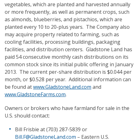
vegetables, which are planted and harvested annually
or more frequently, as well as permanent crops, such
as almonds, blueberries, and pistachios, which are
planted every 10 to 20-plus years. The Company also
may acquire property related to farming, such as
cooling facilities, processing buildings, packaging
facilities, and distribution centers. Gladstone Land has
paid 54 consecutive monthly cash distributions on its
common stock since its initial public offering in January
2013. The current per-share distribution is $0.044 per
month, or $0.528 per year. Additional information can
be found at
www.GladstoneLand.com
and
www.GladstoneFarms.com
.
Owners or brokers who have farmland for sale in the
U.S. should contact:
Bill Frisbie at (703) 287-5839 or
Bill.F@GladstoneLand.com
– Eastern U.S.