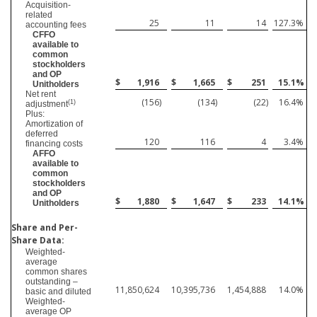
Acquisition-
related
25
11
14
127.3
%
accounting fees
CFFO
available to
common
stockholders
and OP
$
1,916
$
1,665
$
251
15.1
%
Unitholders
Net rent
(156
)
(134
)
(22
)
16.4
%
(1)
adjustment
Plus:
Amortization of
deferred
120
116
4
3.4
%
financing costs
AFFO
available to
common
stockholders
and OP
$
1,880
$
1,647
$
233
14.1
%
Unitholders
Share and Per-
Share Data:
Weighted-
average
common shares
outstanding –
11,850,624
10,395,736
1,454,888
14.0
%
basic and diluted
Weighted-
average OP