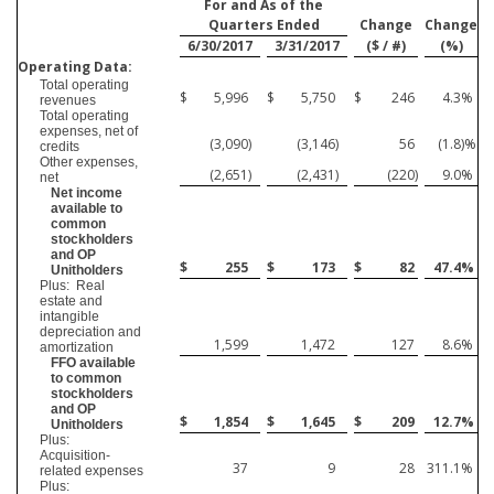
For and As of the
Quarters Ended
Change
Change
6/30/2017
3/31/2017
($ / #)
(%)
Operating Data:
Total operating
$
5,996
$
5,750
$
246
4.3
%
revenues
Total operating
expenses, net of
(3,090
)
(3,146
)
56
(1.8
)%
credits
Other expenses,
(2,651
)
(2,431
)
(220
)
9.0
%
net
Net income
available to
common
stockholders
and OP
$
255
$
173
$
82
47.4
%
Unitholders
Plus: Real
estate and
intangible
depreciation and
1,599
1,472
127
8.6
%
amortization
FFO available
to common
stockholders
and OP
$
1,854
$
1,645
$
209
12.7
%
Unitholders
Plus:
Acquisition-
37
9
28
311.1
%
related expenses
Plus: