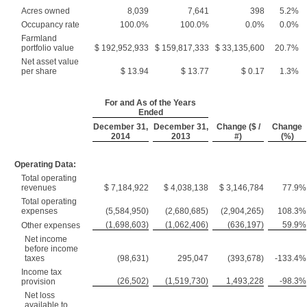
Acres owned
8,039
7,641
398
5.2%
Occupancy rate
100.0%
100.0%
0.0%
0.0%
Farmland
portfolio value
$ 192,952,933
$ 159,817,333
$ 33,135,600
20.7%
Net asset value
per share
$ 13.94
$ 13.77
$ 0.17
1.3%
For and As of the Years
Ended
December 31,
December 31,
Change ($ /
Change
2014
2013
#)
(%)
Operating Data:
Total operating
revenues
$ 7,184,922
$ 4,038,138
$ 3,146,784
77.9%
Total operating
expenses
(5,584,950)
(2,680,685)
(2,904,265)
108.3%
(1,698,603)
(1,062,406)
(636,197)
59.9%
Other expenses
Net income
before income
taxes
(98,631)
295,047
(393,678)
-133.4%
Income tax
(26,502)
(1,519,730)
1,493,228
-98.3%
provision
Net loss
available to