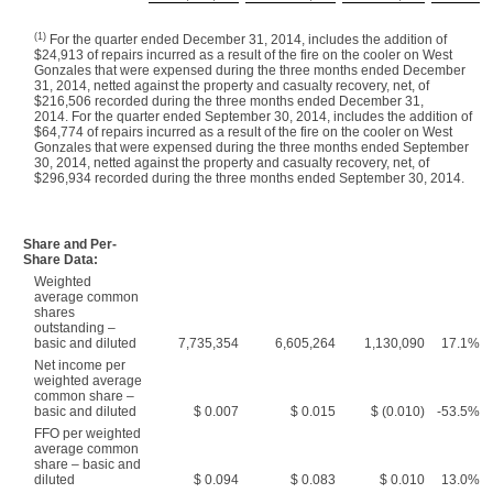
(1)
For the quarter ended December 31, 2014, includes the addition of
$24,913 of repairs incurred as a result of the fire on the cooler on West
Gonzales that were expensed during the three months ended December
31, 2014, netted against the property and casualty recovery, net, of
$216,506 recorded during the three months ended December 31,
2014. For the quarter ended September 30, 2014, includes the addition of
$64,774 of repairs incurred as a result of the fire on the cooler on West
Gonzales that were expensed during the three months ended September
30, 2014, netted against the property and casualty recovery, net, of
$296,934 recorded during the three months ended September 30, 2014.
Share and Per-
Share Data:
Weighted
average common
shares
outstanding –
basic and diluted
7,735,354
6,605,264
1,130,090
17.1%
Net income per
weighted average
common share –
basic and diluted
$ 0.007
$ 0.015
$ (0.010)
-53.5%
FFO per weighted
average common
share – basic and
diluted
$ 0.094
$ 0.083
$ 0.010
13.0%