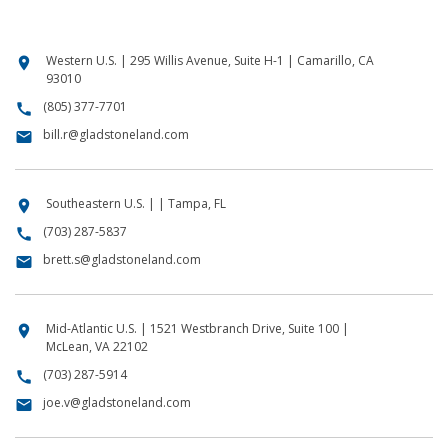
Western U.S. | 295 Willis Avenue, Suite H-1 | Camarillo, CA
location_on
93010
(805) 377-7701
call
bill.r@gladstoneland.com
email
Southeastern U.S. | | Tampa, FL
location_on
(703) 287-5837
call
brett.s@gladstoneland.com
email
Mid-Atlantic U.S. | 1521 Westbranch Drive, Suite 100 |
location_on
McLean, VA 22102
(703) 287-5914
call
joe.v@gladstoneland.com
email