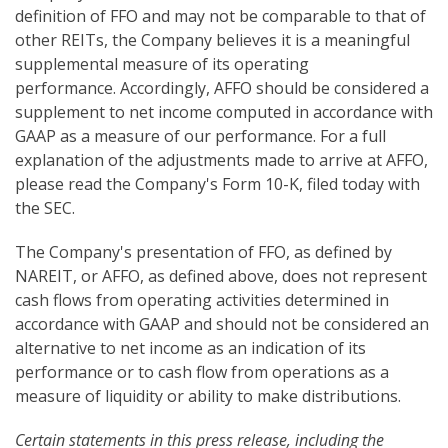
definition of FFO and may not be comparable to that of
other REITs, the Company believes it is a meaningful
supplemental measure of its operating
performance. Accordingly, AFFO should be considered a
supplement to net income computed in accordance with
GAAP as a measure of our performance. For a full
explanation of the adjustments made to arrive at AFFO,
please read the Company's Form 10-K, filed today with
the SEC.
The Company's presentation of FFO, as defined by
NAREIT, or AFFO, as defined above, does not represent
cash flows from operating activities determined in
accordance with GAAP and should not be considered an
alternative to net income as an indication of its
performance or to cash flow from operations as a
measure of liquidity or ability to make distributions.
Certain statements in this press release, including the