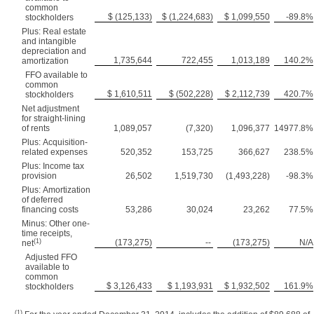
common
$ (125,133)
$ (1,224,683)
$ 1,099,550
-89.8%
stockholders
Plus: Real estate
and intangible
depreciation and
1,735,644
722,455
1,013,189
140.2%
amortization
FFO available to
common
$ 1,610,511
$ (502,228)
$ 2,112,739
420.7%
stockholders
Net adjustment
for straight-lining
of rents
1,089,057
(7,320)
1,096,377
14977.8%
Plus: Acquisition-
related expenses
520,352
153,725
366,627
238.5%
Plus: Income tax
provision
26,502
1,519,730
(1,493,228)
-98.3%
Plus: Amortization
of deferred
financing costs
53,286
30,024
23,262
77.5%
Minus: Other one-
time receipts,
(1)
(173,275)
--
(173,275)
N/A
net
Adjusted FFO
available to
common
$ 3,126,433
$ 1,193,931
$ 1,932,502
161.9%
stockholders
(1)