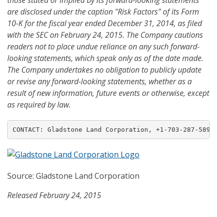
those stated or implied by its forward-looking statements
are disclosed under the caption "Risk Factors" of its Form
10-K for the fiscal year ended December 31, 201
4
, as filed
with the SEC on February 24, 201
5
. The Company cautions
readers not to place undue reliance on any such forward-
looking statements, which speak only as of the date made.
The Company undertakes no obligation to publicly update
or revise any forward-looking statements, whether as a
result of new information, future events or otherwise
, except
as required by law.
CONTACT: Gladstone Land Corporation, +1-703-287-5893
Source: Gladstone Land Corporation
Released February 24, 2015