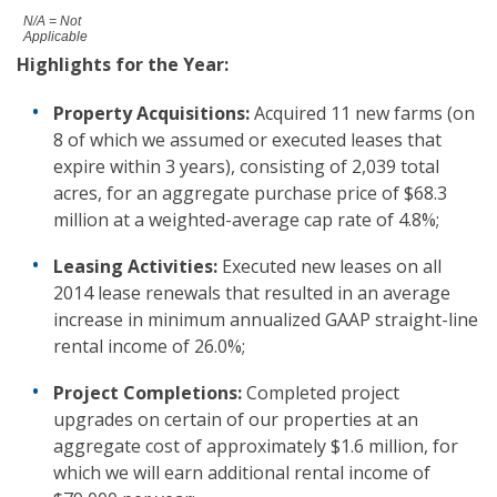
N/A = Not
Applicable
Highlights
for the Year
:
Property Acquisitions:
Acquired 11 new farms (on
8 of which we assumed or executed leases that
expire within 3 years), consisting of 2,039 total
acres, for an aggregate purchase price of $68.3
million at a weighted-average cap rate of 4.8%;
Leasing Activities:
Executed new leases on all
2014 lease renewals that resulted in an average
increase in minimum annualized GAAP straight-line
rental income of 26.0%;
Project Completions:
Completed project
upgrades on certain of our properties at an
aggregate cost of approximately $1.6 million, for
which we will earn additional rental income of