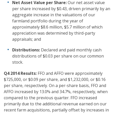
Net Asset Value per Share:
Our net asset value
per share increased by $0.43, driven primarily by an
aggregate increase in the valuations of our
farmland portfolio during the year of
approximately $8.6 million, $5.7 million of which
appreciation was determined by third-party
appraisals; and
Distributions:
Declared and paid monthly cash
distributions of $0.03 per share on our common
stock.
Q4 2014
Results:
FFO and AFFO were approximately
$725,000, or $0.09 per share, and $1,232,000, or $0.16
per share, respectively. On a per-share basis, FFO and
AFFO increased by 13.0% and 34.7%, respectively, when
compared to the previous quarter. FFO increased
primarily due to the additional revenue earned on our
recent farm acquisitions, partially offset by increases in