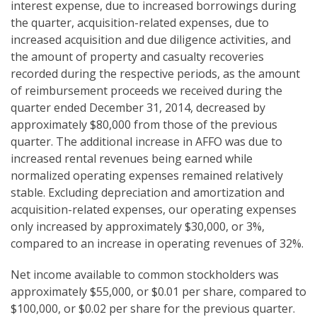
interest expense, due to increased borrowings during
the quarter, acquisition-related expenses, due to
increased acquisition and due diligence activities, and
the amount of property and casualty recoveries
recorded during the respective periods, as the amount
of reimbursement proceeds we received during the
quarter ended December 31, 2014, decreased by
approximately $80,000 from those of the previous
quarter. The additional increase in AFFO was due to
increased rental revenues being earned while
normalized operating expenses remained relatively
stable. Excluding depreciation and amortization and
acquisition-related expenses, our operating expenses
only increased by approximately $30,000, or 3%,
compared to an increase in operating revenues of 32%.
Net income available to common stockholders was
approximately $55,000, or $0.01 per share, compared to
$100,000, or $0.02 per share for the previous quarter.