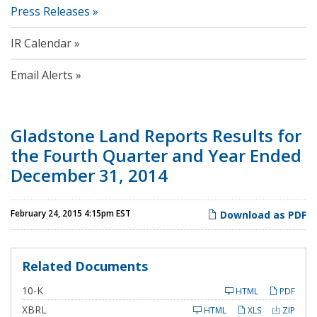
Press Releases
IR Calendar
Email Alerts
Gladstone Land Reports Results for
the Fourth Quarter and Year Ended
December 31, 2014
February 24, 2015 4:15pm EST
Download as PDF
Related Documents
F
10-K
HTML
PDF
i
l
XBRL
HTML
XLS
ZIP