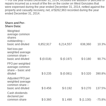
For the year ended December 31, 2014, includes the addition of $89,688 of
repairs incurred as a result of the fire on the cooler on West Gonzales that
were expensed during the year ended December 31, 2014, netted against the
property and casualty recovery, net, of $262,963 recorded during the year
ended December 31, 2014.
Share and Per-
Share Data:
Weighted
average common
shares
outstanding –
basic and diluted
6,852,917
6,214,557
638,360
10.3%
Net loss per
weighted average
common share –
basic and diluted
$ (0.018)
$ (0.197)
$ 0.180
90.7%
FFO per weighted
average common
share – basic and
diluted
$ 0.235
$ (0.081)
$ 0.320
390.8%
Adjusted FFO per
weighted average
common share –
basic and diluted
$ 0.456
$ 0.192
$ 0.270
137.5%
Cash dividends
declared per
common share
$ 0.360
$ 1.490
$ (1.130)
-75.8%