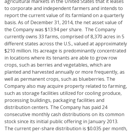
agricultural markets in the United States that it leases
to corporate and independent farmers and intends to
report the current value of its farmland on a quarterly
basis. As of December 31, 2014, the net asset value of
the Company was $13.94 per share. The Company
currently owns 33 farms, comprised of 8,370 acres in 5
different states across the U.S., valued at approximately
$210 million. Its acreage is predominantly concentrated
in locations where its tenants are able to grow row
crops, such as berries and vegetables, which are
planted and harvested annually or more frequently, as
well as permanent crops, such as blueberries. The
Company also may acquire property related to farming,
such as storage facilities utilized for cooling produce,
processing buildings, packaging facilities and
distribution centers. The Company has paid 24
consecutive monthly cash distributions on its common
stock since its initial public offering in January 2013.
The current per-share distribution is $0.035 per month,