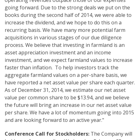
operating revenues outpace those of our expenses
going forward. Due to the strong deals we put on the
books during the second half of 2014, we were able to
increase the dividend, and we hope to do this on a
recurring basis. We have many more potential farm
acquisitions in various stages of our due diligence
process. We believe that investing in farmland is an
asset appreciation investment and an income
investment, and we expect farmland values to increase
faster than inflation. To help investors track the
aggregate farmland values on a per-share basis, we
have reported a net asset value per share each quarter.
As of December 31, 2014, we estimate our net asset
value per common share to be $13.94, and we believe
the future will bring an increase in our net asset value
per share. We have a lot of momentum going into 2015
and are looking forward to an active year."
Conference Call
for Stockholders
:
The Company will