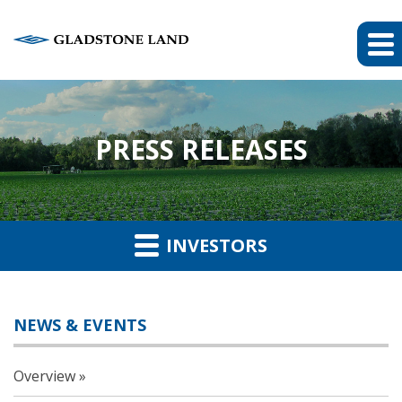
PRESS RELEASES
INVESTORS
NEWS & EVENTS
Overview