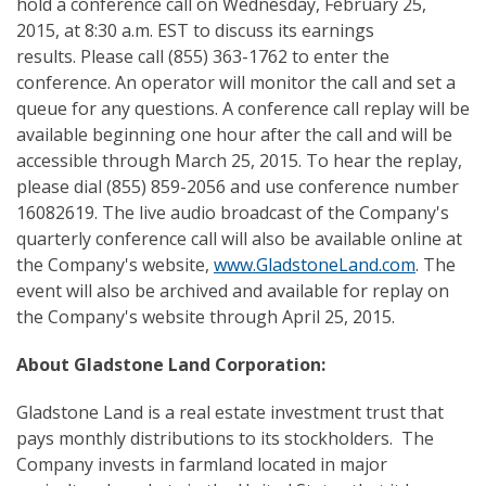
hold a conference call on Wednesday, February 25,
2015, at 8:30 a.m. EST to discuss its earnings
results. Please call (855) 363-1762 to enter the
conference. An operator will monitor the call and set a
queue for any questions. A conference call replay will be
available beginning one hour after the call and will be
accessible through March 25, 2015. To hear the replay,
please dial (855) 859-2056 and use conference number
16082619. The live audio broadcast of the Company's
quarterly conference call will also be available online at
the Company's website,
www.GladstoneLand.com
. The
event will also be archived and available for replay on
the Company's website through April 25, 2015.
About Gladstone Land Corporation
:
Gladstone Land is a real estate investment trust that
pays monthly distributions to its stockholders. The
Company invests in farmland located in major