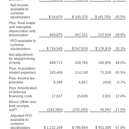
Net income
available to
common
$ 54,670
$ 100,375
$ (45,705)
-45.5%
stockholders
Plus: Real estate
and intangible
depreciation and
669,875
447,251
222,624
49.8%
amortization
FFO available to
common
$ 724,545
$ 547,626
$ 176,919
32.3%
stockholders
Net adjustment
for straight-lining
of rents
489,715
328,765
160,950
49.0%
Plus: Acquisition-
related expenses
185,466
114,140
71,326
62.5%
Plus: Income tax
provision
6,399
6,857
(458)
-6.7%
Plus: Amortization
of deferred
financing costs
17,637
15,636
2,001
12.8%
Minus: Other one-
time receipts,
(1)
(191,593)
(232,160)
40,567
-17.5%
net
Adjusted FFO
available to
common
$ 1,232,169
$ 780,864
$ 451,305
57.8%
stockholders