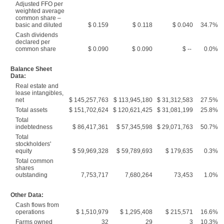
Adjusted FFO per
weighted average
common share –
basic and diluted
$ 0.159
$ 0.118
$ 0.040
34.7%
Cash dividends
declared per
common share
$ 0.090
$ 0.090
$ --
0.0%
Balance Sheet
Data:
Real estate and
lease intangibles,
net
$ 145,257,763
$ 113,945,180
$ 31,312,583
27.5%
Total assets
$ 151,702,624
$ 120,621,425
$ 31,081,199
25.8%
Total
indebtedness
$ 86,417,361
$ 57,345,598
$ 29,071,763
50.7%
Total
stockholders'
equity
$ 59,969,328
$ 59,789,693
$ 179,635
0.3%
Total common
shares
outstanding
7,753,717
7,680,264
73,453
1.0%
Other Data:
Cash flows from
operations
$ 1,510,979
$ 1,295,408
$ 215,571
16.6%
Farms owned
32
29
3
10.3%