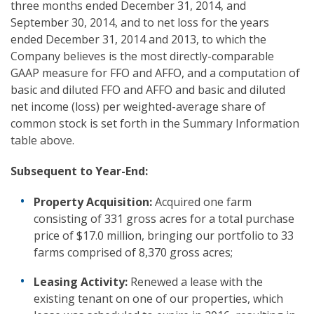
three months ended December 31, 2014, and
September 30, 2014, and to net loss for the years
ended December 31, 2014 and 2013, to which the
Company believes is the most directly-comparable
GAAP measure for FFO and AFFO, and a computation of
basic and diluted FFO and AFFO and basic and diluted
net income (loss) per weighted-average share of
common stock is set forth in the Summary Information
table above.
Subsequent to
Year-End:
Property Acquisition:
Acquired one farm
consisting of 331 gross acres for a total purchase
price of $17.0 million, bringing our portfolio to 33
farms comprised of 8,370 gross acres;
Leasing Activity:
Renewed a lease with the
existing tenant on one of our properties, which