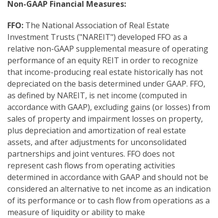
Non-GAAP Financial Measure
s:
FFO:
The National Association of Real Estate
Investment Trusts ("NAREIT") developed FFO as a
relative non-GAAP supplemental measure of operating
performance of an equity REIT in order to recognize
that income-producing real estate historically has not
depreciated on the basis determined under GAAP. FFO,
as defined by NAREIT, is net income (computed in
accordance with GAAP), excluding gains (or losses) from
sales of property and impairment losses on property,
plus depreciation and amortization of real estate
assets, and after adjustments for unconsolidated
partnerships and joint ventures. FFO does not
represent cash flows from operating activities
determined in accordance with GAAP and should not be
considered an alternative to net income as an indication
of its performance or to cash flow from operations as a
measure of liquidity or ability to make