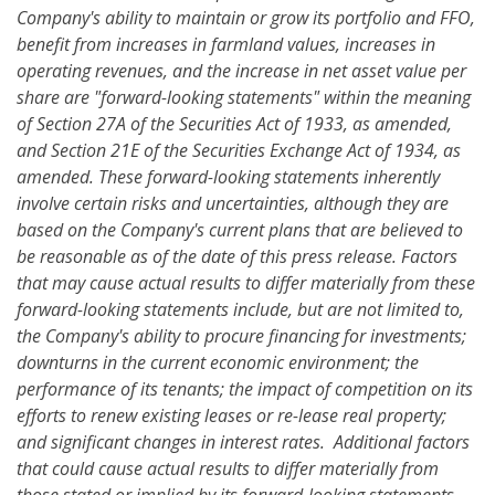
Company's ability to maintain or grow its portfolio and FFO,
benefit from increases in farmland values,
increases in
operating revenues, a
nd the increase in net asset value per
share are "forward-looking statements" within the meaning
of Section 27A of the Securities Act of 1933, as amended,
and Section 21E of the Securities Exchange Act of 1934, as
amended. These forward-looking statements inherently
involve certain risks and uncertainties, although they are
based on the Company's current plans that are believed to
be reasonable as of the date of this press release. Factors
that may cause actual results to differ materially from these
forward-looking statements
include, but are not limited to,
the Company's ability to procure financing for investments;
downturns in the current economic environment; the
performance of its tenants; the impact of competition on its
efforts to renew existing leases or re-lease real property;
and significant changes in interest rates.
Additional factors
that could cause actual results to differ materially from