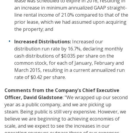
lease was scheduled to expire in 2016, resulting in
an increase in minimum annualized GAAP straight-
line rental income of 21.0% compared to that of the
prior lease, which we had assumed upon acquiring
the property; and
Increased Distributions:
Increased our
distribution run rate by 16.7%, declaring monthly
cash distributions of $0.035 per share on the
common stock, for each of January, February and
March 2015, resulting in a current annualized run
rate of $0.42 per share.
Comments from the Company's Chief Executive
Officer, David Gladstone
: "We wrapped up our second
year as a public company, and we are picking up
steam. Being public is still very expensive. However, we
believe we are beginning to achieving economies of
scale, and we expect to see the increases in our