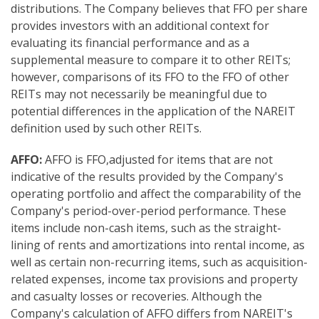
distributions. The Company believes that FFO per share
provides investors with an additional context for
evaluating its financial performance and as a
supplemental measure to compare it to other REITs;
however, comparisons of its FFO to the FFO of other
REITs may not necessarily be meaningful due to
potential differences in the application of the NAREIT
definition used by such other REITs.
AF
FO:
AFFO is FFO,adjusted for items that are not
indicative of the results provided by the Company's
operating portfolio and affect the comparability of the
Company's period-over-period performance. These
items include non-cash items, such as the straight-
lining of rents and amortizations into rental income, as
well as certain non-recurring items, such as acquisition-
related expenses, income tax provisions and property
and casualty losses or recoveries. Although the
Company's calculation of AFFO differs from NAREIT's