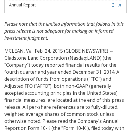
i
n
Annual Report
PDF
g
Please note
that
the limited information that follows in this
press release is not adequate for making an informed
investment judgment.
MCLEAN, Va., Feb. 24, 2015 (GLOBE NEWSWIRE) --
Gladstone Land Corporation (Nasdaq:LAND) (the
"Company") today reported financial results for the
fourth quarter and year ended December 31, 2014. A
description of funds from operations ("FFO") and
Adjusted FFO ("AFFO"), both non-GAAP (generally
accepted accounting principles in the United States)
financial measures, are located at the end of this press
release. All per-share references are to fully-diluted,
weighted average shares of common stock unless
otherwise noted. Please read the Company's Annual
Report on Form 10-K (the "Form 10-K"), filed today with