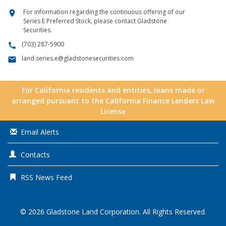
For information regarding the continuous offering of our
location_on
Series E Preferred Stock, please contact Gladstone
Securities.
(703) 287-5900
call
land.series.e@gladstonesecurities.com
email
For California residents and entities, loans made or
arranged pursuant to the California Finance Lenders Law
License
Email Alerts
Contacts
RSS News Feed
© 2026
Gladstone Land Corporation
. All Rights Reserved.