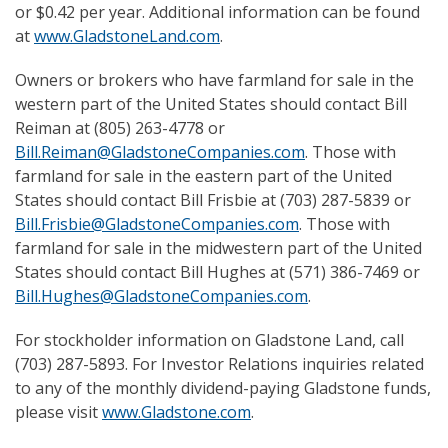
or $0.42 per year. Additional information can be found
at
www.GladstoneLand.com
.
Owners or brokers who have farmland for sale in the
western part of the United States should contact Bill
Reiman at (805) 263-4778 or
Bill.Reiman@GladstoneCompanies.com
. Those with
farmland for sale in the eastern part of the United
States should contact Bill Frisbie at (703) 287-5839 or
Bill.Frisbie@GladstoneCompanies.com
. Those with
farmland for sale in the midwestern part of the United
States should contact Bill Hughes at (571) 386-7469 or
Bill.Hughes@GladstoneCompanies.com
.
For stockholder information on Gladstone Land, call
(703) 287-5893. For Investor Relations inquiries related
to any of the monthly dividend-paying Gladstone funds,
please visit
www.Gladstone.com
.