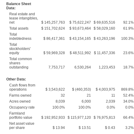
Balance Sheet
Data:
Real estate and
lease intangibles,
net
$ 145,257,763
$ 75,622,247
$ 69,635,516
92.1%
Total assets
$ 151,702,624
$ 93,673,464
$ 58,029,160
61.9%
Total
indebtedness
$ 86,417,361
$ 43,154,165
$ 43,263,196
100.3%
Total
stockholders'
equity
$ 59,969,328
$ 48,511,992
$ 11,457,336
23.6%
Total common
shares
outstanding
7,753,717
6,530,264
1,223,453
18.7%
Other Data:
Cash flows from
operations
$ 3,543,622
$ (460,353)
$ 4,003,975
869.8%
Farms owned
32
21
11
52.4%
Acres owned
8,039
6,000
2,039
34.0%
Occupancy rate
100.0%
100.0%
0.0%
0.0%
Farmland
portfolio value
$ 192,952,933
$ 115,977,120
$ 76,975,813
66.4%
Net asset value
per share
$ 13.94
$ 13.51
$ 0.43
3.2%