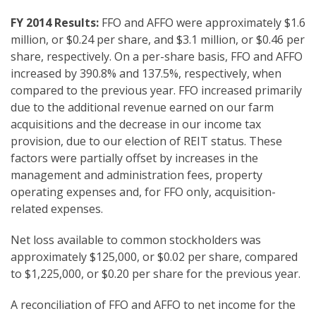
FY 2014
Results:
FFO and AFFO were approximately $1.6
million, or $0.24 per share, and $3.1 million, or $0.46 per
share, respectively. On a per-share basis, FFO and AFFO
increased by 390.8% and 137.5%, respectively, when
compared to the previous year. FFO increased primarily
due to the additional revenue earned on our farm
acquisitions and the decrease in our income tax
provision, due to our election of REIT status. These
factors were partially offset by increases in the
management and administration fees, property
operating expenses and, for FFO only, acquisition-
related expenses.
Net loss available to common stockholders was
approximately $125,000, or $0.02 per share, compared
to $1,225,000, or $0.20 per share for the previous year.
A reconciliation of FFO and AFFO to net income for the