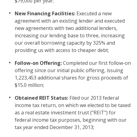
$79,000 per year;
New Financing Facilities:
Executed a new
agreement with an existing lender and executed
new agreements with two additional lenders,
increasing our lending base to three, increasing
our overall borrowing capacity by 325% and
providing us with access to cheaper debt;
Follow-on Offering:
Completed our first follow-on
offering since our initial public offering, issuing
1,223,453 additional shares for gross proceeds of
$15.0 million;
Obtained REIT Status:
Filed our 2013 federal
income tax return, on which we elected to be taxed
as a real estate investment trust ("REIT") for
federal income tax purposes, beginning with our
tax year ended December 31, 2013;