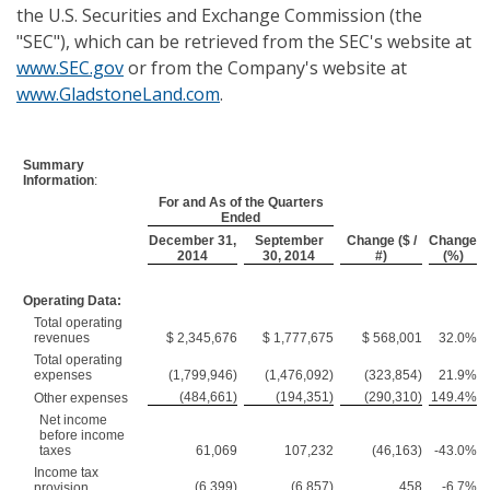
the U.S. Securities and Exchange Commission (the
"SEC"), which can be retrieved from the SEC's website at
www.SEC.gov
or from the Company's website at
www.GladstoneLand.com
.
Summary
Information
:
For and As of the Quarters
Ended
December 31,
September
Change ($ /
Change
2014
30, 2014
#)
(%)
Operating Data:
Total operating
revenues
$ 2,345,676
$ 1,777,675
$ 568,001
32.0%
Total operating
expenses
(1,799,946)
(1,476,092)
(323,854)
21.9%
(484,661)
(194,351)
(290,310)
149.4%
Other expenses
Net income
before income
taxes
61,069
107,232
(46,163)
-43.0%
Income tax
(6,399)
(6,857)
458
-6.7%
provision