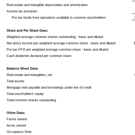
Real estate and intangible depreciation and amortization
Income tax provision
Pre-tax funds from operations available to common stockholders
Share and Per Share Data:
Weighted average common shares outstanding - basic and diluted
Net (loss) income per weighted average common share - basic and diluted
Pre-tax FFO per weighted average common share - basic and diluted
Cash dividends declared per common share
Balance Sheet Data:
Real estate and intangibles, net
Total assets
Mortgage note payable and borrowings under line of credit
Total stockholders' equity
Total common shares outstanding
Other Data:
Farms owned
Acres owned
Occupancy Rate