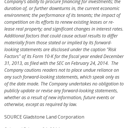
Company's ability to procure financing for investments; the
duration of, or further downturns in, the current economic
environment; the performance of its tenants; the impact of
competition on its efforts to renew existing leases or re-
lease real property; and significant changes in interest rates.
Additional factors that could cause actual results to differ
materially from those stated or implied by its forward-
looking statements are disclosed under the caption "Risk
Factors" of its Form 10-K for the fiscal year ended December
31, 2013, as filed with the SEC on February 24, 2014. The
Company cautions readers not to place undue reliance on
any such forward-looking statements, which speak only as
of the date made. The Company undertakes no obligation to
publicly update or revise any forward-looking statements,
whether as a result of new information, future events or
otherwise
, except as required by law.
SOURCE Gladstone Land Corporation