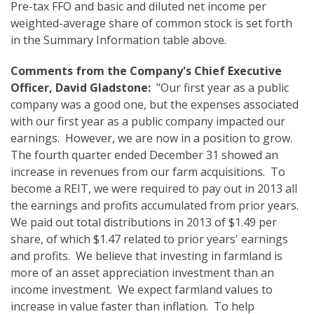
Pre-tax FFO and basic and diluted net income per
weighted-average share of common stock is set forth
in the Summary Information table above.
Comments from the Company's Chief Executive
Officer, David Gladstone:
"Our first year as a public
company was a good one, but the expenses associated
with our first year as a public company impacted our
earnings. However, we are now in a position to grow.
The fourth quarter ended December 31 showed an
increase in revenues from our farm acquisitions. To
become a REIT, we were required to pay out in 2013 all
the earnings and profits accumulated from prior years.
We paid out total distributions in 2013 of $1.49 per
share, of which $1.47 related to prior years' earnings
and profits. We believe that investing in farmland is
more of an asset appreciation investment than an
income investment. We expect farmland values to
increase in value faster than inflation. To help