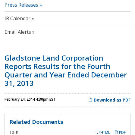
Press Releases
IR Calendar
Email Alerts
Gladstone Land Corporation
Reports Results for the Fourth
Quarter and Year Ended December
31, 2013
February 24, 2014 4:30pm EST
Download as PDF
Related Documents
F
10-K
HTML
PDF