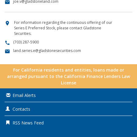
joe.v@gladstoneland.com
email
For information regarding the continuous offering of our
location_on
Series E Preferred Stock, please contact Gladstone
Securities.
(703) 287-5900
call
land.series.e@gladstonesecurities.com
email
For California residents and entities, loans made or
arranged pursuant to the California Finance Lenders Law
License
Email Alerts
Contacts
RSS News Feed