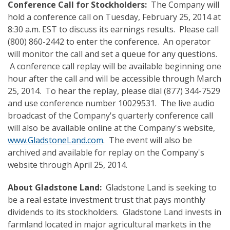
Conference Call
for Stockholders
:
The Company will
hold a conference call on Tuesday, February 25, 2014 at
8:30 a.m. EST to discuss its earnings results. Please call
(800) 860-2442 to enter the conference. An operator
will monitor the call and set a queue for any questions.
A conference call replay will be available beginning one
hour after the call and will be accessible through March
25, 2014. To hear the replay, please dial (877) 344-7529
and use conference number 10029531. The live audio
broadcast of the Company's quarterly conference call
will also be available online at the Company's website,
www.GladstoneLand.com
. The event will also be
archived and available for replay on the Company's
website through April 25, 2014.
About Gladstone Land:
Gladstone Land is seeking to
be a real estate investment trust that pays monthly
dividends to its stockholders. Gladstone Land invests in
farmland located in major agricultural markets in the