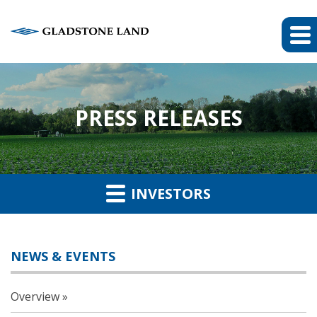
PRESS RELEASES
INVESTORS
NEWS & EVENTS
Overview