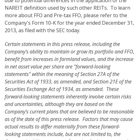
due to potential differences in the application of the
NAREIT definition used by such other REITs. To learn
more about FFO and Pre-tax FFO, please refer to the
Company's Form 10-K for the year ended December 31,
2013, as filed with the SEC today.
Certain statements in this press release, including the
Company's ability to maintain or grow its portfolio and FFO,
benefit from increases in farmland values, and the increase
in net asset value per share are "forward-looking
statements" within the meaning of Section 27A of the
Securities Act of 1933, as amended, and Section 21E of the
Securities Exchange Act of 1934, as amended. These
forward-looking statements inherently involve certain risks
and uncertainties, although they are based on the
Company's current plans that are believed to be reasonable
as of the date of this press release. Factors that may cause
actual results to differ materially from these forward-
looking statements
include, but are not limited to, the