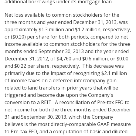
additional borrowings under its mortgage loan.
Net loss available to common stockholders for the
three months and year ended December 31, 2013, was
approximately $1.3 million and $1.2 million, respectively,
or ($0.20) per share for both periods, compared to net
income available to common stockholders for the three
months ended September 30, 2013 and the year ended
December 31, 2012, of $4,760 and $0.6 million, or $0.00
and $0.22 per share, respectively. This decrease was
primarily due to the impact of recognizing $2.1 million
of income taxes on a deferred intercompany gain
related to land transfers in prior years that will be
triggered and become due upon the Company's
conversion to a REIT. A reconciliation of Pre-tax FFO to
net income for both the three months ended December
31 and September 30, 2013, which the Company
believes is the most directly-comparable GAAP measure
to Pre-tax FFO, and a computation of basic and diluted