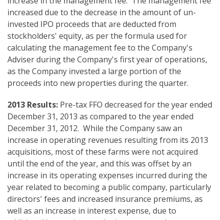
increase in the management fee. The management fee
increased due to the decrease in the amount of un-
invested IPO proceeds that are deducted from
stockholders' equity, as per the formula used for
calculating the management fee to the Company's
Adviser during the Company's first year of operations,
as the Company invested a large portion of the
proceeds into new properties during the quarter.
2013 Results:
Pre-tax FFO decreased for the year ended
December 31, 2013 as compared to the year ended
December 31, 2012. While the Company saw an
increase in operating revenues resulting from its 2013
acquisitions, most of these farms were not acquired
until the end of the year, and this was offset by an
increase in its operating expenses incurred during the
year related to becoming a public company, particularly
directors' fees and increased insurance premiums, as
well as an increase in interest expense, due to