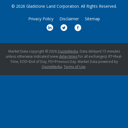
© 2026
Gladstone Land Corporation
. All Rights Reserved.
Privacy Policy
Disclaimer
Sitemap
Market Data copyright © 2026
QuoteMedia
. Data delayed 15 minutes
unless otherwise indicated (view
delay times
for all exchanges).
RT
=Real-
Time,
EOD
=End of Day,
PD
=Previous Day. Market Data powered by
QuoteMedia
.
Terms of Use
.