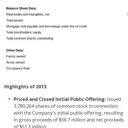
Balance Sheet Data:
Real estate and intangibles, net
Total assets
Mortgage note payable and borrowings under line of credit
Total stockholders' equity
Total common shares outstanding
Other Data:
Farms owned
Acres owned
Occupancy Rate
Highlights
of 2013
:
Priced and Closed Initial Public Offering
:
Issued
3,780,264 shares of common stock in connection
with the Company's initial public offering, resulting
in gross proceeds of $56.7 million and net proceeds
of $51.3 million;