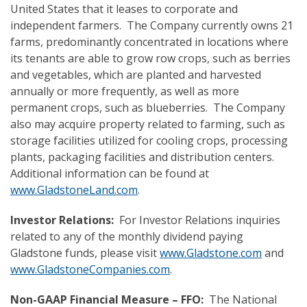
United States that it leases to corporate and
independent farmers. The Company currently owns 21
farms, predominantly concentrated in locations where
its tenants are able to grow row crops, such as berries
and vegetables, which are planted and harvested
annually or more frequently, as well as more
permanent crops, such as blueberries. The Company
also may acquire property related to farming, such as
storage facilities utilized for cooling crops, processing
plants, packaging facilities and distribution centers.
Additional information can be found at
www.GladstoneLand.com
.
Investor Relations:
For Investor Relations inquiries
related to any of the monthly dividend paying
Gladstone funds, please visit
www.Gladstone.com
and
www.GladstoneCompanies.com
.
Non-GAAP Financial Measure – FFO:
The National