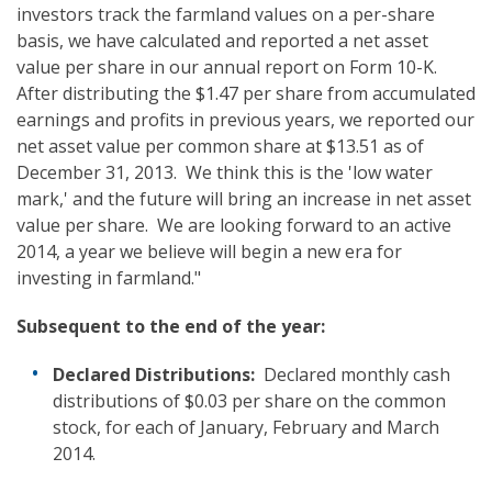
investors track the farmland values on a per-share
basis, we have calculated and reported a net asset
value per share in our annual report on Form 10-K.
After distributing the $1.47 per share from accumulated
earnings and profits in previous years, we reported our
net asset value per common share at $13.51 as of
December 31, 2013. We think this is the 'low water
mark,' and the future will bring an increase in net asset
value per share. We are looking forward to an active
2014, a year we believe will begin a new era for
investing in farmland."
Subsequent to the end of the year
:
Declared Distributions:
Declared monthly cash
distributions of $0.03 per share on the common
stock, for each of January, February and March
2014.