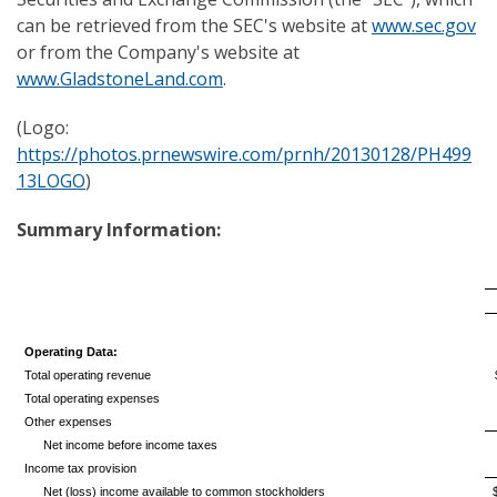
can be retrieved from the SEC's website at
www.sec.gov
or from the Company's website at
www.GladstoneLand.com
.
(Logo:
https://photos.prnewswire.com/prnh/20130128/PH499
13LOGO
)
Summary Information:
Operating Data:
Total operating revenue
Total operating expenses
Other expenses
Net income before income taxes
Income tax provision
Net (loss) income available to common stockholders