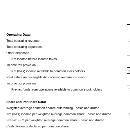
Operating Data:
Total operating revenue
Total operating expenses
Other expenses
Net income before income taxes
Income tax provision
Net (loss) income available to common stockholders
Real estate and intangible depreciation and amortization
Income tax provision
Pre-tax funds from operations available to common stockholders
Share and Per Share Data:
Weighted average common shares outstanding - basic and diluted
Net (loss) income per weighted average common share - basic and diluted
Pre-tax FFO per weighted average common share - basic and diluted
Cash dividends declared per common share