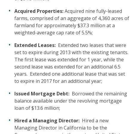
Acquired Properties:
Acquired nine fully-leased
farms, comprised of an aggregate of 4,360 acres of
farmland for approximately $37.3 million at a
weighted-average cap rate of 5.5%;
Extended Leases:
Extended two leases that were
set to expire during 2013 with the existing tenants.
The first lease was extended for 1 year, while the
second lease was extended for an additional 6.5
years. Extended one additional lease that was set
to expire in 2017 for an additional year;
Issued Mortgage Debt:
Borrowed the remaining
balance available under the revolving mortgage
loan of $13.6 million;
Hired a Managing Director:
Hired a new
Managing Director in California to be the