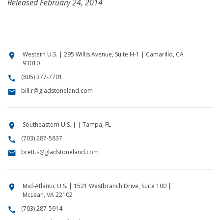
Released February 24, 2014
Western U.S. | 295 Willis Avenue, Suite H-1 | Camarillo, CA
location_on
93010
(805) 377-7701
call
bill.r@gladstoneland.com
email
Southeastern U.S. | | Tampa, FL
location_on
(703) 287-5837
call
brett.s@gladstoneland.com
email
Mid-Atlantic U.S. | 1521 Westbranch Drive, Suite 100 |
location_on
McLean, VA 22102
(703) 287-5914
call