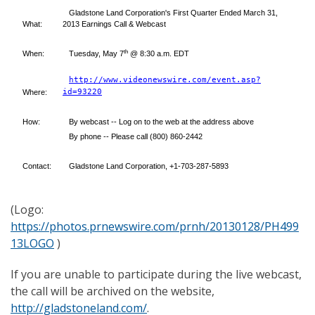
Gladstone Land Corporation's First Quarter Ended March 31,
What:
2013 Earnings Call & Webcast
th
When:
Tuesday, May 7
@ 8:30 a.m. EDT
http://www.videonewswire.com/event.asp?
id=93220
Where:
How:
By webcast -- Log on to the web at the address above
By phone -- Please call (800) 860-2442
Contact:
Gladstone Land Corporation, +1-703-287-5893
(Logo:
https://photos.prnewswire.com/prnh/20130128/PH499
13LOGO
)
If you are unable to participate during the live webcast,
the call will be archived on the website,
http://gladstoneland.com/
.