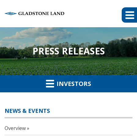
PRESS RELEASES
INVESTORS
NEWS & EVENTS
Overview