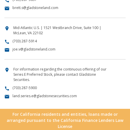
call
brett.s@gladstoneland.com
email
Mid-Atlantic U.S. | 1521 Westbranch Drive, Suite 100 |
location_on
McLean, VA 22102
(703) 287-5914
call
joe.v@gladstoneland.com
email
For information regarding the continuous offering of our
location_on
Series E Preferred Stock, please contact Gladstone
Securities.
(703) 287-5900
call
land.series.e@gladstonesecurities.com
email
For California residents and entities, loans made or
arranged pursuant to the California Finance Lenders Law
License