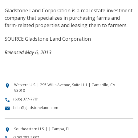
Gladstone Land Corporation is a real estate investment
company that specializes in purchasing farms and
farm-related properties and leasing them to farmers.
SOURCE Gladstone Land Corporation
Released May 6, 2013
Western U.S. | 295 Willis Avenue, Suite H-1 | Camarillo, CA
location_on
93010
(805) 377-7701
call
bill.r@gladstoneland.com
email
Southeastern U.S. | | Tampa, FL
location_on
(703) 287-5837