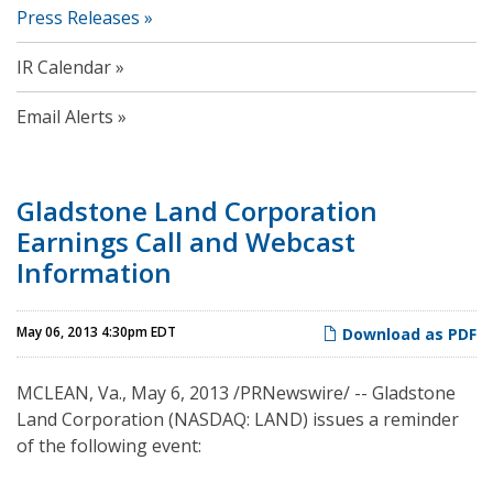
Press Releases
IR Calendar
Email Alerts
Gladstone Land Corporation
Earnings Call and Webcast
Information
May 06, 2013 4:30pm EDT
Download as PDF
MCLEAN, Va.
,
May 6, 2013
/PRNewswire/ -- Gladstone
Land Corporation (NASDAQ: LAND) issues a reminder
of the following event: