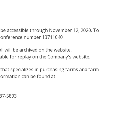
will be accessible through November 12, 2020. To
k conference number 13711040.
ll will be archived on the website,
ilable for replay on the Company's website.
 that specializes in purchasing farms and farm-
nformation can be found at
287-5893