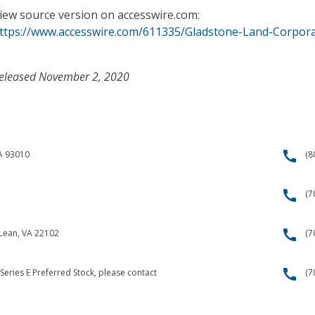
iew source version on accesswire.com:
ttps://www.accesswire.com/611335/Gladstone-Land-Corpora
eleased November 2, 2020
call
CA 93010
(8
call
(7
call
cLean, VA 22102
(7
call
Series E Preferred Stock, please contact
(7