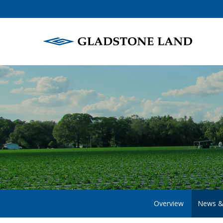
Overview
News &