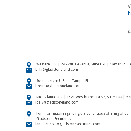
V
h
R
location_on
Western U.S. | 295 Willis Avenue, Suite H-1 | Camarillo, 
email
bill.r@gladstoneland.com
location_on
Southeastern U.S. | | Tampa, FL
email
brett.s@gladstoneland.com
location_on
Mid-Atlantic U.S. | 1521 Westbranch Drive, Suite 100 | M
email
joe.v@gladstoneland.com
location_on
For information regarding the continuous offering of our 
Gladstone Securities.
email
land.series.e@gladstonesecurities.com