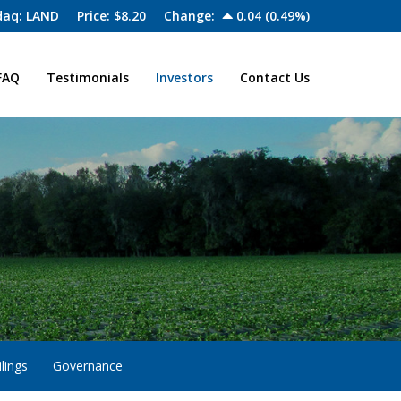
aq: LAND
Price: $
8.20
Change:
0.04
(
0.49%
)
FAQ
Testimonials
Investors
Contact Us
lings
Governance