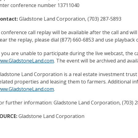
nter conference number 13711040
ontact:
Gladstone Land Corporation, (703) 287-5893
 conference call replay will be available after the call and 
ear the replay, please dial (877) 660-6853 and use playbac
f you are unable to participate during the live webcast, the ca
ww.GladstoneLand.com
. The event will be archived and ava
ladstone Land Corporation is a real estate investment trust
elated properties and leasing them to farmers. Additional i
ww.GladstoneLand.com
.
or further information: Gladstone Land Corporation, (703) 
OURCE:
Gladstone Land Corporation