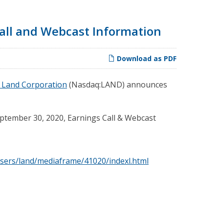
all and Webcast Information
Download as PDF
 Land Corporation
(Nasdaq:LAND) announces
ptember 30, 2020, Earnings Call & Webcast
sers/land/mediaframe/41020/indexl.html