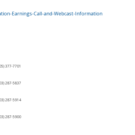
tion-Earnings-Call-and-Webcast-Information
05) 377-7701
03) 287-5837
03) 287-5914
03) 287-5900