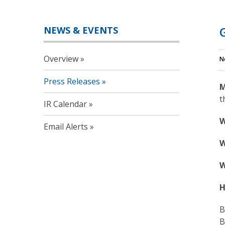
NEWS & EVENTS
Overview
N
Press Releases
M
t
IR Calendar
W
Email Alerts
W
W
H
B
B