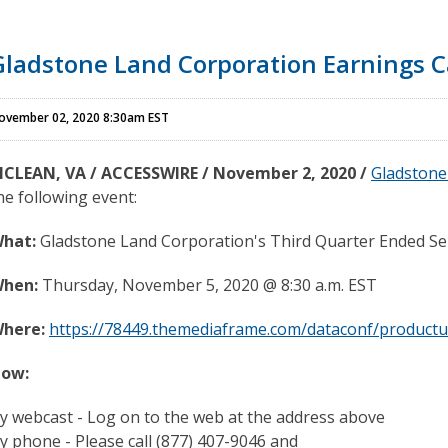
Gladstone Land Corporation Earnings C
ovember 02, 2020 8:30am EST
CLEAN, VA / ACCESSWIRE / November 2, 2020 /
Gladstone
he following event:
hat:
Gladstone Land Corporation's Third Quarter Ended Se
hen:
Thursday, November 5, 2020 @ 8:30 a.m. EST
here:
https://78449.themediaframe.com/dataconf/productu
ow:
y webcast - Log on to the web at the address above
y phone - Please call (877) 407-9046 and