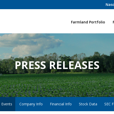
Nasd
Home
Farmland Portfolio
PRESS RELEASES
 Events
Company Info
Financial Info
Stock Data
SEC Fi