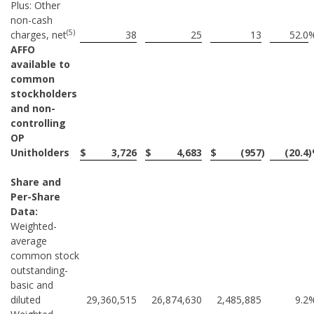
Plus: Other
non-cash
(5)
charges, net
38
25
13
52.0
AFFO
available to
common
stockholders
and non-
controlling
OP
Unitholders
$
3,726
$
4,683
$
(957
)
(20.4
Share and
Per-Share
Data:
Weighted-
average
common stock
outstanding-
basic and
diluted
29,360,515
26,874,630
2,485,885
9.2