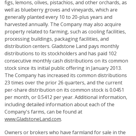
figs, lemons, olives, pistachios, and other orchards, as
well as blueberry groves and vineyards, which are
generally planted every 10 to 20-plus years and
harvested annually. The Company may also acquire
property related to farming, such as cooling facilities,
processing buildings, packaging facilities, and
distribution centers. Gladstone Land pays monthly
distributions to its stockholders and has paid 102
consecutive monthly cash distributions on its common
stock since its initial public offering in January 2013.
The Company has increased its common distributions
23 times over the prior 26 quarters, and the current
per-share distribution on its common stock is 0.0451
per month, or 0.5412 per year. Additional information,
including detailed information about each of the
Company's farms, can be found at
www.GladstoneLand.com
.
Owners or brokers who have farmland for sale in the