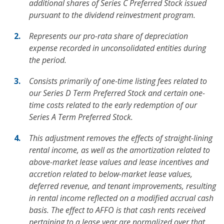
additional shares of Series C Preferred Stock issued
pursuant to the dividend reinvestment program.
Represents our pro-rata share of depreciation
expense recorded in unconsolidated entities during
the period.
Consists primarily of one-time listing fees related to
our Series D Term Preferred Stock and certain one-
time costs related to the early redemption of our
Series A Term Preferred Stock.
This adjustment removes the effects of straight-lining
rental income, as well as the amortization related to
above-market lease values and lease incentives and
accretion related to below-market lease values,
deferred revenue, and tenant improvements, resulting
in rental income reflected on a modified accrual cash
basis. The effect to AFFO is that cash rents received
pertaining to a lease year are normalized over that