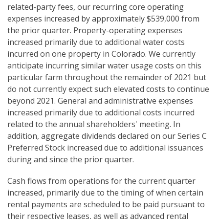
related-party fees, our recurring core operating
expenses increased by approximately $539,000 from
the prior quarter. Property-operating expenses
increased primarily due to additional water costs
incurred on one property in Colorado. We currently
anticipate incurring similar water usage costs on this
particular farm throughout the remainder of 2021 but
do not currently expect such elevated costs to continue
beyond 2021. General and administrative expenses
increased primarily due to additional costs incurred
related to the annual shareholders' meeting. In
addition, aggregate dividends declared on our Series C
Preferred Stock increased due to additional issuances
during and since the prior quarter.
Cash flows from operations for the current quarter
increased, primarily due to the timing of when certain
rental payments are scheduled to be paid pursuant to
their respective leases, as well as advanced rental