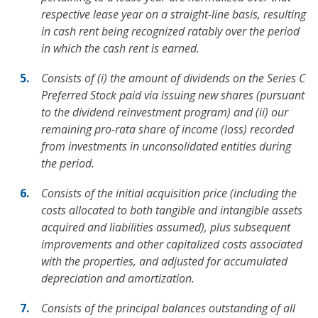
respective lease year on a straight-line basis, resulting
in cash rent being recognized ratably over the period
in which the cash rent is earned.
Consists of (i) the amount of dividends on the Series C
Preferred Stock paid via issuing new shares (pursuant
to the dividend reinvestment program) and (ii) our
remaining pro-rata share of income (loss) recorded
from investments in unconsolidated entities during
the period.
Consists of the initial acquisition price (including the
costs allocated to both tangible and intangible assets
acquired and liabilities assumed), plus subsequent
improvements and other capitalized costs associated
with the properties, and adjusted for accumulated
depreciation and amortization.
Consists of the principal balances outstanding of all