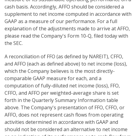
cash basis. Accordingly, AFFO should be considered a
supplement to net income computed in accordance with
GAAP as a measure of our performance. For a full
explanation of the adjustments made to arrive at AFFO,
please read the Company's Form 10-Q, filed today with
the SEC.
A reconciliation of FFO (as defined by NAREIT), CFFO,
and AFFO (each as defined above) to net income (loss),
which the Company believes is the most directly-
comparable GAAP measure for each, and a
computation of fully-diluted net income (loss), FFO,
CFFO, and AFFO per weighted-average share is set
forth in the Quarterly Summary Information table
above. The Company's presentation of FFO, CFFO, or
AFFO, does not represent cash flows from operating
activities determined in accordance with GAAP and
should not be considered an alternative to net income