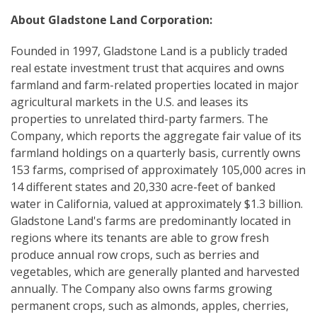
About Gladstone Land Corporation:
Founded in 1997, Gladstone Land is a publicly traded
real estate investment trust that acquires and owns
farmland and farm-related properties located in major
agricultural markets in the U.S. and leases its
properties to unrelated third-party farmers. The
Company, which reports the aggregate fair value of its
farmland holdings on a quarterly basis, currently owns
153 farms, comprised of approximately 105,000 acres in
14 different states and 20,330 acre-feet of banked
water in California, valued at approximately $1.3 billion.
Gladstone Land's farms are predominantly located in
regions where its tenants are able to grow fresh
produce annual row crops, such as berries and
vegetables, which are generally planted and harvested
annually. The Company also owns farms growing
permanent crops, such as almonds, apples, cherries,