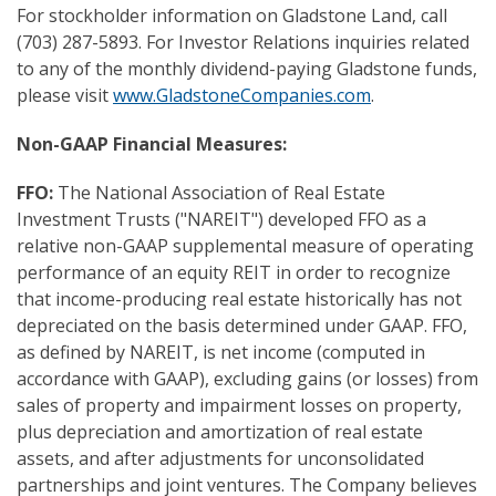
For stockholder information on Gladstone Land, call
(703) 287-5893. For Investor Relations inquiries related
to any of the monthly dividend-paying Gladstone funds,
please visit
www.GladstoneCompanies.com
.
Non-GAAP Financial Measures:
FFO:
The National Association of Real Estate
Investment Trusts ("NAREIT") developed FFO as a
relative non-GAAP supplemental measure of operating
performance of an equity REIT in order to recognize
that income-producing real estate historically has not
depreciated on the basis determined under GAAP. FFO,
as defined by NAREIT, is net income (computed in
accordance with GAAP), excluding gains (or losses) from
sales of property and impairment losses on property,
plus depreciation and amortization of real estate
assets, and after adjustments for unconsolidated
partnerships and joint ventures. The Company believes