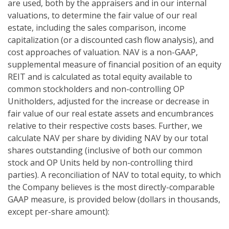
are used, both by the appraisers and in our internal
valuations, to determine the fair value of our real
estate, including the sales comparison, income
capitalization (or a discounted cash flow analysis), and
cost approaches of valuation. NAV is a non-GAAP,
supplemental measure of financial position of an equity
REIT and is calculated as total equity available to
common stockholders and non-controlling OP
Unitholders, adjusted for the increase or decrease in
fair value of our real estate assets and encumbrances
relative to their respective costs bases. Further, we
calculate NAV per share by dividing NAV by our total
shares outstanding (inclusive of both our common
stock and OP Units held by non-controlling third
parties). A reconciliation of NAV to total equity, to which
the Company believes is the most directly-comparable
GAAP measure, is provided below (dollars in thousands,
except per-share amount):