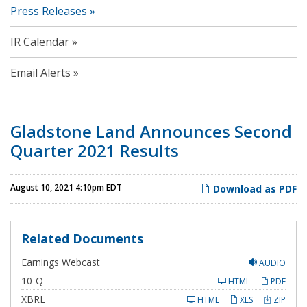
Press Releases
IR Calendar
Email Alerts
Gladstone Land Announces Second
Quarter 2021 Results
August 10, 2021 4:10pm EDT
Download as PDF
Related Documents
Earnings Webcast
AUDIO
F
10-Q
HTML
PDF
i
l
XBRL
HTML
XLS
ZIP