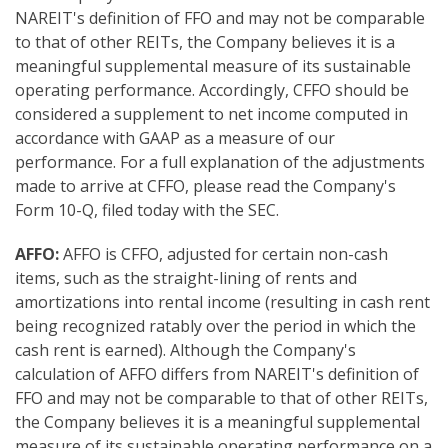
NAREIT's definition of FFO and may not be comparable
to that of other REITs, the Company believes it is a
meaningful supplemental measure of its sustainable
operating performance. Accordingly, CFFO should be
considered a supplement to net income computed in
accordance with GAAP as a measure of our
performance. For a full explanation of the adjustments
made to arrive at CFFO, please read the Company's
Form 10-Q, filed today with the SEC.
AFFO:
AFFO is CFFO, adjusted for certain non-cash
items, such as the straight-lining of rents and
amortizations into rental income (resulting in cash rent
being recognized ratably over the period in which the
cash rent is earned). Although the Company's
calculation of AFFO differs from NAREIT's definition of
FFO and may not be comparable to that of other REITs,
the Company believes it is a meaningful supplemental
measure of its sustainable operating performance on a