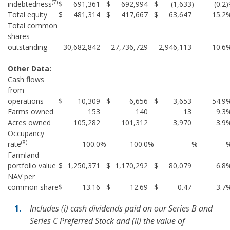
(7)
indebtedness
$
691,361
$
692,994
$
(1,633
)
(0.2
Total equity
$
481,314
$
417,667
$
63,647
15.2
Total common
shares
outstanding
30,682,842
27,736,729
2,946,113
10.6
Other Data:
Cash flows
from
operations
$
10,309
$
6,656
$
3,653
54.9
Farms owned
153
140
13
9.3
Acres owned
105,282
101,312
3,970
3.9
Occupancy
(8)
rate
100.0
%
100.0
%
-
%
-
Farmland
portfolio value
$
1,250,371
$
1,170,292
$
80,079
6.8
NAV per
common share
$
13.16
$
12.69
$
0.47
3.7
Includes (i) cash dividends paid on our Series B and
Series C Preferred Stock and (ii) the value of