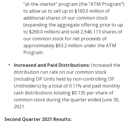
"at-the-market" program (the "ATM Program")
to allow us to sell up to $160.0 million of
additional shares of our common stock
(expanding the aggregate offering price to up
to $260.0 million) and sold 2,946,113 shares of
our common stock for net proceeds of
approximately $63.2 million under the ATM
Program.
Increased and Paid Distributions:
Increased the
distribution run rate on our common stock
(including OP Units held by non-controlling OP
Unitholders) by a total of 0.11% and paid monthly
cash distributions totaling $0.135 per share of
common stock during the quarter ended June 30,
2021.
Second Quarter 2021 Results: