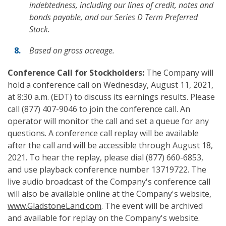
indebtedness, including our lines of credit, notes and
bonds payable, and our Series D Term Preferred
Stock.
Based on gross acreage.
Conference Call
for Stockholders:
The Company will
hold a conference call on Wednesday, August 11, 2021,
at 8:30 a.m. (EDT) to discuss its earnings results. Please
call (877) 407-9046 to join the conference call. An
operator will monitor the call and set a queue for any
questions. A conference call replay will be available
after the call and will be accessible through August 18,
2021. To hear the replay, please dial (877) 660-6853,
and use playback conference number 13719722. The
live audio broadcast of the Company's conference call
will also be available online at the Company's website,
www.GladstoneLand.com
. The event will be archived
and available for replay on the Company's website.