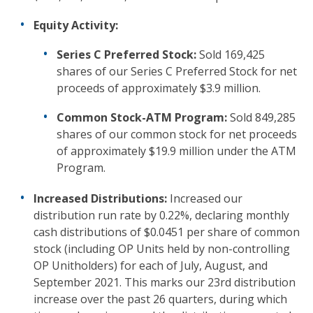
Equity Activity:
Series C Preferred Stock:
Sold 169,425
shares of our Series C Preferred Stock for net
proceeds of approximately $3.9 million.
Common Stock-ATM Program:
Sold 849,285
shares of our common stock for net proceeds
of approximately $19.9 million under the ATM
Program.
Increased Distributions:
Increased our
distribution run rate by 0.22%, declaring monthly
cash distributions of $0.0451 per share of common
stock (including OP Units held by non-controlling
OP Unitholders) for each of July, August, and
September 2021. This marks our 23rd distribution
increase over the past 26 quarters, during which