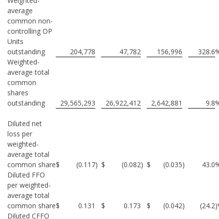
Weighted-
average
common non-
controlling OP
Units
outstanding
204,778
47,782
156,996
328.6
Weighted-
average total
common
shares
outstanding
29,565,293
26,922,412
2,642,881
9.8
Diluted net
loss per
weighted-
average total
common share
$
(0.117
)
$
(0.082
)
$
(0.035
)
43.0
Diluted FFO
per weighted-
average total
common share
$
0.131
$
0.173
$
(0.042
)
(24.2
Diluted CFFO