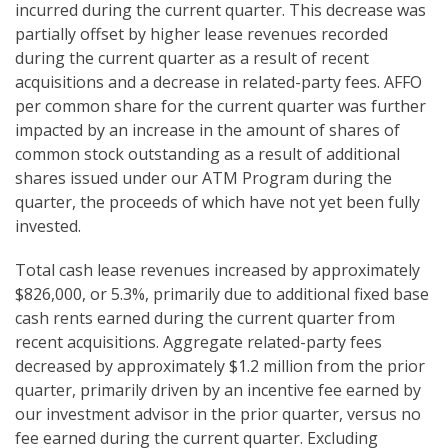
incurred during the current quarter. This decrease was
partially offset by higher lease revenues recorded
during the current quarter as a result of recent
acquisitions and a decrease in related-party fees. AFFO
per common share for the current quarter was further
impacted by an increase in the amount of shares of
common stock outstanding as a result of additional
shares issued under our ATM Program during the
quarter, the proceeds of which have not yet been fully
invested.
Total cash lease revenues increased by approximately
$826,000, or 5.3%, primarily due to additional fixed base
cash rents earned during the current quarter from
recent acquisitions. Aggregate related-party fees
decreased by approximately $1.2 million from the prior
quarter, primarily driven by an incentive fee earned by
our investment advisor in the prior quarter, versus no
fee earned during the current quarter. Excluding