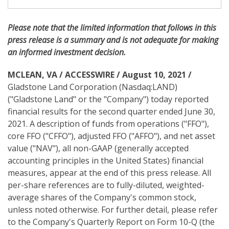
i
n
g
Please note
that the limited information that follows in this
press release is a summary and is not adequate for making
an informed investment decision.
MCLEAN, VA / ACCESSWIRE / August 10, 2021 /
Gladstone Land Corporation (Nasdaq:LAND)
("Gladstone Land" or the "Company") today reported
financial results for the second quarter ended June 30,
2021. A description of funds from operations ("FFO"),
core FFO ("CFFO"), adjusted FFO ("AFFO"), and net asset
value ("NAV"), all non-GAAP (generally accepted
accounting principles in the United States) financial
measures, appear at the end of this press release. All
per-share references are to fully-diluted, weighted-
average shares of the Company's common stock,
unless noted otherwise. For further detail, please refer
to the Company's Quarterly Report on Form 10-Q (the