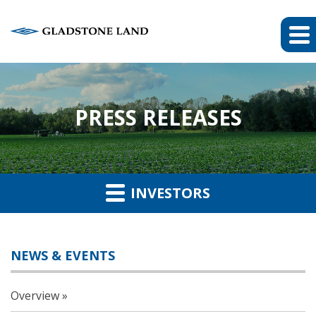
PRESS RELEASES
INVESTORS
NEWS & EVENTS
Overview