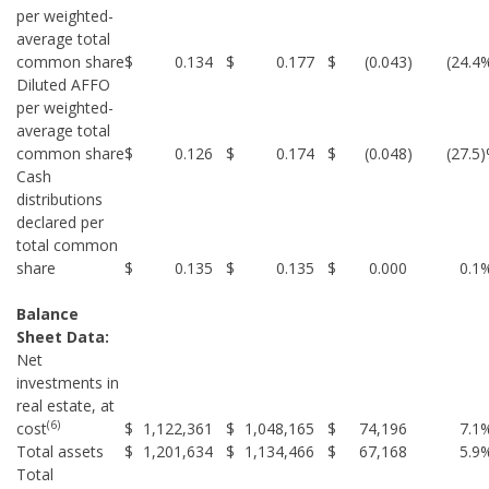
per weighted-
average total
common share
$
0.134
$
0.177
$
(0.043
)
(24.4
Diluted AFFO
per weighted-
average total
common share
$
0.126
$
0.174
$
(0.048
)
(27.5
Cash
distributions
declared per
total common
share
$
0.135
$
0.135
$
0.000
0.1
Balance
Sheet Data:
Net
investments in
real estate, at
(6)
cost
$
1,122,361
$
1,048,165
$
74,196
7.1
Total assets
$
1,201,634
$
1,134,466
$
67,168
5.9
Total