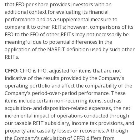
that FFO per share provides investors with an
additional context for evaluating its financial
performance and as a supplemental measure to
compare it to other REITs; however, comparisons of its
FFO to the FFO of other REITs may not necessarily be
meaningful due to potential differences in the
application of the NAREIT definition used by such other
REITs.
CFFO:
CFFO is FFO, adjusted for items that are not
indicative of the results provided by the Company's
operating portfolio and affect the comparability of the
Company's period-over-period performance. These
items include certain non-recurring items, such as
acquisition- and disposition-related expenses, the net
incremental impact of operations conducted through
our taxable REIT subsidiary, income tax provisions, and
property and casualty losses or recoveries. Although
the Company's calculation of CFFO differs from