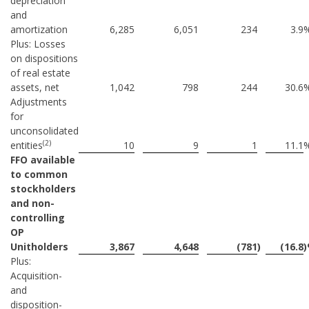
depreciation
and
amortization
6,285
6,051
234
3.9
Plus: Losses
on dispositions
of real estate
assets, net
1,042
798
244
30.6
Adjustments
for
unconsolidated
(2)
entities
10
9
1
11.1
FFO available
to common
stockholders
and non-
controlling
OP
Unitholders
3,867
4,648
(781
)
(16.8
Plus:
Acquisition-
and
disposition-