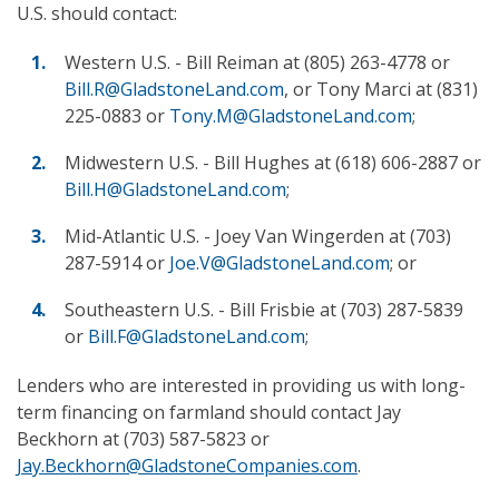
U.S. should contact:
Western U.S. - Bill Reiman at (805) 263-4778 or
Bill.R@GladstoneLand.com
, or Tony Marci at (831)
225-0883 or
Tony.M@GladstoneLand.com
;
Midwestern U.S. - Bill Hughes at (618) 606-2887 or
Bill.H@GladstoneLand.com
;
Mid-Atlantic U.S. - Joey Van Wingerden at (703)
287-5914 or
Joe.V@GladstoneLand.com
; or
Southeastern U.S. - Bill Frisbie at (703) 287-5839
or
Bill.F@GladstoneLand.com
;
Lenders who are interested in providing us with long-
term financing on farmland should contact Jay
Beckhorn at (703) 587-5823 or
Jay.Beckhorn@GladstoneCompanies.com
.