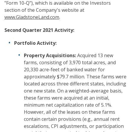
"Form 10-Q"), which is available on the Investors
section of the Company's website at
www.GladstoneLand.com
.
Second Quarter 2021 Activity:
Portfolio Activity:
Property Acquisitions:
Acquired 13 new
farms, consisting of 3,970 total acres, and
20,330 acre-feet of banked water for
approximately $79.7 million. These farms were
located across three different states, including
one new state. On a weighted-average basis,
these farms were acquired at an initial,
minimum net capitalization rate of 5.1%.
However, all of the leases on these farms
contain certain provisions (e.g., annual rent
escalations, CPI adjustments, or participation