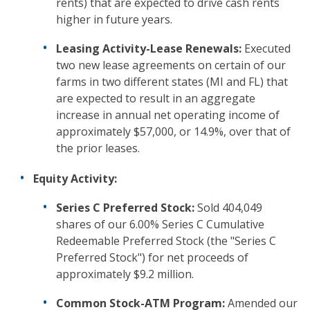
rents) that are expected to drive cash rents
higher in future years.
Leasing Activity-Lease Renewals:
Executed
two new lease agreements on certain of our
farms in two different states (MI and FL) that
are expected to result in an aggregate
increase in annual net operating income of
approximately $57,000, or 14.9%, over that of
the prior leases.
Equity Activity:
Series C Preferred Stock:
Sold 404,049
shares of our 6.00% Series C Cumulative
Redeemable Preferred Stock (the "Series C
Preferred Stock") for net proceeds of
approximately $9.2 million.
Common Stock-ATM Program:
Amended our