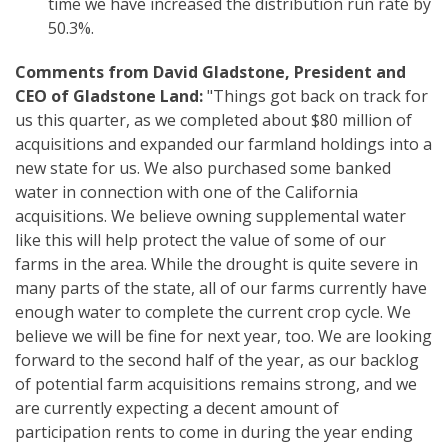
time we have increased the distribution run rate by
50.3%.
Comments from David Gladstone, President and
CEO of Gladstone Land:
"Things got back on track for
us this quarter, as we completed about $80 million of
acquisitions and expanded our farmland holdings into a
new state for us. We also purchased some banked
water in connection with one of the California
acquisitions. We believe owning supplemental water
like this will help protect the value of some of our
farms in the area. While the drought is quite severe in
many parts of the state, all of our farms currently have
enough water to complete the current crop cycle. We
believe we will be fine for next year, too. We are looking
forward to the second half of the year, as our backlog
of potential farm acquisitions remains strong, and we
are currently expecting a decent amount of
participation rents to come in during the year ending