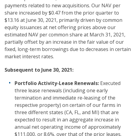
payments related to new acquisitions. Our NAV per
share increased by $0.47 from the prior quarter to
$13.16 at June 30, 2021, primarily driven by common
equity issuances at net offering prices above our
estimated NAV per common share at March 31, 2021,
partially offset by an increase in the fair value of our
fixed, long-term borrowings due to decreases in certain
market interest rates.
Subsequent to
June 30, 2021:
Portfolio Activity-Lease Renewals:
Executed
three lease renewals (including one early
termination and immediate re-leasing of the
respective property) on certain of our farms in
three different states (CA, FL, and MI) that are
expected to result in an aggregate increase in
annual net operating income of approximately
$111,000, or 8.6%, over that of the prior leases.