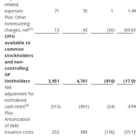
related
expenses
71
70
1
1.4
Plus: Other
nonrecurring
(3)
charges, net
13
43
(30
)
(69.8
CFFO
available to
common
stockholders
and non-
controlling
OP
Unitholders
3,951
4,761
(810
)
(17.0
Net
adjustment for
normalized
(4)
cash rents
(515
)
(491
)
(24
)
4.9
Plus:
Amortization
of debt
issuance costs
252
388
(136
)
(35.1