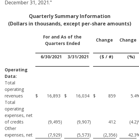
December 31, 2021."
Quarterly Summary Information
(Dollars in thousands, except per-share amounts)
For and As of the
Change
Change
Quarters Ended
6/30/2021
3/31/2021
($ / #)
(%)
Operating
Data:
Total
operating
revenues
$
16,893
$
16,034
$
859
5.4
Total
operating
expenses, net
of credits
(9,495
)
(9,907
)
412
(4.2
Other
expenses, net
(7,929
)
(5,573
)
(2,356
)
42.3