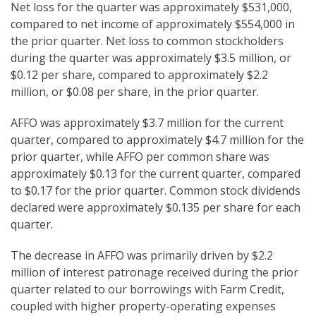
Net loss for the quarter was approximately $531,000,
compared to net income of approximately $554,000 in
the prior quarter. Net loss to common stockholders
during the quarter was approximately $3.5 million, or
$0.12 per share, compared to approximately $2.2
million, or $0.08 per share, in the prior quarter.
AFFO was approximately $3.7 million for the current
quarter, compared to approximately $4.7 million for the
prior quarter, while AFFO per common share was
approximately $0.13 for the current quarter, compared
to $0.17 for the prior quarter. Common stock dividends
declared were approximately $0.135 per share for each
quarter.
The decrease in AFFO was primarily driven by $2.2
million of interest patronage received during the prior
quarter related to our borrowings with Farm Credit,
coupled with higher property-operating expenses