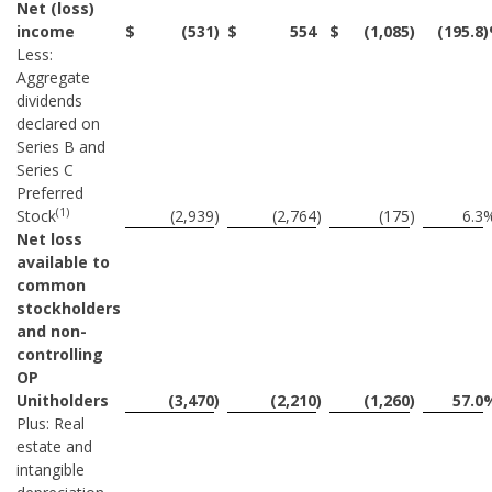
Net (loss)
income
$
(531
)
$
554
$
(1,085
)
(195.8
Less:
Aggregate
dividends
declared on
Series B and
Series C
Preferred
(1)
Stock
(2,939
)
(2,764
)
(175
)
6.3
Net loss
available to
common
stockholders
and non-
controlling
OP
Unitholders
(3,470
)
(2,210
)
(1,260
)
57.0
Plus: Real
estate and
intangible