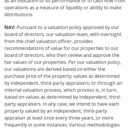
as an indication of its performance or to cash flow from
operations as a measure of liquidity or ability to make
distributions.
NAV:
Pursuant to a valuation policy approved by our
board of directors, our valuation team, with oversight
from the chief valuation officer, provides
recommendations of value for our properties to our
board of directors, who then review and approve the
fair values of our properties. Per our valuation policy,
our valuations are derived based on either the
purchase price of the property; values as determined
by independent, third-party appraisers; or through an
internal valuation process, which process is, in turn,
based on values as determined by independent, third-
party appraisers. In any case, we intend to have each
property valued by an independent, third-party
appraiser at least once every three years, or more
frequently in some instances. Various methodologies