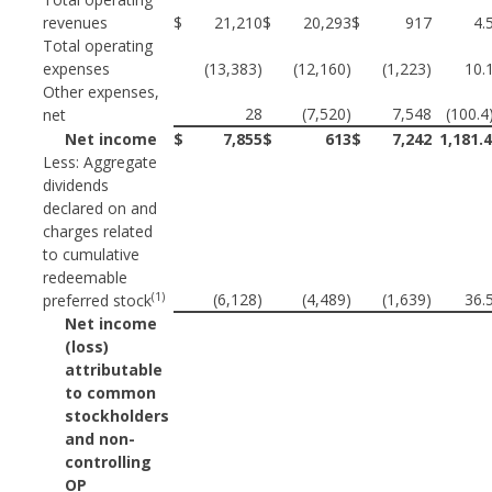
revenues
$
21,210
$
20,293
$
917
4.
Total operating
expenses
(13,383)
(12,160)
(1,223)
10.
Other expenses,
28
(7,520)
7,548
(100.4
net
Net income
$
7,855
$
613
$
7,242
1,181.
Less: Aggregate
dividends
declared on and
charges related
to cumulative
redeemable
(1)
(6,128)
(4,489)
(1,639)
36.
preferred stock
Net income
(loss)
attributable
to common
stockholders
and non-
controlling
OP