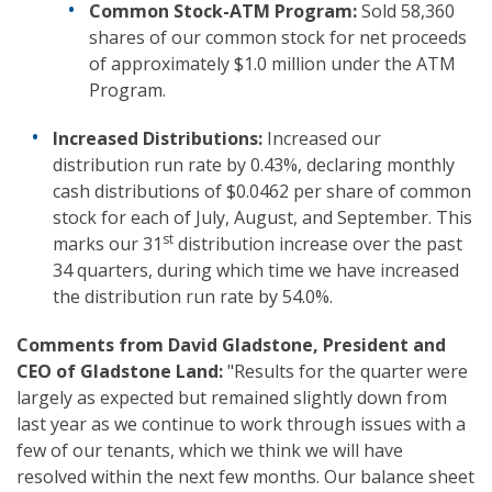
Common Stock-ATM Program:
Sold 58,360
shares of our common stock for net proceeds
of approximately $1.0 million under the ATM
Program.
Increased Distributions:
Increased our
distribution run rate by 0.43%, declaring monthly
cash distributions of $0.0462 per share of common
stock for each of July, August, and September. This
st
marks our 31
distribution increase over the past
34 quarters, during which time we have increased
the distribution run rate by 54.0%.
Comments from David Gladstone, President and
CEO of Gladstone Land:
"Results for the quarter were
largely as expected but remained slightly down from
last year as we continue to work through issues with a
few of our tenants, which we think we will have
resolved within the next few months. Our balance sheet