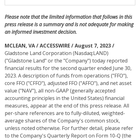
i
n
g
Please note
that the limited information that follows in this
press release is a summary and is not adequate for making
an informed investment decision.
MCLEAN, VA / ACCESSWIRE / August 7, 2023 /
Gladstone Land Corporation (Nasdaq:LAND)
("Gladstone Land" or the "Company") today reported
financial results for the second quarter ended June 30,
2023. A description of funds from operations ("FFO"),
core FFO ("CFFO"), adjusted FFO ("AFFO"), and net asset
value ("NAV"), all non-GAAP (generally accepted
accounting principles in the United States) financial
measures, appear at the end of this press release. All
per-share references are to fully-diluted, weighted-
average shares of the Company's common stock,
unless noted otherwise. For further detail, please refer
to the Company's Quarterly Report on Form 10-Q (the