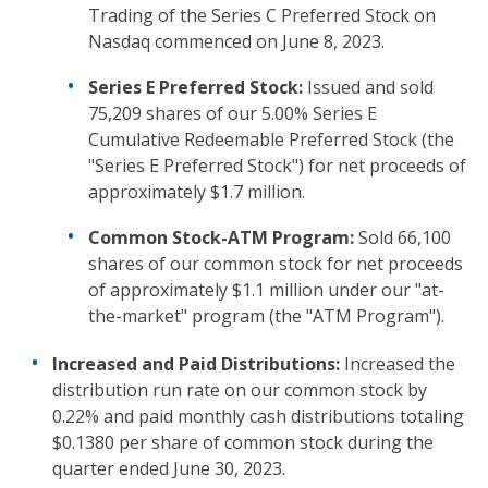
Trading of the Series C Preferred Stock on
Nasdaq commenced on June 8, 2023.
Series E Preferred Stock:
Issued and sold
75,209 shares of our 5.00% Series E
Cumulative Redeemable Preferred Stock (the
"Series E Preferred Stock") for net proceeds of
approximately $1.7 million.
Common Stock-ATM Program:
Sold 66,100
shares of our common stock for net proceeds
of approximately $1.1 million under our "at-
the-market" program (the "ATM Program").
Increased and Paid Distributions:
Increased the
distribution run rate on our common stock by
0.22% and paid monthly cash distributions totaling
$0.1380 per share of common stock during the
quarter ended June 30, 2023.