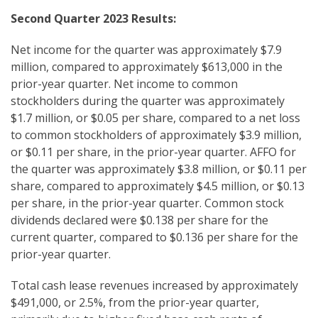
Second
Quarter 2023 Results:
Net income for the quarter was approximately $7.9
million, compared to approximately $613,000 in the
prior-year quarter. Net income to common
stockholders during the quarter was approximately
$1.7 million, or $0.05 per share, compared to a net loss
to common stockholders of approximately $3.9 million,
or $0.11 per share, in the prior-year quarter. AFFO for
the quarter was approximately $3.8 million, or $0.11 per
share, compared to approximately $4.5 million, or $0.13
per share, in the prior-year quarter. Common stock
dividends declared were $0.138 per share for the
current quarter, compared to $0.136 per share for the
prior-year quarter.
Total cash lease revenues increased by approximately
$491,000, or 2.5%, from the prior-year quarter,