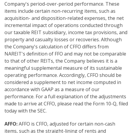
Company's period-over-period performance. These
items include certain non-recurring items, such as
acquisition- and disposition-related expenses, the net
incremental impact of operations conducted through
our taxable REIT subsidiary, income tax provisions, and
property and casualty losses or recoveries. Although
the Company's calculation of CFFO differs from
NAREIT's definition of FFO and may not be comparable
to that of other REITs, the Company believes it is a
meaningful supplemental measure of its sustainable
operating performance. Accordingly, CFFO should be
considered a supplement to net income computed in
accordance with GAAP as a measure of our
performance. For a full explanation of the adjustments
made to arrive at CFFO, please read the Form 10-Q, filed
today with the SEC.
AFFO:
AFFO is CFFO, adjusted for certain non-cash
items, such as the straight-lining of rents and