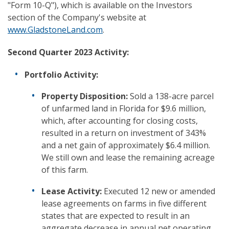
"Form 10-Q"), which is available on the Investors
section of the Company's website at
www.GladstoneLand.com
.
Second Quarter 2023 Activity:
Portfolio Activity:
Property Disposition:
Sold a 138-acre parcel
of unfarmed land in Florida for $9.6 million,
which, after accounting for closing costs,
resulted in a return on investment of 343%
and a net gain of approximately $6.4 million.
We still own and lease the remaining acreage
of this farm.
Lease Activity:
Executed 12 new or amended
lease agreements on farms in five different
states that are expected to result in an
aggregate decrease in annual net operating