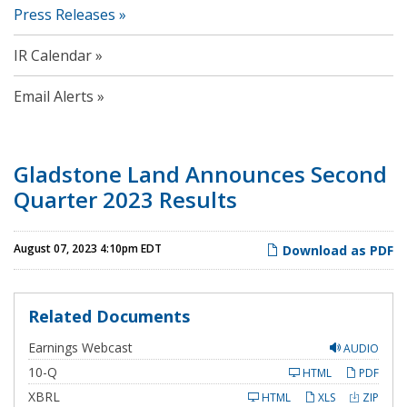
Press Releases
IR Calendar
Email Alerts
Gladstone Land Announces Second
Quarter 2023 Results
August 07, 2023 4:10pm EDT
Download as PDF
Related Documents
Earnings Webcast
AUDIO
F
10-Q
HTML
PDF
i
l
XBRL
HTML
XLS
ZIP