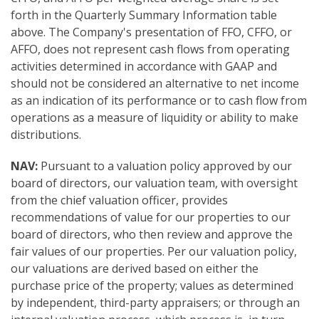
forth in the Quarterly Summary Information table
above. The Company's presentation of FFO, CFFO, or
AFFO, does not represent cash flows from operating
activities determined in accordance with GAAP and
should not be considered an alternative to net income
as an indication of its performance or to cash flow from
operations as a measure of liquidity or ability to make
distributions.
NAV:
Pursuant to a valuation policy approved by our
board of directors, our valuation team, with oversight
from the chief valuation officer, provides
recommendations of value for our properties to our
board of directors, who then review and approve the
fair values of our properties. Per our valuation policy,
our valuations are derived based on either the
purchase price of the property; values as determined
by independent, third-party appraisers; or through an