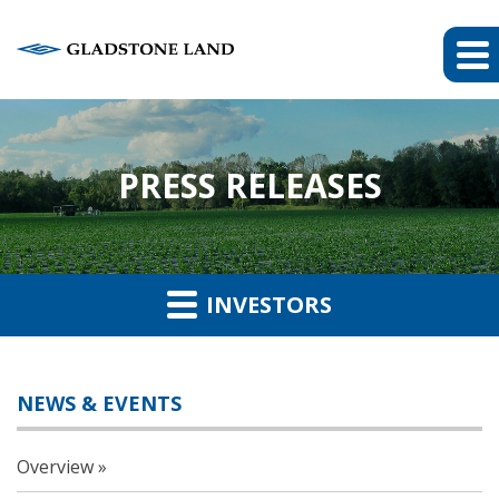
PRESS RELEASES
INVESTORS
NEWS & EVENTS
Overview