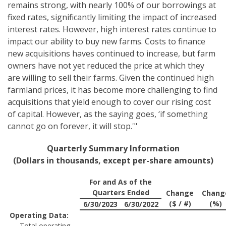
remains strong, with nearly 100% of our borrowings at
fixed rates, significantly limiting the impact of increased
interest rates. However, high interest rates continue to
impact our ability to buy new farms. Costs to finance
new acquisitions haves continued to increase, but farm
owners have not yet reduced the price at which they
are willing to sell their farms. Given the continued high
farmland prices, it has become more challenging to find
acquisitions that yield enough to cover our rising cost
of capital. However, as the saying goes, ‘if something
cannot go on forever, it will stop.'"
Quarterly Summary Information
(Dollars in thousands, except per-share amounts)
For and As of the
Quarters Ended
Change
Chang
($ / #)
(%)
6/30/2023
6/30/2022
Operating Data:
Total operating