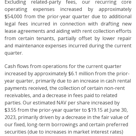
Excluding related-party fees, our recurring core
operating expenses increased by approximately
$54,000 from the prior-year quarter due to additional
legal fees incurred in connection with drafting new
lease agreements and aiding with rent collection efforts
from certain tenants, partially offset by lower repair
and maintenance expenses incurred during the current
quarter.
Cash flows from operations for the current quarter
increased by approximately $6.1 million from the prior-
year quarter, primarily due to an increase in cash rental
payments received, the collection of certain non-rent
receivables, and a decrease in fees paid to related
parties. Our estimated NAV per share increased by
$3.55 from the prior-year quarter to $19.15 at June 30,
2023, primarily driven by a decrease in the fair value of
our fixed, long-term borrowings and certain preferred
securities (due to increases in market interest rates)