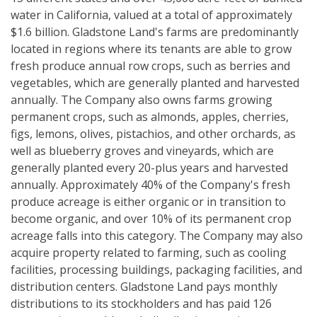
water in California, valued at a total of approximately
$1.6 billion. Gladstone Land's farms are predominantly
located in regions where its tenants are able to grow
fresh produce annual row crops, such as berries and
vegetables, which are generally planted and harvested
annually. The Company also owns farms growing
permanent crops, such as almonds, apples, cherries,
figs, lemons, olives, pistachios, and other orchards, as
well as blueberry groves and vineyards, which are
generally planted every 20-plus years and harvested
annually. Approximately 40% of the Company's fresh
produce acreage is either organic or in transition to
become organic, and over 10% of its permanent crop
acreage falls into this category. The Company may also
acquire property related to farming, such as cooling
facilities, processing buildings, packaging facilities, and
distribution centers. Gladstone Land pays monthly
distributions to its stockholders and has paid 126