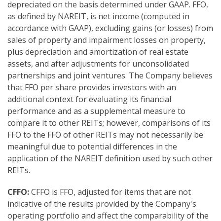
depreciated on the basis determined under GAAP. FFO,
as defined by NAREIT, is net income (computed in
accordance with GAAP), excluding gains (or losses) from
sales of property and impairment losses on property,
plus depreciation and amortization of real estate
assets, and after adjustments for unconsolidated
partnerships and joint ventures. The Company believes
that FFO per share provides investors with an
additional context for evaluating its financial
performance and as a supplemental measure to
compare it to other REITs; however, comparisons of its
FFO to the FFO of other REITs may not necessarily be
meaningful due to potential differences in the
application of the NAREIT definition used by such other
REITs.
CFFO:
CFFO is FFO, adjusted for items that are not
indicative of the results provided by the Company's
operating portfolio and affect the comparability of the