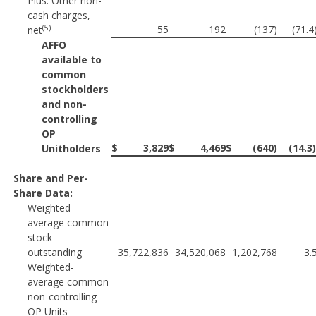
Plus: Other non-
cash charges,
(5)
55
192
(137)
(71.
net
AFFO
available to
common
stockholders
and non-
controlling
OP
$
3,829
$
4,469
$
(640)
(14.3
Unitholders
Share and Per-
Share Data:
Weighted-
average common
stock
outstanding
35,722,836
34,520,068
1,202,768
3.
Weighted-
average common
non-controlling
OP Units