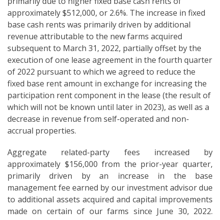
primarily due to higher fixed base cash rents of
approximately $512,000, or 2.6%. The increase in fixed
base cash rents was primarily driven by additional
revenue attributable to the new farms acquired
subsequent to March 31, 2022, partially offset by the
execution of one lease agreement in the fourth quarter
of 2022 pursuant to which we agreed to reduce the
fixed base rent amount in exchange for increasing the
participation rent component in the lease (the result of
which will not be known until later in 2023), as well as a
decrease in revenue from self-operated and non-
accrual properties.
Aggregate related-party fees increased by
approximately $156,000 from the prior-year quarter,
primarily driven by an increase in the base
management fee earned by our investment advisor due
to additional assets acquired and capital improvements
made on certain of our farms since June 30, 2022.