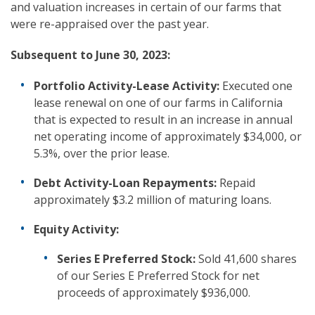
and valuation increases in certain of our farms that
were re-appraised over the past year.
Subsequent to
June 30, 2023:
Portfolio Activity-Lease Activity:
Executed one
lease renewal on one of our farms in California
that is expected to result in an increase in annual
net operating income of approximately $34,000, or
5.3%, over the prior lease.
Debt Activity-Loan Repayments:
Repaid
approximately $3.2 million of maturing loans.
Equity Activity:
Series E Preferred Stock:
Sold 41,600 shares
of our Series E Preferred Stock for net
proceeds of approximately $936,000.