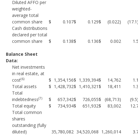
Diluted AFFO per
weighted-
average total
common share
$
0.107
$
0.129
$
(0.022)
(17.
Cash distributions
declared per total
common share
$
0.138
$
0.136
$
0.002
1.
Balance Sheet
Data:
Net investments
in real estate, at
(6)
cost
$
1,354,156
$
1,339,394
$
14,762
1.
Total assets
$
1,428,732
$
1,410,321
$
18,411
1.
Total
(7)
indebtedness
$
657,342
$
726,055
$
(68,713)
(9.
Total equity
$
734,934
$
651,932
$
83,002
12.
Total common
shares
outstanding (fully
diluted)
35,780,082
34,520,068
1,260,014
3.