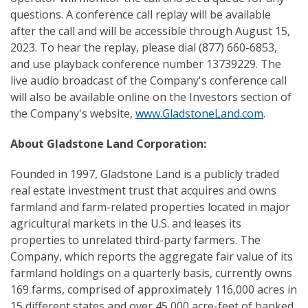
questions. A conference call replay will be available
after the call and will be accessible through August 15,
2023. To hear the replay, please dial (877) 660-6853,
and use playback conference number 13739229. The
live audio broadcast of the Company's conference call
will also be available online on the Investors section of
the Company's website,
www.GladstoneLand.com
.
About Gladstone Land Corporation:
Founded in 1997, Gladstone Land is a publicly traded
real estate investment trust that acquires and owns
farmland and farm-related properties located in major
agricultural markets in the U.S. and leases its
properties to unrelated third-party farmers. The
Company, which reports the aggregate fair value of its
farmland holdings on a quarterly basis, currently owns
169 farms, comprised of approximately 116,000 acres in
15 different states and over 45,000 acre-feet of banked