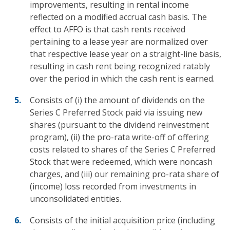
improvements, resulting in rental income
reflected on a modified accrual cash basis. The
effect to AFFO is that cash rents received
pertaining to a lease year are normalized over
that respective lease year on a straight-line basis,
resulting in cash rent being recognized ratably
over the period in which the cash rent is earned.
Consists of (i) the amount of dividends on the
Series C Preferred Stock paid via issuing new
shares (pursuant to the dividend reinvestment
program), (ii) the pro-rata write-off of offering
costs related to shares of the Series C Preferred
Stock that were redeemed, which were noncash
charges, and (iii) our remaining pro-rata share of
(income) loss recorded from investments in
unconsolidated entities.
Consists of the initial acquisition price (including