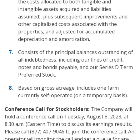
the costs allocated to both tangible and
intangible assets acquired and liabilities
assumed), plus subsequent improvements and
other capitalized costs associated with the
properties, and adjusted for accumulated
depreciation and amortization.
Consists of the principal balances outstanding of
all indebtedness, including our lines of credit,
notes and bonds payable, and our Series D Term
Preferred Stock.
Based on gross acreage; includes one farm
currently self-operated (on a temporary basis).
Conference Call
for Stockholders:
The Company will
hold a conference call on Tuesday, August 8, 2023, at
8:30 a.m. (Eastern Time) to discuss its earnings results.
Please call (877) 407-9046 to join the conference call. An
operator will monitor the call and set a queue for any