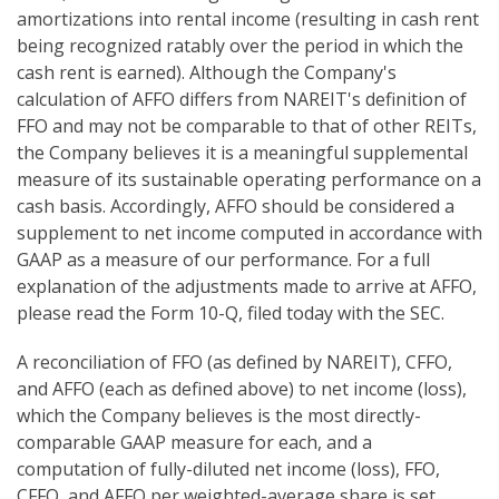
amortizations into rental income (resulting in cash rent
being recognized ratably over the period in which the
cash rent is earned). Although the Company's
calculation of AFFO differs from NAREIT's definition of
FFO and may not be comparable to that of other REITs,
the Company believes it is a meaningful supplemental
measure of its sustainable operating performance on a
cash basis. Accordingly, AFFO should be considered a
supplement to net income computed in accordance with
GAAP as a measure of our performance. For a full
explanation of the adjustments made to arrive at AFFO,
please read the Form 10-Q, filed today with the SEC.
A reconciliation of FFO (as defined by NAREIT), CFFO,
and AFFO (each as defined above) to net income (loss),
which the Company believes is the most directly-
comparable GAAP measure for each, and a
computation of fully-diluted net income (loss), FFO,
CFFO, and AFFO per weighted-average share is set