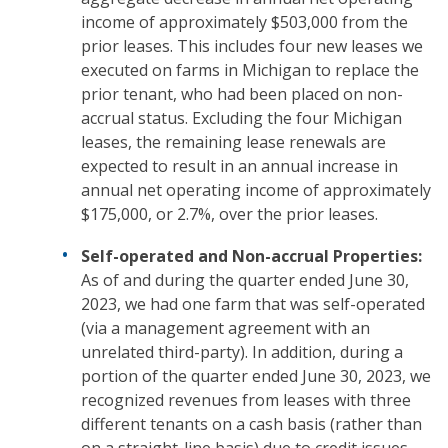
income of approximately $503,000 from the
prior leases. This includes four new leases we
executed on farms in Michigan to replace the
prior tenant, who had been placed on non-
accrual status. Excluding the four Michigan
leases, the remaining lease renewals are
expected to result in an annual increase in
annual net operating income of approximately
$175,000, or 2.7%, over the prior leases.
Self-operated and Non-accrual Properties:
As of and during the quarter ended June 30,
2023, we had one farm that was self-operated
(via a management agreement with an
unrelated third-party). In addition, during a
portion of the quarter ended June 30, 2023, we
recognized revenues from leases with three
different tenants on a cash basis (rather than