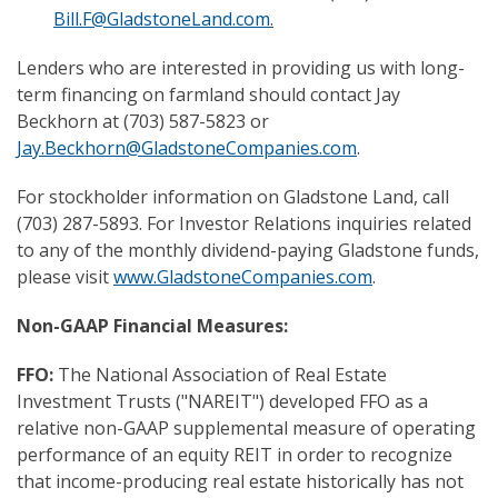
Bill.F@GladstoneLand.com
.
Lenders who are interested in providing us with long-
term financing on farmland should contact Jay
Beckhorn at (703) 587-5823 or
Jay.Beckhorn@GladstoneCompanies.com
.
For stockholder information on Gladstone Land, call
(703) 287-5893. For Investor Relations inquiries related
to any of the monthly dividend-paying Gladstone funds,
please visit
www.GladstoneCompanies.com
.
Non-GAAP Financial Measures:
FFO:
The National Association of Real Estate
Investment Trusts ("NAREIT") developed FFO as a
relative non-GAAP supplemental measure of operating
performance of an equity REIT in order to recognize
that income-producing real estate historically has not