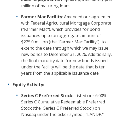
million of maturing loans.
Farmer Mac Facility
: Amended our agreement
with Federal Agricultural Mortgage Corporate
("Farmer Mac"), which provides for bond
issuances up to an aggregate amount of
$225.0 million (the "Farmer Mac Facility"), to
extend the date through which we may issue
new bonds to December 31, 2026. Additionally,
the final maturity date for new bonds issued
under the facility will be the date that is ten
years from the applicable issuance date.
Equity Activity:
Series C Preferred Stock:
Listed our 6.00%
Series C Cumulative Redeemable Preferred
Stock (the "Series C Preferred Stock") on
Nasdaq under the ticker symbol, "LANDP."