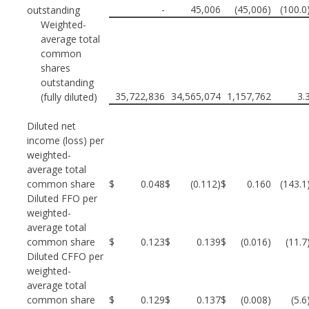
-
45,006
(45,006)
(100.0
outstanding
Weighted-
average total
common
shares
outstanding
35,722,836
34,565,074
1,157,762
3.
(fully diluted)
Diluted net
income (loss) per
weighted-
average total
common share
$
0.048
$
(0.112)
$
0.160
(143.1
Diluted FFO per
weighted-
average total
common share
$
0.123
$
0.139
$
(0.016)
(11.
Diluted CFFO per
weighted-
average total
common share
$
0.129
$
0.137
$
(0.008)
(5.