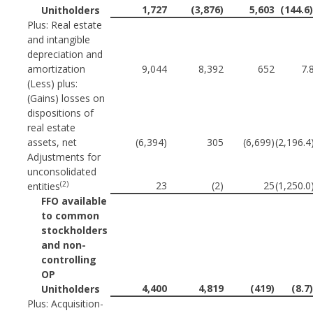
1,727
(3,876)
5,603
(144.6
Unitholders
Plus: Real estate
and intangible
depreciation and
amortization
9,044
8,392
652
7.
(Less) plus:
(Gains) losses on
dispositions of
real estate
assets, net
(6,394)
305
(6,699)
(2,196.
Adjustments for
unconsolidated
(2)
23
(2)
25
(1,250.
entities
FFO available
to common
stockholders
and non-
controlling
OP
4,400
4,819
(419)
(8.7
Unitholders
Plus: Acquisition-