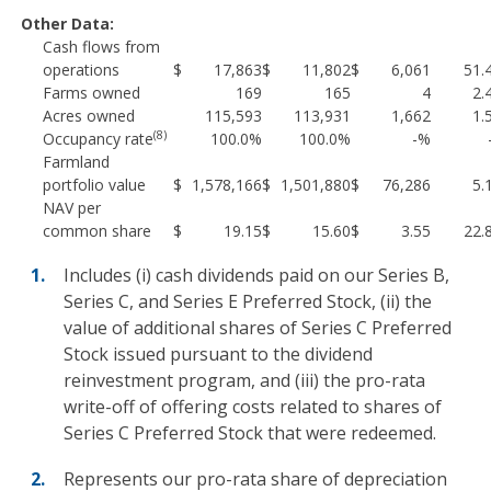
Other Data:
Cash flows from
operations
$
17,863
$
11,802
$
6,061
51.
Farms owned
169
165
4
2.
Acres owned
115,593
113,931
1,662
1.
(8)
Occupancy rate
100.0%
100.0%
-%
Farmland
portfolio value
$
1,578,166
$
1,501,880
$
76,286
5.
NAV per
common share
$
19.15
$
15.60
$
3.55
22.
Includes (i) cash dividends paid on our Series B,
Series C, and Series E Preferred Stock, (ii) the
value of additional shares of Series C Preferred
Stock issued pursuant to the dividend
reinvestment program, and (iii) the pro-rata
write-off of offering costs related to shares of
Series C Preferred Stock that were redeemed.
Represents our pro-rata share of depreciation