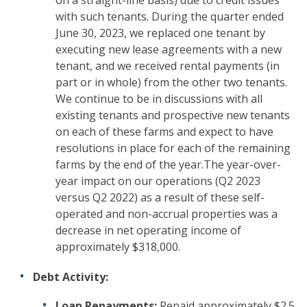
on a straight-line basis) due to credit issues
with such tenants. During the quarter ended
June 30, 2023, we replaced one tenant by
executing new lease agreements with a new
tenant, and we received rental payments (in
part or in whole) from the other two tenants.
We continue to be in discussions with all
existing tenants and prospective new tenants
on each of these farms and expect to have
resolutions in place for each of the remaining
farms by the end of the year.The year-over-
year impact on our operations (Q2 2023
versus Q2 2022) as a result of these self-
operated and non-accrual properties was a
decrease in net operating income of
approximately $318,000.
Debt Activity:
Loan Repayments:
Repaid approximately $2.5