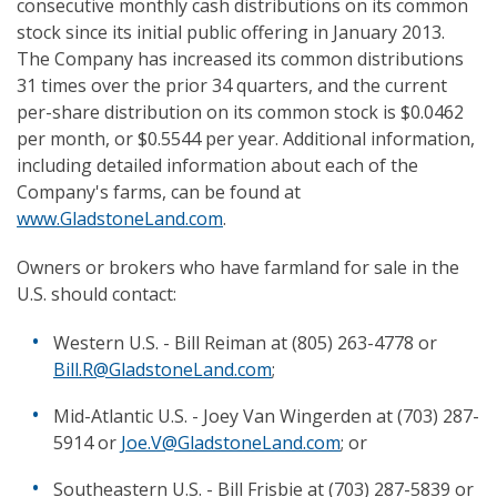
consecutive monthly cash distributions on its common
stock since its initial public offering in January 2013.
The Company has increased its common distributions
31 times over the prior 34 quarters, and the current
per-share distribution on its common stock is $0.0462
per month, or $0.5544 per year. Additional information,
including detailed information about each of the
Company's farms, can be found at
www.GladstoneLand.com
.
Owners or brokers who have farmland for sale in the
U.S. should contact:
Western U.S. - Bill Reiman at (805) 263-4778 or
Bill.R@GladstoneLand.com
;
Mid-Atlantic U.S. - Joey Van Wingerden at (703) 287-
5914 or
Joe.V@GladstoneLand.com
; or
Southeastern U.S. - Bill Frisbie at (703) 287-5839 or