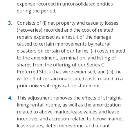
expense recorded in unconsolidated entities
during the period.
Consists of (i) net property and casualty losses
(recoveries) recorded and the cost of related
repairs expensed as a result of the damage
caused to certain improvements by natural
disasters on certain of our farms, (ii) costs related
to the amendment, termination, and listing of
shares from the offering of our Series C
Preferred Stock that were expensed, and (iii) the
write-off of certain unallocated costs related to a
prior universal registration statement.
This adjustment removes the effects of straight-
lining rental income, as well as the amortization
related to above-market lease values and lease
incentives and accretion related to below-market
lease values, deferred revenue, and tenant