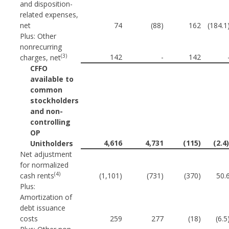
and disposition-
related expenses,
net
74
(88)
162
(184.1
Plus: Other
nonrecurring
(3)
142
-
142
charges, net
CFFO
available to
common
stockholders
and non-
controlling
OP
4,616
4,731
(115)
(2.4
Unitholders
Net adjustment
for normalized
(4)
cash rents
(1,101)
(731)
(370)
50.
Plus:
Amortization of
debt issuance
costs
259
277
(18)
(6.