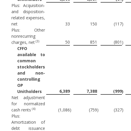
Plus: Acquisition-
and disposition-
related expenses,
net
33
150
(117
)
Plus: Other
nonrecurring
(3)
50
851
(801
charges, net
)
CFFO
available to
common
stockholders
and non-
controlling
OP
6,389
7,388
(999
Unitholders
)
Net adjustment
for normalized
(4)
cash rents
(1,086
)
(759
)
(327
)
Plus:
Amortization of
debt issuance