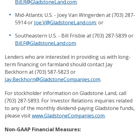
Bill.R@GladstoneLand.com
;
Mid-Atlantic U.S. - Joey Van Wingerden at (703) 287-
5914 or
Joe.V@GladstoneLand.com
; or
Southeastern U.S. - Bill Frisbie at (703) 287-5839 or
Bill.F@GladstoneLand.com
.
Lenders who are interested in providing us with long-
term financing on farmland should contact Jay
Beckhorn at (703) 587-5823 or
Jay.Beckhorn@GladstoneCompanies.com
.
For stockholder information on Gladstone Land, call
(703) 287-5893. For Investor Relations inquiries related
to any of the monthly dividend-paying Gladstone funds,
please visit
www.GladstoneCompanies.com
.
Non-GAAP Financial Measures: