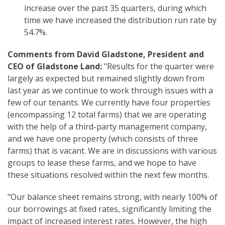
increase over the past 35 quarters, during which
time we have increased the distribution run rate by
54.7%.
Comments from David Gladstone, President and
CEO of Gladstone Land:
"Results for the quarter were
largely as expected but remained slightly down from
last year as we continue to work through issues with a
few of our tenants. We currently have four properties
(encompassing 12 total farms) that we are operating
with the help of a third-party management company,
and we have one property (which consists of three
farms) that is vacant. We are in discussions with various
groups to lease these farms, and we hope to have
these situations resolved within the next few months.
"Our balance sheet remains strong, with nearly 100% of
our borrowings at fixed rates, significantly limiting the
impact of increased interest rates. However, the high