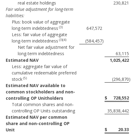
real estate holdings
230,821
Fair value adjustment for long-term
liabilities:
Plus: book value of aggregate
(3)
long-term indebtedness
647,572
Less: fair value of aggregate
(3)(4)
long-term indebtedness
(584,457
)
Net fair value adjustment for
long-term indebtedness
63,115
Estimated NAV
1,025,422
Less: aggregate fair value of
cumulative redeemable preferred
(5)
stock
(296,870
)
Estimated NAV available to
common stockholders and non-
$
728,552
controlling OP Unitholders
Total common shares and non-
controlling OP Units outstanding
35,838,442
Estimated NAV per common
share and non-controlling OP
$
20.33
Unit