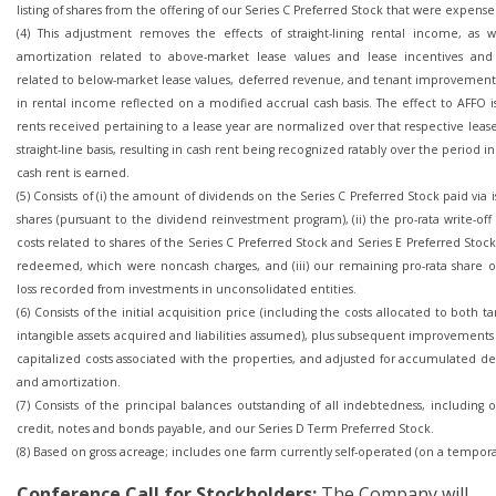
listing of shares from the offering of our Series C Preferred Stock that were expense
(4) This adjustment removes the effects of straight-lining rental income, as w
amortization related to above-market lease values and lease incentives and
related to below-market lease values, deferred revenue, and tenant improvements,
in rental income reflected on a modified accrual cash basis. The effect to AFFO i
rents received pertaining to a lease year are normalized over that respective leas
straight-line basis, resulting in cash rent being recognized ratably over the period i
cash rent is earned.
(5) Consists of (i) the amount of dividends on the Series C Preferred Stock paid via 
shares (pursuant to the dividend reinvestment program), (ii) the pro-rata write-off 
costs related to shares of the Series C Preferred Stock and Series E Preferred Stoc
redeemed, which were noncash charges, and (iii) our remaining pro-rata share o
loss recorded from investments in unconsolidated entities.
(6) Consists of the initial acquisition price (including the costs allocated to both t
intangible assets acquired and liabilities assumed), plus subsequent improvement
capitalized costs associated with the properties, and adjusted for accumulated d
and amortization.
(7) Consists of the principal balances outstanding of all indebtedness, including o
credit, notes and bonds payable, and our Series D Term Preferred Stock.
(8) Based on gross acreage; includes one farm currently self-operated (on a temporar
Conference Call
for Stockholders:
The Company will