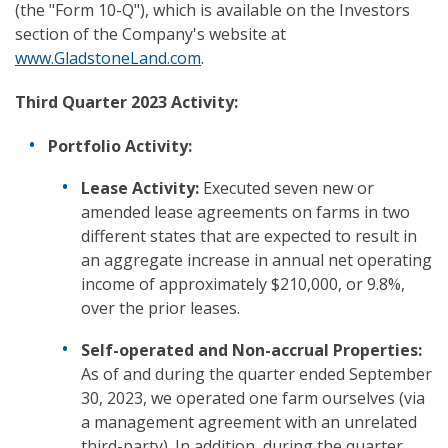
(the "Form 10-Q"), which is available on the Investors
section of the Company's website at
www.GladstoneLand.com
.
Third Quarter 2023 Activity:
Portfolio Activity:
Lease Activity:
Executed seven new or
amended lease agreements on farms in two
different states that are expected to result in
an aggregate increase in annual net operating
income of approximately $210,000, or 9.8%,
over the prior leases.
Self-operated and Non-accrual Properties:
As of and during the quarter ended September
30, 2023, we operated one farm ourselves (via
a management agreement with an unrelated
third-party). In addition, during the quarter