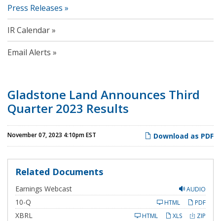
Press Releases
IR Calendar
Email Alerts
Gladstone Land Announces Third
Quarter 2023 Results
November 07, 2023 4:10pm EST
Download as PDF
Related Documents
Earnings Webcast
AUDIO
F
10-Q
HTML
PDF
i
l
XBRL
HTML
XLS
ZIP