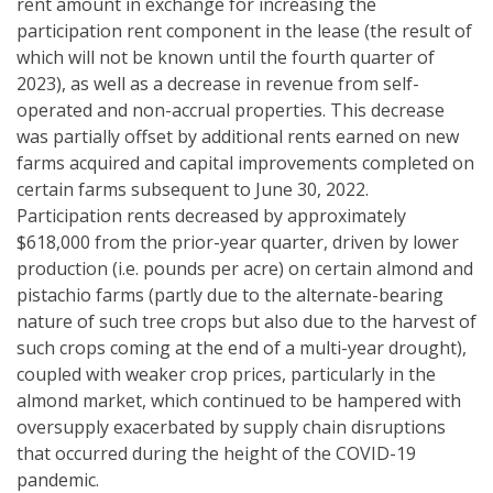
rent amount in exchange for increasing the
participation rent component in the lease (the result of
which will not be known until the fourth quarter of
2023), as well as a decrease in revenue from self-
operated and non-accrual properties. This decrease
was partially offset by additional rents earned on new
farms acquired and capital improvements completed on
certain farms subsequent to June 30, 2022.
Participation rents decreased by approximately
$618,000 from the prior-year quarter, driven by lower
production (i.e. pounds per acre) on certain almond and
pistachio farms (partly due to the alternate-bearing
nature of such tree crops but also due to the harvest of
such crops coming at the end of a multi-year drought),
coupled with weaker crop prices, particularly in the
almond market, which continued to be hampered with
oversupply exacerbated by supply chain disruptions
that occurred during the height of the COVID-19
pandemic.