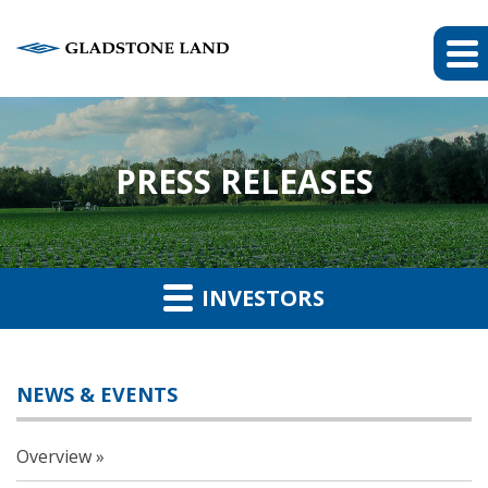
PRESS RELEASES
INVESTORS
NEWS & EVENTS
Overview