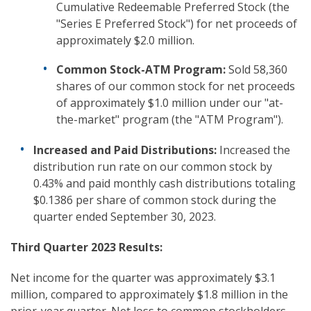
Cumulative Redeemable Preferred Stock (the
"Series E Preferred Stock") for net proceeds of
approximately $2.0 million.
Common Stock-ATM Program:
Sold 58,360
shares of our common stock for net proceeds
of approximately $1.0 million under our "at-
the-market" program (the "ATM Program").
Increased and Paid Distributions:
Increased the
distribution run rate on our common stock by
0.43% and paid monthly cash distributions totaling
$0.1386 per share of common stock during the
quarter ended September 30, 2023.
Third
Quarter 2023 Results:
Net income for the quarter was approximately $3.1
million, compared to approximately $1.8 million in the