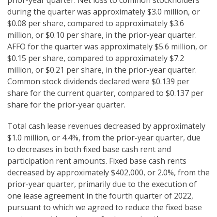
prior-year quarter. Net loss to common stockholders
during the quarter was approximately $3.0 million, or
$0.08 per share, compared to approximately $3.6
million, or $0.10 per share, in the prior-year quarter.
AFFO for the quarter was approximately $5.6 million, or
$0.15 per share, compared to approximately $7.2
million, or $0.21 per share, in the prior-year quarter.
Common stock dividends declared were $0.139 per
share for the current quarter, compared to $0.137 per
share for the prior-year quarter.
Total cash lease revenues decreased by approximately
$1.0 million, or 4.4%, from the prior-year quarter, due
to decreases in both fixed base cash rent and
participation rent amounts. Fixed base cash rents
decreased by approximately $402,000, or 2.0%, from the
prior-year quarter, primarily due to the execution of
one lease agreement in the fourth quarter of 2022,
pursuant to which we agreed to reduce the fixed base