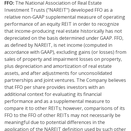
FFO:
The National Association of Real Estate
Investment Trusts ("NAREIT") developed FFO as a
relative non-GAAP supplemental measure of operating
performance of an equity REIT in order to recognize
that income-producing real estate historically has not
depreciated on the basis determined under GAAP. FFO,
as defined by NAREIT, is net income (computed in
accordance with GAAP), excluding gains (or losses) from
sales of property and impairment losses on property,
plus depreciation and amortization of real estate
assets, and after adjustments for unconsolidated
partnerships and joint ventures. The Company believes
that FFO per share provides investors with an
additional context for evaluating its financial
performance and as a supplemental measure to
compare it to other REITs; however, comparisons of its
FFO to the FFO of other REITs may not necessarily be
meaningful due to potential differences in the
application of the NAREIT definition used by such other