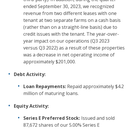
ended September 30, 2023, we recognized
revenue from two different leases with one
tenant at two separate farms on a cash basis
(rather than on a straight-line basis) due to
credit issues with the tenant. The year-over-
year impact on our operations (Q3 2023
versus Q3 2022) as a result of these properties
was a decrease in net operating income of
approximately $201,000.
Debt Activity:
Loan Repayments:
Repaid approximately $4.2
million of maturing loans.
Equity Activity:
Series E Preferred Stock:
Issued and sold
87,672 shares of our 5.00% Series E