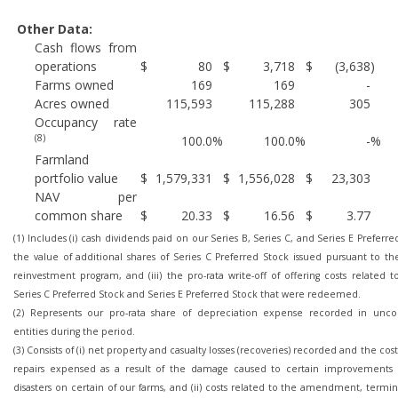
Other Data:
Cash flows from
operations
$
80
$
3,718
$
(3,638
)
Farms owned
169
169
-
Acres owned
115,593
115,288
305
Occupancy rate
(8)
100.0
%
100.0
%
-
%
Farmland
portfolio value
$
1,579,331
$
1,556,028
$
23,303
NAV per
common share
$
20.33
$
16.56
$
3.77
(1) Includes (i) cash dividends paid on our Series B, Series C, and Series E Preferred 
the value of additional shares of Series C Preferred Stock issued pursuant to th
reinvestment program, and (iii) the pro-rata write-off of offering costs related t
Series C Preferred Stock and Series E Preferred Stock that were redeemed.
(2) Represents our pro-rata share of depreciation expense recorded in unco
entities during the period.
(3) Consists of (i) net property and casualty losses (recoveries) recorded and the cost
repairs expensed as a result of the damage caused to certain improvements 
disasters on certain of our farms, and (ii) costs related to the amendment, termi