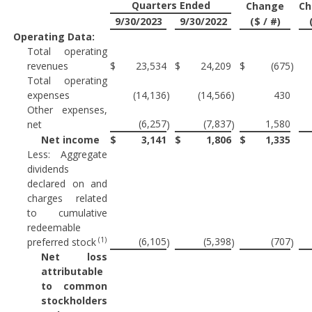
Quarters Ended
Change
Ch
9/30/2023
9/30/2022
($ / #)
Operating Data:
Total operating
revenues
$
23,534
$
24,209
$
(675
)
Total operating
expenses
(14,136
)
(14,566
)
430
Other expenses,
(6,257
(7,837
1,580
net
)
)
Net income
$
3,141
$
1,806
$
1,335
Less: Aggregate
dividends
declared on and
charges related
to cumulative
redeemable
(1)
(6,105
(5,398
(707
preferred stock
)
)
)
Net loss
attributable
to common
stockholders