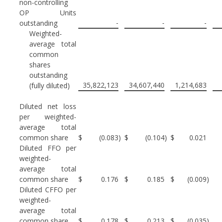
non-controlling
OP Units
-
-
-
outstanding
Weighted-
average total
common
shares
outstanding
35,822,123
34,607,440
1,214,683
(fully diluted)
Diluted net loss
per weighted-
average total
common share
$
(0.083
)
$
(0.104
)
$
0.021
Diluted FFO per
weighted-
average total
common share
$
0.176
$
0.185
$
(0.009
)
Diluted CFFO per
weighted-
average total
common share
$
0.178
$
0.213
$
(0.035
)