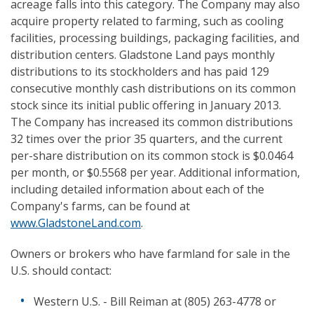
acreage falls into this category. The Company may also
acquire property related to farming, such as cooling
facilities, processing buildings, packaging facilities, and
distribution centers. Gladstone Land pays monthly
distributions to its stockholders and has paid 129
consecutive monthly cash distributions on its common
stock since its initial public offering in January 2013.
The Company has increased its common distributions
32 times over the prior 35 quarters, and the current
per-share distribution on its common stock is $0.0464
per month, or $0.5568 per year. Additional information,
including detailed information about each of the
Company's farms, can be found at
www.GladstoneLand.com
.
Owners or brokers who have farmland for sale in the
U.S. should contact:
Western U.S. - Bill Reiman at (805) 263-4778 or