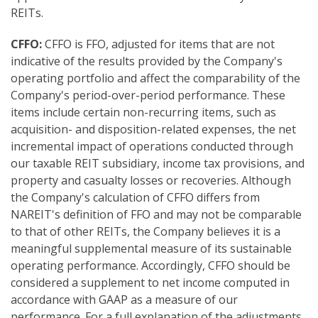
REITs.
CFFO:
CFFO is FFO, adjusted for items that are not
indicative of the results provided by the Company's
operating portfolio and affect the comparability of the
Company's period-over-period performance. These
items include certain non-recurring items, such as
acquisition- and disposition-related expenses, the net
incremental impact of operations conducted through
our taxable REIT subsidiary, income tax provisions, and
property and casualty losses or recoveries. Although
the Company's calculation of CFFO differs from
NAREIT's definition of FFO and may not be comparable
to that of other REITs, the Company believes it is a
meaningful supplemental measure of its sustainable
operating performance. Accordingly, CFFO should be
considered a supplement to net income computed in
accordance with GAAP as a measure of our
performance. For a full explanation of the adjustments