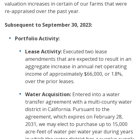
valuation increases in certain of our farms that were
re-appraised over the past year.
Subsequent to
September 30, 2023:
Portfolio Activity:
Lease Activity:
Executed two lease
amendments that are expected to result in an
aggregate increase in annual net operating
income of approximately $66,000, or 1.8%,
over the prior leases.
Water Acquisition:
Entered into a water
transfer agreement with a multi-county water
district in California. Pursuant to the
agreement, which expires on February 28,
2031, we may elect to purchase up to 15,000
acre-feet of water per water year during years