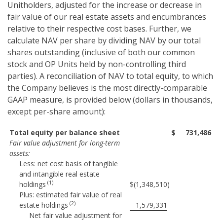
Unitholders, adjusted for the increase or decrease in
fair value of our real estate assets and encumbrances
relative to their respective cost bases. Further, we
calculate NAV per share by dividing NAV by our total
shares outstanding (inclusive of both our common
stock and OP Units held by non-controlling third
parties). A reconciliation of NAV to total equity, to which
the Company believes is the most directly-comparable
GAAP measure, is provided below (dollars in thousands,
except per-share amount):
Total equity per balance sheet
$
731,486
Fair value adjustment for long-term
assets:
Less: net cost basis of tangible
and intangible real estate
(1)
holdings
$
(1,348,510
)
Plus: estimated fair value of real
(2)
estate holdings
1,579,331
Net fair value adjustment for