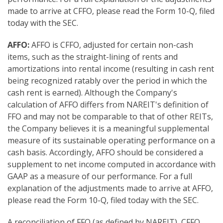
made to arrive at CFFO, please read the Form 10-Q, filed
today with the SEC.
AFFO:
AFFO is CFFO, adjusted for certain non-cash
items, such as the straight-lining of rents and
amortizations into rental income (resulting in cash rent
being recognized ratably over the period in which the
cash rent is earned). Although the Company's
calculation of AFFO differs from NAREIT's definition of
FFO and may not be comparable to that of other REITs,
the Company believes it is a meaningful supplemental
measure of its sustainable operating performance on a
cash basis. Accordingly, AFFO should be considered a
supplement to net income computed in accordance with
GAAP as a measure of our performance. For a full
explanation of the adjustments made to arrive at AFFO,
please read the Form 10-Q, filed today with the SEC.
A reconciliation of FFO (as defined by NAREIT), CFFO,