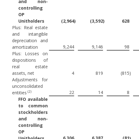
and non-
controlling
OP
Unitholders
(2,964
)
(3,592
)
628
Plus: Real estate
and intangible
depreciation and
9,244
9,146
98
amortization
Plus: Losses on
dispositions of
real estate
assets, net
4
819
(815
)
Adjustments for
unconsolidated
(2)
22
14
8
entities
FFO available
to common
stockholders
and non-
controlling
OP
6,306
6,387
(81
Unitholders
)