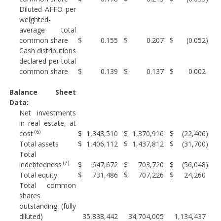
Diluted AFFO per
weighted-
average total
common share
$
0.155
$
0.207
$
(0.052
)
Cash distributions
declared per total
common share
$
0.139
$
0.137
$
0.002
Balance Sheet
Data:
Net investments
in real estate, at
(6)
cost
$
1,348,510
$
1,370,916
$
(22,406
)
Total assets
$
1,406,112
$
1,437,812
$
(31,700
)
Total
(7)
indebtedness
$
647,672
$
703,720
$
(56,048
)
Total equity
$
731,486
$
707,226
$
24,260
Total common
shares
outstanding (fully
diluted)
35,838,442
34,704,005
1,134,437