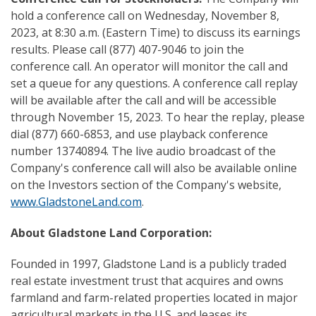
hold a conference call on Wednesday, November 8,
2023, at 8:30 a.m. (Eastern Time) to discuss its earnings
results. Please call (877) 407-9046 to join the
conference call. An operator will monitor the call and
set a queue for any questions. A conference call replay
will be available after the call and will be accessible
through November 15, 2023. To hear the replay, please
dial (877) 660-6853, and use playback conference
number 13740894. The live audio broadcast of the
Company's conference call will also be available online
on the Investors section of the Company's website,
www.GladstoneLand.com
.
About Gladstone Land Corporation:
Founded in 1997, Gladstone Land is a publicly traded
real estate investment trust that acquires and owns
farmland and farm-related properties located in major
agricultural markets in the U.S. and leases its