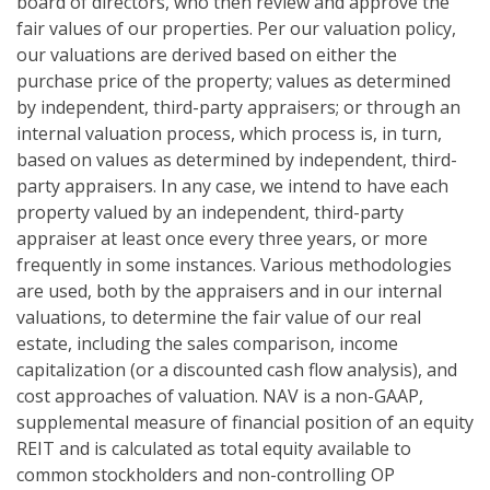
board of directors, who then review and approve the
fair values of our properties. Per our valuation policy,
our valuations are derived based on either the
purchase price of the property; values as determined
by independent, third-party appraisers; or through an
internal valuation process, which process is, in turn,
based on values as determined by independent, third-
party appraisers. In any case, we intend to have each
property valued by an independent, third-party
appraiser at least once every three years, or more
frequently in some instances. Various methodologies
are used, both by the appraisers and in our internal
valuations, to determine the fair value of our real
estate, including the sales comparison, income
capitalization (or a discounted cash flow analysis), and
cost approaches of valuation. NAV is a non-GAAP,
supplemental measure of financial position of an equity
REIT and is calculated as total equity available to
common stockholders and non-controlling OP