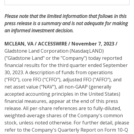
i
n
g
Please note
that the limited information that follows in this
press release is a summary and is not adequate for making
an informed investment decision.
MCLEAN, VA / ACCESSWIRE / November 7, 2023 /
Gladstone Land Corporation (Nasdaq:LAND)
("Gladstone Land" or the "Company") today reported
financial results for the third quarter ended September
30, 2023. A description of funds from operations
("FFO"), core FFO ("CFFO"), adjusted FFO ("AFFO"), and
net asset value ("NAV"), all non-GAAP (generally
accepted accounting principles in the United States)
financial measures, appear at the end of this press
release. All per-share references are to fully-diluted,
weighted-average shares of the Company's common
stock, unless noted otherwise. For further detail, please
refer to the Company's Quarterly Report on Form 10-Q