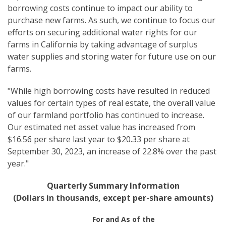
borrowing costs continue to impact our ability to
purchase new farms. As such, we continue to focus our
efforts on securing additional water rights for our
farms in California by taking advantage of surplus
water supplies and storing water for future use on our
farms.
"While high borrowing costs have resulted in reduced
values for certain types of real estate, the overall value
of our farmland portfolio has continued to increase.
Our estimated net asset value has increased from
$16.56 per share last year to $20.33 per share at
September 30, 2023, an increase of 22.8% over the past
year."
Quarterly Summary Information
(Dollars in thousands, except per-share amounts)
For and As of the