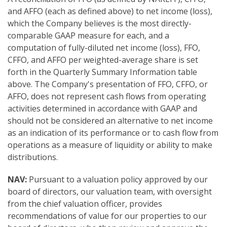
and AFFO (each as defined above) to net income (loss),
which the Company believes is the most directly-
comparable GAAP measure for each, and a
computation of fully-diluted net income (loss), FFO,
CFFO, and AFFO per weighted-average share is set
forth in the Quarterly Summary Information table
above. The Company's presentation of FFO, CFFO, or
AFFO, does not represent cash flows from operating
activities determined in accordance with GAAP and
should not be considered an alternative to net income
as an indication of its performance or to cash flow from
operations as a measure of liquidity or ability to make
distributions.
NAV:
Pursuant to a valuation policy approved by our
board of directors, our valuation team, with oversight
from the chief valuation officer, provides
recommendations of value for our properties to our