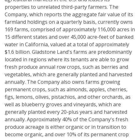
properties to unrelated third-party farmers. The
Company, which reports the aggregate fair value of its
farmland holdings on a quarterly basis, currently owns
169 farms, comprised of approximately 116,000 acres in
15 different states and over 45,000 acre-feet of banked
water in California, valued at a total of approximately
$1.6 billion. Gladstone Land's farms are predominantly
located in regions where its tenants are able to grow
fresh produce annual row crops, such as berries and
vegetables, which are generally planted and harvested
annually. The Company also owns farms growing
permanent crops, such as almonds, apples, cherries,
figs, lemons, olives, pistachios, and other orchards, as
well as blueberry groves and vineyards, which are
generally planted every 20-plus years and harvested
annually. Approximately 40% of the Company's fresh
produce acreage is either organic or in transition to
become organic, and over 10% of its permanent crop