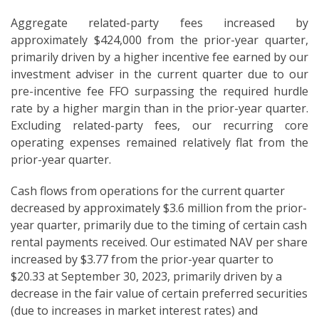
Aggregate related-party fees increased by
approximately $424,000 from the prior-year quarter,
primarily driven by a higher incentive fee earned by our
investment adviser in the current quarter due to our
pre-incentive fee FFO surpassing the required hurdle
rate by a higher margin than in the prior-year quarter.
Excluding related-party fees, our recurring core
operating expenses remained relatively flat from the
prior-year quarter.
Cash flows from operations for the current quarter
decreased by approximately $3.6 million from the prior-
year quarter, primarily due to the timing of certain cash
rental payments received. Our estimated NAV per share
increased by $3.77 from the prior-year quarter to
$20.33 at September 30, 2023, primarily driven by a
decrease in the fair value of certain preferred securities
(due to increases in market interest rates) and