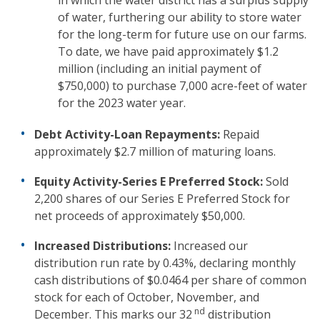
in which the water district has a surplus supply
of water, furthering our ability to store water
for the long-term for future use on our farms.
To date, we have paid approximately $1.2
million (including an initial payment of
$750,000) to purchase 7,000 acre-feet of water
for the 2023 water year.
Debt Activity-Loan Repayments:
Repaid
approximately $2.7 million of maturing loans.
Equity Activity-Series E Preferred Stock:
Sold
2,200 shares of our Series E Preferred Stock for
net proceeds of approximately $50,000.
Increased Distributions:
Increased our
distribution run rate by 0.43%, declaring monthly
cash distributions of $0.0464 per share of common
stock for each of October, November, and
nd
December. This marks our 32
distribution