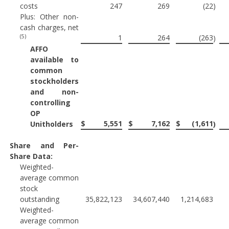
costs
247
269
(22
)
Plus: Other non-
cash charges, net
(5)
1
264
(263
)
AFFO
available to
common
stockholders
and non-
controlling
OP
$
5,551
$
7,162
$
(1,611
Unitholders
)
Share and Per-
Share Data:
Weighted-
average common
stock
outstanding
35,822,123
34,607,440
1,214,683
Weighted-
average common