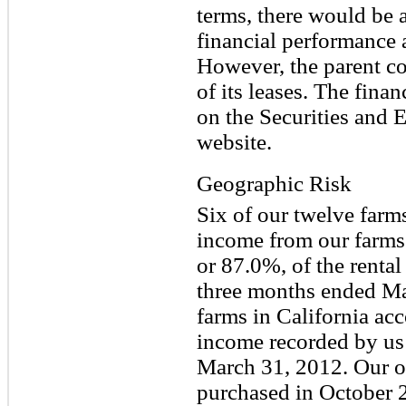
terms, there would be a
financial performance a
However, the parent c
of its leases. The fina
on the Securities and
website.
Geographic Risk
Six of our twelve farms
income from our farms 
or 87.0%, of the renta
three months ended Ma
farms in California acc
income recorded by us
March 31, 2012. Our ot
purchased in October 