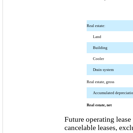
Real estate:
Land
Building
Cooler
Drain system
Real estate, gross
Accumulated depreciati
Real estate, net
Future operating lease
cancelable leases, exc