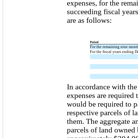
expenses, for the rema
succeeding fiscal year
are as follows:
Period
For the remaining nine mon
For the fiscal years ending 
In accordance with the 
expenses are required 
would be required to pa
respective parcels of la
them. The aggregate ann
parcels of land owned 