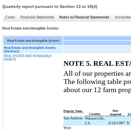
Quarterly report pursuant to Section 13 or 15(d)
Cover
Financial Statements
Notes to Financial Statements
Accountin
Real Estate and Intangible Assets
Real Estate and Intangible Assets
Real Estate and Intangible Assets
[Abstract]
REAL ESTATE AND INTANGIBLE
ASSETS
NOTE 5. REAL ES
All of our properties 
The following table p
about our 12 farm prop
Date
Property Name
Location
Acquired
En
San Andreas
Watsonville,
CA
6/16/1997
$
West