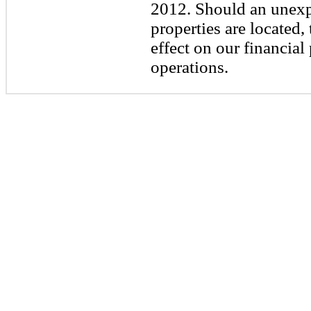
2012. Should an unexpe
properties are located,
effect on our financial
operations.