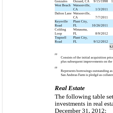
Gonzales
Oxnard, CA
9/15/1998
1
West Beach
Watsonville,
CA
1/3/2011
Dalton Lane
Watsonville,
CA
7/7/2011
Keysville
Plant City,
Road
FL
10/26/2011
Colding
Wimauma,
Loop
FL
8/9/2012
Trapnell
Plant City,
Road
FL
9/12/2012
$
2
(1)
Consists of the initial acquisition pri
plus subsequent improvements on the 
(2)
Represents borrowings outstanding as 
San Andreas Farm is pledgd as collater
Real Estate
The following table se
investments in real es
December 31, 2012: