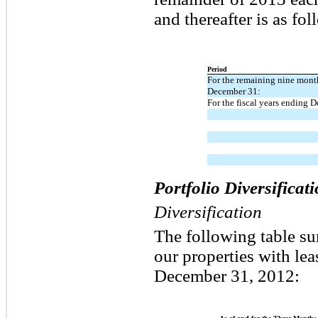
and thereafter is as fol
Period
For the remaining nine mont
December 31:
For the fiscal years ending 
Portfolio Diversifica
Diversification
The following table su
our properties with le
December 31, 2012: