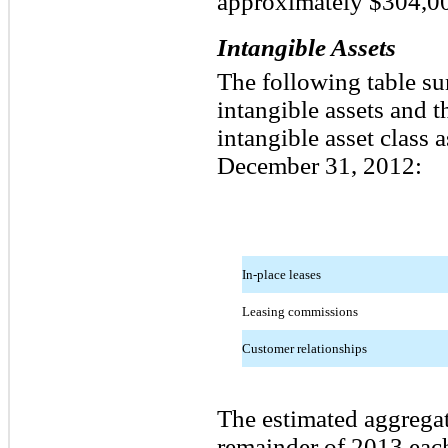
approximately $304,0
Intangible Assets
The following table su
intangible assets and 
intangible asset class 
December 31, 2012:
In-place leases
Leasing commissions
Customer relationships
The estimated aggregat
remainder of 2013 each