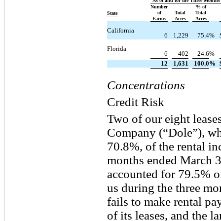
As of and for the Three Month
Number
% of
of
Total
Total
State
Farms
Acres
Acres
California
6
1,229
75.4
%
Florida
6
402
24.6
%
12
1,631
100.0
%
Concentrations
Credit Risk
Two of our eight lease
Company (“Dole”), whi
70.8%, of the rental i
months ended March 3
accounted for 79.5% of
us during the three mo
fails to make rental pa
of its leases, and the 