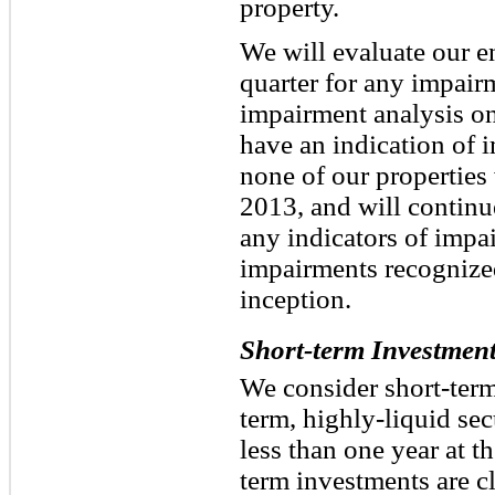
property.
We will evaluate our en
quarter for any impair
impairment analysis on 
have an indication of 
none of our properties
2013, and will continue
any indicators of impa
impairments recognized
inception.
Short-term Investmen
We consider short-term
term, highly-liquid sec
less than one year at t
term investments are cl