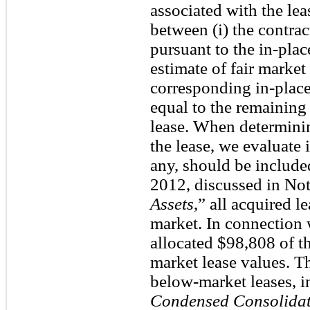
associated with the lea
between (i) the contra
pursuant to the in-pla
estimate of fair market 
corresponding in-place
equal to the remaining
lease. When determinin
the lease, we evaluate i
any, should be included
2012, discussed in Not
Assets
,” all acquired l
market. In connection 
allocated $98,808 of t
market lease values. Th
below-market leases, 
Condensed Consolidat