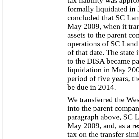
tax liability was app
formally liquidated in
concluded that SC Land
May 2009, when it tran
assets to the parent co
operations of SC Land 
of that date. The state
to the DISA became pay
liquidation in May 200
period of five years, t
be due in 2014.
We transferred the We
into the parent compan
paragraph above, SC La
May 2009, and, as a res
tax on the transfer simi