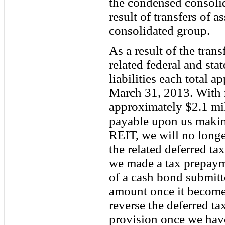
the condensed consolid
result of transfers of 
consolidated group.
As a result of the tran
related federal and sta
liabilities each total 
March 31, 2013. With r
approximately $2.1 mi
payable upon us making
REIT, we will no longer
the related deferred ta
we made a tax prepayme
of a cash bond submitte
amount once it becomes
reverse the deferred t
provision once we have