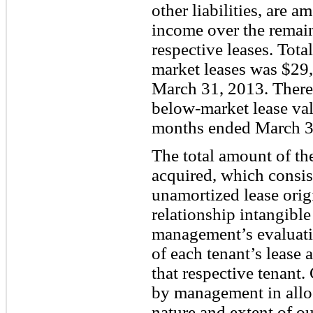
other liabilities, are a
income over the remain
respective leases. Tota
market leases was $29,
March 31, 2013. There 
below-market lease val
months ended March 3
The total amount of th
acquired, which consist
unamortized lease orig
relationship intangible
management’s evaluatio
of each tenant’s lease 
that respective tenant.
by management in alloc
nature and extent of ou