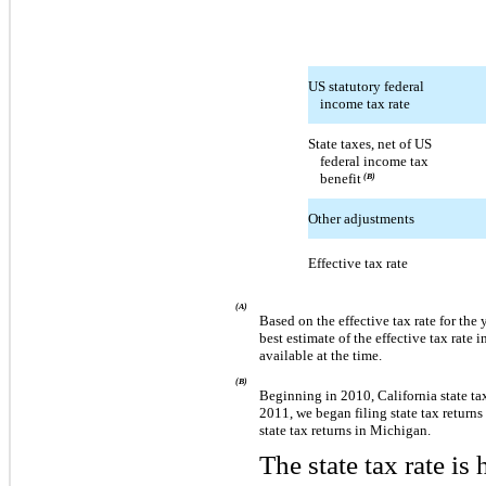
US statutory federal
income tax rate
State taxes, net of US
federal income tax
benefit
(B)
Other adjustments
Effective tax rate
(A)
Based on the effective tax rate for the
best estimate of the effective tax rate
available at the time.
(B)
Beginning in 2010, California state tax
2011, we began filing state tax returns 
state tax returns in Michigan.
The state tax rate is