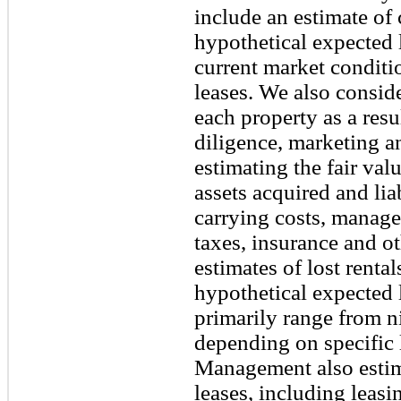
include an estimate of 
hypothetical expected 
current market conditi
leases. We also consid
each property as a resu
diligence, marketing an
estimating the fair val
assets acquired and lia
carrying costs, manage
taxes, insurance and o
estimates of lost rental
hypothetical expected 
primarily range from n
depending on specific 
Management also estima
leases, including leas