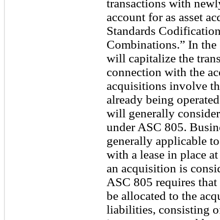
transactions with newl
account for as asset a
Standards Codificatio
Combinations.” In the 
will capitalize the tran
connection with the ac
acquisitions involve th
already being operated
will generally conside
under ASC 805. Busine
generally applicable t
with a lease in place a
an acquisition is cons
ASC 805 requires that t
be allocated to the acq
liabilities, consisting 