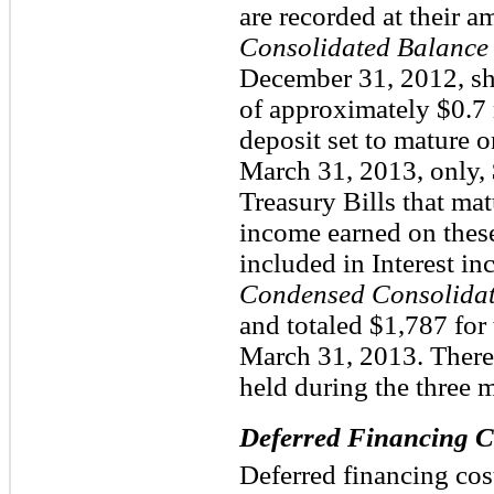
are recorded at their a
Consolidated Balance 
December 31, 2012, sh
of approximately $0.7 m
deposit set to mature 
March 31, 2013, only, 
Treasury Bills that ma
income earned on these
included in Interest 
Condensed Consolidat
and totaled $1,787 for
March 31, 2013. There
held during the three
Deferred Financing C
Deferred financing cost