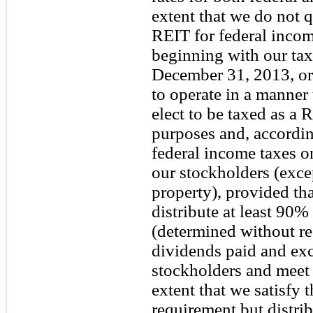
extent that we do not q
REIT for federal inco
beginning with our tax
December 31, 2013, or
to operate in a manner 
elect to be taxed as a 
purposes and, according
federal income taxes o
our stockholders (exce
property), provided tha
distribute at least 90
(determined without re
dividends paid and exc
stockholders and meet 
extent that we satisfy 
requirement but distri