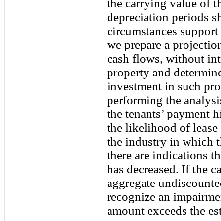
the carrying value of t
depreciation periods s
circumstances support 
we prepare a projectio
cash flows, without int
property and determine 
investment in such prop
performing the analysi
the tenants’ payment hi
the likelihood of lease
the industry in which 
there are indications th
has decreased. If the 
aggregate undiscounte
recognize an impairmen
amount exceeds the est