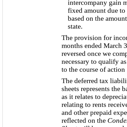
intercompany gain m
fixed amount due to t
based on the amount
state.
The provision for inco
months ended March 31
reversed once we compl
necessary to qualify 
to the course of action 
The deferred tax liabi
sheets represents the ba
as it relates to depreci
relating to rents receiv
and other prepaid expen
reflected on the
Conde