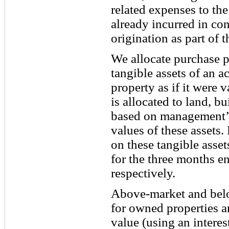
related expenses to the
already incurred in co
origination as part of t
We allocate purchase pr
tangible assets of an a
property as if it were 
is allocated to land, 
based on management’s 
values of these assets.
on these tangible asse
for the three months 
respectively.
Above-market and belo
for owned properties a
value (using an interest