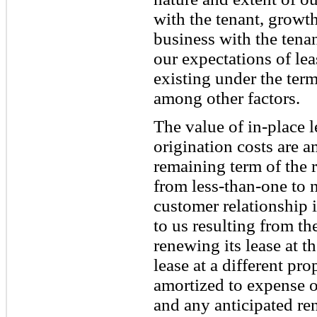
with the tenant, growt
business with the tenan
our expectations of le
existing under the term
among other factors.
The value of in-place 
origination costs are 
remaining term of the 
from less-than-one to 
customer relationship i
to us resulting from th
renewing its lease at t
lease at a different pr
amortized to expense o
and any anticipated re