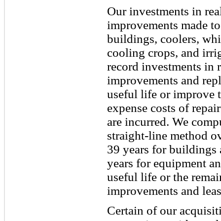
Our investments in real
improvements made to 
buildings, coolers, whi
cooling crops, and irr
record investments in re
improvements and repl
useful life or improve 
expense costs of repai
are incurred. We compu
straight-line method ov
39 years for buildings
years for equipment and
useful life or the rema
improvements and lease
Certain of our acquisi