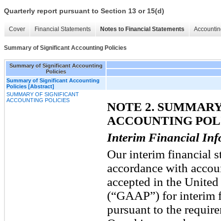
Quarterly report pursuant to Section 13 or 15(d)
Cover
Financial Statements
Notes to Financial Statements
Accountin
Summary of Significant Accounting Policies
Summary of Significant Accounting
Policies
Summary of Significant Accounting
Policies [Abstract]
SUMMARY OF SIGNIFICANT
ACCOUNTING POLICIES
NOTE 2. SUMMARY
ACCOUNTING POL
Interim Financial In
Our interim financial s
accordance with accoun
accepted in the United
(“GAAP”) for interim f
pursuant to the requir