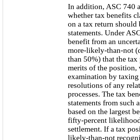
In addition, ASC 740 a
whether tax benefits c
on a tax return should 
statements. Under ASC
benefit from an uncertai
more-likely-than-not (
than 50%) that the tax 
merits of the position,
examination by taxing 
resolutions of any rela
processes. The tax bene
statements from such 
based on the largest be
fifty-percent likelihoo
settlement. If a tax po
likely-than-not recogni