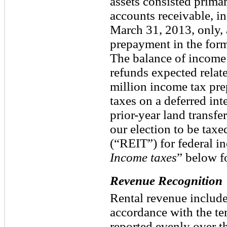
assets consisted primar
accounts receivable, i
March 31, 2013, only, 
prepayment in the form
The balance of income 
refunds expected relate
million income tax pr
taxes on a deferred int
prior-year land transfe
our election to be taxed
(“REIT”) for federal i
Income taxes
” below f
Revenue Recognition
Rental revenue includes
accordance with the ter
reported evenly over t