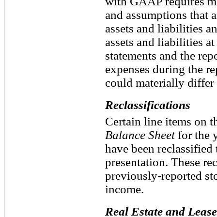
with GAAP requires m
and assumptions that a
assets and liabilities 
assets and liabilities at
statements and the rep
expenses during the rep
could materially differ
Reclassifications
Certain line items on 
Balance Sheet
for the 
have been reclassified 
presentation. These rec
previously-reported st
income.
Real Estate and Lease