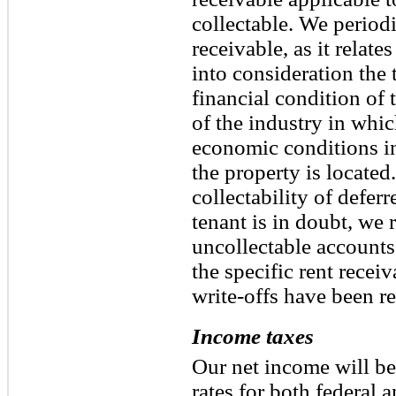
collectable. We periodi
receivable, as it relates
into consideration the 
financial condition of 
of the industry in whic
economic conditions in
the property is located.
collectability of defer
tenant is in doubt, we 
uncollectable accounts 
the specific rent recei
write-offs have been re
Income taxes
Our net income will be 
rates for both federal 