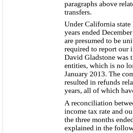
paragraphs above rela
transfers.
Under California state 
years ended December 
are presumed to be unit
required to report our
David Gladstone was th
entities, which is no l
January 2013. The com
resulted in refunds rel
years, all of which hav
A reconciliation betwee
income tax rate and our
the three months ende
explained in the follow