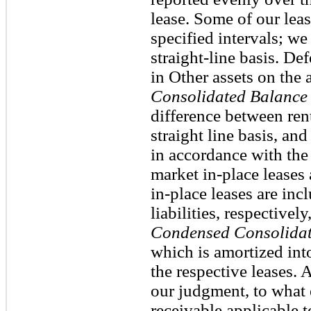
lease. Some of our leas
specified intervals; w
straight-line basis. De
in Other assets on th
Consolidated Balance 
difference between ren
straight line basis, an
in accordance with the
market in-place leases
in-place leases are inc
liabilities, respective
Condensed Consolidat
which is amortized into
the respective leases. 
our judgment, to what e
receivable applicable t