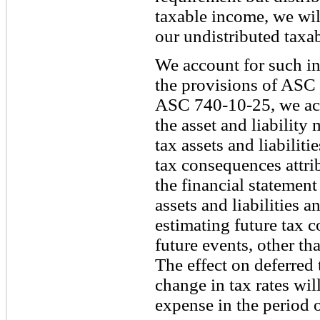
taxable income, we will
our undistributed taxa
We account for such i
the provisions of ASC
ASC 740-10-25, we acc
the asset and liabilit
tax assets and liabiliti
tax consequences attri
the financial statemen
assets and liabilities a
estimating future tax 
future events, other th
The effect on deferred t
change in tax rates wi
expense in the period 