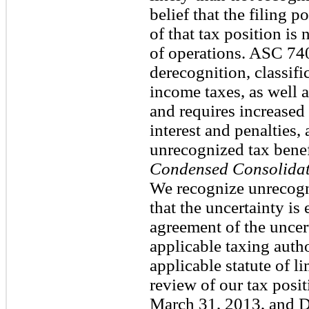
belief that the filing p
of that tax position is
of operations. ASC 74
derecognition, classifi
income taxes, as well a
and requires increased
interest and penalties, 
unrecognized tax benef
Condensed Consolidat
We recognize unrecogni
that the uncertainty is
agreement of the uncer
applicable taxing autho
applicable statute of 
review of our tax posit
March 31, 2013, and 