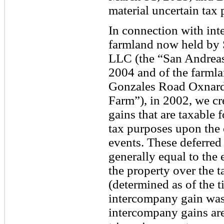
material uncertain tax 
In connection with int
farmland now held by 
LLC (the “San Andreas
2004 and of the farmla
Gonzales Road Oxnard
Farm”), in 2002, we cr
gains that are taxable 
tax purposes upon the 
events. These deferred
generally equal to the 
the property over the t
(determined as of the t
intercompany gain was 
intercompany gains are 