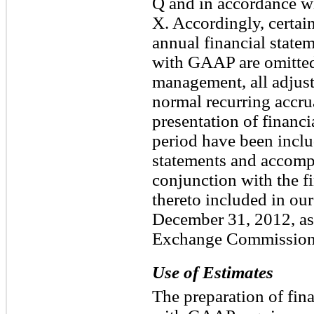
Q and in accordance wi
X. Accordingly, certa
annual financial state
with GAAP are omitted.
management, all adjust
normal recurring accrua
presentation of financi
period have been inclu
statements and accomp
conjunction with the f
thereto included in ou
December 31, 2012, as 
Exchange Commission
Use of Estimates
The preparation of fin