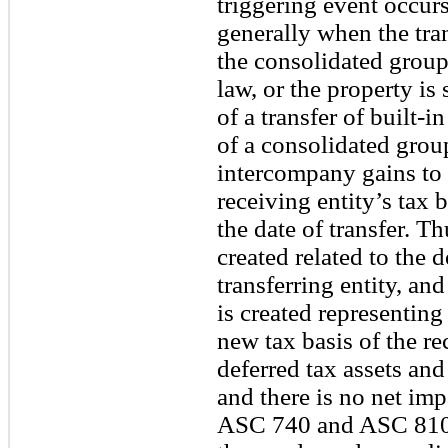
triggering event occur
generally when the tran
the consolidated group,
law, or the property is 
of a transfer of built
of a consolidated group
intercompany gains to t
receiving entity’s tax b
the date of transfer. Thu
created related to the 
transferring entity, and
is created representing
new tax basis of the rec
deferred tax assets and 
and there is no net imp
ASC 740 and ASC 810, 