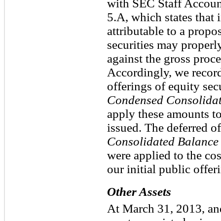
with SEC Staff Accoun
5.A, which states that 
attributable to a propo
securities may properl
against the gross proce
Accordingly, we record
offerings of equity sec
Condensed Consolidat
apply these amounts to 
issued. The deferred o
Consolidated Balance
were applied to the cos
our initial public offe
Other Assets
At March 31, 2013, an