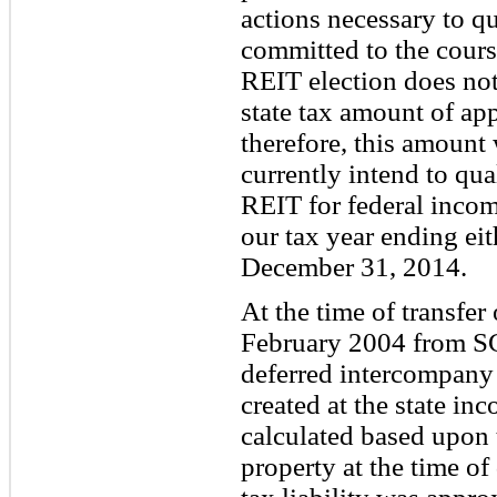
actions necessary to q
committed to the course
REIT election does not
state tax amount of ap
therefore, this amount 
currently intend to qua
REIT for federal incom
our tax year ending ei
December 31, 2014.
At the time of transfer
February 2004 from SC
deferred intercompany
created at the state in
calculated based upon t
property at the time of 