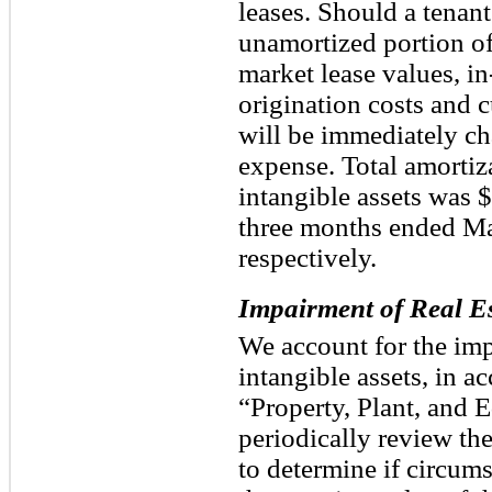
leases. Should a tenant 
unamortized portion o
market lease values, in
origination costs and 
will be immediately ch
expense. Total amortiz
intangible assets was 
three months ended Ma
respectively.
Impairment of Real Es
We account for the imp
intangible assets, in 
“Property, Plant, and 
periodically review th
to determine if circum