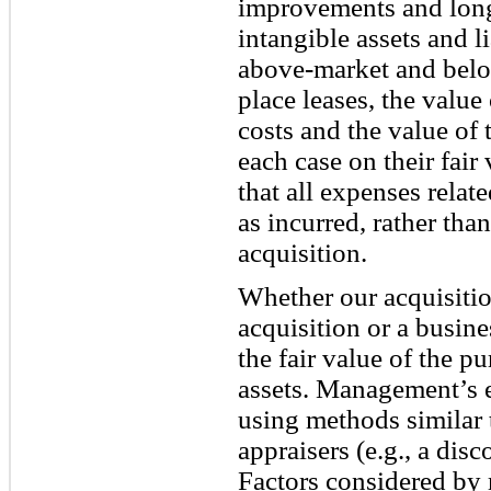
improvements and long-
intangible assets and li
above-market and below
place leases, the value
costs and the value of 
each case on their fair
that all expenses relat
as incurred, rather than
acquisition.
Whether our acquisition
acquisition or a busi
the fair value of the pu
assets. Management’s e
using methods similar 
appraisers (e.g., a dis
Factors considered by 