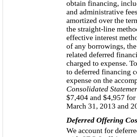
obtain financing, inclu
and administrative fees
amortized over the term
the straight-line meth
effective interest met
of any borrowings, the
related deferred financ
charged to expense. To
to deferred financing c
expense on the accom
Consolidated Statemen
$7,404 and $4,957 for
March 31, 2013 and 20
Deferred Offering Cos
We account for deferre