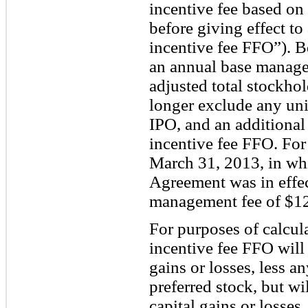
incentive fee based o
before giving effect to
incentive fee FFO”). B
an annual base manage
adjusted total stockhol
longer exclude any uni
IPO, and an additional
incentive fee FFO. Fo
March 31, 2013, in w
Agreement was in effec
management fee of $1
For purposes of calcula
incentive fee FFO will 
gains or losses, less a
preferred stock, but wi
capital gains or losses