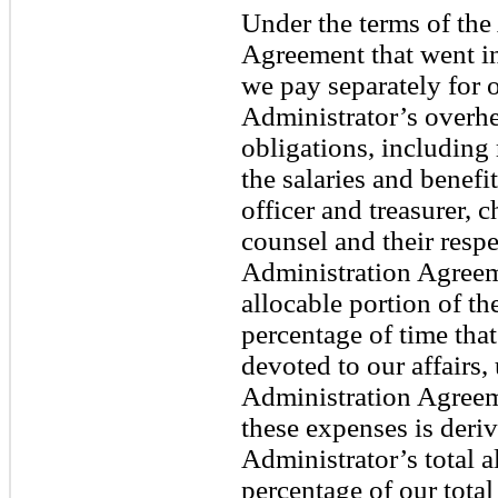
Under the terms of th
Agreement that went in
we pay separately for o
Administrator’s overhe
obligations, including 
the salaries and benefi
officer and treasurer, c
counsel and their respe
Administration Agreem
allocable portion of t
percentage of time tha
devoted to our affairs
Administration Agreeme
these expenses is deri
Administrator’s total 
percentage of our total