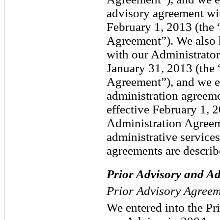
advisory agreement wit
February 1, 2013 (th
Agreement”). We also 
with our Administrator
January 31, 2013 (the 
Agreement”), and we e
administration agreeme
effective February 1,
Administration Agree
administrative services
agreements are describ
Prior Advisory and A
Prior Advisory Agree
We entered into the P