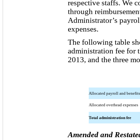
respective staffs. We 
through reimbursement 
Administrator’s payrol
expenses.
The following table s
administration fee for
2013, and the three m
Allocated payroll and benefits
Allocated overhead expenses
Total administration fee
Amended and Restated