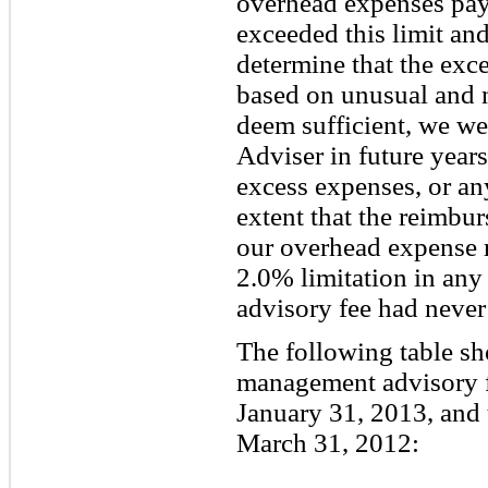
overhead expenses pay
exceeded this limit an
determine that the exc
based on unusual and 
deem sufficient, we we
Adviser in future years
excess expenses, or any
extent that the reimb
our overhead expense 
2.0% limitation in any 
advisory fee had never
The following table s
management advisory f
January 31, 2013, and
March 31, 2012: