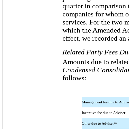
quarter in comparison to
companies for whom ou
services. For the two 
which the Amended Ad
effect, we recorded an 
Related Party Fees Du
Amounts due to relate
Condensed Consolidat
follows:
Management fee due to Advis
Incentive fee due to Adviser
Other due to Adviser
(1)