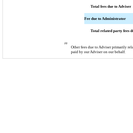
Total fees due to Adviser
Fee due to Administrator
Total related party fees 
(1)
Other fees due to Adviser primarily re
paid by our Adviser on our behalf.