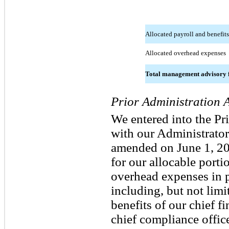
Allocated payroll and benefits
Allocated overhead expenses
Total management advisory 
Prior Administration 
We entered into the P
with our Administrator,
amended on June 1, 20
for our allocable porti
overhead expenses in p
including, but not limit
benefits of our chief fi
chief compliance office