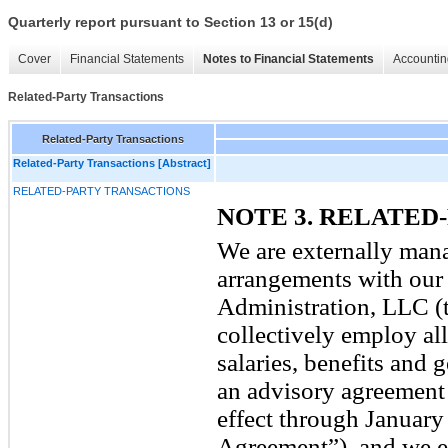
Quarterly report pursuant to Section 13 or 15(d)
Cover
Financial Statements
Notes to Financial Statements
Accountin
Related-Party Transactions
Related-Party Transactions
Related-Party Transactions [Abstract]
RELATED-PARTY TRANSACTIONS
NOTE 3. RELATED
We are externally mana
arrangements with our
Administration, LLC (
collectively employ all
salaries, benefits and 
an advisory agreement 
effect through January
Agreement”), and we e