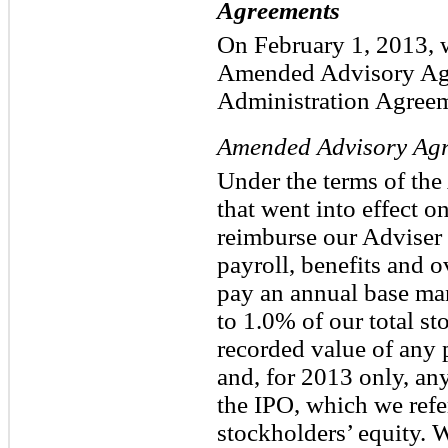
Agreements
On February 1, 2013, w
Amended Advisory Ag
Administration Agreem
Amended Advisory Ag
Under the terms of t
that went into effect 
reimburse our Adviser f
payroll, benefits and 
pay an annual base ma
to 1.0% of our total st
recorded value of any 
and, for 2013 only, an
the IPO, which we refe
stockholders’ equity. W