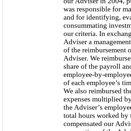
our Adviser in 2004, p
was responsible for ma
and for identifying, ev
consummating investme
our criteria. In exchan
Adviser a management 
of the reimbursement o
Adviser. We reimbursed
share of the payroll an
employee-by-employee 
of each employee’s ti
We also reimbursed the
expenses multiplied by
the Adviser’s employe
total hours worked by
compensated our Advis