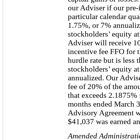
our Adviser if our pre-
particular calendar qua
1.75%, or 7% annualize
stockholders’ equity at
Adviser will receive 1
incentive fee FFO for t
hurdle rate but is less
stockholders’ equity at
annualized. Our Advise
fee of 20% of the amou
that exceeds 2.1875% f
months ended March 3
Advisory Agreement was
$41,037 was earned an
Amended Administrati