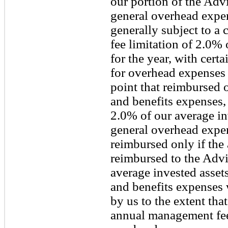
our portion of the Advi
general overhead expe
generally subject to 
fee limitation of 2.0% 
for the year, with cer
for overhead expenses 
point that reimbursed 
and benefits expenses,
2.0% of our average inv
general overhead expen
reimbursed only if the
reimbursed to the Advi
average invested assets
and benefits expenses 
by us to the extent tha
annual management fee 