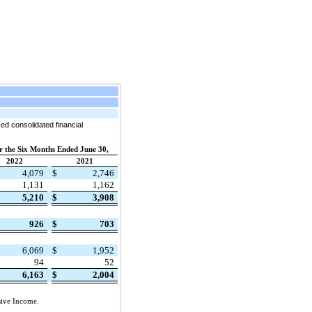
ed consolidated financial
r the Six Months Ended June 30,
2022
2021
4,079
$
2,746
1,131
1,162
5,210
$
3,908
926
$
703
6,069
$
1,952
94
52
6,163
$
2,004
sive Income.