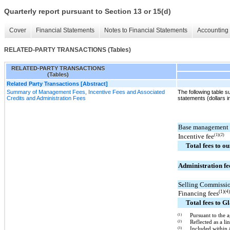
Quarterly report pursuant to Section 13 or 15(d)
Cover
Financial Statements
Notes to Financial Statements
Accounting 
RELATED-PARTY TRANSACTIONS (Tables)
RELATED-PARTY TRANSACTIONS
(Tables)
Related Party Transactions [Abstract]
Summary of Management Fees, Incentive Fees and Associated
The following table 
Credits and Administration Fees
statements (dollars i
Base management 
Incentive fee
(1)(2)
Total fees to ou
Administration fe
Selling Commissi
(1)(4
Financing fees
Total fees to G
(1)
Pursuant to the a
(2)
Reflected as a 
(3)
Included within 