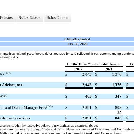
Policies
Notes Tables
Notes Details
6 Months Ended
Jun. 30, 2022
summarizes related-party fees paid or accrued for and reflected in our accompanying condens
n thousands):
For the Three Months Ended June 30,
Fo
2022
2021
fee
(1)(2)
$
2,043
$
1,376
$
—
—
r Adviser, net
$
2,043
$
1,376
$
$
463
$
347
$
e
(1)(2)
(1)(3)
ons and Dealer-Manager Fees
$
2,891
$
808
$
)
—
35
ladstone Securities
$
2,891
$
843
$
greements with the respective related-party entities, as discussed above.
line item on our accompanying Condensed Consolidated Statements of Operations and Comprehen
Additional paid-in capital on the accompanying Condensed Consolidated Balance Sheets.