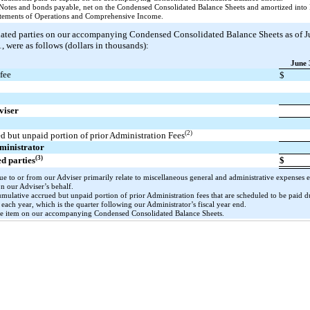
Notes and bonds payable, net on the Condensed Consolidated Balance Sheets and amortized into 
atements of Operations and Comprehensive Income.
lated parties on our accompanying Condensed Consolidated Balance Sheets as of J
 were as follows (dollars in thousands):
June 
fee
$
viser
e
(2)
 but unpaid portion of prior Administration Fees
dministrator
(3)
ed parties
$
e to or from our Adviser primarily relate to miscellaneous general and administrative expenses e
on our Adviser’s behalf.
umulative accrued but unpaid portion of prior Administration fees that are scheduled to be paid 
each year, which is the quarter following our Administrator’s fiscal year end.
ine item on our accompanying Condensed Consolidated Balance Sheets.