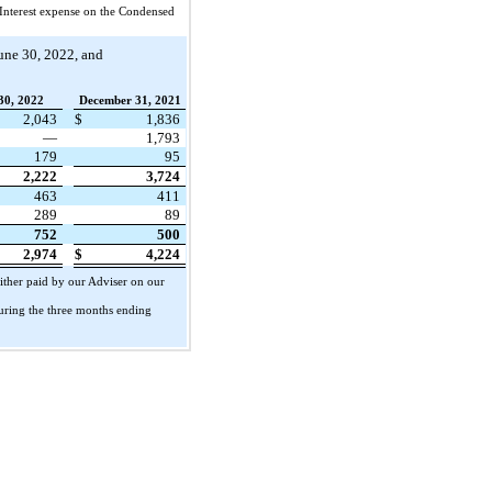
Interest expense on the Condensed
une 30, 2022, and
30, 2022
December 31, 2021
2,043
$
1,836
—
1,793
179
95
2,222
3,724
463
411
289
89
752
500
2,974
$
4,224
ither paid by our Adviser on our
during the three months ending