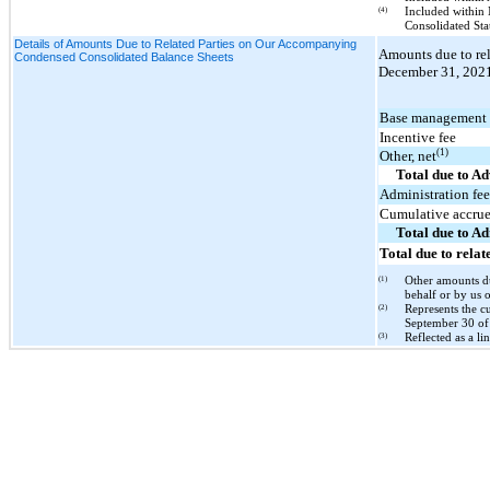
(4)
Included within 
Consolidated St
Details of Amounts Due to Related Parties on Our Accompanying
Amounts due to re
Condensed Consolidated Balance Sheets
December 31, 2021,
Base management 
Incentive fee
(1)
Other, net
Total due to Ad
Administration fe
Cumulative accrued
Total due to A
Total due to relat
(1)
Other amounts du
behalf or by us 
(2)
Represents the c
September 30 of 
(3)
Reflected as a l