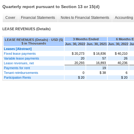
Quarterly report pursuant to Section 13 or 15(d)
Cover
Financial Statements
Notes to Financial Statements
Accounting 
LEASE REVENUES (Details)
3 Months Ended
6 Months 
LEASE REVENUES (Details) - USD ($)
$ in Thousands
Jun. 30, 2022
Jun. 30, 2021
Jun. 30, 2022
Ju
Leases [Abstract]
Fixed lease payments
$ 20,273
$ 16,836
$ 40,210
Variable lease payments
20
57
26
20,293
16,893
40,236
Lease revenues, net
Payments for rent
19
Tenant reimbursements
0
$ 38
6
Participation Rents
$ 20
$ 20