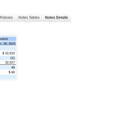
Policies
Notes Tables
Notes Details
Ended
n. 30, 2021
$ 32,816
111
32,927
45
$ 66