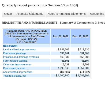
Quarterly report pursuant to Section 13 or 15(d)
Cover
Financial Statements
Notes to Financial Statements
Accounting 
REAL ESTATE AND INTANGIBLE ASSETS - Summary of Components of Investme
REAL ESTATE AND INTANGIBLE
ASSETS - Summary of Components
of Investments in Real Estate
Jun. 30, 2022
Dec. 31, 2021
(Details) - USD ($)
$ in Thousands
Real estate:
Land and land improvements
$ 831,103
$ 812,830
Permanent plantings
339,161
331,969
Irrigation and drainage systems
160,537
153,688
Farm-related facilities
46,808
46,804
Other site improvements
13,037
12,509
1,390,646
1,357,800
Real estate, at cost
Accumulated depreciation
(89,706)
(74,002)
$ 1,300,940
$ 1,283,798
Total real estate, net