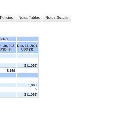
Policies
Notes Tables
Notes Details
Ended
n. 30, 2021
Dec. 31, 2021
USD ($)
USD ($)
$ (1,036)
$ 156
82,980
0
$ (1,036)