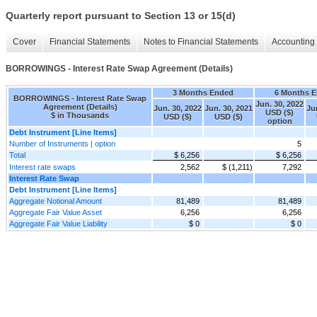
Quarterly report pursuant to Section 13 or 15(d)
Cover
Financial Statements
Notes to Financial Statements
Accounting 
BORROWINGS - Interest Rate Swap Agreement (Details)
3 Months Ended
6 Months 
BORROWINGS - Interest Rate Swap
Jun. 30, 2022
Agreement (Details)
Jun. 30, 2022
Jun. 30, 2021
Ju
USD ($)
$ in Thousands
USD ($)
USD ($)
option
Debt Instrument [Line Items]
Number of Instruments | option
5
Total
$ 6,256
$ 6,256
Interest rate swaps
2,562
$ (1,211)
7,292
Interest Rate Swap
Debt Instrument [Line Items]
Aggregate Notional Amount
81,489
81,489
Aggregate Fair Value Asset
6,256
6,256
Aggregate Fair Value Liability
$ 0
$ 0