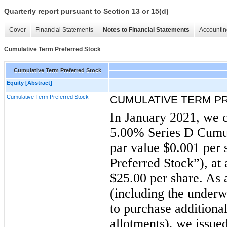
Quarterly report pursuant to Section 13 or 15(d)
Cover
Financial Statements
Notes to Financial Statements
Accountin
Cumulative Term Preferred Stock
Cumulative Term Preferred Stock
Equity [Abstract]
Cumulative Term Preferred Stock
CUMULATIVE TERM P
In January 2021, we c
5.00% Series D Cumul
par value $0.001 per 
Preferred Stock”), at 
$25.00 per share. As a
(including the underwr
to purchase additional
allotments), we issued