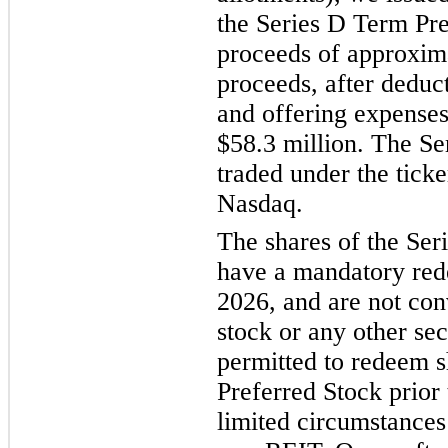
the Series D Term Pre
proceeds of approxima
proceeds, after deduc
and offering expenses
$58.3 million. The Se
traded under the ti
Nasdaq.
The shares of the Ser
have a mandatory red
2026, and are not co
stock or any other sec
permitted to redeem s
Preferred Stock prior
limited circumstances 