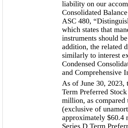
liability on our acc
Consolidated Balance
ASC 480, “Distinguish
which states that man
instruments should be c
addition, the related 
similarly to interest
Condensed Consolidat
and Comprehensive I
As of June 30, 2023, t
Term Preferred Stock
million, as compared 
(exclusive of unamort
approximately $60.4 m
Series D Term Preferr