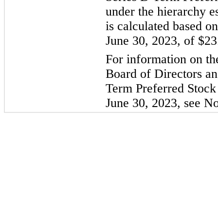
under the hierarchy 
is calculated based on
June 30, 2023, of $23
For information on th
Board of Directors an
Term Preferred Stock
June 30, 2023, see No