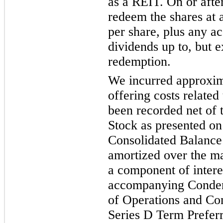
as a REIT. On or aft
redeem the shares at 
per share, plus any a
dividends up to, but e
redemption.
We incurred approxima
offering costs related
been recorded net of 
Stock as presented o
Consolidated Balance
amortized over the m
a component of intere
accompanying Conden
of Operations and C
Series D Term Preferr