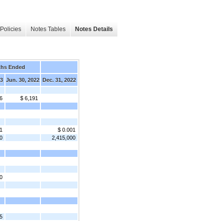
Policies
Notes Tables
Notes Details
ths Ended
23
Jun. 30, 2022
Dec. 31, 2022
6
$ 6,191
1
$ 0.001
0
2,415,000
0
5