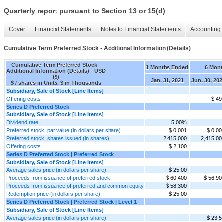
Quarterly report pursuant to Section 13 or 15(d)
Cover
Financial Statements
Notes to Financial Statements
Accounting 
Cumulative Term Preferred Stock - Additional Information (Details)
Cumulative Term Preferred Stock -
1 Months Ended
6 Mon
Additional Information (Details) - USD
($)
Jan. 31, 2021
Jun. 30, 20
$ / shares in Units, $ in Thousands
Subsidiary, Sale of Stock [Line Items]
Offering costs
$ 49
Series D Preferred Stock
Subsidiary, Sale of Stock [Line Items]
Dividend rate
5.00%
Preferred stock, par value (in dollars per share)
$ 0.001
$ 0.00
Preferred stock, shares issued (in shares)
2,415,000
2,415,00
Offering costs
$ 2,100
Series D Preferred Stock | Preferred Stock
Subsidiary, Sale of Stock [Line Items]
Average sales price (in dollars per share)
$ 25.00
Proceeds from issuance of preferred stock
$ 60,400
$ 56,90
Proceeds from issuance of preferred and common equity
$ 58,300
Redemption price (in dollars per share)
$ 25.00
Series D Preferred Stock | Preferred Stock | Level 1
Subsidiary, Sale of Stock [Line Items]
Average sales price (in dollars per share)
$ 23.5