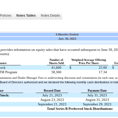
Policies
Notes Tables
Notes Details
6 Months Ended
Jun. 30, 2023
 provides information on equity sales that have occurred subsequent to June 30, 20
ounts):
Number of
Weighted Average Offering
suance
Shares Sold
Price Per Share
Gr
tock
41,600
$
25.00
$
TM Program
58,360
17.34
mmissions and Dealer-Manager Fees or underwriting discounts and commissions (in each case, as 
Board of Directors authorized and we declared the following monthly cash distributions to h
nce
Record Date
Payment Date
 Stock:
July 21, 2023
July 31, 2023
August 23, 2023
August 31, 2023
September 21, 2023
September 29, 2023
Total Series B Preferred Stock Distributions: