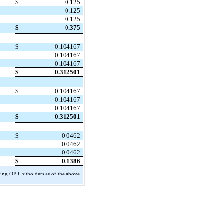
$
0.125
0.125
0.125
$
0.375
$
0.104167
0.104167
0.104167
$
0.312501
$
0.104167
0.104167
0.104167
$
0.312501
$
0.0462
0.0462
0.0462
$
0.1386
ing OP Unitholders as of the above