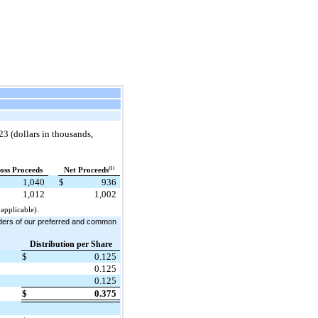
23 (dollars in thousands,
(1)
oss Proceeds
Net Proceeds
1,040
$
936
1,012
1,002
applicable).
olders of our preferred and common
Distribution per Share
$
0.125
0.125
0.125
$
0.375