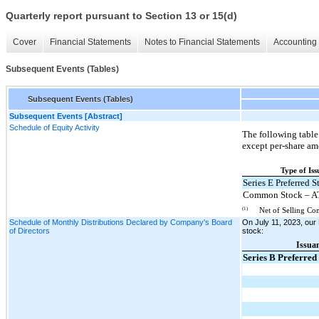
Quarterly report pursuant to Section 13 or 15(d)
Cover
Financial Statements
Notes to Financial Statements
Accounting 
Subsequent Events (Tables)
Subsequent Events (Tables)
Subsequent Events [Abstract]
Schedule of Equity Activity
The following table
except per-share am
Type of Is
Series E Preferred S
Common Stock – A
(1)
Net of Selling Co
Schedule of Monthly Distributions Declared by Company's Board
On July 11, 2023, our 
of Directors
stock:
Issua
Series B Preferred