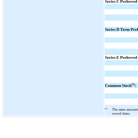
Series C Preferred
Series D Term Pref
Series E Preferred
(1)
Common Stock
:
(1)
The same amounts 
record dates.