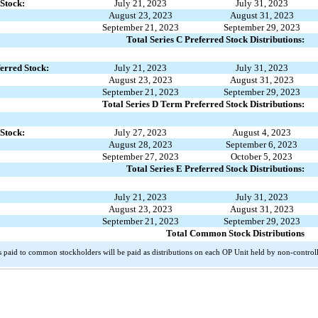
 Stock:
July 21, 2023
July 31, 2023
August 23, 2023
August 31, 2023
September 21, 2023
September 29, 2023
Total Series C Preferred Stock Distributions:
erred Stock:
July 21, 2023
July 31, 2023
August 23, 2023
August 31, 2023
September 21, 2023
September 29, 2023
Total Series D Term Preferred Stock Distributions:
 Stock:
July 27, 2023
August 4, 2023
August 28, 2023
September 6, 2023
September 27, 2023
October 5, 2023
Total Series E Preferred Stock Distributions:
July 21, 2023
July 31, 2023
August 23, 2023
August 31, 2023
September 21, 2023
September 29, 2023
Total Common Stock Distributions
paid to common stockholders will be paid as distributions on each OP Unit held by non-controll