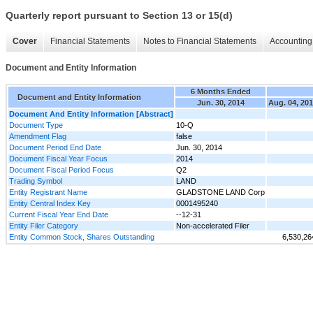
Quarterly report pursuant to Section 13 or 15(d)
Cover
Financial Statements
Notes to Financial Statements
Accounting 
Document and Entity Information
6 Months Ended
Document and Entity Information
Jun. 30, 2014
Aug. 04, 20
Document And Entity Information [Abstract]
Document Type
10-Q
Amendment Flag
false
Document Period End Date
Jun. 30, 2014
Document Fiscal Year Focus
2014
Document Fiscal Period Focus
Q2
Trading Symbol
LAND
Entity Registrant Name
GLADSTONE LAND Corp
Entity Central Index Key
0001495240
Current Fiscal Year End Date
--12-31
Entity Filer Category
Non-accelerated Filer
Entity Common Stock, Shares Outstanding
6,530,26