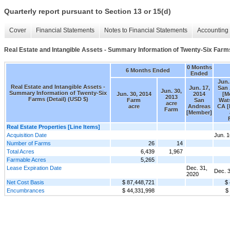
Quarterly report pursuant to Section 13 or 15(d)
Cover
Financial Statements
Notes to Financial Statements
Accounting 
Real Estate and Intangible Assets - Summary Information of Twenty-Six Farms
0 Months
6 Months Ended
Ended
Jun.
Real Estate and Intangible Assets -
Jun. 17,
San
Jun. 30,
Summary Information of Twenty-Six
Jun. 30, 2014
2014
[M
2013
Farms (Detail) (USD $)
Farm
San
Wats
acre
acre
Andreas
CA 
Farm
[Member]
Real Estate Properties [Line Items]
Acquisition Date
Jun. 1
Number of Farms
26
14
Total Acres
6,439
1,967
Farmable Acres
5,265
Lease Expiration Date
Dec. 31,
Dec. 
2020
Net Cost Basis
$ 87,448,721
$
Encumbrances
$ 44,331,998
$