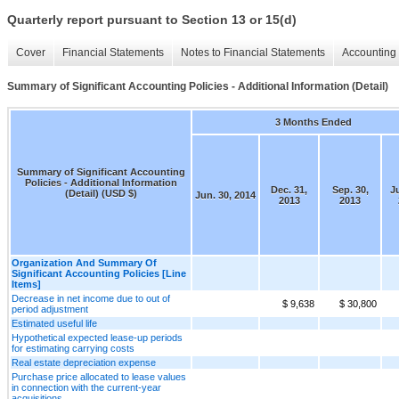
Quarterly report pursuant to Section 13 or 15(d)
Cover
Financial Statements
Notes to Financial Statements
Accounting 
Summary of Significant Accounting Policies - Additional Information (Detail)
3 Months Ended
Summary of Significant Accounting
Policies - Additional Information
Dec. 31,
Sep. 30,
J
(Detail) (USD $)
Jun. 30, 2014
2013
2013
Organization And Summary Of
Significant Accounting Policies [Line
Items]
Decrease in net income due to out of
$ 9,638
$ 30,800
period adjustment
Estimated useful life
Hypothetical expected lease-up periods
for estimating carrying costs
Real estate depreciation expense
Purchase price allocated to lease values
in connection with the current-year
acquisitions