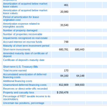
Amortization of acquired below market
461
lease values
Amortization of acquired below market
20,980
lease values
Period of amortization for lease
origination cost
Amortization expense related to
33,540
intangibles assets
Number of property damaged
Number of properties recoverable
Impairments recognized on real estate
Accrued interest on escrow funds
748
Maturity of short term investment period
Short-term investments
680,781
680,443
Amended maturity date of certificate of
deposit
Certificate of deposit's maturity date
Short-term U.S. Treasury Bills
Total income earned
170
Accumulated amortization of deferred
84,160
64,148
financing costs
Additional financing costs
Unamortized deferred financing costs
812,809
309,933
Reserves or direct write-offs recorded
Property and casualty loss
$ 250,478
Percentage of REIT taxable income to its
stockholders
Uncertain tax positions, percentage