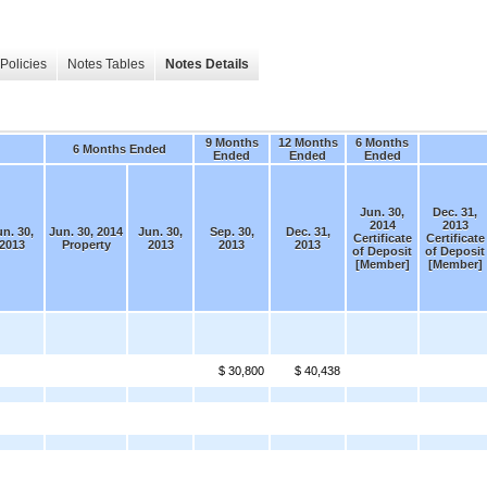
Policies
Notes Tables
Notes Details
9 Months
12 Months
6 Months
6 Months Ended
Ended
Ended
Ended
Jun. 30,
Dec. 31,
2014
2013
un. 30,
Jun. 30, 2014
Jun. 30,
Sep. 30,
Dec. 31,
Certificate
Certificate
2013
Property
2013
2013
2013
of Deposit
of Deposit
[Member]
[Member]
$ 30,800
$ 40,438