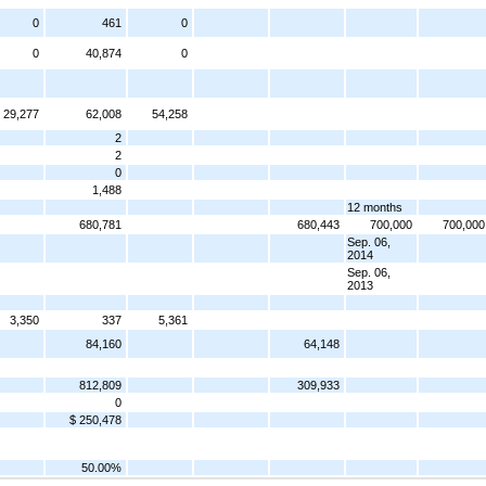
0
461
0
0
40,874
0
29,277
62,008
54,258
2
2
0
1,488
12 months
680,781
680,443
700,000
700,000
Sep. 06,
2014
Sep. 06,
2013
3,350
337
5,361
84,160
64,148
812,809
309,933
0
$ 250,478
50.00%