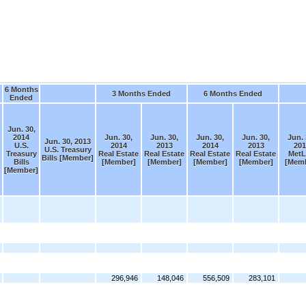
6 Months
3 Months Ended
6 Months Ended
Ended
Jun. 30,
2014
Jun. 30,
Jun. 30,
Jun. 30,
Jun. 30,
Jun. 
Jun. 30, 2013
U.S.
2014
2013
2014
2013
201
U.S. Treasury
Treasury
Real Estate
Real Estate
Real Estate
Real Estate
MetL
Bills [Member]
Bills
[Member]
[Member]
[Member]
[Member]
[Memb
[Member]
296,946
148,046
556,509
283,101