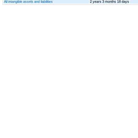
All intangible assets and liabilities
2 years 3 months 18 days