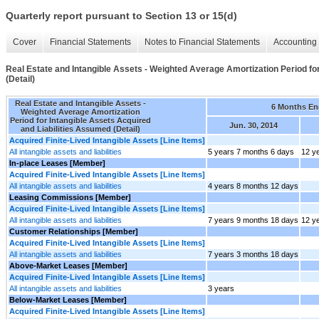
Quarterly report pursuant to Section 13 or 15(d)
Cover
Financial Statements
Notes to Financial Statements
Accounting 
Real Estate and Intangible Assets - Weighted Average Amortization Period fo
(Detail)
Real Estate and Intangible Assets -
6 Months E
Weighted Average Amortization
Period for Intangible Assets Acquired
Jun. 30, 2014
and Liabilities Assumed (Detail)
Acquired Finite-Lived Intangible Assets [Line Items]
All intangible assets and liabilities
5 years 7 months 6 days
12 y
In-place Leases [Member]
Acquired Finite-Lived Intangible Assets [Line Items]
All intangible assets and liabilities
4 years 8 months 12 days
Leasing Commissions [Member]
Acquired Finite-Lived Intangible Assets [Line Items]
All intangible assets and liabilities
7 years 9 months 18 days
12 y
Customer Relationships [Member]
Acquired Finite-Lived Intangible Assets [Line Items]
All intangible assets and liabilities
7 years 3 months 18 days
Above-Market Leases [Member]
Acquired Finite-Lived Intangible Assets [Line Items]
All intangible assets and liabilities
3 years
Below-Market Leases [Member]
Acquired Finite-Lived Intangible Assets [Line Items]