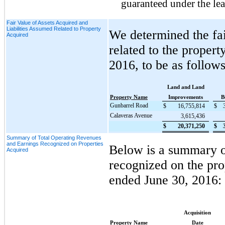
guaranteed under the lea
Fair Value of Assets Acquired and
Liabilities Assumed Related to Property
We determined the fai
Acquired
related to the proper
2016
, to be as follows
Land and Land
Property Name
Improvements
B
Gunbarrel Road
$
16,755,814
$
Calaveras Avenue
3,615,436
$
20,371,250
$
Summary of Total Operating Revenues
and Earnings Recognized on Properties
Below is a summary of
Acquired
recognized on the pro
ended
June 30, 2016
:
Acquisition
Property Name
Date