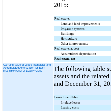
2015
:
Real estate:
Land and land improvements
Irrigation systems
Buildings
Horticulture
Other improvements
Real estate, at cost
Accumulated depreciation
Real estate, net
Carrying Value of Lease Intangibles and
The following table s
Accumulated Amortization for Each
Intangible Asset or Liability Class
assets and the relate
and
December 31, 20
Lease intangibles:
In-place leases
Leasing costs