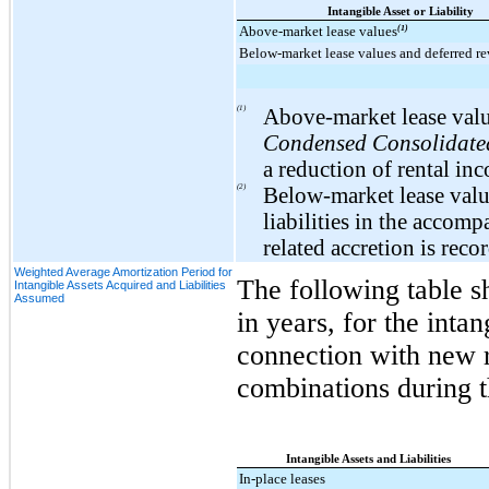
Intangible Asset or Liability
Above-market lease values
(1)
Below-market lease values and deferred r
(1)
Above-market lease value
Condensed Consolidated
a reduction of rental in
(2)
Below-market lease value
liabilities in the accom
related accretion is reco
Weighted Average Amortization Period for
The following table s
Intangible Assets Acquired and Liabilities
Assumed
in years, for the inta
connection with new r
combinations during 
Intangible Assets and Liabilities
In-place leases