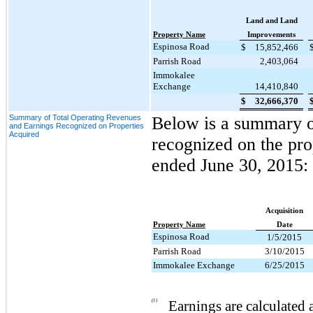
Land and Land
Property Name
Improvements
Espinosa Road
$
15,852,466
Parrish Road
2,403,064
Immokalee
Exchange
14,410,840
$
32,666,370
Summary of Total Operating Revenues
Below is a summary of
and Earnings Recognized on Properties
Acquired
recognized on the pro
ended
June 30, 2015
:
Acquisition
Property Name
Date
Espinosa Road
1/5/2015
Parrish Road
3/10/2015
Immokalee Exchange
6/25/2015
(1)
Earnings are calculated 