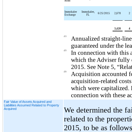
Road
Immokalee
Immokalee,
6/25/2015
2,678
2
Exchange
FL
3,428
4
(1)
Annualized straight-lin
guaranteed under the lea
(2)
In connection with this 
which the Adviser fully 
2015
. See Note 5, “Rela
(3)
Acquisition accounted f
acquisition-related costs
which were capitalized.
connection with these ac
Fair Value of Assets Acquired and
Liabilities Assumed Related to Property
We determined the fai
Acquired
related to the propert
2015
, to be as follows