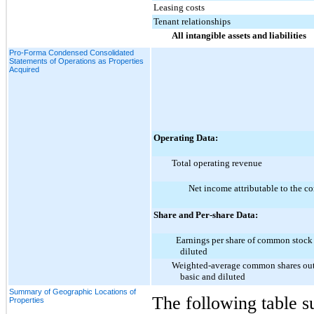
Leasing costs
Tenant relationships
All intangible assets and liabilities
Pro-Forma Condensed Consolidated
Statements of Operations as Properties
Acquired
Operating Data:
Total operating revenue
Net income attributable to the 
Share and Per-share Data:
Earnings per share of common stock
diluted
Weighted-average common shares out
basic and diluted
Summary of Geographic Locations of
The following table s
Properties