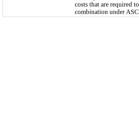
costs that are required t
combination under ASC