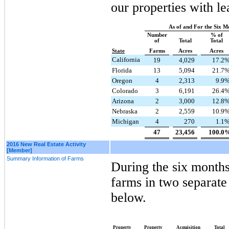
our properties with le
As of and For the Six M
Number
% of
of
Total
Total
State
Farms
Acres
Acres
California
19
4,029
17.2
Florida
13
5,094
21.7
Oregon
4
2,313
9.9
Colorado
3
6,191
26.4
Arizona
2
3,000
12.8
Nebraska
2
2,559
10.9
Michigan
4
270
1.1
47
23,456
100.0
2016 New Real Estate Activity
[Member]
Summary Information of Farms
During the
six
months
farms in
two
separate 
below.
Property
Property
Acquisition
Total