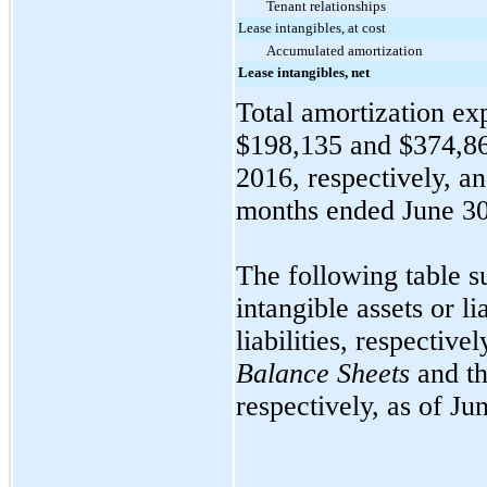
Tenant relationships
Lease intangibles, at cost
Accumulated amortization
Lease intangibles, net
Total amortization exp
$198,135
and
$374,8
2016
, respectively, a
months ended
June 3
The following table s
intangible assets or l
liabilities, respectiv
Balance Sheets
and th
respectively, as of
Jun