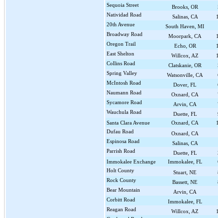
Sequoia Street
Brooks, OR
Natividad Road
Salinas, CA
20th Avenue
South Haven, MI
Broadway Road
Moorpark, CA
Oregon Trail
Echo, OR
East Shelton
Willcox, AZ
Collins Road
Clatskanie, OR
Spring Valley
Watsonville, CA
McIntosh Road
Dover, FL
Naumann Road
Oxnard, CA
Sycamore Road
Arvin, CA
Wauchula Road
Duette, FL
Santa Clara Avenue
Oxnard, CA
Dufau Road
Oxnard, CA
Espinosa Road
Salinas, CA
Parrish Road
Duette, FL
Immokalee Exchange
Immokalee, FL
Holt County
Stuart, NE
Rock County
Bassett, NE
Bear Mountain
Arvin, CA
Corbitt Road
Immokalee, FL
Reagan Road
Willcox, AZ