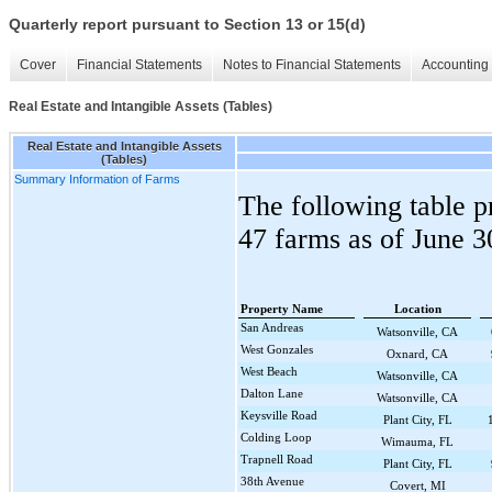
Quarterly report pursuant to Section 13 or 15(d)
Cover
Financial Statements
Notes to Financial Statements
Accounting 
Real Estate and Intangible Assets (Tables)
Real Estate and Intangible Assets
(Tables)
Summary Information of Farms
The following table p
47
farms as of
June 3
Property Name
Location
San Andreas
Watsonville, CA
West Gonzales
Oxnard, CA
West Beach
Watsonville, CA
Dalton Lane
Watsonville, CA
Keysville Road
Plant City, FL
Colding Loop
Wimauma, FL
Trapnell Road
Plant City, FL
38th Avenue
Covert, MI