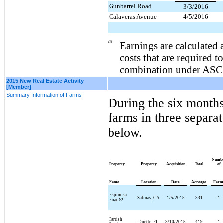
Gunbarrel Road
3/3/2016
Calaveras Avenue
4/5/2016
(1)
Earnings are calculated 
costs that are required t
combination under ASC
2015 New Real Estate Activity
[Member]
Summary Information of Farms
During the
six
months
farms in
three
separat
below.
Numb
Property
Property
Acquisition
Total
of
Name
Location
Date
Acreage
Farm
Espinosa
Salinas, CA
1/5/2015
331
1
Road
(2)
Parrish
Duette, FL
3/10/2015
419
1