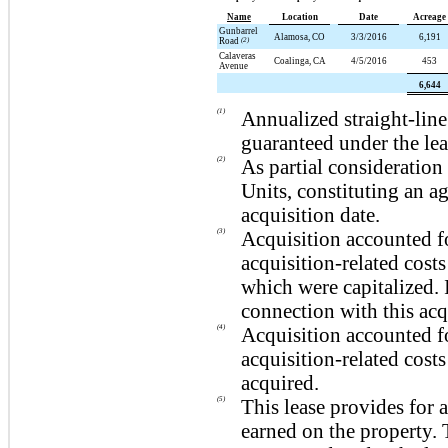
Name
Location
Date
Acreage
Gunbarrel
Alamosa, CO
3/3/2016
6,191
Road
(2)
Calaveras
Coalinga, CA
4/5/2016
453
Avenue
6,644
(1)
Annualized straight-lin
guaranteed under the le
(2)
As partial consideration 
Units, constituting an a
acquisition date.
(3)
Acquisition accounted f
acquisition-related costs
which were capitalized.
connection with this acq
(4)
Acquisition accounted fo
acquisition-related costs
acquired.
(5)
This lease provides for 
earned on the property.