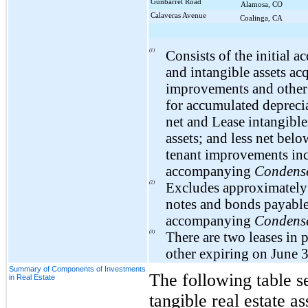
Gunbarrel Road
Alamosa, CO
Calaveras Avenue
Coalinga, CA
(1)
Consists of the initial a
and intangible assets ac
improvements and other c
for accumulated deprecia
net and Lease intangible
assets; and less net bel
tenant improvements incl
accompanying
Condense
(2)
Excludes approximatel
notes and bonds payable
accompanying
Condense
(3)
There are
two
leases in 
other expiring on
June 
Summary of Components of Investments
The following table s
in Real Estate
tangible real estate as