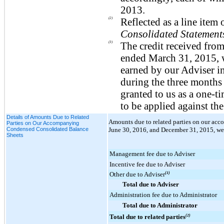
2013.
(2)
Reflected as a line ite
Consolidated Statement
(3)
The credit received from
ended March 31, 2015, wa
earned by our Adviser i
during the three months
granted to us as a one-t
to be applied against th
Details of Amounts Due to Related
Amounts due to related parties on our a
Parties on Our Accompanying
Condensed Consolidated Balance
June 30, 2016
, and
December 31, 2015
, we
Sheets
Management fee due to Adviser
Incentive fee due to Adviser
Other due to Adviser
(1)
Total due to Adviser
Administration fee due to Administrator
Total due to Administrator
Total due to related parties
(2)