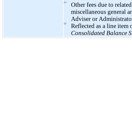
(1)
Other fees due to related
miscellaneous general a
Adviser or Administrato
(2)
Reflected as a line ite
Consolidated Balance S