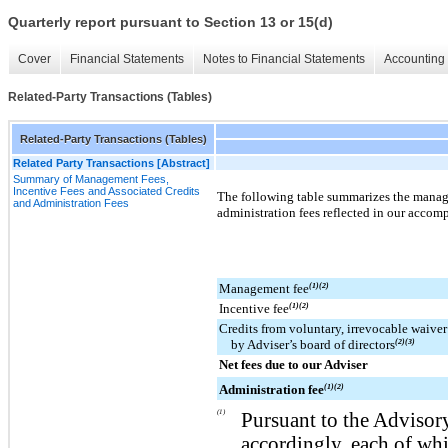
Quarterly report pursuant to Section 13 or 15(d)
Cover
Financial Statements
Notes to Financial Statements
Accounting 
Related-Party Transactions (Tables)
Related-Party Transactions (Tables)
Related Party Transactions [Abstract]
Summary of Management Fees,
Incentive Fees and Associated Credits
The following table summarizes the manage
and Administration Fees
administration fees reflected in our acco
Management fee
(1)(2)
Incentive fee
(1)(2)
Credits from voluntary, irrevocable waiver
by Adviser’s board of directors
(2)(3)
Net fees due to our Adviser
Administration fee
(1)(2)
(1)
Pursuant to the Advisor
accordingly, each of wh