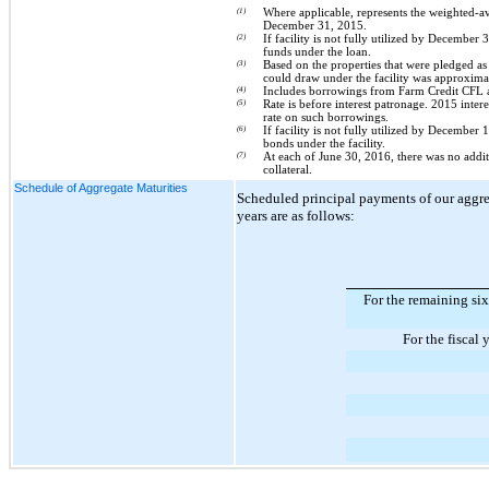
(1)
Where applicable, represents the weighted-av
December 31, 2015
.
(2)
If facility is not fully utilized by December 
funds under the loan.
(3)
Based on the properties that were pledged as 
could draw under the facility was approxim
(4)
Includes borrowings from Farm Credit CFL a
(5)
Rate is before interest patronage. 2015 inter
rate on such borrowings.
(6)
If facility is not fully utilized by December
bonds under the facility.
(7)
At each of
June 30, 2016
, there was
no
addit
collateral.
Schedule of Aggregate Maturities
Scheduled principal payments of our aggr
years are as follows:
For the remaining s
For the fiscal