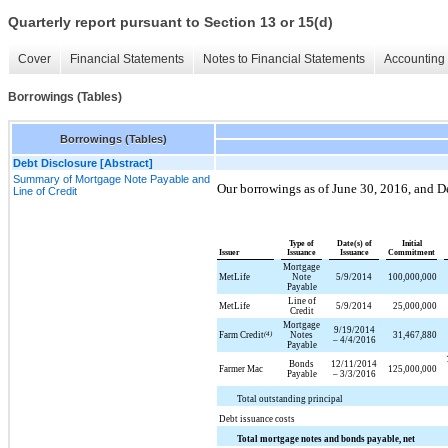
Quarterly report pursuant to Section 13 or 15(d)
Cover
Financial Statements
Notes to Financial Statements
Accounting 
Borrowings (Tables)
Borrowings (Tables)
Debt Disclosure [Abstract]
Summary of Mortgage Note Payable and
Our borrowings as of
June 30, 2016
, and
D
Line of Credit
Type of
Date(s) of
Initial
Issuer
Issuance
Issuance
Commitment
Mortgage
MetLife
Note
5/9/2014
100,000,000
Payable
Line of
MetLife
5/9/2014
25,000,000
Credit
Mortgage
9/19/2014
Farm Credit
(4)
Notes
31,467,880
– 4/4/2016
Payable
Bonds
12/11/2014
Farmer Mac
125,000,000
Payable
– 3/3/2016
Total outstanding principal
Debt issuance costs
Total mortgage notes and bonds payable, net