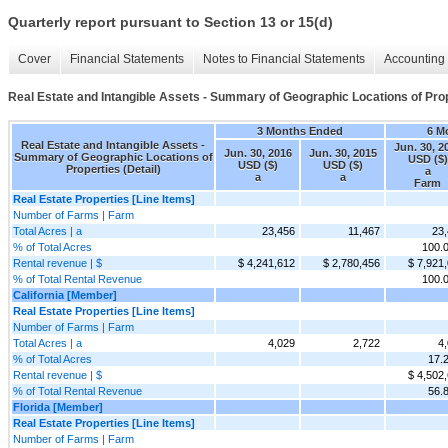
Quarterly report pursuant to Section 13 or 15(d)
Cover
Financial Statements
Notes to Financial Statements
Accounting 
Real Estate and Intangible Assets - Summary of Geographic Locations of Prope
3 Months Ended
6 M
Real Estate and Intangible Assets -
Jun. 30, 2
Jun. 30, 2016
Jun. 30, 2015
Summary of Geographic Locations of
USD ($)
USD ($)
USD ($)
Properties (Detail)
a
a
a
Farm
Real Estate Properties [Line Items]
Number of Farms | Farm
Total Acres | a
23,456
11,467
23
% of Total Acres
100.
Rental revenue | $
$ 4,241,612
$ 2,780,456
$ 7,921
% of Total Rental Revenue
100.
California [Member]
Real Estate Properties [Line Items]
Number of Farms | Farm
Total Acres | a
4,029
2,722
4
% of Total Acres
17.
Rental revenue | $
$ 4,502
% of Total Rental Revenue
56.
Florida [Member]
Real Estate Properties [Line Items]
Number of Farms | Farm