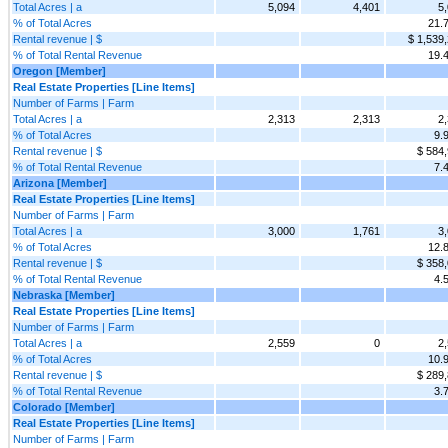
Total Acres | a
5,094
4,401
5
% of Total Acres
21.
Rental revenue | $
$ 1,539
% of Total Rental Revenue
19.
Oregon [Member]
Real Estate Properties [Line Items]
Number of Farms | Farm
Total Acres | a
2,313
2,313
2
% of Total Acres
9.
Rental revenue | $
$ 584
% of Total Rental Revenue
7.
Arizona [Member]
Real Estate Properties [Line Items]
Number of Farms | Farm
Total Acres | a
3,000
1,761
3
% of Total Acres
12.
Rental revenue | $
$ 358
% of Total Rental Revenue
4.
Nebraska [Member]
Real Estate Properties [Line Items]
Number of Farms | Farm
Total Acres | a
2,559
0
2
% of Total Acres
10.
Rental revenue | $
$ 289
% of Total Rental Revenue
3.
Colorado [Member]
Real Estate Properties [Line Items]
Number of Farms | Farm