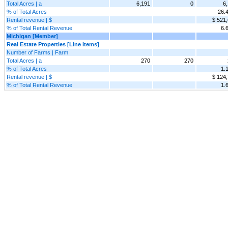
Total Acres | a
6,191
0
6
% of Total Acres
26.
Rental revenue | $
$ 521
% of Total Rental Revenue
6.
Michigan [Member]
Real Estate Properties [Line Items]
Number of Farms | Farm
Total Acres | a
270
270
% of Total Acres
1.
Rental revenue | $
$ 124
% of Total Rental Revenue
1.