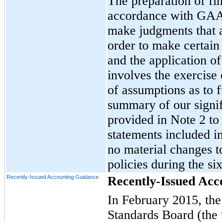
The preparation of fin
accordance with GAA
make judgments that a
order to make certain
and the application of
involves the exercise
of assumptions as to f
summary of our signif
provided in Note 2 to
statements included 
no material changes t
policies during the s
Recently-Issued Accounting Guidance
Recently-Issued Acc
In February 2015, the
Standards Board (the