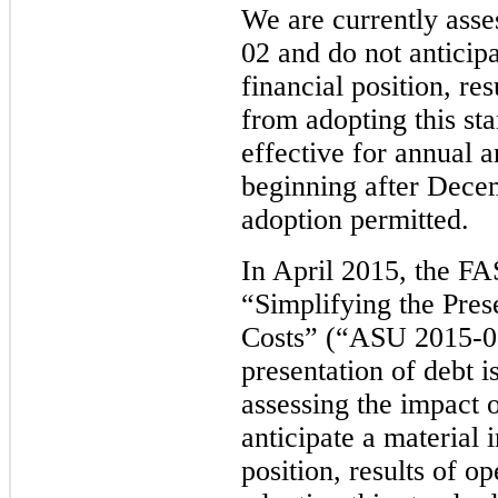
We are currently ass
02 and do not anticip
financial position, re
from adopting this st
effective for annual a
beginning after Decem
adoption permitted.
In April 2015, the F
“Simplifying the Pres
Costs” (“ASU 2015-03
presentation of debt i
assessing the impact
anticipate a material 
position, results of o