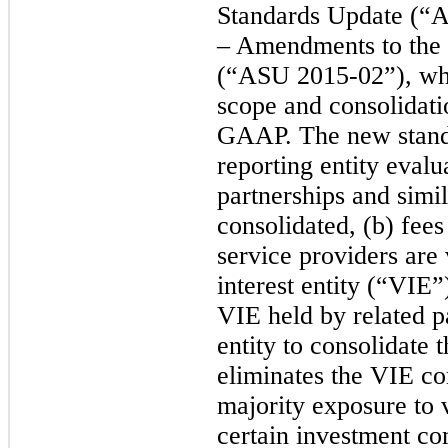
Standards Update (“A
– Amendments to the 
(“ASU 2015-02”), whi
scope and consolidati
GAAP. The new stand
reporting entity evalu
partnerships and simil
consolidated, (b) fees
service providers are 
interest entity (“VIE”)
VIE held by related pa
entity to consolidate
eliminates the VIE co
majority exposure to v
certain investment com