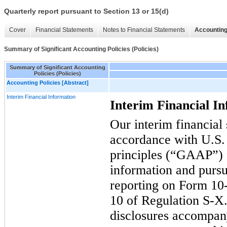
Quarterly report pursuant to Section 13 or 15(d)
Cover
Financial Statements
Notes to Financial Statements
Accounting
Summary of Significant Accounting Policies (Policies)
Summary of Significant Accounting
Policies (Policies)
Accounting Policies [Abstract]
Interim Financial Information
Interim Financial I
Our interim financial
accordance with U.S.
principles (“GAAP”) f
information and pursu
reporting on Form 10-
10 of Regulation S-X.
disclosures accompan