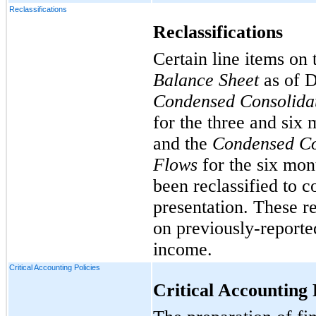
Reclassifications
Reclassifications
Certain line items on
Balance Sheet
as of D
Condensed Consolidat
for the three and six
and the
Condensed Co
Flows
for the six mon
been reclassified to c
presentation. These re
on previously-reporte
income.
Critical Accounting Policies
Critical Accounting 