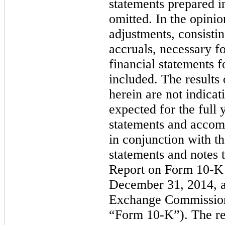
statements prepared 
omitted. In the opini
adjustments, consisti
accruals, necessary fo
financial statements f
included. The results 
herein are not indicati
expected for the full 
statements and accom
in conjunction with th
statements and notes 
Report on Form 10-K 
December 31, 2014, as
Exchange Commission
“Form 10-K”). The res