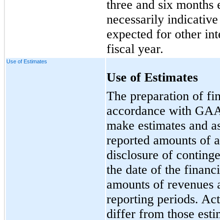
three and six months 
necessarily indicative
expected for other int
fiscal year.
Use of Estimates
Use of Estimates
The preparation of fin
accordance with GAA
make estimates and as
reported amounts of as
disclosure of contingen
the date of the financ
amounts of revenues 
reporting periods. Act
differ from those esti