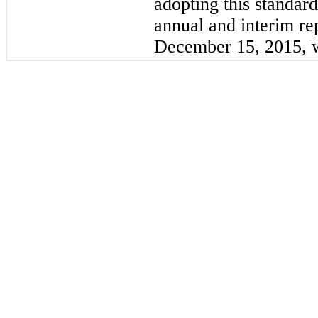
adopting this standar
annual and interim re
December 15, 2015, w