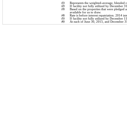
(1)
Represents the weighted-average, blended r
(2)
If facility not fully utilized by December 3
(3)
Based on the properties that were pledged 
available for us to draw.
(4)
Rate is before interest repatriation. 2014 in
(5)
If facility not fully utilized by December 1
(6)
At each of June 30, 2015, and December 31, 2