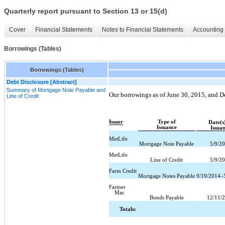
Quarterly report pursuant to Section 13 or 15(d)
Cover
Financial Statements
Notes to Financial Statements
Accounting 
Borrowings (Tables)
Borrowings (Tables)
Debt Disclosure [Abstract]
Summary of Mortgage Note Payable and
Our borrowings as of June 30, 2015, and 
Line of Credit
Issuer
Type of
Date(s
Issuance
Issua
MetLife
Mortgage Note Payable
5/9/2
MetLife
Line of Credit
5/9/2
Farm Credit
Mortgage Notes Payable
9/19/2014–
Farmer
Mac
Bonds Payable
12/11/
Totals: