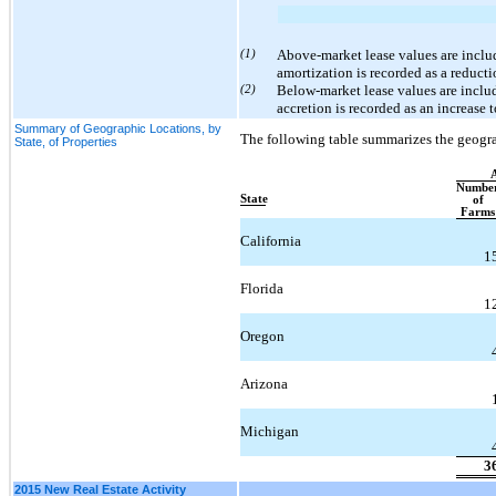
(1)
Above-market lease values are inclu
amortization is recorded as a reducti
(2)
Below-market lease values are includ
accretion is recorded as an increase 
Summary of Geographic Locations, by
The following table summarizes the geograp
State, of Properties
Numbe
State
of
Farms
California
1
Florida
1
Oregon
Arizona
Michigan
3
2015 New Real Estate Activity