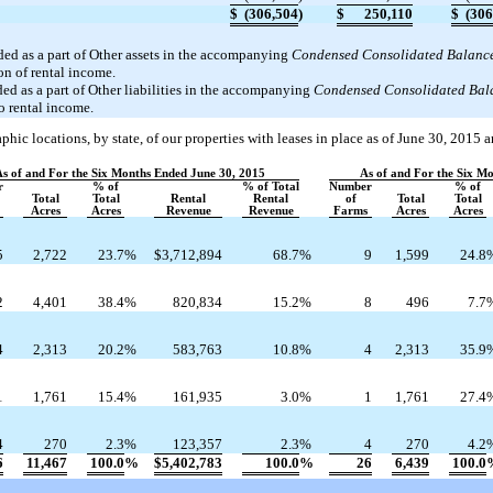
$
(306,504
)
$
250,110
$
(306
ded as a part of Other assets in the accompanying
Condensed Consolidated Balance
on of rental income.
ed as a part of Other liabilities in the accompanying
Condensed Consolidated Bal
to rental income.
hic locations, by state, of our properties with leases in place as of June 30, 2015 
As of and For the Six Months Ended June 30, 2015
As of and For the Six M
r
% of
% of Total
Number
% of
Total
Total
Rental
Rental
of
Total
Total
Acres
Acres
Revenue
Revenue
Farms
Acres
Acres
5
2,722
23.7
%
$
3,712,894
68.7
%
9
1,599
24.8
2
4,401
38.4
%
820,834
15.2
%
8
496
7.7
4
2,313
20.2
%
583,763
10.8
%
4
2,313
35.9
1
1,761
15.4
%
161,935
3.0
%
1
1,761
27.4
4
270
2.3
%
123,357
2.3
%
4
270
4.2
6
11,467
100.0
%
$
5,402,783
100.0
%
26
6,439
100.0