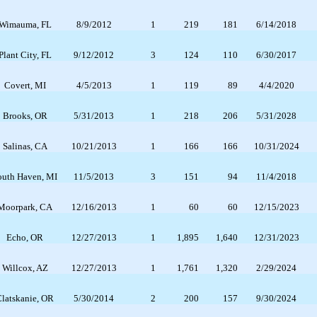
Wimauma, FL
8/9/2012
1
219
181
6/14/2018
Plant City, FL
9/12/2012
3
124
110
6/30/2017
Covert, MI
4/5/2013
1
119
89
4/4/2020
Brooks, OR
5/31/2013
1
218
206
5/31/2028
Salinas, CA
10/21/2013
1
166
166
10/31/2024
outh Haven, MI
11/5/2013
3
151
94
11/4/2018
Moorpark, CA
12/16/2013
1
60
60
12/15/2023
Echo, OR
12/27/2013
1
1,895
1,640
12/31/2023
Willcox, AZ
12/27/2013
1
1,761
1,320
2/29/2024
latskanie, OR
5/30/2014
2
200
157
9/30/2024