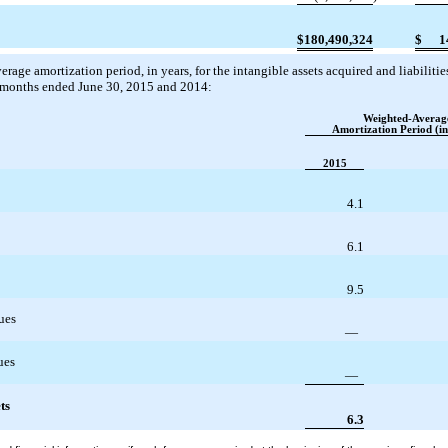
$
180,490,324
$
1
rage amortization period, in years, for the intangible assets acquired and liabilit
x months ended June 30, 2015 and 2014:
Weighted-Averag
Amortization Period (in
2015
4.1
6.1
9.5
ues
—
ues
—
ts
6.3