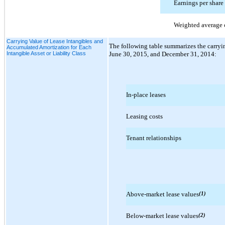
Earnings per share
Weighted average 
Carrying Value of Lease Intangibles and
The following table summarizes the carrying
Accumulated Amortization for Each
Intangible Asset or Liability Class
June 30, 2015, and December 31, 2014:
In-place leases
Leasing costs
Tenant relationships
Above-market lease values
(1)
Below-market lease values
(2)