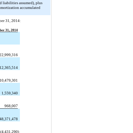
d liabilities assumed), plus
 amortization accumulated
ber 31, 2014:
er 31, 2014
22,999,316
12,365,514
10,479,301
1,559,340
968,007
48,371,478
(4,431,290
)