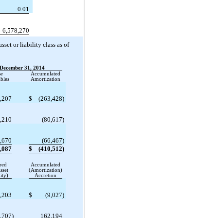
0.01
6,578,270
et or liability class as of
December 31, 2014
se
Accumulated
bles
Amortization
,207
$
(263,428
)
,210
(80,617
)
,670
(66,467
)
,087
$
(410,512
)
red
Accumulated
sset
(Amortization)
ity)
Accretion
,203
$
(9,027
)
,707
)
162,194