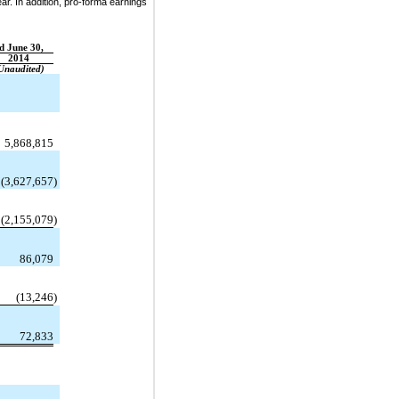
ear. In addition, pro-forma earnings
d June 30,
2014
Unaudited)
5,868,815
(3,627,657
)
(2,155,079
)
86,079
(13,246
)
72,833