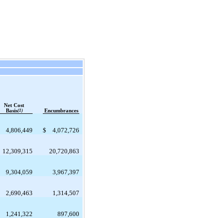
Net Cost
Basis
(1)
Encumbrances
4,806,449
$
4,072,726
12,309,315
20,720,863
9,304,059
3,967,397
2,690,463
1,314,507
1,241,322
897,600