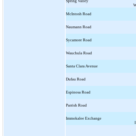
Spring Valley
W
McIntosh Road
Naumann Road
Sycamore Road
Wauchula Road
Santa Clara Avenue
Dufau Road
Espinosa Road
Parrish Road
Immokalee Exchange