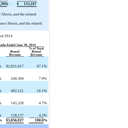
,504
)
$
153,167
 Sheets
, and the related
ance Sheets
, and the related
and 2014:
onths Ended June 30, 2014
% of Total
Rental
Rental
Revenue
Revenue
%
$
2,051,017
67.1
%
%
240,304
7.9
%
%
492,121
16.1
%
%
145,328
4.7
%
%
128,157
4.2
%
%
$
3,056,927
100.0
%