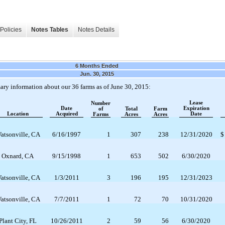
Policies
Notes Tables
Notes Details
6 Months Ended
Jun. 30, 2015
ary information about our 36 farms as of June 30, 2015:
Lease
Number
Date
Expiration
of
Total
Farm
Location
Acquired
Date
Farms
Acres
Acres
atsonville, CA
6/16/1997
1
307
238
12/31/2020
$
Oxnard, CA
9/15/1998
1
653
502
6/30/2020
atsonville, CA
1/3/2011
3
196
195
12/31/2023
atsonville, CA
7/7/2011
1
72
70
10/31/2020
Plant City, FL
10/26/2011
2
59
56
6/30/2020