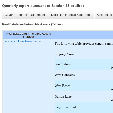
Quarterly report pursuant to Section 13 or 15(d)
Cover
Financial Statements
Notes to Financial Statements
Accounting 
Real Estate and Intangible Assets (Tables)
Real Estate and Intangible Assets
(Tables)
Summary Information of Farms
The following table provides certain summ
Property Name
San Andreas
W
West Gonzales
West Beach
W
Dalton Lane
W
Keysville Road