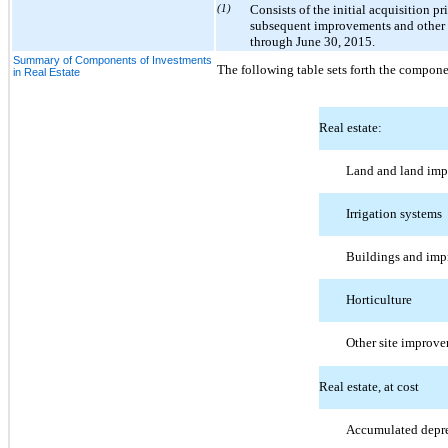
(1)
Consists of the initial acquisition p
subsequent improvements and other c
through June 30, 2015.
Summary of Components of Investments
The following table sets forth the compone
in Real Estate
Real estate:
Land and land im
Irrigation systems
Buildings and im
Horticulture
Other site improv
Real estate, at cost
Accumulated depre