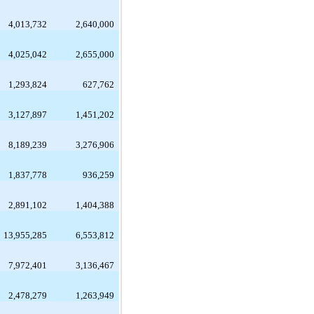
4,013,732
2,640,000
4,025,042
2,655,000
1,293,824
627,762
3,127,897
1,451,202
8,189,239
3,276,906
1,837,778
936,259
2,891,102
1,404,388
13,955,285
6,553,812
7,972,401
3,136,467
2,478,279
1,263,949