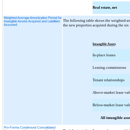
Real estate, net
Weighted Average Amortization Period for
The following table shows the weighted-ave
Intangible Assets Acquired and Liabilities
Assumed
the new properties acquired during the si
Intangible Assets
In-place leases
Leasing commissions
Tenant relationships
Above-market lease val
Below-market lease val
All intangible asse
Pro-Forma Condensed Consolidated