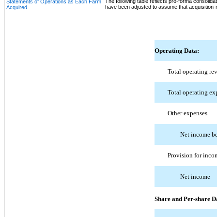
The following table reflects pro-forma consolidat
Statements of Operations as Each Farm
have been adjusted to assume that acquisition-re
Acquired
Operating Data:
Total operating re
Total operating ex
Other expenses
Net income be
Provision for inco
Net income
Share and Per-share D