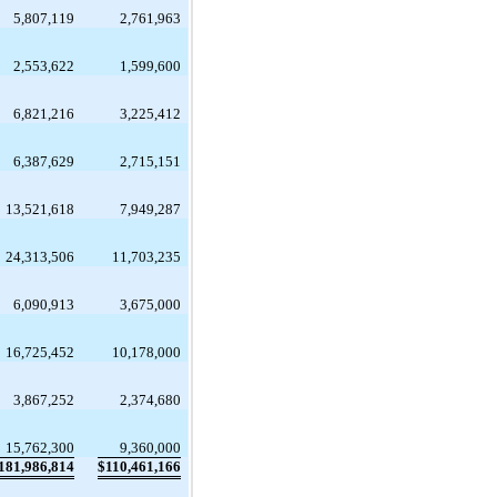
5,807,119
2,761,963
2,553,622
1,599,600
6,821,216
3,225,412
6,387,629
2,715,151
13,521,618
7,949,287
24,313,506
11,703,235
6,090,913
3,675,000
16,725,452
10,178,000
3,867,252
2,374,680
15,762,300
9,360,000
181,986,814
$
110,461,166