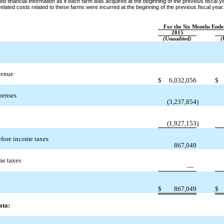
ed financial information as if each farm was acquired at the beginning of the previous fiscal y
lated costs related to these farms were incurred at the beginning of the previous fiscal year.
For the Six Months Ende
2015
(Unaudited)
(
venue
$
6,032,056
$
penses
(3,237,854
)
(1,927,153
)
fore income taxes
867,049
me taxes
—
$
867,049
$
ata: