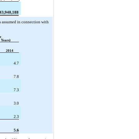
43,940,188
ies assumed in connection with
e
 Years)
2014
4.7
7.8
7.3
3.0
2.3
5.6