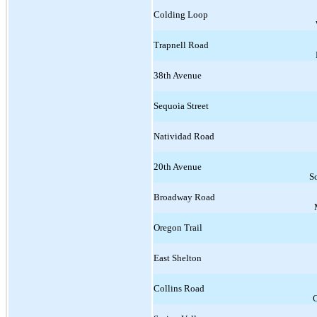
Colding Loop
Trapnell Road
38th Avenue
Sequoia Street
Natividad Road
20th Avenue
S
Broadway Road
Oregon Trail
East Shelton
Collins Road
C