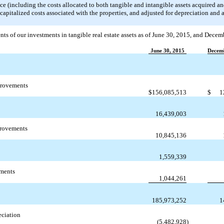
rice (including the costs allocated to both tangible and intangible assets acquired an
apitalized costs associated with the properties, and adjusted for depreciation and
nts of our investments in tangible real estate assets as of June 30, 2015, and Decem
June 30, 2015
Decemb
provements
$
156,085,513
$
1
16,439,003
provements
10,845,136
1,559,339
ements
1,044,261
185,973,252
1
ciation
(5,482,928
)