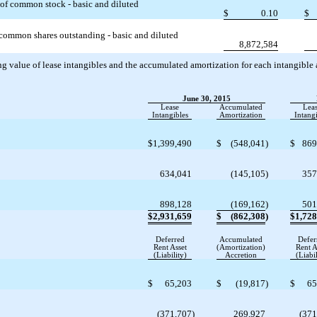
 of common stock - basic and diluted
$
0.10
$
common shares outstanding - basic and diluted
8,872,584
 value of lease intangibles and the accumulated amortization for each intangible ass
June 30, 2015
Lease
Accumulated
Lea
Intangibles
Amortization
Intangi
$
1,399,490
$
(548,041
)
$
869
634,041
(145,105
)
357
898,128
(169,162
)
501
$
2,931,659
$
(862,308
)
$
1,728
Deferred
Accumulated
Defer
Rent Asset
(Amortization)
Rent A
(Liability)
Accretion
(Liabil
$
65,203
$
(19,817
)
$
65
(371,707
)
269,927
(371