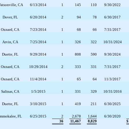
atsonville, CA
6/13/2014
1
145
110
9/30/2022
Dover, FL
6/20/2014
2
94
78
6/30/2017
Oxnard, CA
7/23/2014
1
68
66
7/31/2017
Arvin, CA
7/25/2014
1
326
322
10/31/2024
Duette, FL
9/29/2014
1
808
590
9/30/2024
Oxnard, CA
10/29/2014
2
333
331
7/31/2017
Oxnard, CA
11/4/2014
1
65
64
11/3/2017
Salinas, CA
1/5/2015
1
331
329
10/31/2016
Duette, FL
3/10/2015
1
419
211
6/30/2025
Immokalee, FL
6/25/2015
2
2,678
1,644
6/30/2020
36
11,467
8,829
$