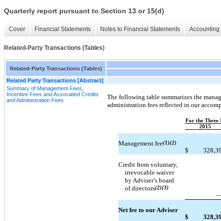
Quarterly report pursuant to Section 13 or 15(d)
Cover
Financial Statements
Notes to Financial Statements
Accounting 
Related-Party Transactions (Tables)
Related-Party Transactions (Tables)
Related Party Transactions [Abstract]
Summary of Management Fees,
Incentive Fees and Associated Credits
The following table summarizes the manage
and Administration Fees
administration fees reflected in our acco
For the Three
2015
Management fee
(1)(2)
$
328,3
Credit from voluntary,
irrevocable waiver
by Adviser’s board
of directors
(2)(3)
Net fee to our Adviser
$
328,3