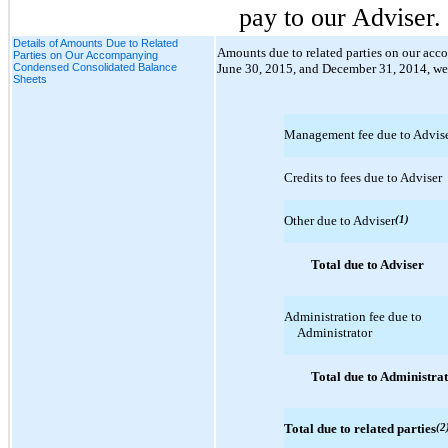
pay to our Adviser.
Details of Amounts Due to Related
Amounts due to related parties on our a
Parties on Our Accompanying
Condensed Consolidated Balance
June 30, 2015, and December 31, 2014, wer
Sheets
Management fee due to Advis
Credits to fees due to Adviser
Other due to Adviser
(1)
Total due to Adviser
Administration fee due to
Administrator
Total due to Administra
Total due to related parties
(2