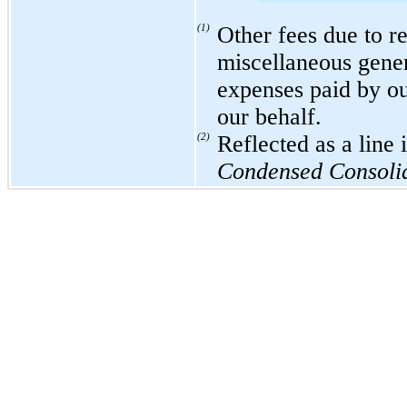
(1)
Other fees due to re
miscellaneous gener
expenses paid by ou
our behalf.
(2)
Reflected as a line
Condensed Consolid