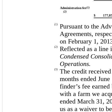
Administration fee
(1)
(2)
$
177,8
(1)
Pursuant to the Adv
Agreements, respec
on February 1, 201
(2)
Reflected as a line
Condensed Consolid
Operations.
(3)
The credit received
months ended June 3
finder’s fee earned
with a farm we acqu
ended March 31, 20
us as a waiver to be