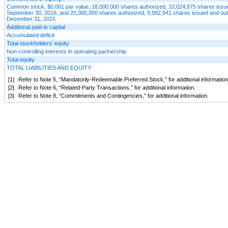
Common stock, $0.001 par value; 18,000,000 shares authorized, 10,024,875 shares issue
September 30, 2016; and 20,000,000 shares authorized, 9,992,941 shares issued and out
December 31, 2015
Additional paid-in capital
Accumulated deficit
Total stockholders’ equity
Non-controlling interests in operating partnership
Total equity
TOTAL LIABILITIES AND EQUITY
[1]
Refer to Note 5, “Mandatorily-Redeemable Preferred Stock,” for additional information
[2]
Refer to Note 6, “Related-Party Transactions,” for additional information.
[3]
Refer to Note 8, “Commitments and Contingencies,” for additional information.