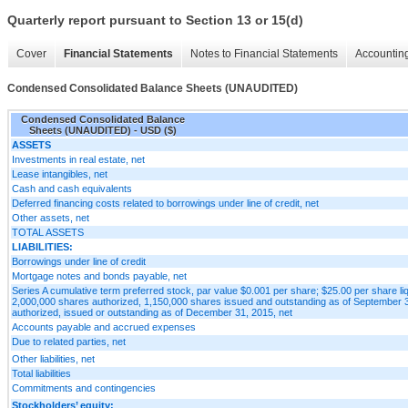
Quarterly report pursuant to Section 13 or 15(d)
Cover
Financial Statements
Notes to Financial Statements
Accounting
Condensed Consolidated Balance Sheets (UNAUDITED)
Condensed Consolidated Balance
Sheets (UNAUDITED) - USD ($)
ASSETS
Investments in real estate, net
Lease intangibles, net
Cash and cash equivalents
Deferred financing costs related to borrowings under line of credit, net
Other assets, net
TOTAL ASSETS
LIABILITIES:
Borrowings under line of credit
Mortgage notes and bonds payable, net
Series A cumulative term preferred stock, par value $0.001 per share; $25.00 per share li
2,000,000 shares authorized, 1,150,000 shares issued and outstanding as of September 
authorized, issued or outstanding as of December 31, 2015, net
Accounts payable and accrued expenses
Due to related parties, net
Other liabilities, net
Total liabilities
Commitments and contingencies
Stockholders’ equity: