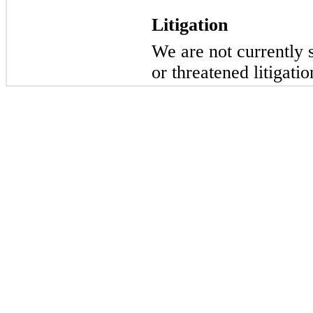
Litigation
We are not currently 
or threatened litigatio