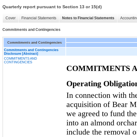
Quarterly report pursuant to Section 13 or 15(d)
Cover
Financial Statements
Notes to Financial Statements
Accountin
Commitments and Contingencies
Commitments and Contingencies
Commitments and Contingencies
Disclosure [Abstract]
COMMITMENTS AND
CONTINGENCIES
COMMITMENTS A
Operating Obligatio
In connection with th
acquisition of Bear 
we agreed to fund the
into an almond orcha
include the removal 