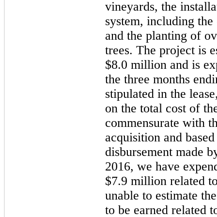
vineyards, the install
system, including the 
and the planting of o
trees. The project is 
$8.0 million
and is ex
the three months end
stipulated in the lease
on the total cost of t
commensurate with the
acquisition and based 
disbursement made by
2016
, we have expen
$7.9 million
related t
unable to estimate the
to be earned related to