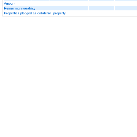
Amount
Remaining availability
Properties pledged as collateral | property