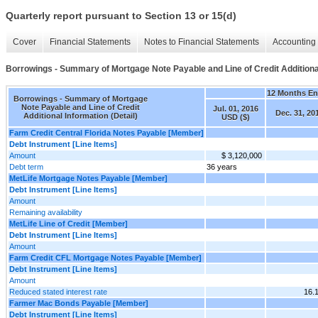
Quarterly report pursuant to Section 13 or 15(d)
Cover
Financial Statements
Notes to Financial Statements
Accounting 
Borrowings - Summary of Mortgage Note Payable and Line of Credit Additional
12 Months E
Borrowings - Summary of Mortgage
Note Payable and Line of Credit
Jul. 01, 2016
Dec. 31, 20
Additional Information (Detail)
USD ($)
Farm Credit Central Florida Notes Payable [Member]
Debt Instrument [Line Items]
Amount
$ 3,120,000
Debt term
36 years
MetLife Mortgage Notes Payable [Member]
Debt Instrument [Line Items]
Amount
Remaining availability
MetLife Line of Credit [Member]
Debt Instrument [Line Items]
Amount
Farm Credit CFL Mortgage Notes Payable [Member]
Debt Instrument [Line Items]
Amount
Reduced stated interest rate
16.
Farmer Mac Bonds Payable [Member]
Debt Instrument [Line Items]