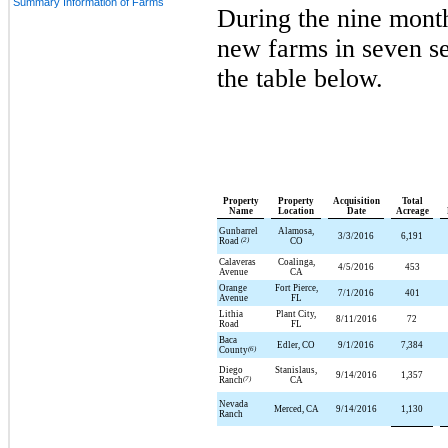
Summary Information of Farms
During the
nine
mont
new farms in
seven
se
the table below.
Property
Property
Acquisition
Total
Name
Location
Date
Acreage
Gunbarrel
Alamosa,
3/3/2016
6,191
Road
(2)
CO
Calaveras
Coalinga,
4/5/2016
453
Avenue
CA
Orange
Fort Pierce,
7/1/2016
401
Avenue
FL
Lithia
Plant City,
8/11/2016
72
Road
FL
Baca
Edler, CO
9/1/2016
7,384
County
(6)
Diego
Stanislaus,
9/14/2016
1,357
Ranch
(7)
CA
Nevada
Merced, CA
9/14/2016
1,130
Ranch