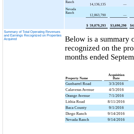
Ranch
14,136,135
—
Nevada
Ranch
12,863,790
—
$
59,079,293
$
3,690,290
$
4
Summary of Total Operating Revenues
and Earnings Recognized on Properties
Below is a summary of
Acquired
recognized on the pro
months ended
Septem
Acquisition
Property Name
Date
Gunbarrel Road
3/3/2016
Calaveras Avenue
4/5/2016
Orange Avenue
7/1/2016
Lithia Road
8/11/2016
Baca County
9/1/2016
Diego Ranch
9/14/2016
Nevada Ranch
9/14/2016