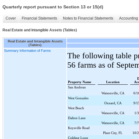
Quarterly report pursuant to Section 13 or 15(d)
Cover
Financial Statements
Notes to Financial Statements
Accounting 
Real Estate and Intangible Assets (Tables)
Real Estate and Intangible Assets
(Tables)
Summary Information of Farms
The following table p
56
farms as of
Septem
D
Property Name
Location
Acq
San Andreas
Watsonville, CA
6/1
West Gonzales
Oxnard, CA
9/1
West Beach
Watsonville, CA
1/
Dalton Lane
Watsonville, CA
7/
Keysville Road
Plant City, FL
10/
Colding Loop