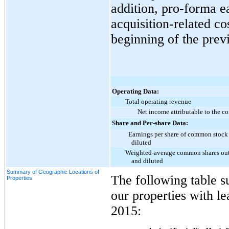
addition, pro-forma e
acquisition-related co
beginning of the previ
Operating Data:
Total operating revenue
Net income attributable to the 
Share and Per-share Data:
Earnings per share of common stock
diluted
Weighted-average common shares out
and diluted
Summary of Geographic Locations of
The following table s
Properties
our properties with le
2015
: