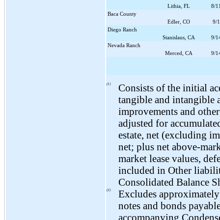
Lithia, FL
8/1
Baca County
Edler, CO
9/
Diego Ranch
Stanislaus, CA
9/1
Nevada Ranch
Merced, CA
9/1
(1)
Consists of the initial a
tangible and intangible 
improvements and other c
adjusted for accumulated
estate, net (excluding i
net; plus net above-mark
market lease values, de
included in Other liabi
Consolidated Balance Sh
(2)
Excludes approximatel
notes and bonds payable
accompanying Condense