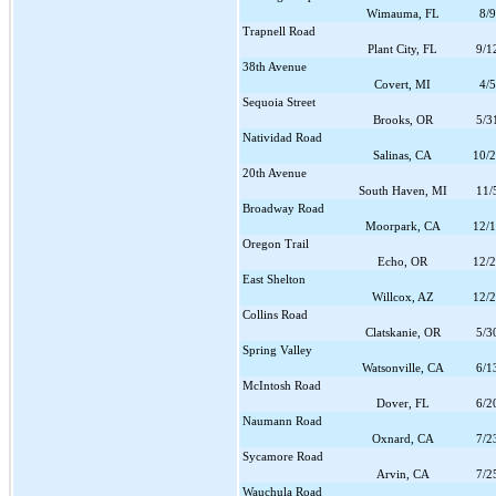
Wimauma, FL
8/
Trapnell Road
Plant City, FL
9/1
38th Avenue
Covert, MI
4/
Sequoia Street
Brooks, OR
5/3
Natividad Road
Salinas, CA
10/
20th Avenue
South Haven, MI
11/
Broadway Road
Moorpark, CA
12/
Oregon Trail
Echo, OR
12/
East Shelton
Willcox, AZ
12/
Collins Road
Clatskanie, OR
5/3
Spring Valley
Watsonville, CA
6/1
McIntosh Road
Dover, FL
6/2
Naumann Road
Oxnard, CA
7/2
Sycamore Road
Arvin, CA
7/2
Wauchula Road