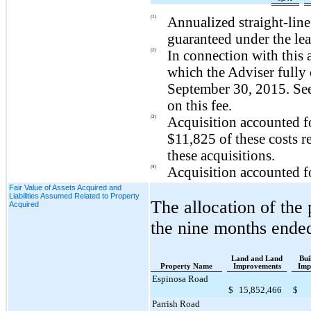
(1)
Annualized straight-lin
guaranteed under the lea
(2)
In connection with this 
which the Adviser fully 
September 30, 2015
. Se
on this fee.
(3)
Acquisition accounted f
$11,825
of these costs r
these acquisitions.
(4)
Acquisition accounted f
Fair Value of Assets Acquired and
Liabilities Assumed Related to Property
The allocation of the
Acquired
the
nine
months ende
Land and Land
Bui
Property Name
Improvements
Imp
Espinosa Road
$
15,852,466
$
Parrish Road