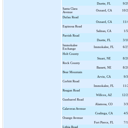
Duette, FL
9/2
Santa Clara
Oxnard, CA
10/
Avenue
Dufau Road
Oxnard, CA
11/
Espinosa Road
Salinas, CA
1/
Parrish Road
Duette, FL
3/1
Immokalee
Immokalee, FL
6/2
Exchange
Holt County
Stuart, NE
8/2
Rock County
Bassett, NE
8/2
Bear Mountain
Arvin, CA
9/
Corbitt Road
Immokalee, FL
11/
Reagan Road
Willcox, AZ
12/
Gunbarrel Road
Alamosa, CO
3/
Calaveras Avenue
Coalinga, CA
4/
Orange Avenue
Fort Pierce, FL
7/
Lithia Road