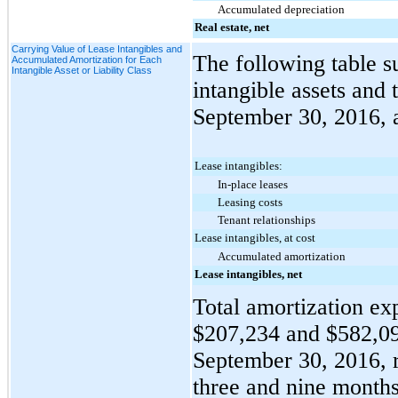
Accumulated depreciation
Real estate, net
Carrying Value of Lease Intangibles and
The following table s
Accumulated Amortization for Each
Intangible Asset or Liability Class
intangible assets and 
September 30, 2016
,
Lease intangibles:
In-place leases
Leasing costs
Tenant relationships
Lease intangibles, at cost
Accumulated amortization
Lease intangibles, net
Total amortization exp
$207,234
and
$582,0
September 30, 2016
,
three and nine
months