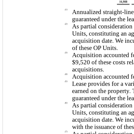
16,988
(1)
Annualized straight-lin
guaranteed under the le
(2)
As partial consideration 
Units, constituting an a
acquisition date. We in
of these OP Units.
(3)
Acquisition accounted f
$9,520
of these costs re
acquisitions.
(4)
Acquisition accounted f
(5)
Lease provides for a va
earned on the property.
guaranteed under the lea
(6)
As partial consideration 
Units, constituting an a
acquisition date. We in
with the issuance of the
(7)
As partial consideration 