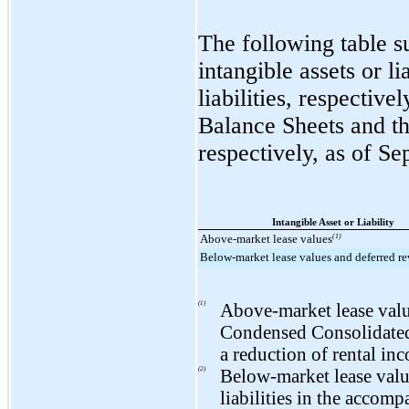
The following table s
intangible assets or l
liabilities, respecti
Balance Sheets and th
respectively, as of
Se
Intangible Asset or Liability
Above-market lease values
(1)
Below-market lease values and deferred r
(1)
Above-market lease value
Condensed Consolidated 
a reduction of rental in
(2)
Below-market lease value
liabilities in the acco