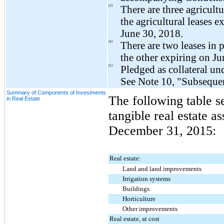
(3)
There are
three
agricultu
the agricultural leases e
June 30, 2018
.
(4)
There are
two
leases in 
the other expiring on
Ju
(5)
Pledged as collateral un
See Note 10, "Subsequent
Summary of Components of Investments
The following table s
in Real Estate
tangible real estate as
December 31, 2015
:
Real estate:
Land and land improvements
Irrigation systems
Buildings
Horticulture
Other improvements
Real estate, at cost