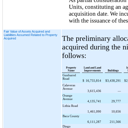
Units, constituting an a
acquisition date. We in
with the issuance of the
Fair Value of Assets Acquired and
Liabilities Assumed Related to Property
The preliminary alloc
Acquired
acquired during the
n
follows:
Property
Land and Land
I
Name
Improvements
Buildings
Gunbarrel
Road
$
16,755,814
$
3,438,291
$
2
Calaveras
Avenue
3,615,436
—
Orange
Avenue
4,135,741
29,777
Lithia Road
1,461,090
10,656
Baca County
6,111,287
211,566
Diego