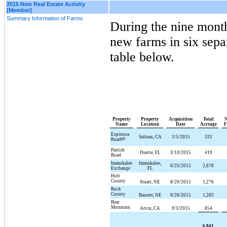
2015 New Real Estate Activity
[Member]
Summary Information of Farms
During the
nine
mont
new farms in
six
separ
table below.
Property
Property
Acquisition
Total
N
Name
Location
Date
Acreage
F
Espinosa
Salinas, CA
1/5/2015
331
Road
(2)
Parrish
Duette, FL
3/10/2015
419
Road
Immokalee
Immokalee,
6/25/2015
2,678
Exchange
FL
Holt
County
Stuart, NE
8/20/2015
1,276
Rock
County
Bassett, NE
8/20/2015
1,283
Bear
Mountain
Arvin, CA
9/3/2015
854
6,841