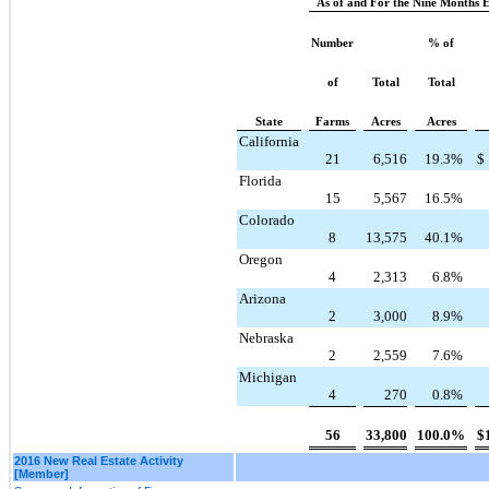
As of and For the Nine Months 
Number
% of
of
Total
Total
State
Farms
Acres
Acres
California
21
6,516
19.3
%
$
Florida
15
5,567
16.5
%
Colorado
8
13,575
40.1
%
Oregon
4
2,313
6.8
%
Arizona
2
3,000
8.9
%
Nebraska
2
2,559
7.6
%
Michigan
4
270
0.8
%
56
33,800
100.0
%
$
2016 New Real Estate Activity
[Member]