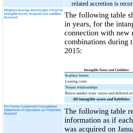
related accretion is reco
Weighted Average Amortization Period for
The following table s
Intangible Assets Acquired and Liabilities
Assumed
in years, for the inta
connection with new r
combinations during 
2015
:
Intangible Assets and Liabilities
In-place leases
Leasing costs
Tenant relationships
Below-market lease values and deferred r
All intangible assets and liabilities
Pro-Forma Condensed Consolidated
The following table r
Statements of Operations as Properties
Acquired
information as if eac
was acquired on Januar