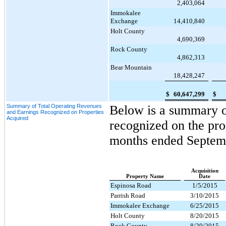
2,403,064
Immokalee
Exchange
14,410,840
Holt County
4,690,369
Rock County
4,862,313
Bear Mountain
18,428,247
$
60,647,299
$
Summary of Total Operating Revenues
Below is a summary of
and Earnings Recognized on Properties
Acquired
recognized on the pro
months ended
Septem
Acquisition
Property Name
Date
Espinosa Road
1/5/2015
Parrish Road
3/10/2015
Immokalee Exchange
6/25/2015
Holt County
8/20/2015
Rock County
8/20/2015