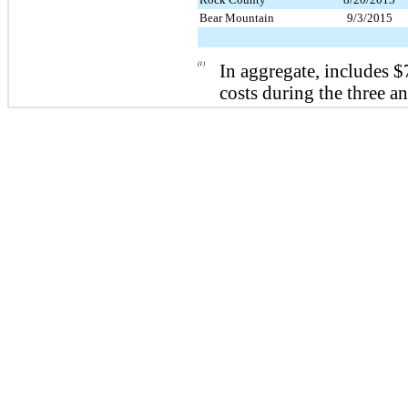
Bear Mountain
9/3/2015
(1)
In aggregate, includes
$
costs during the
three a