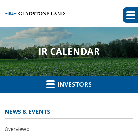
IR CALENDAR
INVESTORS
NEWS & EVENTS
Overview