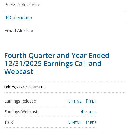
Press Releases
IR Calendar
Email Alerts
Fourth Quarter and Year Ended
12/31/2025 Earnings Call and
Webcast
Feb 25, 2026 8:30 am EDT
Earnings Release
HTML
PDF
Earnings Webcast
AUDIO
F
10-K
HTML
PDF
i