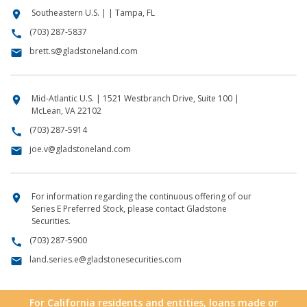
Southeastern U.S. | | Tampa, FL
location_on
(703) 287-5837
call
brett.s@gladstoneland.com
email
Mid-Atlantic U.S. | 1521 Westbranch Drive, Suite 100 |
location_on
McLean, VA 22102
(703) 287-5914
call
joe.v@gladstoneland.com
email
For information regarding the continuous offering of our
location_on
Series E Preferred Stock, please contact Gladstone
Securities.
(703) 287-5900
call
land.series.e@gladstonesecurities.com
email
For California residents and entities, loans made or