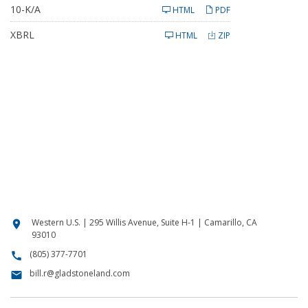
l
F
10-K/A
i
HTML
PDF
i
n
l
g
XBRL
i
HTML
ZIP
n
g
Western U.S. | 295 Willis Avenue, Suite H-1 | Camarillo, CA
location_on
93010
(805) 377-7701
call
bill.r@gladstoneland.com
email