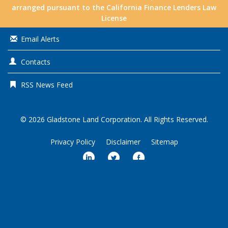
arranged pursuant to the California Finance Lenders Law
License
Email Alerts
Contacts
RSS News Feed
© 2026
Gladstone Land Corporation
. All Rights Reserved.
Privacy Policy
Disclaimer
Sitemap
Market Data copyright © 2026
QuoteMedia
. Data delayed 15 minutes
unless otherwise indicated (view
delay times
for all exchanges).
RT
=Real-
Time,
EOD
=End of Day,
PD
=Previous Day. Market Data powered by
QuoteMedia
.
Terms of Use
.