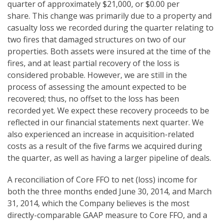
quarter of approximately $21,000, or $0.00 per
share. This change was primarily due to a property and
casualty loss we recorded during the quarter relating to
two fires that damaged structures on two of our
properties. Both assets were insured at the time of the
fires, and at least partial recovery of the loss is
considered probable. However, we are still in the
process of assessing the amount expected to be
recovered; thus, no offset to the loss has been
recorded yet. We expect these recovery proceeds to be
reflected in our financial statements next quarter. We
also experienced an increase in acquisition-related
costs as a result of the five farms we acquired during
the quarter, as well as having a larger pipeline of deals.
A reconciliation of Core FFO to net (loss) income for
both the three months ended June 30, 2014, and March
31, 2014, which the Company believes is the most
directly-comparable GAAP measure to Core FFO, and a