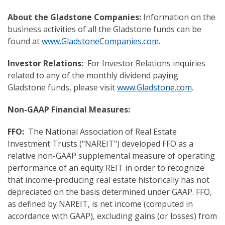
About the Gladstone Companies:
Information on the
business activities of all the Gladstone funds can be
found at
www.GladstoneCompanies.com
.
Investor Relations:
For Investor Relations inquiries
related to any of the monthly dividend paying
Gladstone funds, please visit
www.Gladstone.com
.
Non-GAAP Financial Measure
s:
FFO:
The National Association of Real Estate
Investment Trusts ("NAREIT") developed FFO as a
relative non-GAAP supplemental measure of operating
performance of an equity REIT in order to recognize
that income-producing real estate historically has not
depreciated on the basis determined under GAAP. FFO,
as defined by NAREIT, is net income (computed in
accordance with GAAP), excluding gains (or losses) from