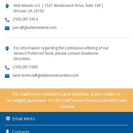
Mid-Atlantic U.S. | 1521 Westbranch Drive, Suite 100 |
location_on
McLean, VA 22102
(703) 287-5914
call
joe.v@gladstoneland.com
email
For information regarding the continuous offering of our
location_on
Series E Preferred Stock, please contact Gladstone
Securities.
(703) 287-5900
call
land.series.e@gladstonesecurities.com
email
For California residents and entities, loans made or
arranged pursuant to the California Finance Lenders Law
License
Email Alerts
Contacts