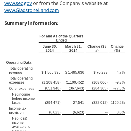
www.sec.gov
or from the Company's website at
www.GladstoneLand.com
.
Summary Information
:
For and As of the Quarters
Ended
June 30,
March 31,
Change ($ /
Change
2014
2014
#)
(%)
Operating Data:
Total operating
revenue
$ 1,565,935
$ 1,495,636
$ 70,299
4.7%
Total operating
expenses
(1,208,458)
(1,100,452)
(108,006)
-9.8%
(651,948)
(367,643)
(284,305)
-77.3%
Other expenses
Net income
before income
taxes
(294,471)
27,541
(322,012)
-1169.2%
Income tax
(6,623)
(6,623)
--
0.0%
provision
Net (loss)
income
available to
common