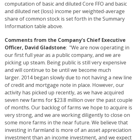
computation of basic and diluted Core FFO and basic
and diluted net (loss) income per weighted-average
share of common stock is set forth in the Summary
Information table above.
Comments from the Company's Chief Executive
Officer, David Gladstone
: "We are now operating in
our first full year as a public company, and we are
picking up steam. Being public is still very expensive
and will continue to be until we become much
larger. 2014 began slowly due to not having a new line
of credit and mortgage note in place. However, our
activity has picked up recently, as we have acquired
seven new farms for $23.8 million over the past couple
of months. Our backlog of farms we hope to acquire is
very strong, and we are working diligently to close on
some more farms in the near future. We believe that
investing in farmland is more of an asset appreciation
investment than an income investment, and we expect