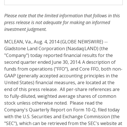
i
n
g
Please note
that
the limited information that follows in this
press release is not adequate for making an informed
investment judgment.
MCLEAN, Va., Aug. 4, 2014 (GLOBE NEWSWIRE) --
Gladstone Land Corporation (Nasdaq:LAND) (the
"Company") today reported financial results for the
second quarter ended June 30, 2014. A description of
funds from operations ("FFO"), and Core FFO, both non-
GAAP (generally accepted accounting principles in the
United States) financial measures, are located at the
end of this press release. All per-share references are
to fully-diluted, weighted average shares of common
stock unless otherwise noted. Please read the
Company's Quarterly Report on Form 10-Q, filed today
with the U.S. Securities and Exchange Commission (the
"SEC"), which can be retrieved from the SEC's website at