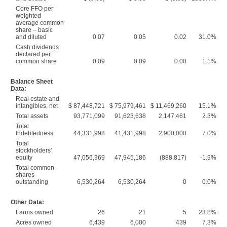
Core FFO per
weighted
average common
share – basic
and diluted
0.07
0.05
0.02
31.0%
Cash dividends
declared per
common share
0.09
0.09
0.00
1.1%
Balance Sheet
Data:
Real estate and
intangibles, net
$ 87,448,721
$ 75,979,461
$ 11,469,260
15.1%
Total assets
93,771,099
91,623,638
2,147,461
2.3%
Total
Indebtedness
44,331,998
41,431,998
2,900,000
7.0%
Total
stockholders'
equity
47,056,369
47,945,186
(888,817)
-1.9%
Total common
shares
outstanding
6,530,264
6,530,264
0
0.0%
Other Data:
Farms owned
26
21
5
23.8%
Acres owned
6,439
6,000
439
7.3%