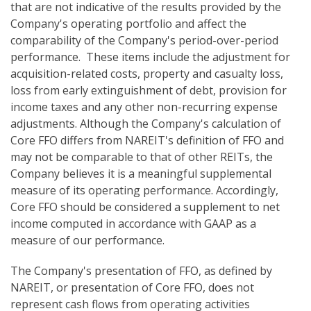
that are not indicative of the results provided by the
Company's operating portfolio and affect the
comparability of the Company's period-over-period
performance. These items include the adjustment for
acquisition-related costs, property and casualty loss,
loss from early extinguishment of debt, provision for
income taxes and any other non-recurring expense
adjustments. Although the Company's calculation of
Core FFO differs from NAREIT's definition of FFO and
may not be comparable to that of other REITs, the
Company believes it is a meaningful supplemental
measure of its operating performance. Accordingly,
Core FFO should be considered a supplement to net
income computed in accordance with GAAP as a
measure of our performance.
The Company's presentation of FFO, as defined by
NAREIT, or presentation of Core FFO, does not
represent cash flows from operating activities