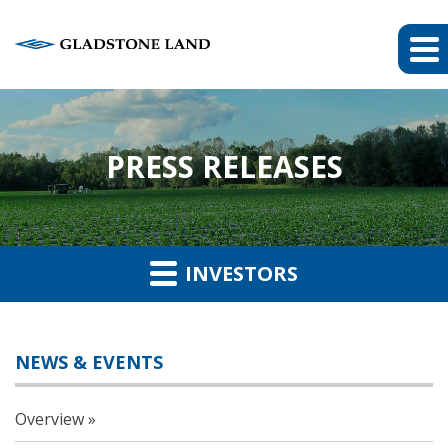
PRESS RELEASES
INVESTORS
NEWS & EVENTS
Overview