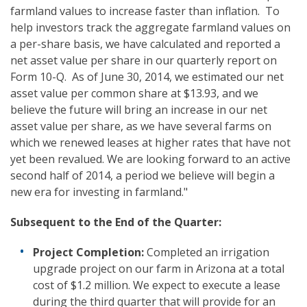
farmland values to increase faster than inflation. To
help investors track the aggregate farmland values on
a per-share basis, we have calculated and reported a
net asset value per share in our quarterly report on
Form 10-Q. As of June 30, 2014, we estimated our net
asset value per common share at $13.93, and we
believe the future will bring an increase in our net
asset value per share, as we have several farms on
which we renewed leases at higher rates that have not
yet been revalued. We are looking forward to an active
second half of 2014, a period we believe will begin a
new era for investing in farmland."
Subsequent to the
E
nd of the
Quarter:
Project Completion:
Completed an irrigation
upgrade project on our farm in Arizona at a total
cost of $1.2 million. We expect to execute a lease
during the third quarter that will provide for an