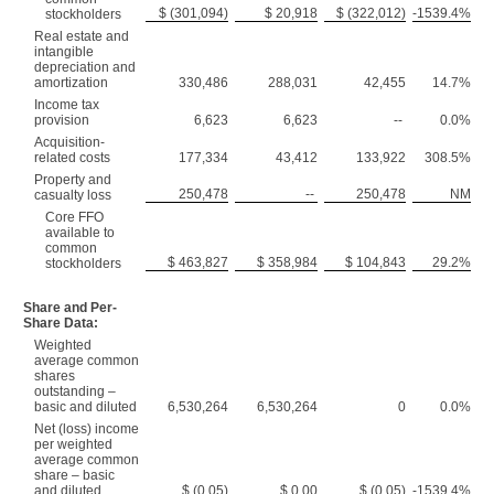
$ (301,094)
$ 20,918
$ (322,012)
-1539.4%
stockholders
Real estate and
intangible
depreciation and
amortization
330,486
288,031
42,455
14.7%
Income tax
provision
6,623
6,623
--
0.0%
Acquisition-
related costs
177,334
43,412
133,922
308.5%
Property and
250,478
--
250,478
NM
casualty loss
Core FFO
available to
common
$ 463,827
$ 358,984
$ 104,843
29.2%
stockholders
Share and Per-
Share Data:
Weighted
average common
shares
outstanding –
basic and diluted
6,530,264
6,530,264
0
0.0%
Net (loss) income
per weighted
average common
share – basic
and diluted
$ (0.05)
$ 0.00
$ (0.05)
-1539.4%