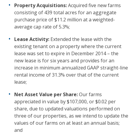
Property Acquisitions:
Acquired five new farms
consisting of 439 total acres for an aggregate
purchase price of $11.2 million at a weighted-
average cap rate of 5.3%;
Lease Activity:
Extended the lease with the
existing tenant on a property where the current
lease was set to expire in December 2014 – the
new lease is for six years and provides for an
increase in minimum annualized GAAP straight-line
rental income of 31.3% over that of the current
lease;
Net Asset Value per Share:
Our farms
appreciated in value by $107,000, or $0.02 per
share, due to updated valuations performed on
three of our properties, as we intend to update the
values of our farms on at least an annual basis;
and