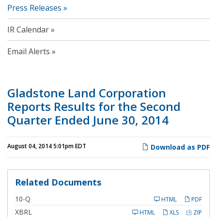
Press Releases
IR Calendar
Email Alerts
Gladstone Land Corporation
Reports Results for the Second
Quarter Ended June 30, 2014
August 04, 2014 5:01pm EDT
Download as PDF
Related Documents
F
10-Q
HTML
PDF
i
l
XBRL
HTML
XLS
ZIP