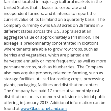
farmland located in major agricultural markets in the
United States that it leases to corporate and
independent farmers, and it intends to report the
current value of its farmland on a quarterly basis. The
Company currently owns 6,833 acres on 28 farms in 5
different states across the U.S., appraised at an
aggregate value of approximately $144 million. The
acreage is predominantly concentrated in locations
where tenants are able to grow row crops, such as
berries and vegetables, which are planted and
harvested annually or more frequently, as well as more
permanent crops, such as blueberries. The Company
also may acquire property related to farming, such as
storage facilities utilized for cooling crops, processing
plants, packaging facilities and distribution centers.
The Company has paid 17 consecutive monthly cash
distributions on its common stock since its initial public
offering in January 2013. Additional information can be
found at
www.GladstoneLand.com
.