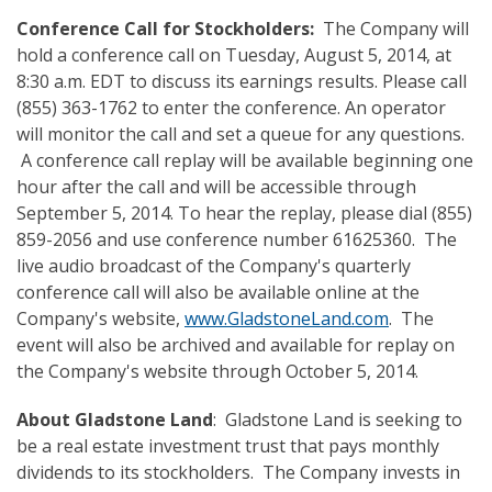
Conference Call
for Stockholders
:
The Company will
hold a conference call on Tuesday, August 5, 2014, at
8:30 a.m. EDT to discuss its earnings results. Please call
(855) 363-1762 to enter the conference. An operator
will monitor the call and set a queue for any questions.
A conference call replay will be available beginning one
hour after the call and will be accessible through
September 5, 2014. To hear the replay, please dial (855)
859-2056 and use conference number 61625360. The
live audio broadcast of the Company's quarterly
conference call will also be available online at the
Company's website,
www.GladstoneLand.com
. The
event will also be archived and available for replay on
the Company's website through October 5, 2014.
About Gladstone Land
: Gladstone Land is seeking to
be a real estate investment trust that pays monthly
dividends to its stockholders. The Company invests in