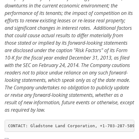
downturns in the current economic environment; the
performance of its tenants; the impact of competition on its
efforts to renew existing leases or re-lease real property;
and significant changes in interest rates. Additional factors
that could cause actual results to differ materially from
those stated or implied by its forward-looking statements
are disclosed under the caption "Risk Factors" of its Form
10-K for the fiscal year ended December 31, 2013, as filed
with the SEC on February 24, 2014. The Company cautions
readers not to place undue reliance on any such forward-
looking statements, which speak only as of the date made.
The Company undertakes no obligation to publicly update
or revise any forward-looking statements, whether as a
result of new information, future events or otherwise, except
as required by law.
CONTACT: Gladstone Land Corporation, +1-703-287-5893