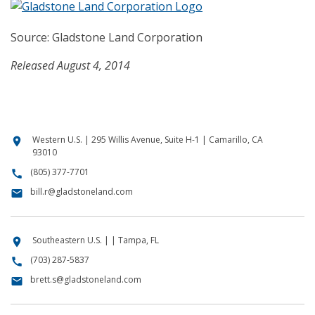
Source: Gladstone Land Corporation
Released August 4, 2014
Western U.S. | 295 Willis Avenue, Suite H-1 | Camarillo, CA
location_on
93010
(805) 377-7701
call
bill.r@gladstoneland.com
email
Southeastern U.S. | | Tampa, FL
location_on
(703) 287-5837
call
brett.s@gladstoneland.com
email