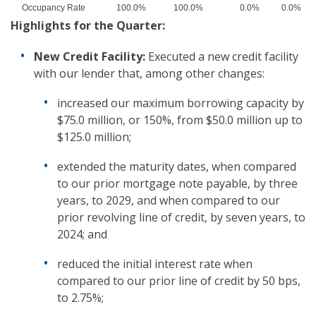
Occupancy Rate
100.0%
100.0%
0.0%
0.0%
Highlights
for the Quarter
:
New Credit Facility:
Executed a new credit facility
with our lender that, among other changes:
increased our maximum borrowing capacity by
$75.0 million, or 150%, from $50.0 million up to
$125.0 million;
extended the maturity dates, when compared
to our prior mortgage note payable, by three
years, to 2029, and when compared to our
prior revolving line of credit, by seven years, to
2024; and
reduced the initial interest rate when
compared to our prior line of credit by 50 bps,
to 2.75%;