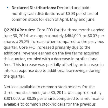
Declared Distributions
:
Declared and paid
monthly cash distributions of $0.03 per share of
common stock for each of April, May and June.
Q2 2014
Results:
Core FFO for the three months ended
June 30, 2014, was approximately $464,000, or $0.07 per
share, a 29.2% increase when compared to the previous
quarter. Core FFO increased primarily due to the
additional revenue earned on the five farms acquired
this quarter, coupled with a decrease in professional
fees. This increase was partially offset by an increase in
interest expense due to additional borrowings during
the quarter.
Net loss available to common stockholders for the
three months ended June 30, 2014, was approximately
$301,000, or $0.05 per share, compared to a net income
available to common stockholders for the previous