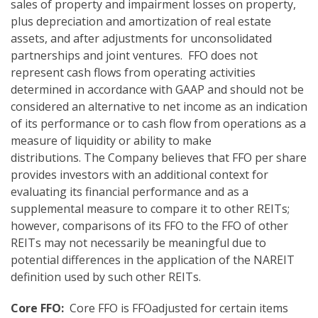
sales of property and impairment losses on property,
plus depreciation and amortization of real estate
assets, and after adjustments for unconsolidated
partnerships and joint ventures. FFO does not
represent cash flows from operating activities
determined in accordance with GAAP and should not be
considered an alternative to net income as an indication
of its performance or to cash flow from operations as a
measure of liquidity or ability to make
distributions. The Company believes that FFO per share
provides investors with an additional context for
evaluating its financial performance and as a
supplemental measure to compare it to other REITs;
however, comparisons of its FFO to the FFO of other
REITs may not necessarily be meaningful due to
potential differences in the application of the NAREIT
definition used by such other REITs.
Core FFO:
Core FFO is FFOadjusted for certain items