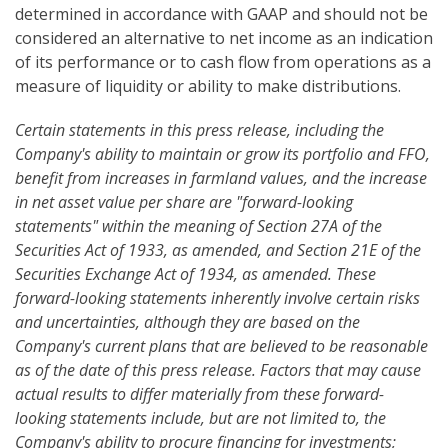
determined in accordance with GAAP and should not be
considered an alternative to net income as an indication
of its performance or to cash flow from operations as a
measure of liquidity or ability to make distributions.
Certain statements in this press release, including the
Company's ability to maintain or grow its portfolio and FFO,
benefit from increases in farmland values, and the increase
in net asset value per share are "forward-looking
statements" within the meaning of Section 27A of the
Securities Act of 1933, as amended, and Section 21E of the
Securities Exchange Act of 1934, as amended. These
forward-looking statements inherently involve certain risks
and uncertainties, although they are based on the
Company's current plans that are believed to be reasonable
as of the date of this press release. Factors that may cause
actual results to differ materially from these forward-
looking statements include, but are not limited to, the
Company's ability to procure financing for investments;