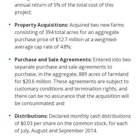
annual return of 5% of the total cost of this
project;
Property Acquisitions:
Acquired two new farms
consisting of 394 total acres for an aggregate
purchase price of $12.7 million at a weighted-
average cap rate of 4.8%;
Purchase and Sale Agreements:
Entered into two
separate purchase and sale agreements to
purchase, in the aggregate, 889 acres of farmland
for $20.6 million. These agreements are subject to
customary conditions and termination rights, and
there can be no assurance that the acquisition will
be consummated; and
Distributions:
Declared monthly cash distributions
of $0.03 per share on the common stock, for each
of July, August and September 2014.