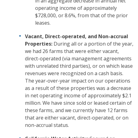
in an aggregate decrease in annual net
operating income of approximately
$728,000, or 8.6%, from that of the prior
leases.
Vacant, Direct-operated, and Non-accrual
Properties:
During all or a portion of the year,
we had 26 farms that were either vacant,
direct-operated (via management agreements
with unrelated third parties), or on which lease
revenues were recognized on a cash basis.
The year-over-year impact on our operations
as a result of these properties was a decrease
in net operating income of approximately $2.1
million. We have since sold or leased certain of
these farms, and we currently have 12 farms
that are either vacant, direct-operated, or on
non-accrual status.