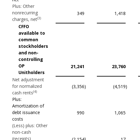
Plus: Other
nonrecurring
349
1,418
(3)
charges, net
CFFO
available to
common
stockholders
and non-
controlling
OP
21,241
23,760
Unitholders
Net adjustment
for normalized
(3,356
)
(4,519
)
(4)
cash rents
Plus:
Amortization of
debt issuance
990
1,065
costs
(Less) plus: Other
non-cash
(receipts)
)
(2,154
17