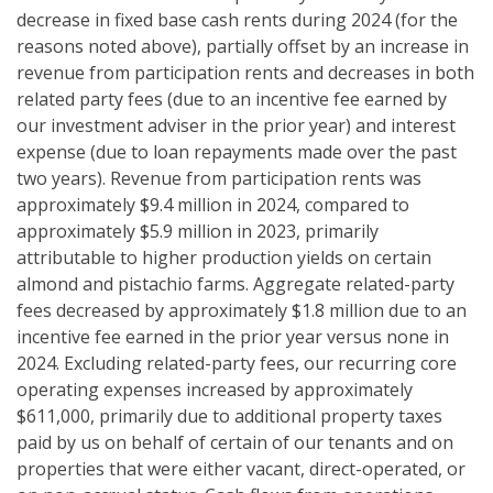
decrease in fixed base cash rents during 2024 (for the
reasons noted above), partially offset by an increase in
revenue from participation rents and decreases in both
related party fees (due to an incentive fee earned by
our investment adviser in the prior year) and interest
expense (due to loan repayments made over the past
two years). Revenue from participation rents was
approximately $9.4 million in 2024, compared to
approximately $5.9 million in 2023, primarily
attributable to higher production yields on certain
almond and pistachio farms. Aggregate related-party
fees decreased by approximately $1.8 million due to an
incentive fee earned in the prior year versus none in
2024. Excluding related-party fees, our recurring core
operating expenses increased by approximately
$611,000, primarily due to additional property taxes
paid by us on behalf of certain of our tenants and on
properties that were either vacant, direct-operated, or