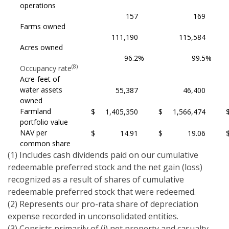
operations
157
169
Farms owned
111,190
115,584
Acres owned
96.2
%
99.5
%
(8)
Occupancy rate
Acre-feet of
water assets
55,387
46,400
owned
Farmland
$
1,405,350
$
1,566,474
portfolio value
NAV per
$
14.91
$
19.06
common share
(1) Includes cash dividends paid on our cumulative
redeemable preferred stock and the net gain (loss)
recognized as a result of shares of cumulative
redeemable preferred stock that were redeemed.
(2) Represents our pro-rata share of depreciation
expense recorded in unconsolidated entities.
(3) Consists primarily of (i) net property and casualty