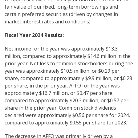
fair value of our fixed, long-term borrowings and
certain preferred securities (driven by changes in
market interest rates and conditions).
Fiscal Year 2024 Results:
Net income for the year was approximately $13.3
million, compared to approximately $14.6 million in the
prior year. Net loss to common stockholders during the
year was approximately $10.5 million, or $0.29 per
share, compared to approximately $9.9 million, or $0.28
per share, in the prior year. AFFO for the year was
approximately $16.7 million, or $0.47 per share,
compared to approximately $20.3 million, or $0.57 per
share in the prior year. Common stock dividends
declared were approximately $0.56 per share for 2024,
compared to approximately $0.55 per share for 2023.
The decrease in AFFO was primarily driven by a