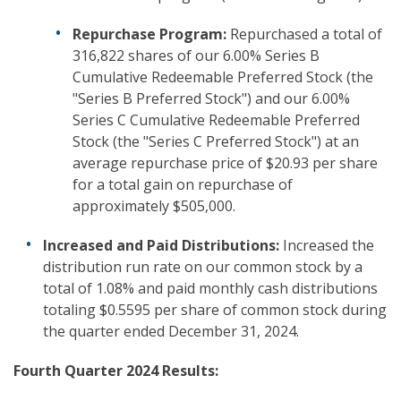
Repurchase Program:
Repurchased a total of
316,822 shares of our 6.00% Series B
Cumulative Redeemable Preferred Stock (the
"Series B Preferred Stock") and our 6.00%
Series C Cumulative Redeemable Preferred
Stock (the "Series C Preferred Stock") at an
average repurchase price of $20.93 per share
for a total gain on repurchase of
approximately $505,000.
Increased and Paid Distributions:
Increased the
distribution run rate on our common stock by a
total of 1.08% and paid monthly cash distributions
totaling $0.5595 per share of common stock during
the quarter ended December 31, 2024.
Fourth Quarter 2024 Results: