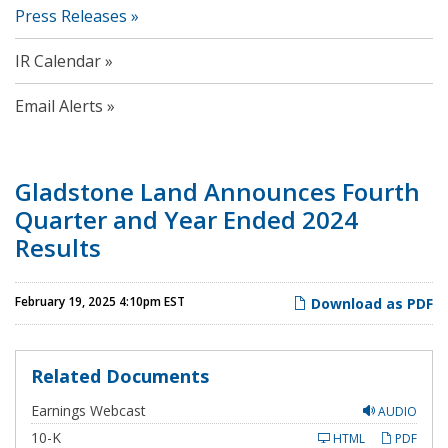
Press Releases
IR Calendar
Email Alerts
Gladstone Land Announces Fourth
Quarter and Year Ended 2024
Results
February 19, 2025 4:10pm EST
Download as PDF
Related Documents
Earnings Webcast
AUDIO
F
10-K
HTML
PDF