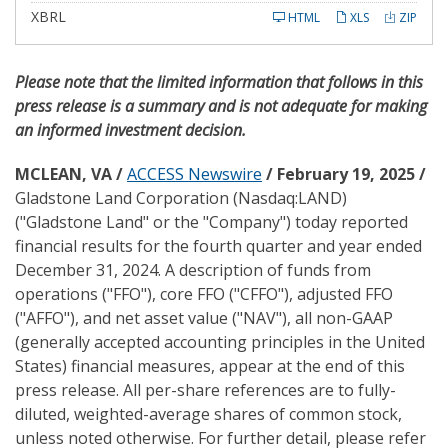
i
l
XBRL
HTML
XLS
ZIP
i
n
g
Please note that the limited information that follows in this
press release is a summary and is not adequate for making
an informed investment decision.
MCLEAN, VA /
ACCESS Newswire
/ February 19, 2025 /
Gladstone Land Corporation (Nasdaq:LAND)
("Gladstone Land" or the "Company") today reported
financial results for the fourth quarter and year ended
December 31, 2024. A description of funds from
operations ("FFO"), core FFO ("CFFO"), adjusted FFO
("AFFO"), and net asset value ("NAV"), all non-GAAP
(generally accepted accounting principles in the United
States) financial measures, appear at the end of this
press release. All per-share references are to fully-
diluted, weighted-average shares of common stock,
unless noted otherwise. For further detail, please refer