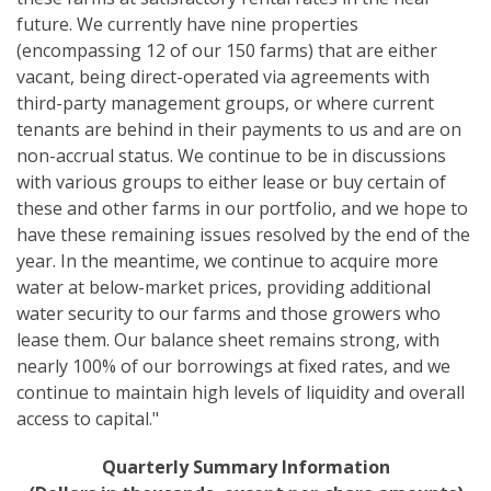
future. We currently have nine properties
(encompassing 12 of our 150 farms) that are either
vacant, being direct-operated via agreements with
third-party management groups, or where current
tenants are behind in their payments to us and are on
non-accrual status. We continue to be in discussions
with various groups to either lease or buy certain of
these and other farms in our portfolio, and we hope to
have these remaining issues resolved by the end of the
year. In the meantime, we continue to acquire more
water at below-market prices, providing additional
water security to our farms and those growers who
lease them. Our balance sheet remains strong, with
nearly 100% of our borrowings at fixed rates, and we
continue to maintain high levels of liquidity and overall
access to capital."
Quarterly Summary Information