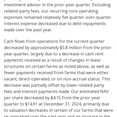
investment adviser in the prior-year quarter. Excluding
related-party fees, our recurring core operating
expenses remained relatively flat quarter-over-quarter.
Interest expense decreased due to debt repayments
made over the past year.
Cash flows from operations for the current quarter
decreased by approximately $5.8 million from the prior-
year quarter, largely due to a decrease in cash rent
payments received as a result of changes in lease
structures on certain farms as noted above, as well as
fewer payments received from farms that were either
vacant, direct-operated, or on non-accrual status. This
decrease was partially offset by lower related-party
fees and interest payments made. Our estimated NAV
per share decreased by $4.15 from the prior-year
quarter to $14.91 at December 31, 2024, primarily due
to valuation decreases in certain of our farms that were
re-appraised over the past year and an increase in the