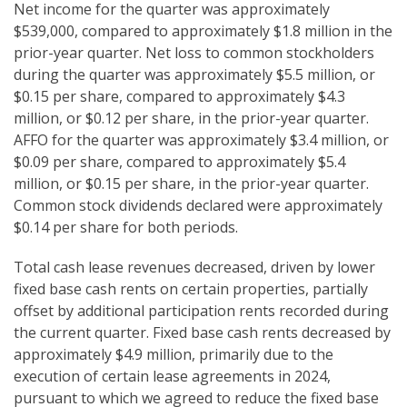
Net income for the quarter was approximately
$539,000, compared to approximately $1.8 million in the
prior-year quarter. Net loss to common stockholders
during the quarter was approximately $5.5 million, or
$0.15 per share, compared to approximately $4.3
million, or $0.12 per share, in the prior-year quarter.
AFFO for the quarter was approximately $3.4 million, or
$0.09 per share, compared to approximately $5.4
million, or $0.15 per share, in the prior-year quarter.
Common stock dividends declared were approximately
$0.14 per share for both periods.
Total cash lease revenues decreased, driven by lower
fixed base cash rents on certain properties, partially
offset by additional participation rents recorded during
the current quarter. Fixed base cash rents decreased by
approximately $4.9 million, primarily due to the
execution of certain lease agreements in 2024,
pursuant to which we agreed to reduce the fixed base