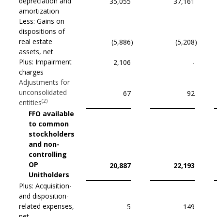
depreciation and
35,055
37,161
amortization
Less: Gains on
dispositions of
real estate
(5,886
)
(5,208
)
assets, net
Plus: Impairment
2,106
-
charges
Adjustments for
unconsolidated
67
92
(2)
entities
FFO available
to common
stockholders
and non-
controlling
OP
20,887
22,193
Unitholders
Plus: Acquisition-
and disposition-
related expenses,
5
149
net