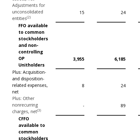
Adjustments for
unconsolidated
15
24
(2)
entities
FFO available
to common
stockholders
and non-
controlling
OP
3,955
6,185
Unitholders
Plus: Acquisition-
and disposition-
related expenses,
8
24
net
Plus: Other
nonrecurring
-
89
(3)
charges, net
CFFO
available to
common
stockholders