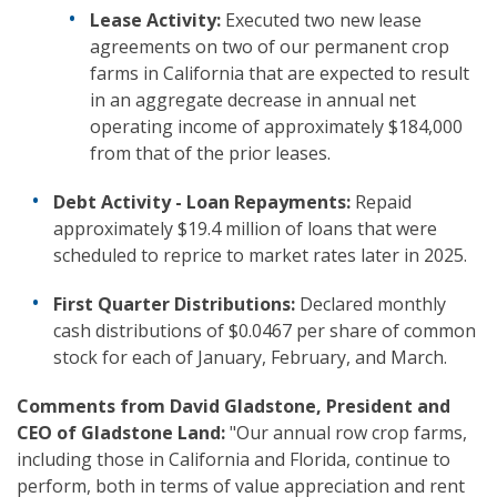
Lease Activity:
Executed two new lease
agreements on two of our permanent crop
farms in California that are expected to result
in an aggregate decrease in annual net
operating income of approximately $184,000
from that of the prior leases.
Debt Activity - Loan Repayments:
Repaid
approximately $19.4 million of loans that were
scheduled to reprice to market rates later in 2025.
First Quarter Distributions:
Declared monthly
cash distributions of $0.0467 per share of common
stock for each of January, February, and March.
Comments from David Gladstone, President and
CEO of Gladstone Land:
"Our annual row crop farms,
including those in California and Florida, continue to
perform, both in terms of value appreciation and rent