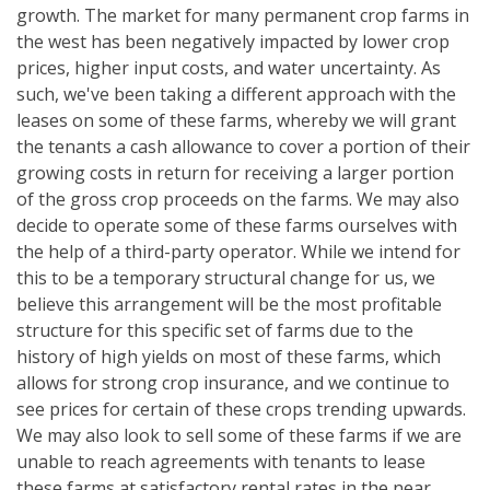
growth. The market for many permanent crop farms in
the west has been negatively impacted by lower crop
prices, higher input costs, and water uncertainty. As
such, we've been taking a different approach with the
leases on some of these farms, whereby we will grant
the tenants a cash allowance to cover a portion of their
growing costs in return for receiving a larger portion
of the gross crop proceeds on the farms. We may also
decide to operate some of these farms ourselves with
the help of a third-party operator. While we intend for
this to be a temporary structural change for us, we
believe this arrangement will be the most profitable
structure for this specific set of farms due to the
history of high yields on most of these farms, which
allows for strong crop insurance, and we continue to
see prices for certain of these crops trending upwards.
We may also look to sell some of these farms if we are
unable to reach agreements with tenants to lease
these farms at satisfactory rental rates in the near