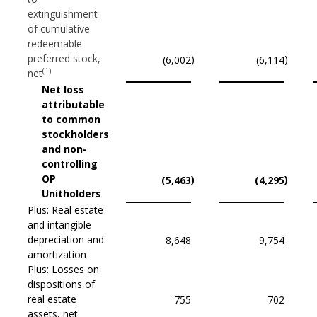
extinguishment
of cumulative
redeemable
preferred stock,
)
)
(6,002
(6,114
(1)
net
Net loss
attributable
to common
stockholders
and non-
controlling
OP
)
)
(5,463
(4,295
Unitholders
Plus: Real estate
and intangible
depreciation and
8,648
9,754
amortization
Plus: Losses on
dispositions of
real estate
755
702
assets, net