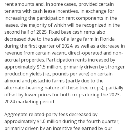
rent amounts and, in some cases, provided certain
tenants with cash lease incentives, in exchange for
increasing the participation rent components in the
leases, the majority of which will be recognized in the
second half of 2025. Fixed base cash rents also
decreased due to the sale of a large farm in Florida
during the first quarter of 2024, as well as a decrease in
revenue from certain vacant, direct-operated and non-
accrual properties. Participation rents increased by
approximately $1.5 million, primarily driven by stronger
production yields (i.e., pounds per acre) on certain
almond and pistachio farms (partly due to the
alternate-bearing nature of these tree crops), partially
offset by lower prices for both crops during the 2023-
2024 marketing period.
Aggregate related-party fees decreased by
approximately $1.0 million during the fourth quarter,
primarily driven by an incentive fee earned by our