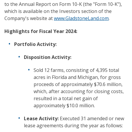
to the Annual Report on Form 10-K (the "Form 10-K"),
which is available on the Investors section of the
Company's website at
www.GladstoneLand.com
.
Highlights for Fiscal Year 2024:
Portfolio Activity:
Disposition Activity:
Sold 12 farms, consisting of 4,395 total
acres in Florida and Michigan, for gross
proceeds of approximately $70.6 million,
which, after accounting for closing costs,
resulted in a total net gain of
approximately $10.0 million.
Lease Activity:
Executed 31 amended or new
lease agreements during the year as follows: