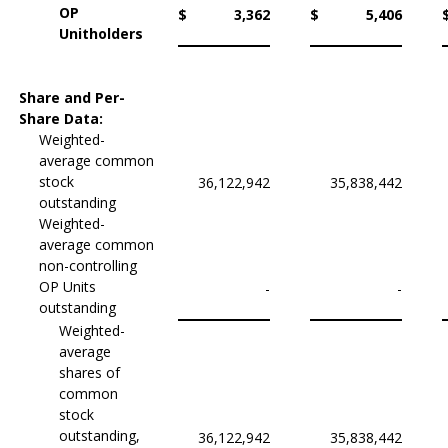
OP
$
3,362
$
5,406
Unitholders
Share and Per-
Share Data:
Weighted-
average common
stock
36,122,942
35,838,442
outstanding
Weighted-
average common
non-controlling
OP Units
-
-
outstanding
Weighted-
average
shares of
common
stock
outstanding,
36,122,942
35,838,442