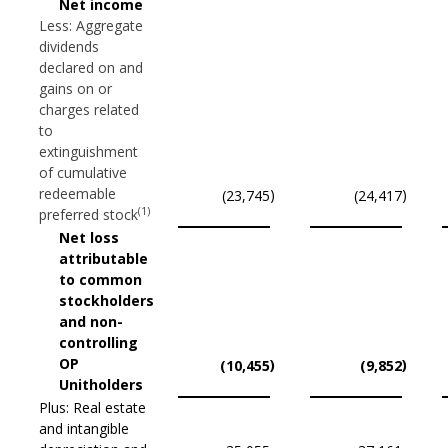
Net income
Less: Aggregate
dividends
declared on and
gains on or
charges related
to
extinguishment
of cumulative
redeemable
)
)
(23,745
(24,417
(1)
preferred stock
Net loss
attributable
to common
stockholders
and non-
controlling
OP
)
)
(10,455
(9,852
Unitholders
Plus: Real estate
and intangible