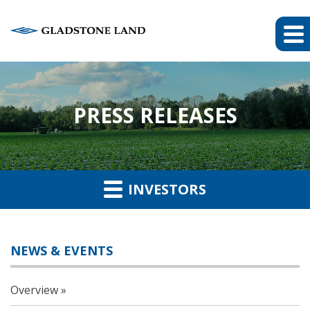
PRESS RELEASES
INVESTORS
NEWS & EVENTS
Overview