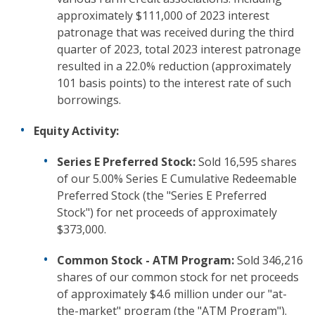
approximately $111,000 of 2023 interest
patronage that was received during the third
quarter of 2023, total 2023 interest patronage
resulted in a 22.0% reduction (approximately
101 basis points) to the interest rate of such
borrowings.
Equity Activity:
Series E Preferred Stock:
Sold 16,595 shares
of our 5.00% Series E Cumulative Redeemable
Preferred Stock (the "Series E Preferred
Stock") for net proceeds of approximately
$373,000.
Common Stock - ATM Program:
Sold 346,216
shares of our common stock for net proceeds
of approximately $4.6 million under our "at-
the-market" program (the "ATM Program").