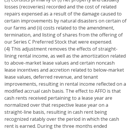
losses (recoveries) recorded and the cost of related
repairs expensed as a result of the damage caused to
certain improvements by natural disasters on certain of
our farms and (ii) costs related to the amendment,
termination, and listing of shares from the offering of
our Series C Preferred Stock that were expensed.
(4) This adjustment removes the effects of straight-
lining rental income, as well as the amortization related
to above-market lease values and certain noncash
lease incentives and accretion related to below-market
lease values, deferred revenue, and tenant
improvements, resulting in rental income reflected on a
modified accrual cash basis. The effect to AFFO is that
cash rents received pertaining to a lease year are
normalized over that respective lease year on a
straight-line basis, resulting in cash rent being
recognized ratably over the period in which the cash
rent is earned. During the three months ended