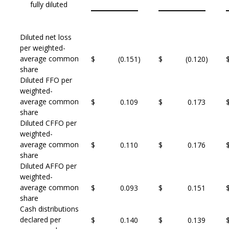
fully diluted
Diluted net loss
per weighted-
average common
$
(0.151
)
$
(0.120
)
share
Diluted FFO per
weighted-
average common
$
0.109
$
0.173
share
Diluted CFFO per
weighted-
average common
$
0.110
$
0.176
share
Diluted AFFO per
weighted-
average common
$
0.093
$
0.151
share
Cash distributions
declared per
$
0.140
$
0.139