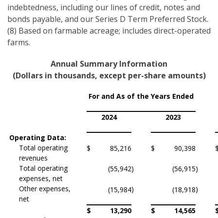
indebtedness, including our lines of credit, notes and
bonds payable, and our Series D Term Preferred Stock.
(8) Based on farmable acreage; includes direct-operated
farms.
Annual Summary Information
(Dollars in thousands, except per-share amounts)
For and As of the Years Ended
2024
2023
Operating Data:
Total operating
$
85,216
$
90,398
revenues
Total operating
(55,942
)
(56,915
)
expenses, net
Other expenses,
)
)
(15,984
(18,918
net
$
13,290
$
14,565