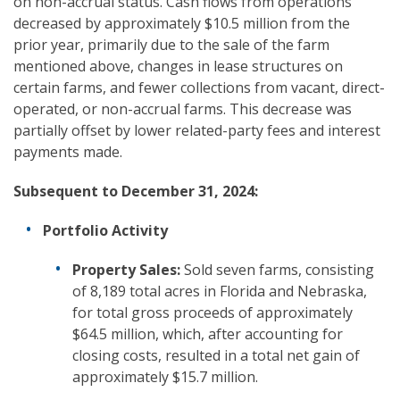
on non-accrual status. Cash flows from operations
decreased by approximately $10.5 million from the
prior year, primarily due to the sale of the farm
mentioned above, changes in lease structures on
certain farms, and fewer collections from vacant, direct-
operated, or non-accrual farms. This decrease was
partially offset by lower related-party fees and interest
payments made.
Subsequent to December 31, 2024:
Portfolio Activity
Property Sales:
Sold seven farms, consisting
of 8,189 total acres in Florida and Nebraska,
for total gross proceeds of approximately
$64.5 million, which, after accounting for
closing costs, resulted in a total net gain of
approximately $15.7 million.