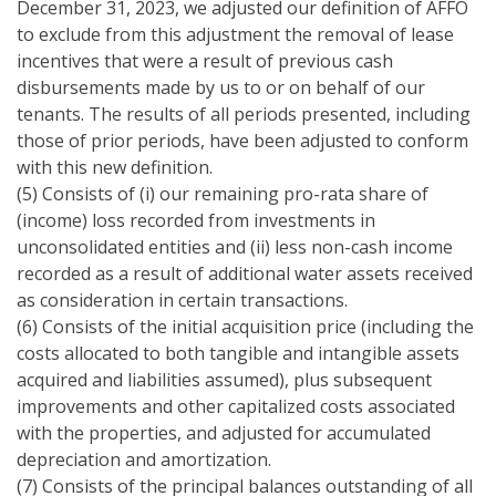
December 31, 2023, we adjusted our definition of AFFO
to exclude from this adjustment the removal of lease
incentives that were a result of previous cash
disbursements made by us to or on behalf of our
tenants. The results of all periods presented, including
those of prior periods, have been adjusted to conform
with this new definition.
(5) Consists of (i) our remaining pro-rata share of
(income) loss recorded from investments in
unconsolidated entities and (ii) less non-cash income
recorded as a result of additional water assets received
as consideration in certain transactions.
(6) Consists of the initial acquisition price (including the
costs allocated to both tangible and intangible assets
acquired and liabilities assumed), plus subsequent
improvements and other capitalized costs associated
with the properties, and adjusted for accumulated
depreciation and amortization.
(7) Consists of the principal balances outstanding of all