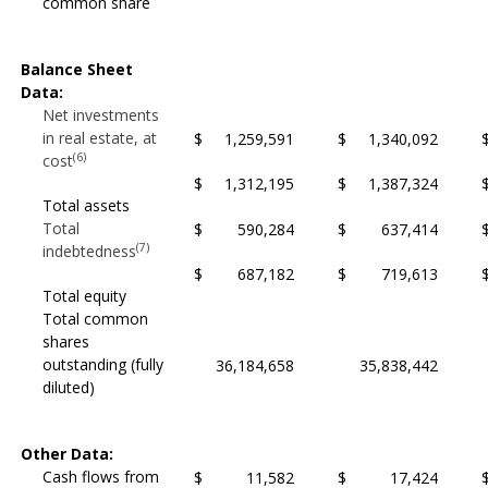
common share
Balance Sheet
Data:
Net investments
in real estate, at
$
1,259,591
$
1,340,092
(6)
cost
$
1,312,195
$
1,387,324
Total assets
Total
$
590,284
$
637,414
(7)
indebtedness
$
687,182
$
719,613
Total equity
Total common
shares
outstanding (fully
36,184,658
35,838,442
diluted)
Other Data:
Cash flows from
$
11,582
$
17,424