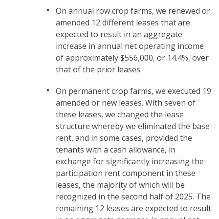
On annual row crop farms, we renewed or
amended 12 different leases that are
expected to result in an aggregate
increase in annual net operating income
of approximately $556,000, or 14.4%, over
that of the prior leases.
On permanent crop farms, we executed 19
amended or new leases. With seven of
these leases, we changed the lease
structure whereby we eliminated the base
rent, and in some cases, provided the
tenants with a cash allowance, in
exchange for significantly increasing the
participation rent component in these
leases, the majority of which will be
recognized in the second half of 2025. The
remaining 12 leases are expected to result