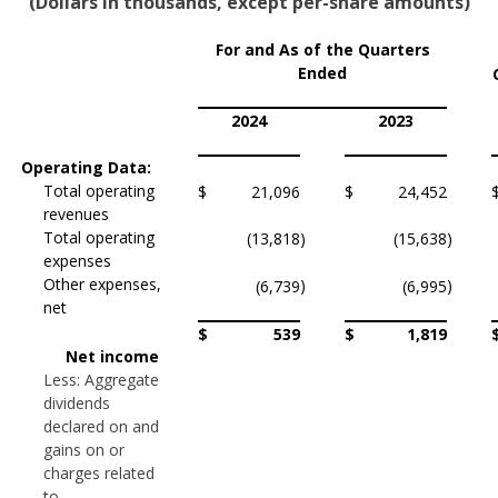
(Dollars in thousands, except per-share amounts)
For and As of the Quarters
Ended
2024
2023
Operating Data:
Total operating
$
21,096
$
24,452
revenues
Total operating
(13,818
)
(15,638
)
expenses
Other expenses,
)
)
(6,739
(6,995
net
$
539
$
1,819
Net income
Less: Aggregate
dividends
declared on and
gains on or
charges related
to