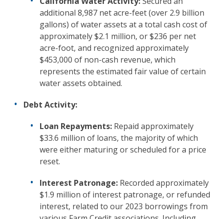
California Water Activity:
Secured an
additional 8,987 net acre-feet (over 2.9 billion
gallons) of water assets at a total cash cost of
approximately $2.1 million, or $236 per net
acre-foot, and recognized approximately
$453,000 of non-cash revenue, which
represents the estimated fair value of certain
water assets obtained.
Debt Activity:
Loan Repayments:
Repaid approximately
$33.6 million of loans, the majority of which
were either maturing or scheduled for a price
reset.
Interest Patronage:
Recorded approximately
$1.9 million of interest patronage, or refunded
interest, related to our 2023 borrowings from
various Farm Credit associations. Including