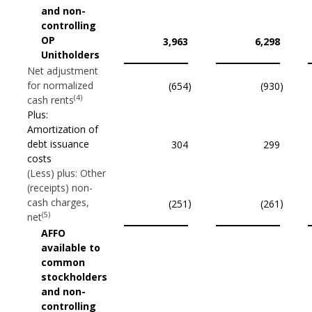
and non-
controlling
OP
3,963
6,298
Unitholders
Net adjustment
for normalized
(654
)
(930
)
(4)
cash rents
Plus:
Amortization of
debt issuance
304
299
costs
(Less) plus: Other
(receipts) non-
cash charges,
)
)
(251
(261
(5)
net
AFFO
available to
common
stockholders
and non-
controlling