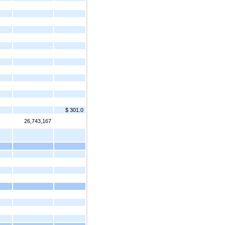
$ 301.0
26,743,167