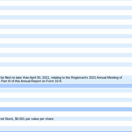
be filed no later than April 30, 2021, relating to the Registrant’s 2021 Annual Meeting of
 Part III of this Annual Report on Form 10-K.
ed Stock, $0.001 par value per share