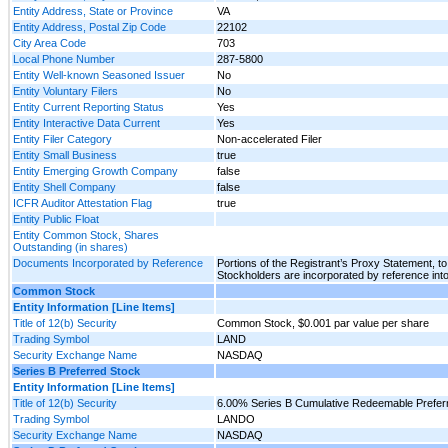
Entity Address, State or Province
VA
Entity Address, Postal Zip Code
22102
City Area Code
703
Local Phone Number
287-5800
Entity Well-known Seasoned Issuer
No
Entity Voluntary Filers
No
Entity Current Reporting Status
Yes
Entity Interactive Data Current
Yes
Entity Filer Category
Non-accelerated Filer
Entity Small Business
true
Entity Emerging Growth Company
false
Entity Shell Company
false
ICFR Auditor Attestation Flag
true
Entity Public Float
Entity Common Stock, Shares
Outstanding (in shares)
Documents Incorporated by Reference
Portions of the Registrant’s Proxy Statement, to 
Stockholders are incorporated by reference into
Common Stock
Entity Information [Line Items]
Title of 12(b) Security
Common Stock, $0.001 par value per share
Trading Symbol
LAND
Security Exchange Name
NASDAQ
Series B Preferred Stock
Entity Information [Line Items]
Title of 12(b) Security
6.00% Series B Cumulative Redeemable Preferr
Trading Symbol
LANDO
Security Exchange Name
NASDAQ