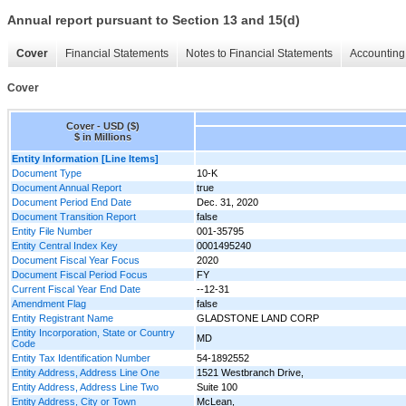
Annual report pursuant to Section 13 and 15(d)
Cover
Financial Statements
Notes to Financial Statements
Accounting 
Cover
Cover - USD ($)
$ in Millions
Entity Information [Line Items]
Document Type
10-K
Document Annual Report
true
Document Period End Date
Dec. 31, 2020
Document Transition Report
false
Entity File Number
001-35795
Entity Central Index Key
0001495240
Document Fiscal Year Focus
2020
Document Fiscal Period Focus
FY
Current Fiscal Year End Date
--12-31
Amendment Flag
false
Entity Registrant Name
GLADSTONE LAND CORP
Entity Incorporation, State or Country
MD
Code
Entity Tax Identification Number
54-1892552
Entity Address, Address Line One
1521 Westbranch Drive,
Entity Address, Address Line Two
Suite 100
Entity Address, City or Town
McLean,