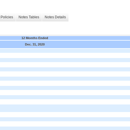
Policies
Notes Tables
Notes Details
12 Months Ended
Dec. 31, 2020