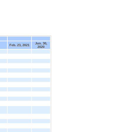
Jun. 30,
Feb. 23, 2021
2020