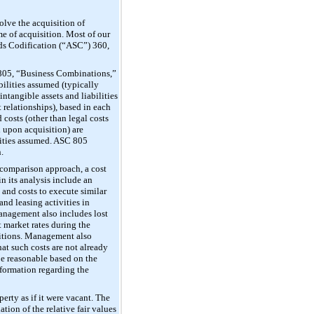
olve the acquisition of
me of acquisition. Most of our
ards Codification (“ASC”) 360,
 805, “Business Combinations,”
bilities assumed (typically
ntangible assets and liabilities
t relationships), based in each
 costs (other than legal costs
d upon acquisition) are
ilities assumed. ASC 805
.
 comparison approach, a cost
n its analysis include an
 and costs to execute similar
and leasing activities in
 management also includes lost
t market rates during the
ditions. Management also
hat such costs are not already
be reasonable based on the
nformation regarding the
perty as if it were vacant. The
ion of the relative fair values