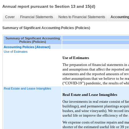
Annual report pursuant to Section 13 and 15(d)
Cover
Financial Statements
Notes to Financial Statements
Accounting
Summary of Significant Accounting Policies (Policies)
Summary of Significant Accounting
Policies (Policies)
Accounting Policies [Abstract]
Use of Estimates
Use of Estimates
The preparation of financial statements i
and assumptions that affect the reported amo
statements and the reported amounts of rev
other assumptions that we believe to be re
(“COVID-19”) pandemic, the results of whic
Real Estate and Lease Intangibles
Real Estate and Lease Intangibles
Our investments in real estate consist of 
buildings), and permanent plantings acquir
bushes, and wine vineyards). We record inv
useful life or improve the efficiency of the 
We expense costs of routine repairs and ma
shorter of the estimated useful life or 39 y