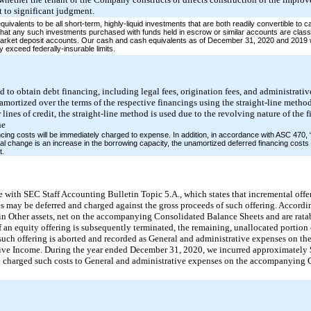
 to significant judgment.
alents to be all short-term, highly-liquid investments that are both readily convertible to c
that any such investments purchased with funds held in escrow or similar accounts are classi
market deposit accounts. Our cash and cash equivalents as of December 31, 2020 and 2019 w
y exceed federally-insurable limits.
d to obtain debt financing, including legal fees, origination fees, and administrativ
amortized over the terms of the respective financings using the straight-line meth
r lines of credit, the straight-line method is used due to the revolving nature of th
he
ancing costs will be immediately charged to expense. In addition, in accordance with ASC 470,
l change is an increase in the borrowing capacity, the unamortized deferred financing costs 
t.
 with SEC Staff Accounting Bulletin Topic 5.A., which states that incremental offer
ies may be deferred and charged against the gross proceeds of such offering. Accordin
in Other assets, net on the accompanying Consolidated Balance Sheets and are ratab
 If an equity offering is subsequently terminated, the remaining, unallocated portion 
d such offering is aborted and recorded as General and administrative expenses on 
ve Income. During the year ended December 31, 2020, we incurred approximately $
d charged such costs to General and administrative expenses on the accompanying 