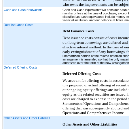
who owns the improvements can be subject
Cash and Cash Equivalents
Cash and Cash EquivalentsWe consider cash equiv
months or less at the time of purchase, except 
classified as cash equivalents include money-
financial institution, and our balance at times ma
Debt Issuance Costs
Debt Issuance Costs
Debt issuance costs consist of costs incurre
our long-term borrowings are deferred and 
effective interest method. In the case of ou
early extinguishment of any borrowings, t
unamortized portion of the related deferred fin
arrangement is amended so that the only materia
amortized over the term of the new arrangemen
Deferred Offering Costs
Deferred Offering Costs
We account for offering costs in accordance
to a proposed or actual offering of securit
our ongoing equity offerings are included 
equity as the related securities are issued.
costs are charged to expense in the perio
Statements of Operations and Comprehensi
offering that was subsequently aborted an
Operations and Comprehensive Income.
Other Assets and Other Liabilities
Other Assets and Other Liabilities