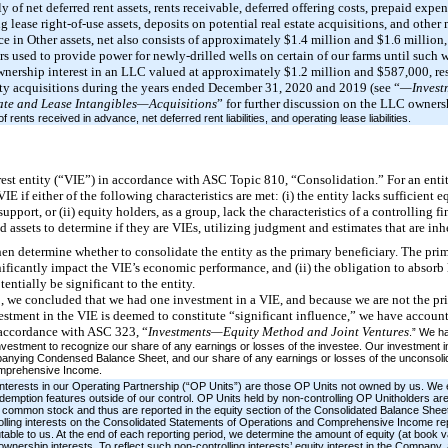
ly of net deferred rent assets, rents receivable, deferred offering costs, prepaid expe
ng lease right-of-use assets, deposits on potential real estate acquisitions, and othe
in Other assets, net also consists of approximately $1.4 million and $1.6 million, r
ors used to provide power for newly-drilled wells on certain of our farms until such 
wnership interest in an LLC valued at approximately $1.2 million and $587,000, res
rty acquisitions during the years ended December 31, 2020 and 2019 (see “
—Investm
ate and Lease Intangibles—Acquisitions
” for further discussion on the LLC ownersh
of rents received in advance, net deferred rent liabilities, and operating lease liabilities.
terest entity (“VIE”) in accordance with ASC Topic 810, “Consolidation.” For an ent
VIE if either of the following characteristics are met: (i) the entity lacks sufficient eq
pport, or (ii) equity holders, as a group, lack the characteristics of a controlling fi
ed assets to determine if they are VIEs, utilizing judgment and estimates that are inh
then determine whether to consolidate the entity as the primary beneficiary. The prim
nificantly impact the VIE’s economic performance, and (ii) the obligation to absorb l
entially be significant to the entity.
 we concluded that we had one investment in a VIE, and because we are not the pri
vestment in the VIE is deemed to constitute “significant influence,” we have account
 accordance with ASC 323, “
Investments—Equity Method and Joint Ventures
.” We h
investment to recognize our share of any earnings or losses of the investee. Our investment in
anying Condensed Balance Sheet, and our share of any earnings or losses of the unconsolidat
omprehensive Income.
d interests in our Operating Partnership (“OP Units”) are those OP Units not owned by us. We
demption features outside of our control. OP Units held by non-controlling OP Unitholders are
our common stock and thus are reported in the equity section of the Consolidated Balance She
olling interests on the Consolidated Statements of Operations and Comprehensive Income rep
table to us. At the end of each reporting period, we determine the amount of equity (at book va
ownership interests. To reflect such non-controlling interests’ equity interest in the Company