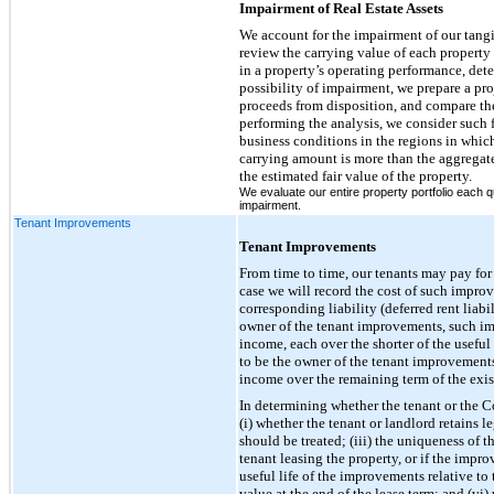
Impairment of Real Estate Assets
We account for the impairment of our tangib
review the carrying value of each property 
in a property’s operating performance, det
possibility of impairment, we prepare a pro
proceeds from disposition, and compare the
performing the analysis, we consider such f
business conditions in the regions in which 
carrying amount is more than the aggregat
the estimated fair value of the property.
We evaluate our entire property portfolio each q
impairment.
Tenant Improvements
Tenant Improvements
From time to time, our tenants may pay fo
case we will record the cost of such improv
corresponding liability (deferred rent liab
owner of the tenant improvements, such impr
income, each over the shorter of the useful 
to be the owner of the tenant improvements
income over the remaining term of the exist
In determining whether the tenant or the C
(i) whether the tenant or landlord retains 
should be treated; (iii) the uniqueness of 
tenant leasing the property, or if the impr
useful life of the improvements relative to
value at the end of the lease term; and (v