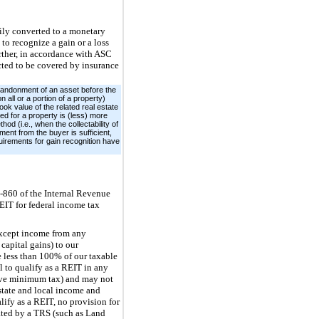
ily converted to a monetary
o recognize a gain or a loss
rther, in accordance with ASC
cted to be covered by insurance
abandonment of an asset before the
n all or a portion of a property)
ook value of the related real estate
ved for a property is (less) more
od (i.e., when the collectability of
ment from the buyer is sufficient,
quirements for gain recognition have
6-860 of the Internal Revenue
EIT for federal income tax
(except income from any
capital gains) to our
e less than 100% of our taxable
l to qualify as a REIT in any
ative minimum tax) and may not
state and local income and
lify as a REIT, no provision for
ated by a TRS (such as Land