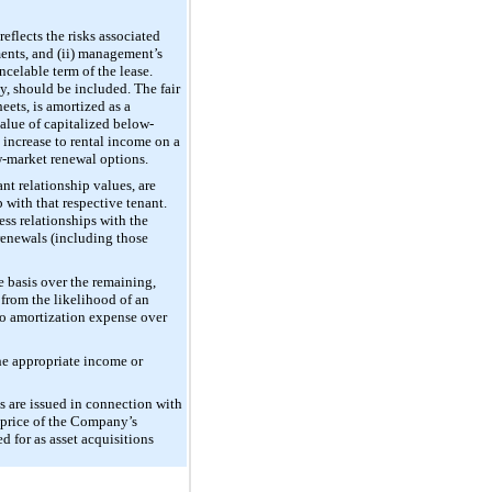
eflects the risks associated
ments, and (ii) management’s
ncelable term of the lease.
y, should be included. The fair
ets, is amortized as a
value of capitalized below-
 increase to rental income on a
ow-market renewal options.
nt relationship values, are
 with that respective tenant.
ess relationships with the
 renewals (including those
e basis over the remaining,
 from the likelihood of an
 to amortization expense over
the appropriate income or
s are issued in connection with
g price of the Company’s
 for as asset acquisitions