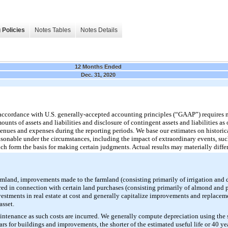
 Policies
Notes Tables
Notes Details
12 Months Ended
Dec. 31, 2020
n accordance with U.S. generally-accepted accounting principles (“GAAP”) require
unts of assets and liabilities and disclosure of contingent assets and liabilities as o
enues and expenses during the reporting periods. We base our estimates on historic
asonable under the circumstances, including the impact of extraordinary events, suc
h form the basis for making certain judgments. Actual results may materially differ
farmland, improvements made to the farmland (consisting primarily of irrigation and
ed in connection with certain land purchases (consisting primarily of almond and p
estments in real estate at cost and generally capitalize improvements and replace
asset.
intenance as such costs are incurred. We generally compute depreciation using the 
ears for buildings and improvements, the shorter of the estimated useful life or 40 y