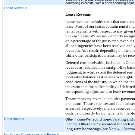
controlling interests, with a corresponding adjus
Lease Revenue
Lease Revenue
Lease revenue includes rents that each tena
lease. Most of our leases contain rental inc
rental payments with respect to any given t
to a cash basis. We are not currently recog
on a percentage of the gross crop revenues
all contingencies have been resolved and w
revenues. As a result, depending on the cir
while other participation rents may be reco
Deferred rent receivable, included in Oth
revenue as recorded on a straight-line basi
judgment, to what extent the deferred rent 
receivable balance as it relates to straight
conditions of the industry in which the ten
the event that the collectability of deferred
corresponding adjustment to lease revenue
Tenant recovery revenue includes payments
premiums. These expenses and their subseq
as earned, respectively, and are recorded 
costs paid directly by our tenants for net-l
Other Income
We record non-operating and 
Other Income
Income. Other income recorded for each of
long-term borrowings (see Note 4, “
Borrow
Involuntary Conversions and Property