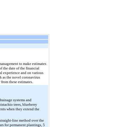
s management to make estimates
f the date of the financial
al experience and on various
h as the novel coronavirus
 from these estimates.
 drainage systems and
istachio trees, blueberry
ments when they extend the
straight-line method over the
ears for permanent plantings, 5