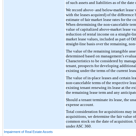
of such assets and liabilities as of the date 
We record above- and below-market lease val
with the leases acquired) of the difference
estimate of fair market lease rates for the
When determining the non-cancelable term o
value of capitalized above-market lease va
reduction of rental income on a straight-li
market lease values, included as part of Ot
straight-line basis over the remaining, non
The value of the remaining intangible asset
determined based on management’s evaluation
Characteristics to be considered by manage
tenant, prospects for developing additional
existing under the terms of the current lea
The value of in-place leases and certain le
non-cancelable terms of the respective leas
existing tenant renewing its lease at the e
the remaining lease term and any anticipate
Should a tenant terminate its lease, the un
expense account.
Total consideration for acquisitions may i
acquisitions, we determine the fair value 
common stock on the date of acquisition. U
under ASC 360.
Impairment of Real Estate Assets