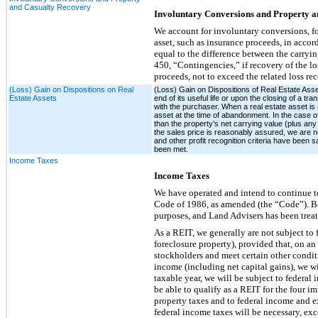
and Casualty Recovery
Involuntary Conversions and Property a
We account for involuntary conversions, f
asset, such as insurance proceeds, in acco
equal to the difference between the carryi
450, “Contingencies,” if recovery of the l
proceeds, not to exceed the related loss r
(Loss) Gain on Dispositions on Real
(Loss) Gain on Dispositions of Real Estate Asse
Estate Assets
end of its useful life or upon the closing of a tr
with the purchaser. When a real estate asset is a
asset at the time of abandonment. In the case of 
than the property’s net carrying value (plus any 
the sales price is reasonably assured, we are not 
and other profit recognition criteria have been s
been met.
Income Taxes
Income Taxes
We have operated and intend to continue to
Code of 1986, as amended (the “Code”). Be
purposes, and Land Advisers has been treat
As a REIT, we generally are not subject to
foreclosure property), provided that, on an
stockholders and meet certain other conditi
income (including net capital gains), we wi
taxable year, we will be subject to federa
be able to qualify as a REIT for the four 
property taxes and to federal income and e
federal income taxes will be necessary, e