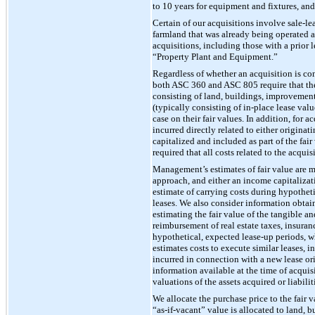
to 10 years for equipment and fixtures, and
Certain of our acquisitions involve sale-le
farmland that was already being operated as
acquisitions, including those with a prior 
“Property Plant and Equipment.”
Regardless of whether an acquisition is c
both ASC 360 and ASC 805 require that the p
consisting of land, buildings, improvements
(typically consisting of in-place lease val
case on their fair values. In addition, for 
incurred directly related to either origin
capitalized and included as part of the fai
required that all costs related to the acqui
Management’s estimates of fair value are m
approach, and either an income capitalizat
estimate of carrying costs during hypotheti
leases. We also consider information obtain
estimating the fair value of the tangible a
reimbursement of real estate taxes, insuranc
hypothetical, expected lease-up periods, 
estimates costs to execute similar leases, i
incurred in connection with a new lease or
information available at the time of acqui
valuations of the assets acquired or liabili
We allocate the purchase price to the fair v
“as-if-vacant” value is allocated to land,