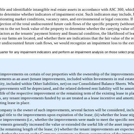
le and identifiable intangible real estate assets in accordance with ASC 360, which
to determine whether indicators of impairment exist. Such indicators may include, b
eriorating market conditions, vacancy rates, and environmental or legal concerns. If
jection of the total undiscounted future cash flows of the specific property (without
m to the net book value of the property to determine whether the carrying value of 
actors as the tenants’ payment history and financial condition, the likelihood of le
our farms are located, and whether there are indications that the fair value of the rea
e undiscounted future cash flows, we would recognize an impairment loss to the ext
uarter for any impairment indicators and perform an impairment analysis on those select prope
r improvements on certain of our properties with the ownership of the improvements
ements as an asset (tenant improvements, included within Investments in real estate,
ility, included within Other liabilities, net) on our Consolidated Balance Sheets. W
ovements will be depreciated, and the related deferred rent liability will be amort
life of the respective improvement or the remaining term of the existing lease in pla
, any tenant improvements funded by us are treated as a lease incentive and amortiz
ing lease in place.
ompany is the owner of such improvements, several factors will be considered, inclu
legal title to the improvements upon expiration of the lease; (ii) whether the lease 
the improvements (i.e., whether the improvements were made to meet the specific need
ovements generally increased the value or extended the useful life of the asset impr
 the remaining length of the lease; (v) whether the tenant improvements are expected
i) whether the tenant or the Company constructs or directs construction of the impro