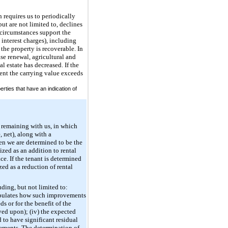
 requires us to periodically
ut are not limited to, declines
 circumstances support the
 interest charges), including
the property is recoverable. In
ase renewal, agricultural and
l estate has decreased. If the
ent the carrying value exceeds
rties that have an indication of
 remaining with us, in which
 net), along with a
hen we are determined to be the
ized as an addition to rental
ce. If the tenant is determined
ed as a reduction of rental
ding, but not limited to:
stipulates how such improvements
s or for the benefit of the
oved upon); (iv) the expected
 to have significant residual
vements. The determination of