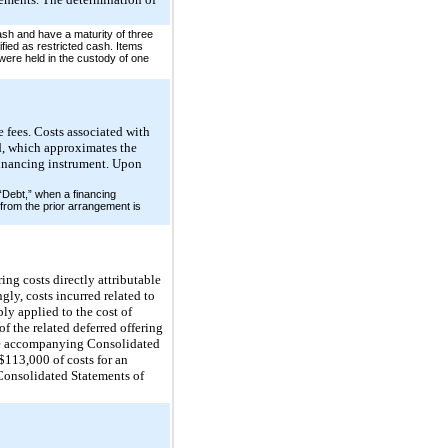
ash and have a maturity of three
fied as restricted cash. Items
ere held in the custody of one
e fees. Costs associated with
od, which approximates the
e financing instrument. Upon
 “Debt,” when a financing
from the prior arrangement is
ing costs directly attributable
gly, costs incurred related to
ly applied to the cost of
of the related deferred offering
the accompanying Consolidated
113,000 of costs for an
Consolidated Statements of