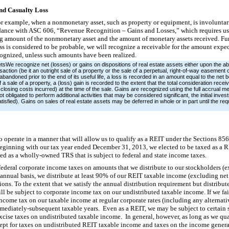
nd Casualty Loss
or example, when a nonmonetary asset, such as property or equipment, is involuntar
rdance with ASC 606, “Revenue Recognition – Gains and Losses,” which requires us t
ng amount of the nonmonetary asset and the amount of monetary assets received. Fu
oss is considered to be probable, we will recognize a receivable for the amount expe
ecognized, unless such amounts have been realized.
tsWe recognize net (losses) or gains on dispositions of real estate assets either upon the 
ansaction (be it an outright sale of a property or the sale of a perpetual, right-of-way easement o
bandoned prior to the end of its useful life, a loss is recorded in an amount equal to the net b
a sale of a property, a (loss) gain is recorded to the extent that the total consideration recei
closing costs incurred) at the time of the sale. Gains are recognized using the full accrual meth
obligated to perform additional activities that may be considered significant, the initial invest
atisfied). Gains on sales of real estate assets may be deferred in whole or in part until the re
 operate in a manner that will allow us to qualify as a REIT under the Sections 85
ginning with our tax year ended December 31, 2013, we elected to be taxed as a R
ed as a wholly-owned TRS that is subject to federal and state income taxes.
 federal corporate income taxes on amounts that we distribute to our stockholders 
 annual basis, we distribute at least 90% of our REIT taxable income (excluding net 
ons. To the extent that we satisfy the annual distribution requirement but distribut
ll be subject to corporate income tax on our undistributed taxable income. If we fai
l income tax on our taxable income at regular corporate rates (including any altern
immediately-subsequent taxable years. Even as a REIT, we may be subject to certain 
xcise taxes on undistributed taxable income. In general, however, as long as we qua
xcept for taxes on undistributed REIT taxable income and taxes on the income gener