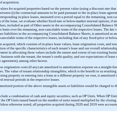
of acquisition.
ues for acquired properties based on the present value (using a discount rate that r
 between (i) the contractual amounts to be paid pursuant to the in-place lease agree
 corresponding in-place leases, measured over a period equal to the remaining, non-ca
f the lease, we evaluate whether fixed-rate or below-market renewal options, if an
lues, included as part of Other assets in the accompanying Consolidated Balance She
ne basis over the remaining, non-cancelable terms of the respective leases. The fair 
her liabilities in the accompanying Consolidated Balance Sheets, is amortized as an
-cancelable terms of the respective leases, including that of any fixed-price or bel
s acquired, which consists of in-place lease values, lease origination costs, and tena
 of the specific characteristics of each tenant’s lease and our overall relationship
ment in allocating these values include the nature and extent of our existing busin
 business with the tenant, the tenant’s credit quality, and our expectations of lease
se agreement), among other factors.
ase origination costs (if any) are amortized to amortization expense on a straight-lin
es. The value of tenant relationship intangibles, which is the benefit to us resulting
xisting property or entering into a lease at a different property we own, is amortized
d renewal periods in the respective leases.
amortized portion of the above intangible assets or liabilities would be charged to 
nclude a combination of cash and equity securities, such as OP Units. When OP Unit
of the OP Units issued based on the number of units issued multiplied by the closin
nless otherwise noted, all properties acquired during 2020 and 2019 were accounted