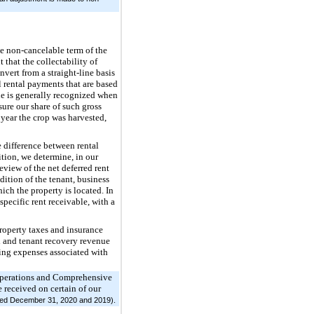
he non-cancelable term of the
t that the collectability of
nvert from a straight-line basis
l rental payments that are based
nue is generally recognized when
ure our share of such gross
 year the crop was harvested,
 difference between rental
ition, we determine, in our
eview of the net deferred rent
ndition of the tenant, business
ich the property is located. In
 specific rent receivable, with a
roperty taxes and insurance
 and tenant recovery revenue
ting expenses associated with
Operations and Comprehensive
 received on certain of our
ended December 31, 2020 and 2019).