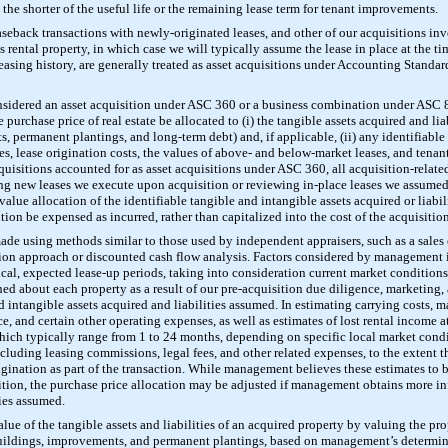
 the shorter of the useful life or the remaining lease term for tenant improvements.
aseback transactions with newly-originated leases, and other of our acquisitions inv
 rental property, in which case we will typically assume the lease in place at the ti
leasing history, are generally treated as asset acquisitions under Accounting Stand
onsidered an asset acquisition under ASC 360 or a business combination under ASC
urchase price of real estate be allocated to (i) the tangible assets acquired and lia
, permanent plantings, and long-term debt) and, if applicable, (ii) any identifiable i
ues, lease origination costs, the values of above- and below-market leases, and tenan
acquisitions accounted for as asset acquisitions under ASC 360, all acquisition-related
ating new leases we execute upon acquisition or reviewing in-place leases we assume
r value allocation of the identifiable tangible and intangible assets acquired or liab
sition be expensed as incurred, rather than capitalized into the cost of the acquisition
ade using methods similar to those used by independent appraisers, such as a sales
ion approach or discounted cash flow analysis. Factors considered by management i
cal, expected lease-up periods, taking into consideration current market conditions
ed about each property as a result of our pre-acquisition due diligence, marketing, 
nd intangible assets acquired and liabilities assumed. In estimating carrying costs,
e, and certain other operating expenses, as well as estimates of lost rental income a
which typically range from 1 to 24 months, depending on specific local market con
ncluding leasing commissions, legal fees, and other related expenses, to the extent t
igination as part of the transaction. While management believes these estimates to 
sition, the purchase price allocation may be adjusted if management obtains more i
ties assumed.
alue of the tangible assets and liabilities of an acquired property by valuing the pro
 buildings, improvements, and permanent plantings, based on management’s determinat