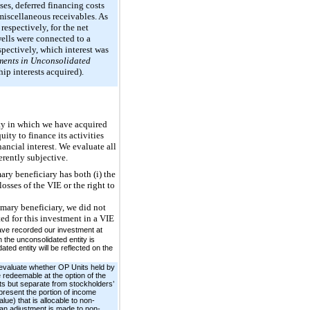
nses, deferred financing costs
r miscellaneous receivables. As
espectively, for the net
wells were connected to a
pectively, which interest was
ents in Unconsolidated
ip interests acquired).
ity in which we have acquired
uity to finance its activities
nancial interest. We evaluate all
erently subjective.
ary beneficiary has both (i) the
osses of the VIE or the right to
mary beneficiary, we did not
ed for this investment in a VIE
ave recorded our investment at
 the unconsolidated entity is
ed entity will be reflected on the
 evaluate whether OP Units held by
 redeemable at the option of the
ets but separate from stockholders’
resent the portion of income
lue) that is allocable to non-
, an adjustment is made to non-