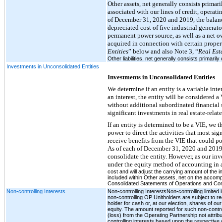
Other assets, net generally consists primari
associated with our lines of credit, operati
of December 31, 2020 and 2019, the balance 
depreciated cost of five industrial generat
permanent power source, as well as a net o
acquired in connection with certain prope
Entities
” below and also Note 3, “
Real Est
Other liabilities, net generally consists primarily 
Investments in Unconsolidated Entities
Investments in Unconsolidated Entities
We determine if an entity is a variable in
an interest, the entity will be considered a 
without additional subordinated financial su
significant investments in real estate-relat
If an entity is determined to be a VIE, we 
power to direct the activities that most sig
receive benefits from the VIE that could pot
As of each of December 31, 2020 and 2019,
consolidate the entity. However, as our in
under the equity method of accounting in
cost and will adjust the carrying amount of the 
included within Other assets, net on the accomp
Consolidated Statements of Operations and C
Non-controlling Interests
Non-controlling InterestsNon-controlling limite
non-controlling OP Unitholders are subject to re
holder for cash or, at our election, shares of 
equity. The amount reported for such non-contr
(loss) from the Operating Partnership not attribu
controlling interests based upon the respective 