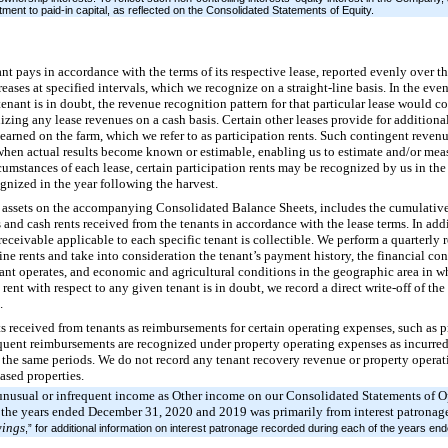
tment to paid-in capital, as reflected on the Consolidated Statements of Equity.
nt pays in accordance with the terms of its respective lease, reported evenly over t
reases at specified intervals, which we recognize on a straight-line basis. In the even
enant is in doubt, the revenue recognition pattern for that particular lease would co
nizing any lease revenues on a cash basis. Certain other leases provide for additiona
 earned on the farm, which we refer to as participation rents. Such contingent reve
hen actual results become known or estimable, enabling us to estimate and/or meas
cumstances of each lease, certain participation rents may be recognized by us in the
gnized in the year following the harvest.
er assets on the accompanying Consolidated Balance Sheets, includes the cumulative
s and cash rents received from the tenants in accordance with the lease terms. In add
receivable applicable to each specific tenant is collectible. We perform a quarterly r
-line rents and take into consideration the tenant’s payment history, the financial co
ant operates, and economic and agricultural conditions in the geographic area in wh
 rent with respect to any given tenant is in doubt, we record a direct write-off of the
.
 received from tenants as reimbursements for certain operating expenses, such as p
uent reimbursements are recognized under property operating expenses as incurred
in the same periods. We do not record any tenant recovery revenue or property opera
eased properties.
unusual or infrequent income as Other income on our Consolidated Statements of 
 the years ended December 31, 2020 and 2019 was primarily from interest patronage
ings
,” for additional information on interest patronage recorded during each of the years 