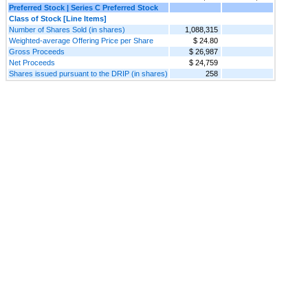
Preferred Stock | Series C Preferred Stock
Class of Stock [Line Items]
Number of Shares Sold (in shares)
1,088,315
Weighted-average Offering Price per Share
$ 24.80
Gross Proceeds
$ 26,987
Net Proceeds
$ 24,759
Shares issued pursuant to the DRIP (in shares)
258