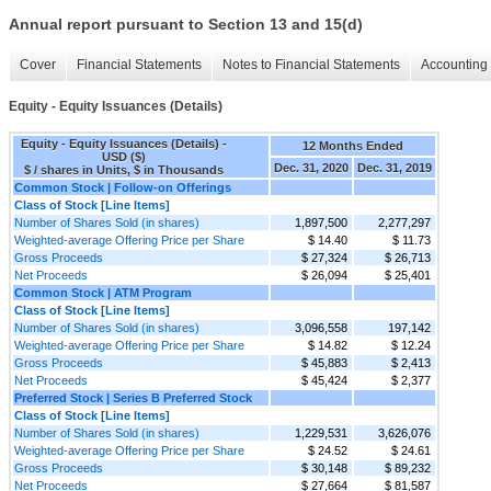
Annual report pursuant to Section 13 and 15(d)
Cover
Financial Statements
Notes to Financial Statements
Accounting 
Equity - Equity Issuances (Details)
Equity - Equity Issuances (Details) -
12 Months Ended
USD ($)
Dec. 31, 2020
Dec. 31, 2019
$ / shares in Units, $ in Thousands
Common Stock | Follow-on Offerings
Class of Stock [Line Items]
Number of Shares Sold (in shares)
1,897,500
2,277,297
Weighted-average Offering Price per Share
$ 14.40
$ 11.73
Gross Proceeds
$ 27,324
$ 26,713
Net Proceeds
$ 26,094
$ 25,401
Common Stock | ATM Program
Class of Stock [Line Items]
Number of Shares Sold (in shares)
3,096,558
197,142
Weighted-average Offering Price per Share
$ 14.82
$ 12.24
Gross Proceeds
$ 45,883
$ 2,413
Net Proceeds
$ 45,424
$ 2,377
Preferred Stock | Series B Preferred Stock
Class of Stock [Line Items]
Number of Shares Sold (in shares)
1,229,531
3,626,076
Weighted-average Offering Price per Share
$ 24.52
$ 24.61
Gross Proceeds
$ 30,148
$ 89,232
Net Proceeds
$ 27,664
$ 81,587