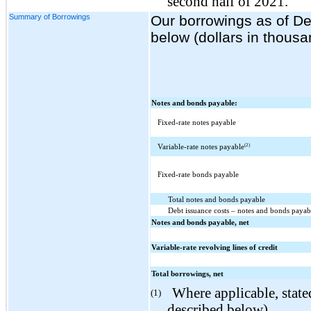
second half of 2021.
Summary of Borrowings
Our borrowings as of D
below (dollars in thousa
Notes and bonds payable:
Fixed-rate notes payable
(2)
Variable-rate notes payable
Fixed-rate bonds payable
Total notes and bonds payable
Debt issuance costs – notes and bonds payab
Notes and bonds payable, net
Variable-rate revolving lines of credit
Total borrowings, net
Where applicable, stated
(1)
described below).