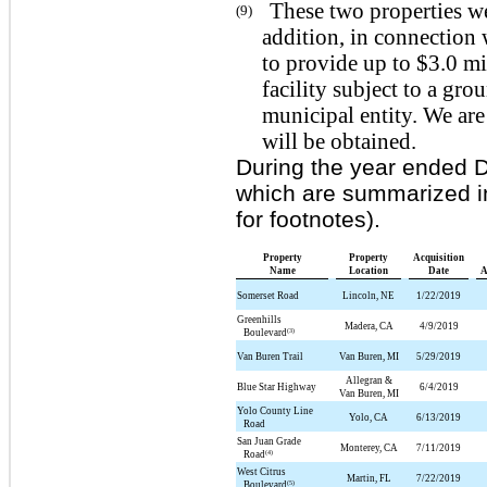
These two properties wer
(9)
addition, in connection 
to provide up to $3.0 mi
facility subject to a gr
municipal entity. We are
will be obtained.
During the year ended 
which are summarized in
for footnotes).
Property
Property
Acquisition
Name
Location
Date
A
Somerset Road
Lincoln, NE
1/22/2019
Greenhills
Madera, CA
4/9/2019
(3)
Boulevard
Van Buren Trail
Van Buren, MI
5/29/2019
Allegran &
Blue Star Highway
6/4/2019
Van Buren, MI
Yolo County Line
Yolo, CA
6/13/2019
Road
San Juan Grade
Monterey, CA
7/11/2019
(4)
Road
West Citrus
Martin, FL
7/22/2019
(5)
Boulevard