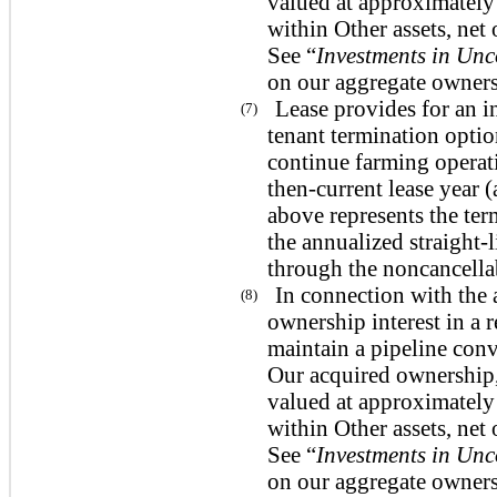
valued at approximately 
within Other assets, ne
See “
Investments in Unc
on our aggregate ownersh
Lease provides for an in
(7)
tenant termination opti
continue farming operati
then-current lease year (
above represents the ter
the annualized straight-
through the noncancellab
In connection with the 
(8)
ownership interest in a 
maintain a pipeline conv
Our acquired ownership,
valued at approximately 
within Other assets, ne
See “
Investments in Unc
on our aggregate ownersh