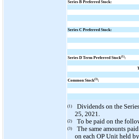
Series B Preferred Stock:
Series C Preferred Stock:
(1)
Series D Term Preferred Stock
:
T
(3)
Common Stock
:
Dividends on the Serie
(1)
25, 2021.
To be paid on the follo
(2)
The same amounts paid 
(3)
on each OP Unit held by