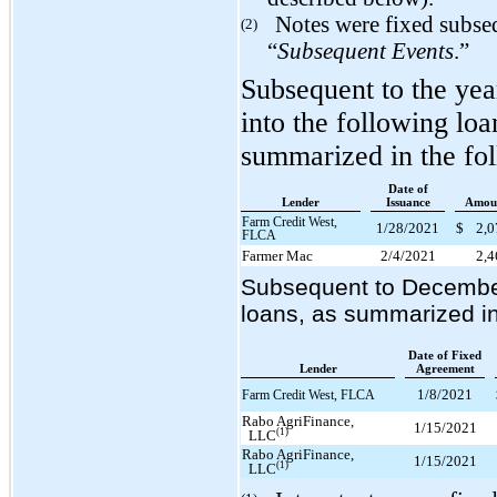
Notes were fixed subse
(2)
“
Subsequent Events
.”
Subsequent to the ye
into the following lo
summarized in the fol
Date of
Lender
Issuance
Amou
Farm Credit West,
1/28/2021
$
2,
FLCA
Farmer Mac
2/4/2021
2,
Subsequent to December 
loans, as summarized in 
Date of Fixed
Lender
Agreement
1/8/2021
Farm Credit West, FLCA
Rabo AgriFinance,
1/15/2021
(1)
LLC
Rabo AgriFinance,
1/15/2021
(1)
LLC