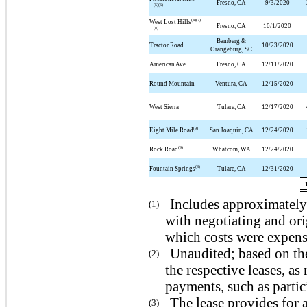
Fresno, CA
9/3/2020
(5)(6)
(4)(7)
West Lost Hills
Fresno, CA
10/1/2020
(8)
Bamberg &
Tractor Road
10/23/2020
Orangeburg, SC
American Ave
Fresno, CA
12/11/2020
Round Mountain
Ventura, CA
12/15/2020
West Sierra
Tulare, CA
12/17/2020
(9)
Eight Mile Road
San Joaquin, CA
12/24/2020
(9)
Rock Road
Whatcom, WA
12/24/2020
(4)
Fountain Springs
Tulare, CA
12/31/2020
Includes approximately 
(1)
with negotiating and ori
which costs were expense
Unaudited; based on th
(2)
the respective leases, a
payments, such as partic
The lease provides for a
(3)