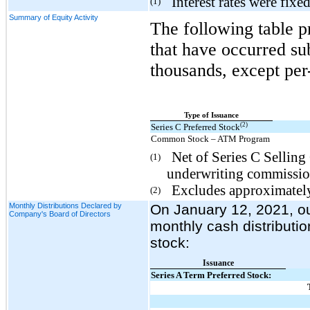
Interest rates were fixe
(1)
Summary of Equity Activity
The following table p
that have occurred su
thousands, except per
Type of Issuance
(2)
Series C Preferred Stock
Common Stock – ATM Program
Net of Series C Sellin
(1)
underwriting commissions
Excludes approximately
(2)
Monthly Distributions Declared by
On January 12, 2021, ou
Company's Board of Directors
monthly cash distributi
stock:
Issuance
Series A Term Preferred Stock: