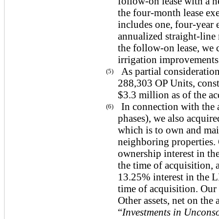
follow-on lease with a 
the
four
-month lease exe
includes one,
four
-year
annualized straight-line
the follow-on lease, we 
irrigation improvements
As partial consideration
(5)
288,303 OP Units, const
$3.3 million as of the ac
In connection with the 
(6)
phases), we also acquire
which is to own and main
neighboring properties
ownership interest in t
the time of acquisition
13.25% interest in the 
time of acquisition. Ou
Other assets, net on th
“
Investments in Unconso