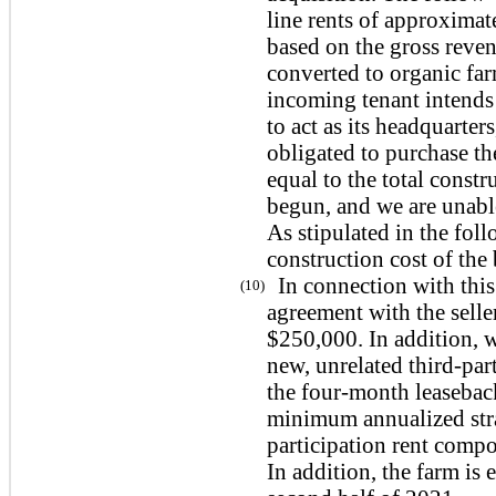
line rents of approximat
based on the gross reven
converted to organic far
incoming tenant intends 
to act as its headquarter
obligated to purchase th
equal to the total constr
begun, and we are unable 
As stipulated in the foll
construction cost of the
In connection with thi
(10)
agreement with the selle
$250,000. In addition, w
new, unrelated third-par
the
four
-month leasebac
minimum annualized stra
participation rent compo
In addition, the farm is