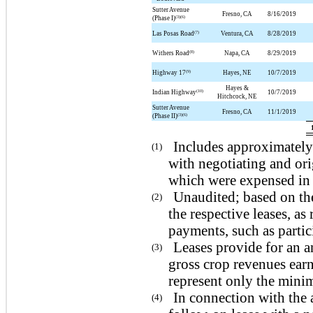
Sutter Avenue
Fresno, CA
8/16/2019
(3)(6)
(Phase I)
(7)
Las Posas Road
Ventura, CA
8/28/2019
(8)
Withers Road
Napa, CA
8/29/2019
(9)
Highway 17
Hayes, NE
10/7/2019
Hayes &
(10)
Indian Highway
10/7/2019
Hitchcock, NE
Sutter Avenue
Fresno, CA
11/1/2019
(3)(6)
(Phase II)
Includes approximately 
(1)
with negotiating and ori
which were expensed in 
Unaudited; based on th
(2)
the respective leases, a
payments, such as partic
Leases provide for an a
(3)
gross crop revenues earn
represent only the mini
In connection with the 
(4)