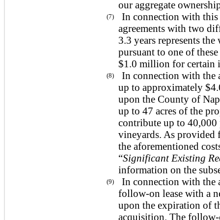
our aggregate ownership 
In connection with this
(7)
agreements with two diff
3.3 years represents the
pursuant to one of these
$1.0 million for certain
In connection with the 
(8)
up to approximately $4.
upon the County of Napa
up to 47 acres of the pr
contribute up to 40,000
vineyards. As provided fo
the aforementioned costs
“
Significant Existing R
information on the subs
In connection with the 
(9)
follow-on lease with a n
upon the expiration of 
acquisition. The follow