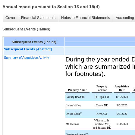
Annual report pursuant to Section 13 and 15(d)
Cover
Financial Statements
Notes to Financial Statements
Accounting 
Subsequent Events (Tables)
Subsequent Events (Tables)
Subsequent Events [Abstract]
Summary of Acquisition Activity
During the year ended 
which are summarized in
for footnotes).
Property
Acquisition
Property Name
Location
Date
A
County Road 18
Phillips, CO
1/15/2020
Lamar Valley
Chase, NE
5/7/2020
(3)
Driver Road
Kern, CA
6/5/2020
Wicomico &
Mt. Hermon
Caroline, MD,
8/31/2020
and Sussex, DE
(4)
Firestone Avenue