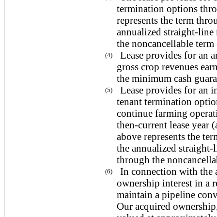
termination options thro
represents the term throu
annualized straight-line
the noncancellable term o
Lease provides for an a
(4)
gross crop revenues earn
the minimum cash guaran
Lease provides for an in
(5)
tenant termination opti
continue farming operati
then-current lease year (
above represents the ter
the annualized straight-
through the noncancellab
In connection with the 
(6)
ownership interest in a 
maintain a pipeline conv
Our acquired ownership,