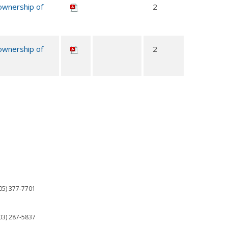
 ownership of
2
 ownership of
2
05) 377-7701
03) 287-5837