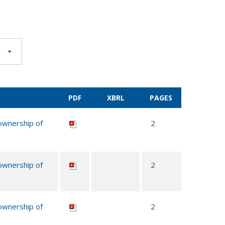
PDF
XBRL
PAGES
 ownership of
2
 ownership of
2
 ownership of
2