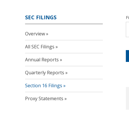
SEC FILINGS
F
Overview
All SEC Filings
Annual Reports
Quarterly Reports
Section 16 Filings
Proxy Statements