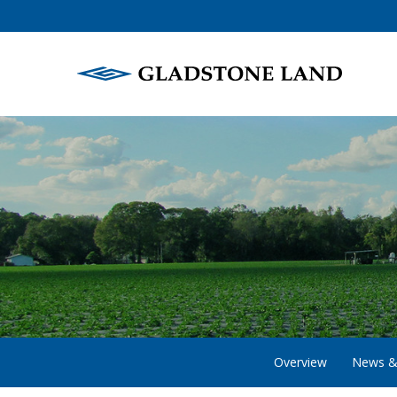
Overview
News &