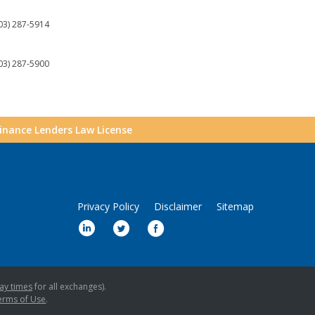
03) 287-5914
03) 287-5900
Finance Lenders Law License
Privacy Policy
Disclaimer
Sitemap
ay times
for all exchanges).
erms of Use
.