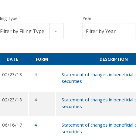
iling Type:
Year:
Filter by Filing Type
Filter by Year
DATE
FORM
DESCRIPTION
02/23/18
4
Statement of changes in beneficial
securities
02/23/18
4
Statement of changes in beneficial
securities
06/16/17
4
Statement of changes in beneficial
securities