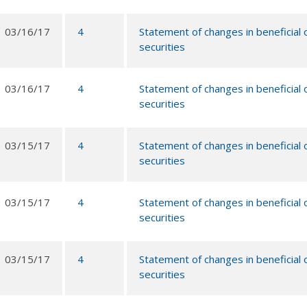
03/16/17
4
Statement of changes in beneficial
securities
03/16/17
4
Statement of changes in beneficial
securities
03/15/17
4
Statement of changes in beneficial
securities
03/15/17
4
Statement of changes in beneficial
securities
03/15/17
4
Statement of changes in beneficial
securities