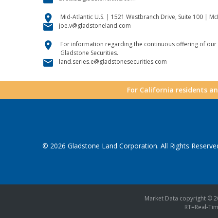
location_on
Mid-Atlantic U.S. | 1521 Westbranch Drive, Suite 100 | M
email
joe.v@gladstoneland.com
location_on
For information regarding the continuous offering of our 
Gladstone Securities.
email
land.series.e@gladstonesecurities.com
For California residents a
© 2026
Gladstone Land Corporation
. All Rights Reserve
Market Data copyright © 
RT
=Real-Ti