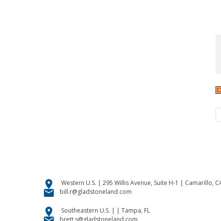
location_on
Western U.S. | 295 Willis Avenue, Suite H-1 | Camarillo, 
email
bill.r@gladstoneland.com
location_on
Southeastern U.S. | | Tampa, FL
email
brett.s@gladstoneland.com