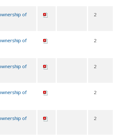
 ownership of
2
 ownership of
2
 ownership of
2
 ownership of
2
 ownership of
2