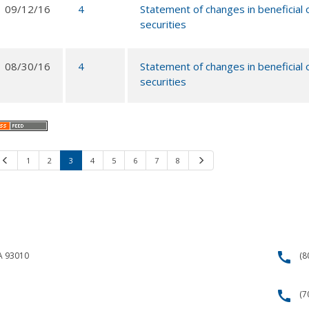
09/12/16
4
Statement of changes in beneficial
securities
08/30/16
4
Statement of changes in beneficial
securities
Previous
1
2
3
4
5
6
7
8
Next
call
CA 93010
(8
call
(7