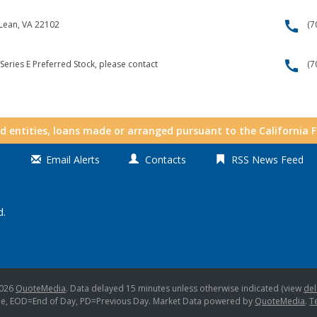
call
cLean, VA 22102
(7
call
Series E Preferred Stock, please contact
(7
nd entities, loans made or arranged pursuant to the California 
Email Alerts
Contacts
RSS News Feed
d.
2026
QuoteMedia
. Data delayed 15 minutes unless otherwise indicated (view
del
me,
EOD
=End of Day,
PD
=Previous Day. Market Data powered by
QuoteMedia
.
T