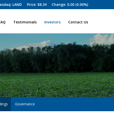
asdaq: LAND
Price: $
8.34
Change:
0.00
(
0.00%
)
FAQ
Testimonials
Investors
Contact Us
lings
Governance