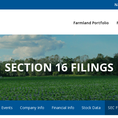
N
Home
Farmland Portfolio
SECTION 16 FILINGS
 Events
Company Info
Financial Info
Stock Data
SEC Fi