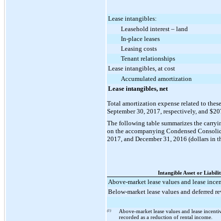
Lease intangibles:
Leasehold interest – land
In-place leases
Leasing costs
Tenant relationships
Lease intangibles, at cost
Accumulated amortization
Lease intangibles, net
Total amortization expense related to thes
September 30, 2017
, respectively, and
$20
The following table summarizes the carrying 
on the accompanying Condensed Consolidate
2017
, and
December 31, 2016
(dollars in 
Intangible Asset or Liabili
Above-market lease values and lease ince
Below-market lease values and deferred r
(1)
Above-market lease values and lease incentiv
recorded as a reduction of rental income.