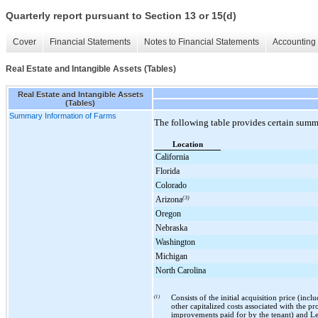
Quarterly report pursuant to Section 13 or 15(d)
Cover
Financial Statements
Notes to Financial Statements
Accounting 
Real Estate and Intangible Assets (Tables)
Real Estate and Intangible Assets
(Tables)
Summary Information of Farms
The following table provides certain sum
Location
California
Florida
Colorado
Arizona
(3)
Oregon
Nebraska
Washington
Michigan
North Carolina
(1)
Consists of the initial acquisition price (in
other capitalized costs associated with the p
improvements paid for by the tenant) and Lea