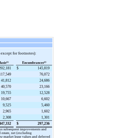
 except for footnotes):
Basis
(1)
Encumbrances
(2)
202,181
$
145,819
117,549
76,072
41,812
24,686
40,570
23,166
19,755
12,528
10,667
6,602
9,525
5,460
2,965
1,602
2,308
1,301
447,332
$
297,236
, plus subsequent improvements and
 estate, net (excluding
low-market lease values and deferred