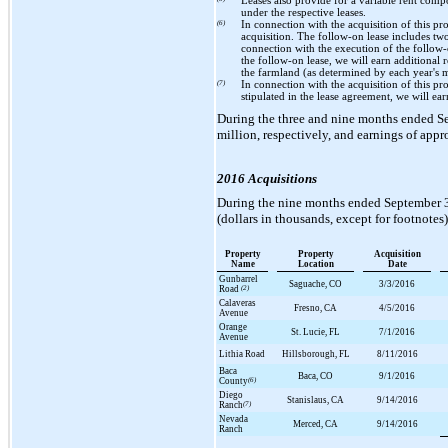
Leases also provide for a variable rent com
under the respective leases.
(6)
In connection with the acquisition of this p
acquisition. The follow-on lease includes
tw
connection with the execution of the follow
the follow-on lease, we will earn additional
the farmland (as determined by each year's 
(7)
In connection with the acquisition of this p
stipulated in the lease agreement, we will earn
During the
three and nine
months ended
S
million
, respectively, and earnings of app
2016 Acquisitions
During the
nine
months ended
September 
(dollars in thousands, except for footnotes)
Property
Property
Acquisition
Name
Location
Date
Gunbarrel
Saguache, CO
3/3/2016
Road
(2)
Calaveras
Fresno, CA
4/5/2016
Avenue
Orange
St. Lucie, FL
7/1/2016
Avenue
Lithia Road
Hillsborough, FL
8/11/2016
Baca
Baca, CO
9/1/2016
County
(6)
Diego
Stanislaus, CA
9/14/2016
Ranch
(7)
Nevada
Merced, CA
9/14/2016
Ranch