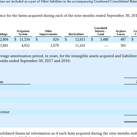
ue are included as a part of Other liabilities in the accompanying Condensed Consolidated Balanc
rice for the farms acquired during each of the
nine
months ended
September 30, 20
Leasehold
Irrigation
Other
Interest –
In-place
Le
ldings
System
Improvements
Horticulture
Land
Leases
C
2,804
$
11,534
$
824
$
12,611
$
3,488
487
$
3,691
4,952
2,079
11,431
—
501
rage amortization period, in years, for the intangible assets acquired and liabilit
nths ended
September 30, 2017
and
2016
:
ies
evenue
solidated financial information as if each farm acquired during the
nine
months en