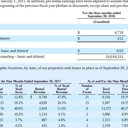
January 1, 2015. In addition, pro-forma earnings have been adjusted to assume that
 beginning of the previous fiscal year (dollars in thousands, except share and per-sh
For the three months ended
September 30, 2016
(Unaudited)
$
4,718
company
$
212
 basic and diluted
$
0.02
tanding – basic and diluted
10,018,331
ic locations, by state, of our properties with leases in place as of
September 30, 
r the Nine Months Ended September 30, 2017
As of and For the Nine Mont
% of
% of Total
Number
% o
al
Total
Rental
Rental
of
Total
Tota
es
Acres
Revenue
Revenue
Farms
Acres
Acre
21
12.8%
$
8,749
47.8%
21
6,516
19.3
225
18.2%
4,839
26.5%
15
5,567
16.5
170
48.8%
2,018
11.0%
8
13,575
40.1
80
10.2%
1,114
6.1%
2
3,000
8.9
13
3.7%
887
4.8%
4
2,313
6.8
59
4.2%
435
2.4%
2
2,559
7.6