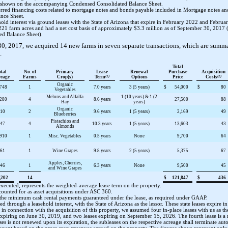
 as shown on the accompanying Condensed Consolidated Balance Sheet.
rred financing costs related to mortgage notes and bonds payable included in Mortgage notes an
nce Sheet.
d interest via ground leases with the State of Arizona that expire in February 2022 and February 
221
farm acres and had a net cost basis of approximately
$3.3 million
as of
September 30, 2017
(
d Balance Sheet).
30, 2017
, we acquired
14
new farms in
seven
separate transactions, which are summa
.
Total
otal
No. of
Primary
Lease
Renewal
Purchase
Acquisition
reage
Farms
Crop(s)
Term
(1)
Options
Price
Costs
(2)
Organic
,748
1
7.0 years
3 (5 years)
$
54,000
$
80
Vegetables
Melons and Alfalfa
1 (10 years) & 1 (2
,280
4
8.6 years
27,500
88
Hay
years)
Organic
10
2
9.6 years
1 (5 years)
2,169
49
Blueberries
Pistachios and
47
4
10.3 years
1 (5 years)
13,603
43
Almonds
,910
1
Misc. Vegetables
0.5 years
None
9,700
64
61
1
Wine Grapes
9.8 years
2 (5 years)
5,375
67
Apples, Cherries,
46
1
6.3 years
None
9,500
45
and Wine Grapes
,202
14
$
121,847
$
436
xecuted, represents the weighted-average lease term on the property.
counted for as asset acquisitions under ASC 360.
 the minimum cash rental payments guaranteed under the lease, as required under GAAP.
ed through a leasehold interest, with the State of Arizona as the lessor. These state leases expire 
n, in connection with the acquisition of this property, we assumed
four
in-place leases with us as th
expiring on
June 30, 2019
, and
two
leases expiring on
September 15, 2026
. The fourth lease is a 
leases is not renewed upon its expiration, the subleases on the respective acreage shall terminate aut