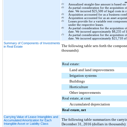
(1)
Annualized straight-line amount is based on
(2)
As partial consideration for the acquisition o
date. We incurred
$25,500
of legal costs in 
(3)
Acquisition accounted for as a business co
(4)
Acquisition accounted for as an asset acquis
(5)
Leases provide for a variable rent componen
under the respective leases.
(6)
As partial consideration for the acquisition o
date. We incurred approximately
$8,235
of l
(7)
As partial consideration for the acquisition o
date. We incurred approximately
$21,710
of 
Summary of Components of Investments
The following table sets forth the componen
in Real Estate
thousands):
Real estate:
Land and land improvements
Irrigation systems
Buildings
Horticulture
Other improvements
Real estate, at cost
Accumulated depreciation
Real estate, net
Carrying Value of Lease Intangibles and
The following table summarizes the carryin
Accumulated Amortization for Each
Intangible Asset or Liability Class
December 31, 2016
(dollars in thousands):