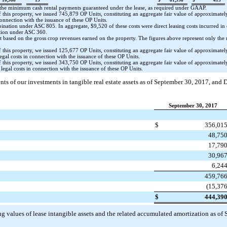
 the minimum cash rental payments guaranteed under the lease, as required under GAAP.
f this property, we issued
745,879
OP Units, constituting an aggregate fair value of approximate
connection with the issuance of these OP Units.
mbination under ASC 805. In aggregate,
$9,520
of these costs were direct leasing costs incurred in
ition under ASC 360.
t based on the gross crop revenues earned on the property. The figures above represent only th
f this property, we issued
125,677
OP Units, constituting an aggregate fair value of approximate
egal costs in connection with the issuance of these OP Units.
f this property, we issued
343,750
OP Units, constituting an aggregate fair value of approximate
legal costs in connection with the issuance of these OP Units.
ts of our investments in tangible real estate assets as of
September 30, 2017
, and
D
September 30, 2017
$
356,01
48,75
17,79
30,96
6,24
459,76
(15,37
$
444,39
g values of lease intangible assets and the related accumulated amortization as of