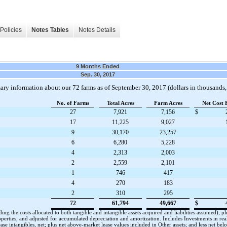
Policies
Notes Tables
Notes Details
9 Months Ended
Sep. 30, 2017
mary information about our
72
farms as of
September 30, 2017
(dollars in thousands,
No. of Farms
Total Acres
Farm Acres
Net Cost 
27
7,921
7,156
$
17
11,225
9,027
9
30,170
23,257
6
6,280
5,228
4
2,313
2,003
2
2,559
2,101
1
746
417
4
270
183
2
310
295
72
61,794
49,667
$
cluding the costs allocated to both tangible and intangible assets acquired and liabilities assumed)
roperties, and adjusted for accumulated depreciation and amortization. Includes Investments in real
se intangibles, net; plus net above-market lease values included in Other assets; and less net be