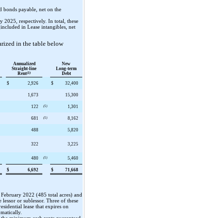
d bonds payable, net on the
2025, respectively. In total, these
included in Lease intangibles, net
rized in the table below
Annualized
New
Straight-line
Long-term
Rent
(3)
Debt
$
2,926
$
32,400
1,673
15,300
122
(5)
1,301
681
(5)
8,162
488
5,820
322
3,225
480
(5)
5,460
$
6,692
$
71,668
in February 2022 (
485
total acres) and
e lessor or sublessor.
Three
of these
residential lease that expires on
omatically.