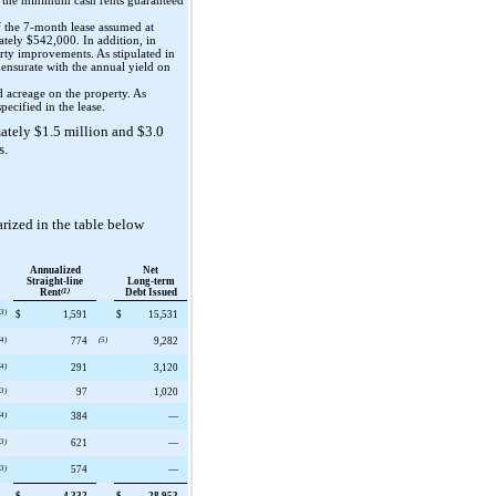
y the minimum cash rents guaranteed
f the
7
-month lease assumed at
mately
$542,000
. In addition, in
erty improvements. As stipulated in
mensurate with the annual yield on
d acreage on the property. As
pecified in the lease.
mately
$1.5 million
and
$3.0
s.
rized in the table below
Annualized
Net
Straight-line
Long-term
Rent
(1)
Debt Issued
(3)
$
1,591
$
15,531
(4)
774
(5)
9,282
(4)
291
3,120
(3)
97
1,020
(4)
384
—
(3)
621
—
(3)
574
—
$
4,332
$
28,953