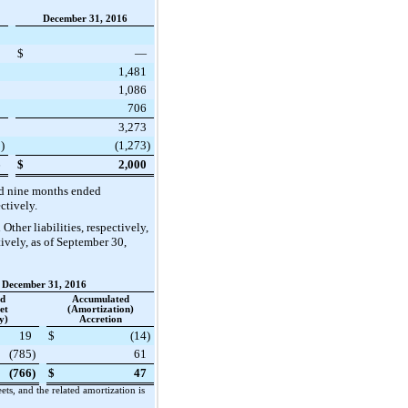
December 31, 2016
8
$
—
3
1,481
1
1,086
9
706
1
3,273
5
)
(1,273
)
6
$
2,000
d nine
months ended
ectively.
Other liabilities, respectively,
ively, as of
September 30,
December 31, 2016
ed
Accumulated
et
(Amortization)
y)
Accretion
19
$
(14
)
(785
)
61
(766
)
$
47
s, and the related amortization is