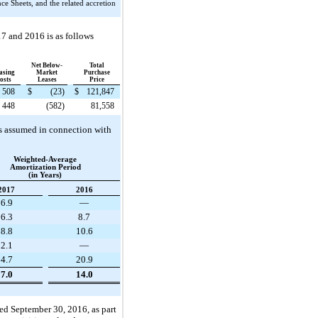
e Sheets, and the related accretion
17
and
2016
is as follows
Net Below-
Total
asing
Market
Purchase
osts
Leases
Price
508
$
(23
)
$
121,847
448
(582
)
81,558
ies assumed in connection with
Weighted-Average
Amortization Period
(in Years)
2017
2016
6.9
—
6.3
8.7
8.8
10.6
2.1
—
4.7
20.9
7.0
14.0
ded
September 30, 2016
, as part