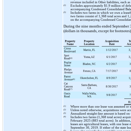
revenue included in Other liabilities, each
(2)
Excludes approximately
$1.9 million
of defe
accompanying Condensed Consolidated Bala
(3)
Includes
two
farms in which we own a leasehol
two
farms consist of
1,368
total acres and
1,
on the accompanying Condensed Consolidate
During the
nine
months ended
September 
(dollars in thousands, except for footnotes)
Property
Property
Acquisition
T
Name
Location
Date
Ac
Citrus
Martin, FL
1/12/2017
3
Boulevard
Spot
Yuma, AZ
6/1/2017
3
Road
(4)
Poplar
Bladen, NC
6/2/2017
3
Street
Phelps
Fresno, CA
7/17/2017
8
Avenue
Parrot
Okeechobee, FL
8/9/2017
1
Avenue
(6)
Cat
Santa Barbara,
Canyon
8/30/2017
3
CA
Road
(7)
Oasis
Walla Walla,
9/8/2017
7
Road
WA
11
(1)
Where more than
one
lease was assumed or e
(2)
Unless noted otherwise, acquisitions were ac
(3)
Annualized straight-line amount is based on
(4)
Includes
two
farms (
1,368
total acres) acquir
February 2025 (
883
total acres). In additio
leases are agricultural leases, with
one
lease 
September 30, 2019
. If either of the state 
(5)