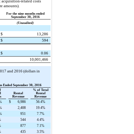
 acquisition-related costs
are amounts).
For the nine months ended
September 30, 2016
(Unaudited)
$
13,286
$
594
$
0.06
10,001,466
2017
and
2016
(dollars in
hs Ended September 30, 2016
f
% of Total
l
Rental
Rental
s
Revenue
Revenue
%
$
6,986
56.4%
%
2,408
19.4%
%
951
7.7%
%
544
4.4%
%
877
7.1%
%
435
3.5%