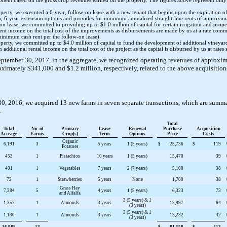
ponent based on the gross crop revenues earned on the property. The figures above represent onl
roperty, we executed a
6
-year, follow-on lease with a new tenant that begins upon the expiration o
o
,
6
-year extension options and provides for minimum annualized straight-line rents of approxi
-on lease, we committed to providing up to
$1.0 million
of capital for certain irrigation and prop
 rent income on the total cost of the improvements as disbursements are made by us at a rate com
minimum cash rent per the follow-on lease).
roperty, we committed up to
$4.0 million
of capital to fund the development of additional vineyar
 additional rental income on the total cost of the project as the capital is disbursed by us at rates s
eptember 30, 2017
, in the aggregate, we recognized operating revenues of approxi
roximately
$341,000
and
$1.2 million
, respectively, related to the above acquisition
30, 2016
, we acquired
13
new farms in
seven
separate transactions, which are summa
.
Total
Total
No. of
Primary
Lease
Renewal
Purchase
Acquisition
Acreage
Farms
Crop(s)
Term
Options
Price
Costs
Organic
6,191
3
5 years
1 (5 years)
$
25,736
$
119
Potatoes
453
1
Pistachios
10 years
1 (5 years)
15,470
39
401
1
Vegetables
7 years
2 (7 years)
5,100
38
72
1
Strawberries
5 years
None
1,700
38
Grass Hay
7,384
5
4 years
1 (5 years)
6,323
73
and Alfalfa
3 (5 years) & 1
1,357
1
Almonds
3 years
13,997
64
(3 years)
3 (5 years) & 1
1,130
1
Almonds
3 years
13,232
42
(3 years)
16,988
13
$
81,558
$
413