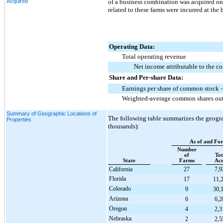
Acquired
of a business combination was acquired on 
related to these farms were incurred at the
Operating Data:
Total operating revenue
Net income attributable to the 
Share and Per-share Data:
Earnings per share of common stock –
Weighted-average common shares outs
Summary of Geographic Locations of
The following table summarizes the geograph
Properties
thousands):
As of and Fo
Number
of
Tot
State
Farms
Acr
California
27
7,9
Florida
17
11,
Colorado
9
30,
Arizona
6
6,2
Oregon
4
2,3
Nebraska
2
2,5