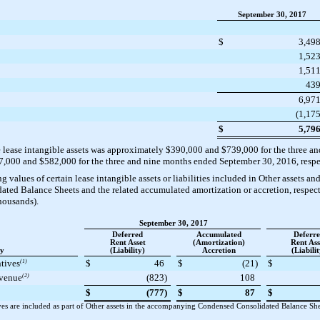
September 30, 2017
$
3,49
1,52
1,51
43
6,97
(1,17
$
5,79
e lease intangible assets was approximately
$390,000
and
$739,000
for the
three an
7,000
and
$582,000
for the
three and nine
months ended
September 30, 2016
, resp
values of certain lease intangible assets or liabilities included in Other assets and 
d Balance Sheets and the related accumulated amortization or accretion, respect
thousands).
September 30, 2017
Deferred
Accumulated
Deferr
Rent Asset
(Amortization)
Rent Ass
ty
(Liability)
Accretion
(Liabilit
ntives
(1)
$
46
$
(21
)
$
evenue
(2)
(823
)
108
$
(777
)
$
87
$
es are included as part of Other assets in the accompanying Condensed Consolidated Balance Sheet