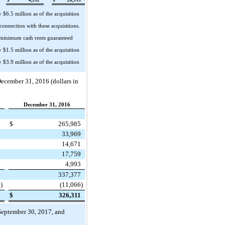
ly
$6.5 million
as of the acquisition
 connection with these acquisitions.
e minimum cash rents guaranteed
ly
$1.5 million
as of the acquisition
ly
$3.9 million
as of the acquisition
ecember 31, 2016
(dollars in
December 31, 2016
5
$
265,985
0
33,969
0
14,671
7
17,759
4
4,993
6
337,377
6
)
(11,066
)
0
$
326,311
September 30, 2017
, and