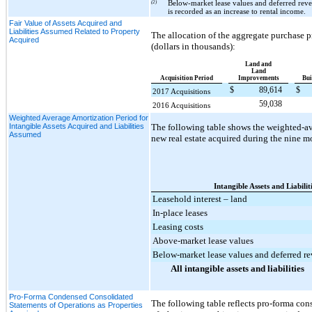
(2)
Below-market lease values and deferred reven
is recorded as an increase to rental income.
Fair Value of Assets Acquired and
Liabilities Assumed Related to Property
The allocation of the aggregate purchase p
Acquired
(dollars in thousands):
Land and
Land
Acquisition Period
Improvements
Bui
$
89,614
$
2017 Acquisitions
59,038
2016 Acquisitions
Weighted Average Amortization Period for
Intangible Assets Acquired and Liabilities
The following table shows the weighted-ave
Assumed
new real estate acquired during the
nine
mo
Intangible Assets and Liabilit
Leasehold interest – land
In-place leases
Leasing costs
Above-market lease values
Below-market lease values and deferred r
All intangible assets and liabilities
Pro-Forma Condensed Consolidated
The following table reflects pro-forma con
Statements of Operations as Properties