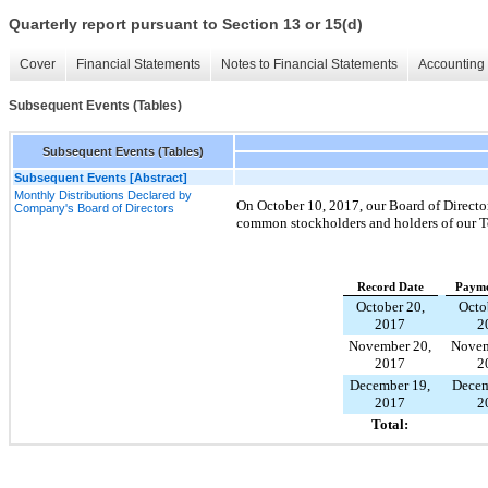
Quarterly report pursuant to Section 13 or 15(d)
Cover
Financial Statements
Notes to Financial Statements
Accounting 
Subsequent Events (Tables)
Subsequent Events (Tables)
Subsequent Events [Abstract]
Monthly Distributions Declared by
On
October 10, 2017
, our Board of Directo
Company's Board of Directors
common stockholders and holders of our T
Record Date
Payme
October 20,
Octo
2017
2
November 20,
Novem
2017
2
December 19,
Decem
2017
2
Total: