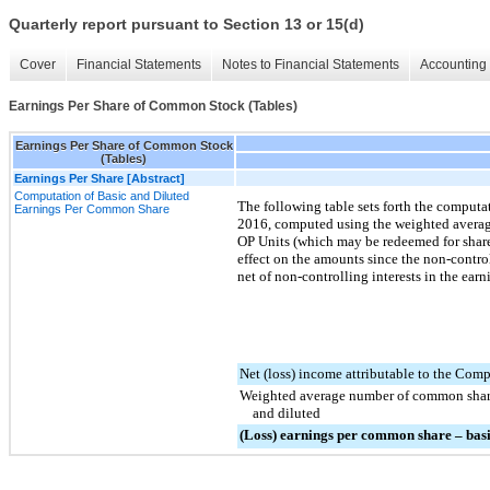
Quarterly report pursuant to Section 13 or 15(d)
Cover
Financial Statements
Notes to Financial Statements
Accounting 
Earnings Per Share of Common Stock (Tables)
Earnings Per Share of Common Stock
(Tables)
Earnings Per Share [Abstract]
Computation of Basic and Diluted
The following table sets forth the computa
Earnings Per Common Share
2016
, computed using the weighted averag
OP Units (which may be redeemed for share
effect on the amounts since the non-contro
net of non-controlling interests in the earn
Net (loss) income attributable to the Com
Weighted average number of common share
and diluted
(Loss) earnings per common share – basi