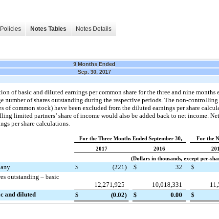
Policies
Notes Tables
Notes Details
9 Months Ended
Sep. 30, 2017
tion of basic and diluted earnings per common share for the
three and nine
months 
e number of shares outstanding during the respective periods. The non-controlling 
s of common stock) have been excluded from the diluted earnings per share calcula
lling limited partners’ share of income would also be added back to net income. Ne
ings per share calculations.
For the Three Months Ended September 30,
For the 
2017
2016
20
(Dollars in thousands, except per-sh
pany
$
(221
)
$
32
$
s outstanding – basic
12,271,925
10,018,331
11,
c and diluted
$
(0.02
)
$
0.00
$