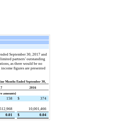
ended
September 30, 2017
and
limited partners’ outstanding
tions, as there would be no
t income figures are presented
Nine Months Ended September 30,
17
2016
are amounts)
158
$
374
512,968
10,001,466
0.01
$
0.04