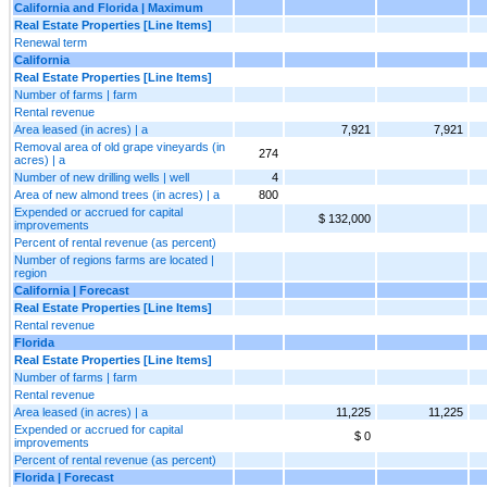
California and Florida | Maximum
Real Estate Properties [Line Items]
Renewal term
California
Real Estate Properties [Line Items]
Number of farms | farm
Rental revenue
Area leased (in acres) | a
7,921
7,921
Removal area of old grape vineyards (in
274
acres) | a
Number of new drilling wells | well
4
Area of new almond trees (in acres) | a
800
Expended or accrued for capital
$ 132,000
improvements
Percent of rental revenue (as percent)
Number of regions farms are located |
region
California | Forecast
Real Estate Properties [Line Items]
Rental revenue
Florida
Real Estate Properties [Line Items]
Number of farms | farm
Rental revenue
Area leased (in acres) | a
11,225
11,225
Expended or accrued for capital
$ 0
improvements
Percent of rental revenue (as percent)
Florida | Forecast