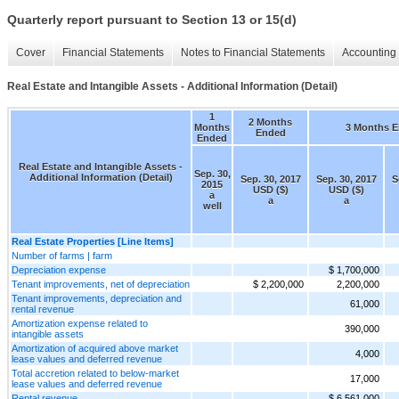
Quarterly report pursuant to Section 13 or 15(d)
Cover
Financial Statements
Notes to Financial Statements
Accounting 
Real Estate and Intangible Assets - Additional Information (Detail)
1
2 Months
Months
3 Months 
Ended
Ended
Real Estate and Intangible Assets -
Sep. 30,
Additional Information (Detail)
Sep. 30, 2017
Sep. 30, 2017
S
2015
USD ($)
USD ($)
a
a
a
well
Real Estate Properties [Line Items]
Number of farms | farm
Depreciation expense
$ 1,700,000
Tenant improvements, net of depreciation
$ 2,200,000
2,200,000
Tenant improvements, depreciation and
61,000
rental revenue
Amortization expense related to
390,000
intangible assets
Amortization of acquired above market
4,000
lease values and deferred revenue
Total accretion related to below-market
17,000
lease values and deferred revenue
Rental revenue
$ 6,561,000