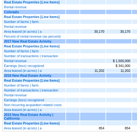
Real Estate Properties [Line Items]
Rental revenue
Colorado
Real Estate Properties [Line Items]
Number of farms | farm
Rental revenue
Area leased (in acres) | a
30,170
30,170
Percent of rental revenue (as percent)
2017 New Real Estate Activity
Real Estate Properties [Line Items]
Number of farms | farm
Number of transactions | transaction
Rental revenue
$ 1,500,000
Earnings (loss) recognized
$ 341,000
Area leased (in acres) | a
11,202
11,202
2016 New Real Estate Activity
Real Estate Properties [Line Items]
Number of farms | farm
Number of transactions | transaction
Rental revenue
Earnings (loss) recognized
Non-recurring acquisition-related costs
Area leased (in acres) | a
2015 New Real Estate Activity |
California
Real Estate Properties [Line Items]
Area leased (in acres) | a
854
854