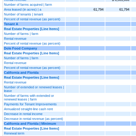
Number of farms acquired | farm
Area leased (in acres) | a
61,794
61,794
Number of tenants | tenant
Percent of rental revenue (as percent)
Tenant A
Real Estate Properties [Line Items]
Number of farms | farm
Rental revenue
Percent of rental revenue (as percent)
Dole Food Company
Real Estate Properties [Line Items]
Number of farms | farm
Rental revenue
Percent of rental revenue (as percent)
California and Florida
Real Estate Properties [Line Items]
Rental revenue
Number of extended or renewed leases |
lease
Number of farms with extended or
renewed leases | farm
Payments for Tenant Improvements
Annualized straight-line cash rent
Decrease in rental income
Decrease in rental revenue (as percent)
California and Florida | Minimum
Real Estate Properties [Line Items]
Renewal term