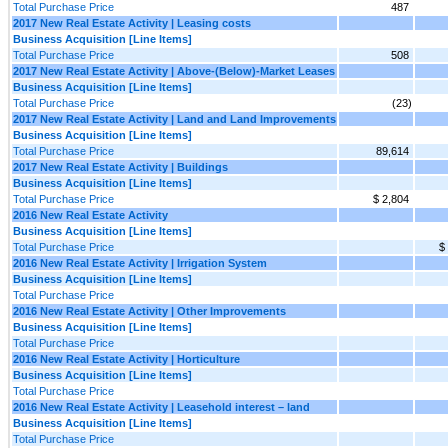
Total Purchase Price
487
2017 New Real Estate Activity | Leasing costs
Business Acquisition [Line Items]
Total Purchase Price
508
2017 New Real Estate Activity | Above-(Below)-Market Leases
Business Acquisition [Line Items]
Total Purchase Price
(23)
2017 New Real Estate Activity | Land and Land Improvements
Business Acquisition [Line Items]
Total Purchase Price
89,614
2017 New Real Estate Activity | Buildings
Business Acquisition [Line Items]
Total Purchase Price
$ 2,804
2016 New Real Estate Activity
Business Acquisition [Line Items]
Total Purchase Price
$
2016 New Real Estate Activity | Irrigation System
Business Acquisition [Line Items]
Total Purchase Price
2016 New Real Estate Activity | Other Improvements
Business Acquisition [Line Items]
Total Purchase Price
2016 New Real Estate Activity | Horticulture
Business Acquisition [Line Items]
Total Purchase Price
2016 New Real Estate Activity | Leasehold interest – land
Business Acquisition [Line Items]
Total Purchase Price