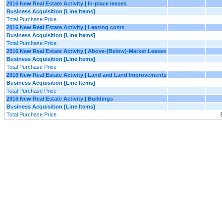
2016 New Real Estate Activity | In-place leases
Business Acquisition [Line Items]
Total Purchase Price
2016 New Real Estate Activity | Leasing costs
Business Acquisition [Line Items]
Total Purchase Price
2016 New Real Estate Activity | Above-(Below)-Market Leases
Business Acquisition [Line Items]
Total Purchase Price
2016 New Real Estate Activity | Land and Land Improvements
Business Acquisition [Line Items]
Total Purchase Price
2016 New Real Estate Activity | Buildings
Business Acquisition [Line Items]
Total Purchase Price