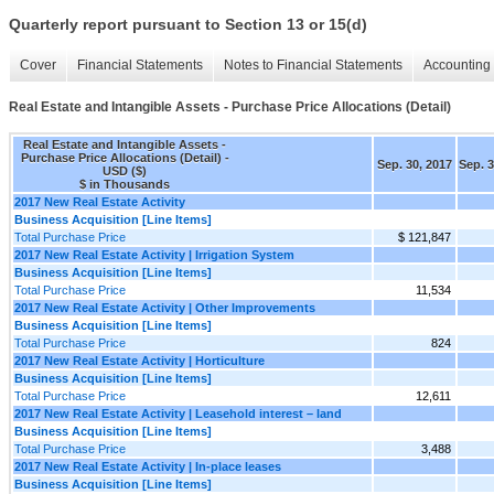
Quarterly report pursuant to Section 13 or 15(d)
Cover
Financial Statements
Notes to Financial Statements
Accounting 
Real Estate and Intangible Assets - Purchase Price Allocations (Detail)
Real Estate and Intangible Assets -
Purchase Price Allocations (Detail) -
Sep. 30, 2017
Sep. 3
USD ($)
$ in Thousands
2017 New Real Estate Activity
Business Acquisition [Line Items]
Total Purchase Price
$ 121,847
2017 New Real Estate Activity | Irrigation System
Business Acquisition [Line Items]
Total Purchase Price
11,534
2017 New Real Estate Activity | Other Improvements
Business Acquisition [Line Items]
Total Purchase Price
824
2017 New Real Estate Activity | Horticulture
Business Acquisition [Line Items]
Total Purchase Price
12,611
2017 New Real Estate Activity | Leasehold interest – land
Business Acquisition [Line Items]
Total Purchase Price
3,488
2017 New Real Estate Activity | In-place leases
Business Acquisition [Line Items]