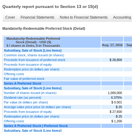
Quarterly report pursuant to Section 13 or 15(d)
Cover
Financial Statements
Notes to Financial Statements
Accounting 
Mandatorily-Redeemable Preferred Stock (Detail)
Mandatorily-Redeemable Preferred
Stock (Detail) - USD ($)
Aug. 17, 2016
Sep
$ / shares in Units, $ in Thousands
Subsidiary, Sale of Stock [Line Items]
Common stock, shares issued (in shares)
Proceeds from issuance of preferred stock
$ 28,800
Proceeds from issuance of equity
Redemption price (in dollars per share)
Offering costs
Fair value of preferred stock
Series A Preferred Stock
Subsidiary, Sale of Stock [Line Items]
Number of shares issued (in shares)
1,000,000
Dividend rate (as percent)
6.375%
Par value (in dollars per share)
$ 0.001
Average sales price price (in dollars per share)
$ 25
Proceeds from issuance of equity
$ 27,600
Redemption price (in dollars per share)
$ 25
Offering costs
$ 1,200
Series A Preferred Stock | Preferred Stock
Subsidiary, Sale of Stock [Line Items]