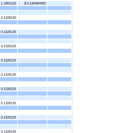
 1.1953125
$ 0.190364583
0.1328125
0.1328125
0.1328125
0.1328125
0.1328125
0.1328125
0.1328125
0.1328125
 0.1328125