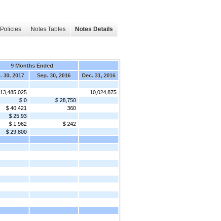
Policies
Notes Tables
Notes Details
9 Months Ended
. 30, 2017
Sep. 30, 2016
Dec. 31, 2016
13,485,025
10,024,875
$ 0
$ 28,750
$ 40,421
360
$ 25.93
$ 1,962
$ 242
$ 29,800