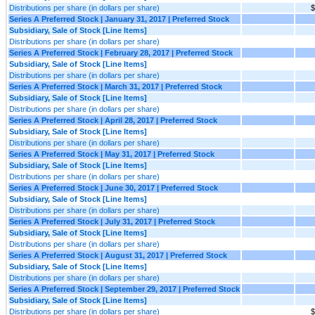
Distributions per share (in dollars per share)
$
Series A Preferred Stock | January 31, 2017 | Preferred Stock
Subsidiary, Sale of Stock [Line Items]
Distributions per share (in dollars per share)
Series A Preferred Stock | February 28, 2017 | Preferred Stock
Subsidiary, Sale of Stock [Line Items]
Distributions per share (in dollars per share)
Series A Preferred Stock | March 31, 2017 | Preferred Stock
Subsidiary, Sale of Stock [Line Items]
Distributions per share (in dollars per share)
Series A Preferred Stock | April 28, 2017 | Preferred Stock
Subsidiary, Sale of Stock [Line Items]
Distributions per share (in dollars per share)
Series A Preferred Stock | May 31, 2017 | Preferred Stock
Subsidiary, Sale of Stock [Line Items]
Distributions per share (in dollars per share)
Series A Preferred Stock | June 30, 2017 | Preferred Stock
Subsidiary, Sale of Stock [Line Items]
Distributions per share (in dollars per share)
Series A Preferred Stock | July 31, 2017 | Preferred Stock
Subsidiary, Sale of Stock [Line Items]
Distributions per share (in dollars per share)
Series A Preferred Stock | August 31, 2017 | Preferred Stock
Subsidiary, Sale of Stock [Line Items]
Distributions per share (in dollars per share)
Series A Preferred Stock | September 29, 2017 | Preferred Stock
Subsidiary, Sale of Stock [Line Items]
Distributions per share (in dollars per share)
$